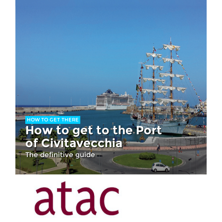
HOW TO GET THERE
How to get to the Port
of Civitavecchia
The definitive guide