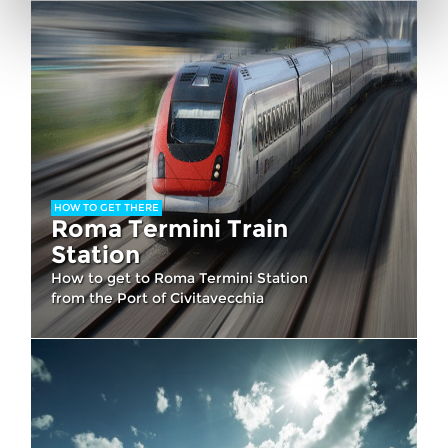
HOW TO GET THERE
Roma Termini Train
Station
How to get to Roma Termini Station
from the Port of Civitavecchia