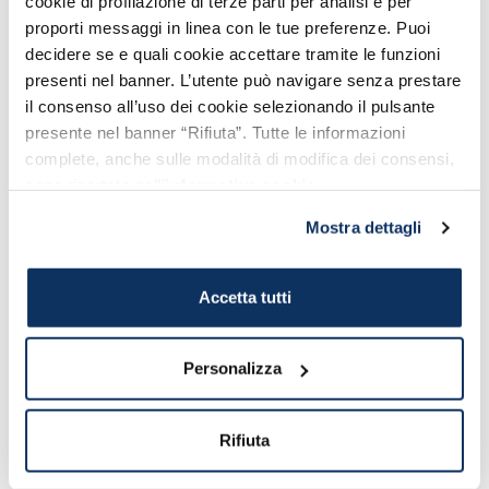
cookie di profilazione di terze parti per analisi e per
Ostiense Station
proporti messaggi in linea con le tue preferenze. Puoi
decidere se e quali cookie accettare tramite le funzioni
presenti nel banner. L’utente può navigare senza prestare
il consenso all’uso dei cookie selezionando il pulsante
presente nel banner “Rifiuta”. Tutte le informazioni
complete, anche sulle modalità di modifica dei consensi,
sono riportate nell’
informativa cookie
.
Mostra dettagli
Accetta tutti
HOW TO GET THERE
Roma Trastevere Train
Station
Personalizza
All main connections from and to Roma
Trastevere Station
Rifiuta