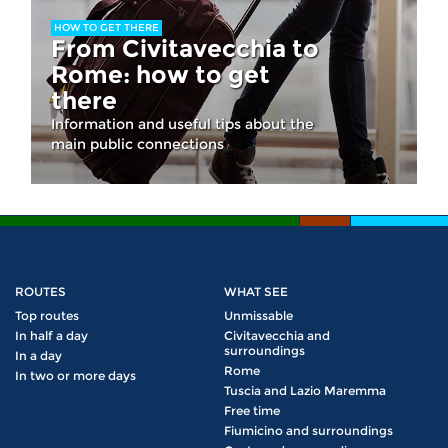
HOW TO GET THERE
From Civitavecchia to
Rome: how to get
there
Information and useful tips about the
main public connections
ROUTES
WHAT SEE
Top routes
Unmissable
In half a day
Civitavecchia and
surroundings
In a day
Rome
In two or more days
Tuscia and Lazio Maremma
Free time
Fiumicino and surroundings