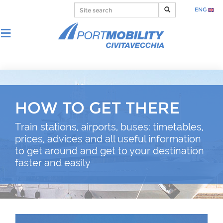
ENG
HOW TO GET THERE
Train stations, airports, buses: timetables,
prices, advices and all useful information
to get around and get to your destination
faster and easily