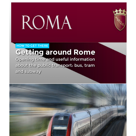
HOW TO GET THERE
Getting around Rome
Opening time and useful information
about the public transport: bus, tram
and subway