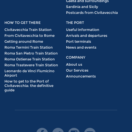
Gaeta and surroundings
Sardinia and Sicily
Postcards from Civitavecchia
HOW TO GET THERE
THE PORT
Civitavecchia Train Station
Useful information
From Civitavecchia to Rome
Arrivals and departures
Getting around Rome
Port terminals
Roma Termini Train Station
News and events
Roma San Pietro Train Station
COMPANY
Roma Ostiense Train Station
About us
Roma Trastevere Train Station
Our Services
Leonardo da Vinci Fiumicino
Airport
Announcements
How to get to the Port of
Civitavecchia: the definitive
guide