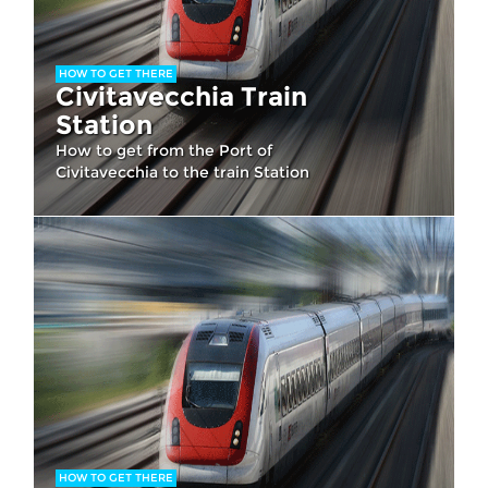
HOW TO GET THERE
Civitavecchia Train
Station
How to get from the Port of
Civitavecchia to the train Station
HOW TO GET THERE