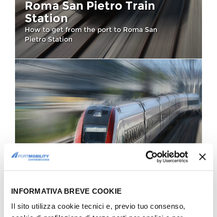
Roma San Pietro Train
Station
How to get from the port to Roma San
Pietro Station
HOW TO GET THERE
Roma Ostiense Train
INFORMATIVA BREVE COOKIE
Station
Il sito utilizza cookie tecnici e, previo tuo consenso,
All main connections from and to Roma