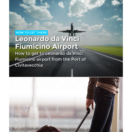
HOW TO GET THERE
Leonardo da Vinci
Fiumicino Airport
How to get to Leonardo da Vinci
Fiumicino airport from the Port of
Civitavecchia