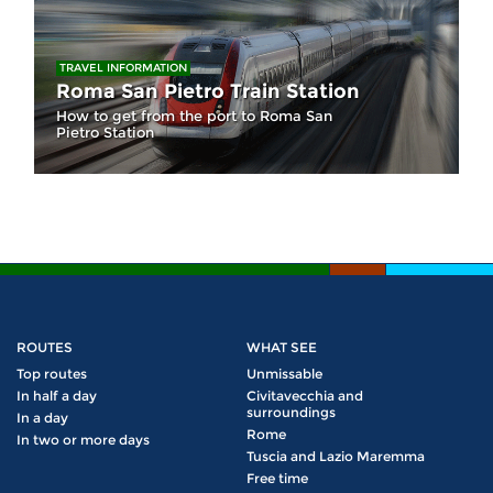
TRAVEL INFORMATION
Roma San Pietro Train Station
How to get from the port to Roma San
Pietro Station
ROUTES
WHAT SEE
Top routes
Unmissable
In half a day
Civitavecchia and
surroundings
In a day
Rome
In two or more days
Tuscia and Lazio Maremma
Free time