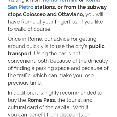
San Pietro
stations, or from the subway
stops Colosseo and Ottaviano,
you will
have Rome at your fingertips...if you like
to walk, of course!
Once in Rome, our advice for getting
around quickly is to use the city's
public
transport
. Using the car is not
convenient, both because of the difficulty
of finding a parking space and because of
the traffic, which can make you lose
precious time.
In addition, it is highly recommended to
buy the
Roma Pass
, the tourist and
cultural card of the capital. With it,
you can benefit from discounts on