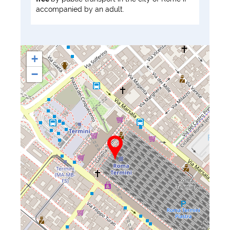
accompanied by an adult.
+
−