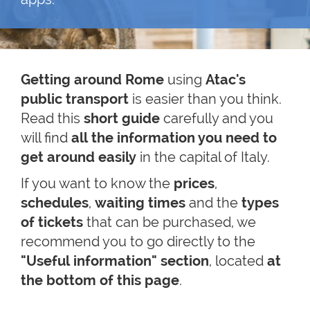
Getting around Rome
using
Atac's
public transport
is easier than you think.
Read this
short guide
carefully and you
will find
all the information you need to
get around easily
in the capital of Italy.
If you want to know the
prices
,
schedules
,
waiting times
and the
types
of tickets
that can be purchased, we
recommend you to go directly to the
"Useful information" section
, located
at
the bottom of this page
.