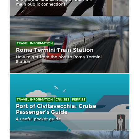
main public connections
TRAVEL INFORMATION
Roma Termini Train Station
How to get from the port to Roma Termini
Station
TRAVEL INFORMATION
CRUISES
FERRIES
Port of Civitavecchia: Cruise
Passenger's Guide
A useful pocket guide