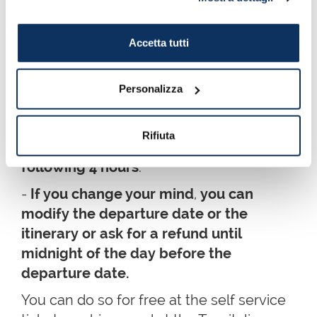
- When you buy the ticket, you will be
asked
which day you want to travel
: the
Accetta tutti
new tickets, in fact, are
valid until
midnight
of the date stamped on the
Personalizza
ticket.
- When you stamp the ticket for the first
Rifiuta
time, it will be valid to
travel during the
following 4 hours
.
-
If you change your mind
,
you can
modify the departure date or the
itinerary or ask for a refund until
midnight of the day before the
departure date.
You can do so for free at the self service