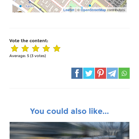
| ©
contributors
Leaflet
OpenStreetMap
Vote the content:
Average:
5
(
3
votes)
You could also like...