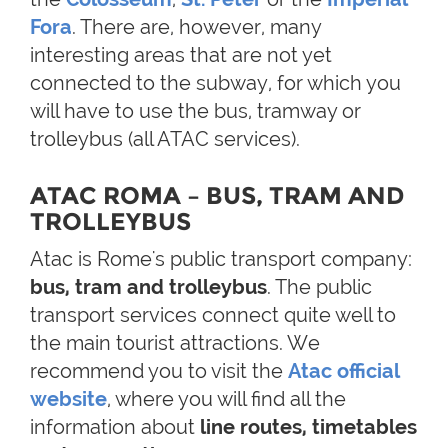
Fora
. There are, however, many
interesting areas that are not yet
connected to the subway, for which you
will have to use the bus, tramway or
trolleybus (all ATAC services).
ATAC ROMA – BUS, TRAM AND
TROLLEYBUS
Atac is Rome's public transport company:
bus, tram and trolleybus
. The public
transport services connect quite well to
the main tourist attractions. We
recommend you to visit the
Atac official
website
, where you will find all the
information about
line routes, timetables