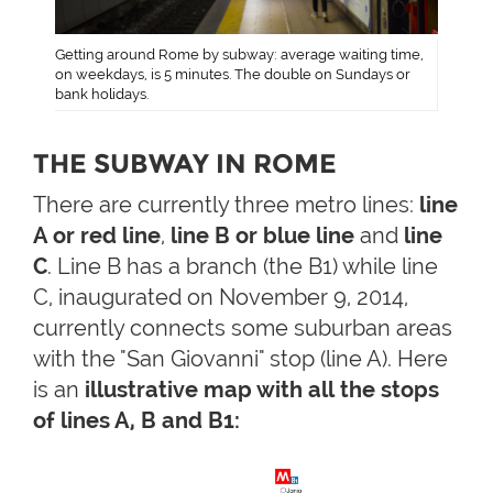
Getting around Rome by subway: average waiting time,
on weekdays, is 5 minutes. The double on Sundays or
bank holidays.
THE SUBWAY IN ROME
There are currently three metro lines:
line
A or red line
,
line B or blue line
and
line
C
. Line B has a branch (the B1) while line
C, inaugurated on November 9, 2014,
currently connects some suburban areas
with the "San Giovanni" stop (line A). Here
is an
illustrative map with all the stops
of lines A, B and B1: