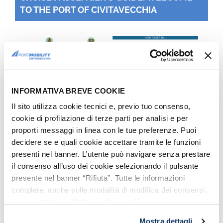
TO THE PORT OF CIVITAVECCHIA
INFORMATIVA BREVE COOKIE
Il sito utilizza cookie tecnici e, previo tuo consenso,
cookie di profilazione di terze parti per analisi e per
proporti messaggi in linea con le tue preferenze. Puoi
Getting around Rome, "How to get there": the infographic
included in the Cruise Passenger's Guide
decidere se e quali cookie accettare tramite le funzioni
presenti nel banner. L’utente può navigare senza prestare
il consenso all’uso dei cookie selezionando il pulsante
REGIONAL TRAINS
presente nel banner “Rifiuta”. Tutte le informazioni
From 1st August 2016, the
Trenitalia
complete, anche sulle modalità di modifica dei consensi,
sono riportate nell’
informativa cookie
.
regional train tickets work in a new way
(except tickets bought online or via App):
Mostra dettagli