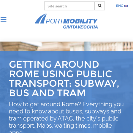
ENG
GETTING AROUND
ROME USING PUBLIC
TRANSPORT: SUBWAY,
BUS AND TRAM
How to get around Rome? Everything you
need to know about buses, subways and
tram operated by ATAC, the city’s public
transport. Maps, waiting times, mobile
apps.