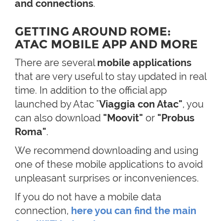
and connections
.
GETTING AROUND ROME:
ATAC MOBILE APP AND MORE
There are several
mobile applications
that are very useful to stay updated in real
time. In addition to the official app
launched by Atac "
Viaggia con Atac"
, you
can also download
"Moovit"
or
"Probus
Roma"
.
We recommend downloading and using
one of these mobile applications to avoid
unpleasant surprises or inconveniences.
If you do not have a mobile data
connection,
here you can find the main