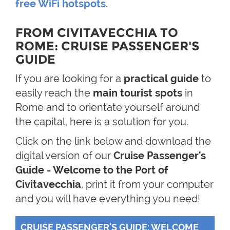
free WiFi hotspots
.
FROM CIVITAVECCHIA TO
ROME: CRUISE PASSENGER'S
GUIDE
If you are looking for a
practical guide
to
easily reach the
main tourist spots
in
Rome and to orientate yourself around
the capital, here is a solution for you.
Click on the link below and download the
digital version of our
Cruise Passenger's
Guide - Welcome to the Port of
Civitavecchia
, print it from your computer
and you will have everything you need!
CRUISE PASSENGER'S GUIDE: WELCOME 