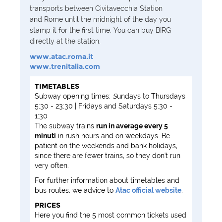
transports between
Civitavecchia Station
and Rome until the midnight of the day you
stamp it for the first time. You can buy BIRG
directly at the station.
www.atac.roma.it
www.trenitalia.com
TIMETABLES
Subway opening times:
S
undays to Thursdays
5:30 - 23:30 | Fridays and Saturdays 5:30 -
1:30
The subway trains
run in average every 5
minuti
in rush hours and on weekdays. Be
patient on the weekends and bank holidays,
since there are fewer trains, so they don't run
very often.
For further information about timetables and
bus routes, we advice to
Atac official website
.
PRICES
Here you find the 5 most common tickets used