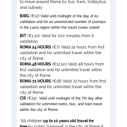
to move around Rome by bus, tram, trolleybus
and subway:
BIRG
(€12)
Valid until midnight of the day of its
validation and for an unrestricted number of journeys
in the Lazio region within the travel zones stated
BIT
(€1.50) Valid for 100 minutes from it
validation.
ROMA 24 HOURS
(€7) Valid 24 hours from first
validation and for unlimited travel within the
city of Rome
ROMA 48 HOURS
(€12.50) Valid 48 hours from
first validation and for unlimited travel within
the city of Rome
ROMA 72 HOURS
(€18) Valid 72 hours from first
validation and for unlimited travel within the
city of Rome
CIS
(€24)
Valid until midnight of the 7th day after
validation for unlimited metro, bus, and train travel
within the city of Rome.
*All children
up to 10 years old
travel for
free
by public transport in the city of Rome if