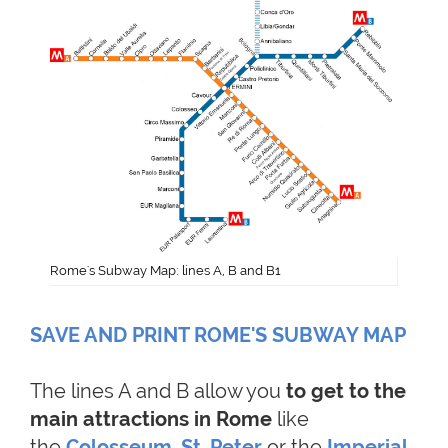
Rome's Subway Map: lines A, B and B1
SAVE AND PRINT ROME'S SUBWAY MAP
The lines A and B allow you
to get to the
main attractions in Rome
like
the
Colosseum
,
St. Peter
or the
Imperial