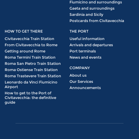
Fiumicino and surroundings
Gaeta and surroundings
Sardinia and Sicily
Postcards from Civitavecchia
HOW TO GET THERE
THE PORT
Civitavecchia Train Station
Useful information
From Civitavecchia to Rome
Arrivals and departures
Getting around Rome
Port terminals
Roma Termini Train Station
News and events
Roma San Pietro Train Station
COMPANY
Roma Ostiense Train Station
About us
Roma Trastevere Train Station
Our Services
Leonardo da Vinci Fiumicino
Airport
Announcements
How to get to the Port of
Civitavecchia: the definitive
guide