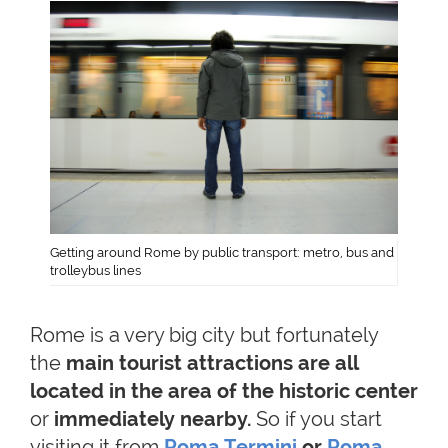
Getting around Rome by public transport: metro, bus and
trolleybus lines
Rome is a very big city but fortunately
the
main tourist attractions are all
located in the area of the historic center
or
immediately nearby
.
So if you start
visiting it from
Roma Termini
or
Roma