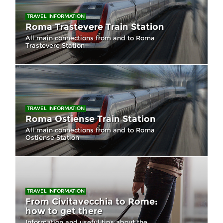
TRAVEL INFORMATION
Roma Trastevere Train Station
All main connections from and to Roma
Trastevere Station
TRAVEL INFORMATION
Roma Ostiense Train Station
All main connections from and to Roma
Ostiense Station
TRAVEL INFORMATION
From Civitavecchia to Rome:
how to get there
Information and useful tips about the