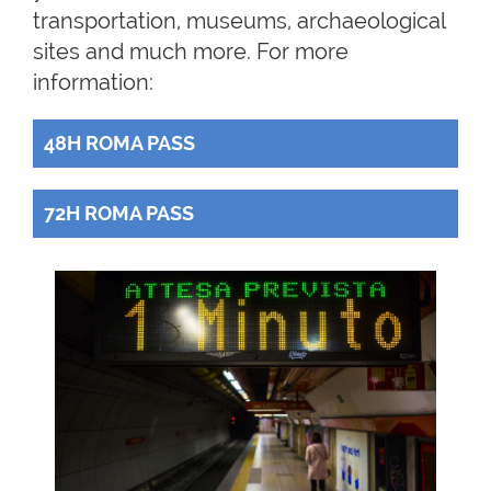
transportation, museums, archaeological
sites and much more. For more
information:
48H ROMA PASS
72H ROMA PASS