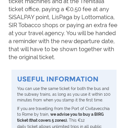
ticket machines and at the Trenitalia
ticket office, paying a €0.50 fee at any
SiSALPAY point, LisPaga by Lottomatica,
SIR Tobacco shops or paying an extra fee
at your travel agency. You will be handed
a reminder with the new departure date,
that will have to be shown together with
the original ticket.
USEFUL INFORMATION
You can use the same ticket for both the bus and
the subway trains, as long as you use it within 100
minutes from when you stamp it the first time.
If you are travelling from the Port of Civitavecchia
to Rome by train,
we advise you to buy a BIRG
ticket (that covers 5 zones).
This
€12
daily
ticket allows unlimited trips in all public