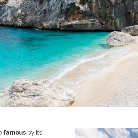
o
famous
by its