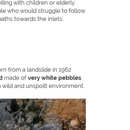
lling with children or elderly
le who would struggle to follow
paths towards the inlets.
rn from a landslide in 1962
d
made of
very white pebbles
wild and unspoilt environment.