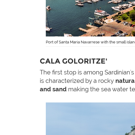
Port of Santa Maria Navarrese with the small isla
CALA GOLORITZE'
The first stop is among Sardinian'
is characterized by a rocky
natura
and sand
making the sea water te