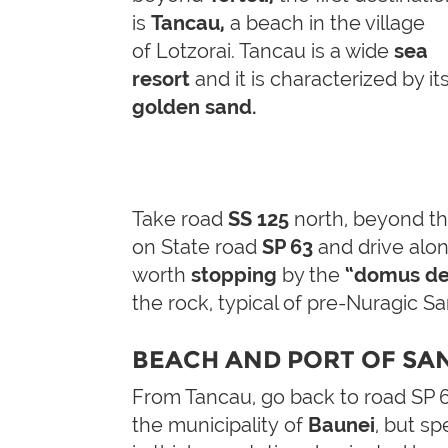
is
Tancau,
a beach in the village
of Lotzorai.
Tancau is a wide
sea
resort
and it is characterized by it
golden
sand
.
Take road
SS 125
north, beyond t
on State road
SP 63
and drive along
worth
stopping
by the
“domus de
the rock, typical of pre-Nuragic Sar
BEACH AND PORT OF SA
From Tancau, go back to road SP 6
the municipality of
Baunei
, but spe