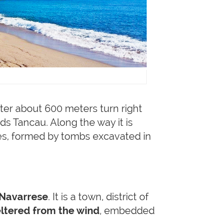
ter about 600 meters turn right
ds Tancau. Along the way it is
ures, formed by tombs excavated in
 Navarrese
. It is a town, district of
ltered from the wind
, embedded