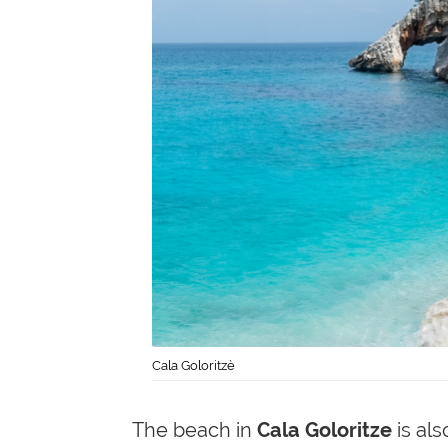
Cala Goloritzè
The beach in
Cala Goloritze
is als