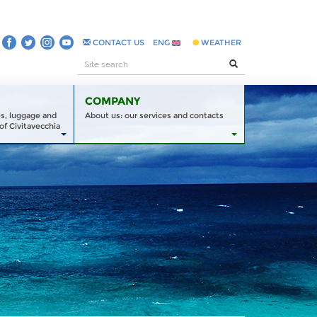
CONTACT US
ENG
WEATHER
COMPANY
es, luggage and
About us: our services and contacts
of Civitavecchia