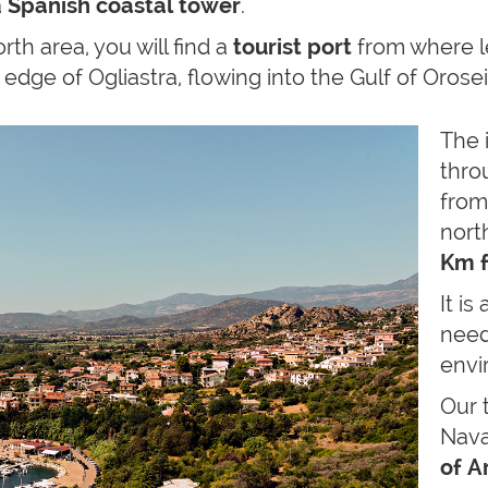
a
Spanish coastal
tower
.
rth area, you will find a
tourist port
from where l
 edge of Ogliastra, flowing into the Gulf of Orose
The 
thr
from
nort
Km f
It is 
need
envi
Our 
Nava
of A