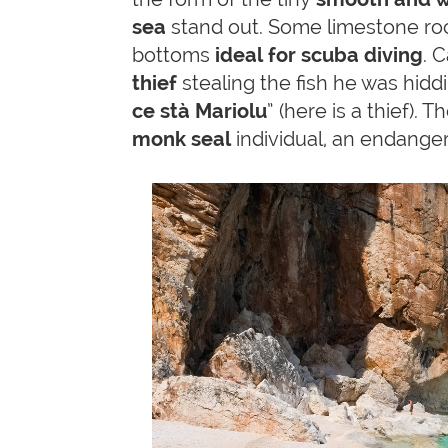
sea
stand out. Some limestone roc
bottoms
ideal for scuba diving
. 
thief
stealing the fish he was hiddi
ce stà Mariolu
” (here is a thief).
monk seal
individual, an endange