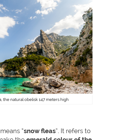
, the natural obelisk 147 meters high
n means “
snow fleas
”. It refers to
 make the
emerald colour of the