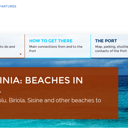
PARTURES
HOW TO GET THERE
THE PORT
to do and
Main connections from and to the
Map, parking, shuttl
Port
contacts of the Port 
INIA: BEACHES IN
A
lu, Biriola, Sisine and other beaches to