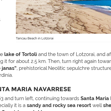
s
Tancau Beach in Lotzorai
he
lake of Tortolì
and the town of Lotzorai, and af
 it for about 2.5 km. Then, turn right again towar
 janas”
, prehistorical Neolitic sepulchre struct
dinia.
NTA MARIA NAVARRESE
3 and turn left, continuing towards
Santa Maria
cially it is a
sandy and rocky sea resort
well
she