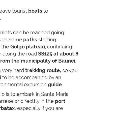
eave tourist
boats
to
i.
inlets can be reached going
ough some
paths
starting
 the
Golgo plateau
, continuing
h along the road
SS125 at about 8
rom the municipality of Baunei
.
a
very hard
trekking route,
so you
 to be accompanied by an
ronmental excursion
guide
.
tip is to embark in Santa Maria
rrese or directtly in the
port
rbatax
, especially if you are