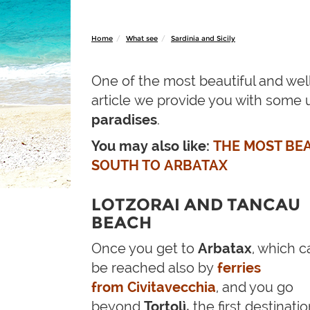
Home
What see
Sardinia and Sicily
One of the most beautiful and wel
article we provide you with some 
paradises
.
You may also like:
THE MOST BEA
SOUTH TO ARBATAX
LOTZORAI AND TANCAU
BEACH
Once you get to
Arbatax
, which c
be reached also by
ferries
from Civitavecchia
, and you go
beyond
Tortolì,
the first destinati