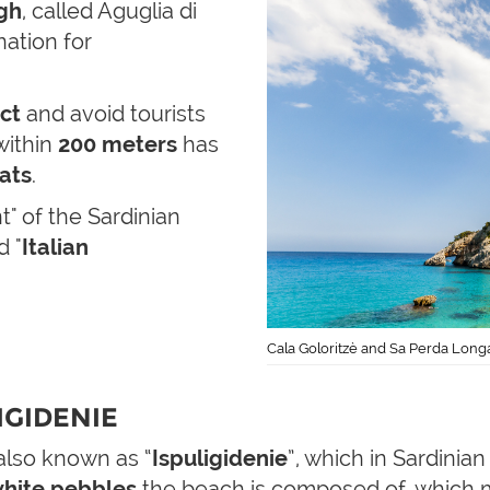
gh
, called Aguglia di
nation for
act
and avoid tourists
 within
200 meters
has
ats
.
" of the Sardinian
d "
Italian
Cala Goloritzè and Sa Perda Longa
IGIDENIE
 also known as “
Ispuligidenie
”, which in Sardinia
hite pebbles
the beach is composed of, which