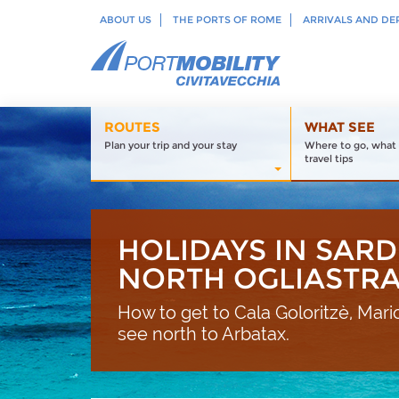
ABOUT US
THE PORTS OF ROME
ARRIVALS AND DE
ROUTES
WHAT SEE
Plan your trip and your stay
Where to go, what 
travel tips
HOLIDAYS IN SARD
NORTH OGLIASTR
How to get to Cala Goloritzè, Mario
see north to Arbatax.