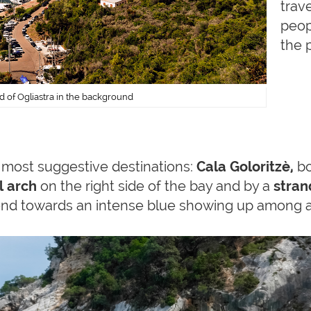
trave
peop
the 
nd of Ogliastra in the background
s most suggestive destinations:
Cala Goloritzè,
bo
l arch
on the right side of the bay and by a
stran
nd towards an intense blue showing up among a 