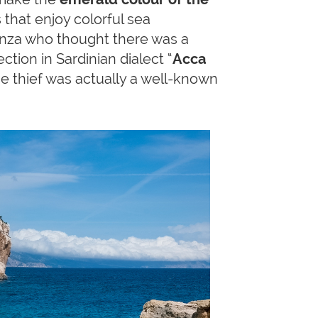
that enjoy colorful sea
nza who thought there was a
ction in Sardinian dialect “
Acca
the thief was actually a well-known