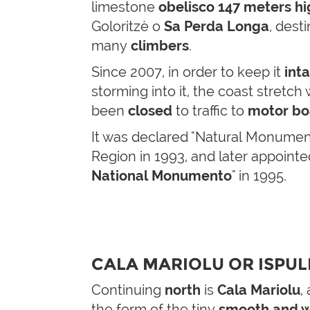
limestone
obelisco
147 meters hi
Goloritzè o
Sa Perda Longa
, desti
many
climbers
.
Since 2007, in order to keep it
int
storming into it, the coast stretch
been
closed
to traffic to
motor bo
It was declared "Natural Monument
Region in 1993, and later appointe
National Monumento
" in 1995.
CALA MARIOLU OR ISPUL
Continuing
north
is
Cala Mariolu
,
the form of the tiny
smooth and w