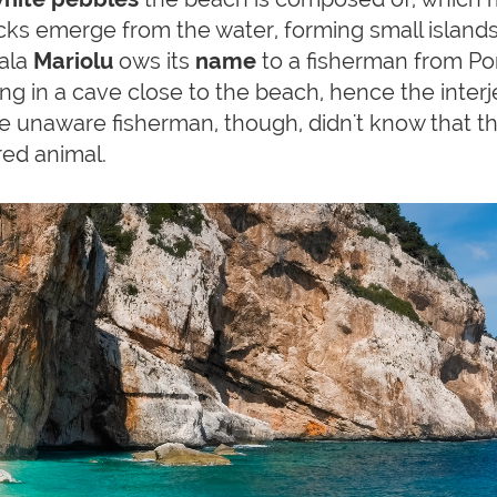
ks emerge from the water, forming small islands 
Cala
Mariolu
ows its
name
to a fisherman from Po
ng in a cave close to the beach, hence the interje
 The unaware fisherman, though, didn't know that 
red animal.