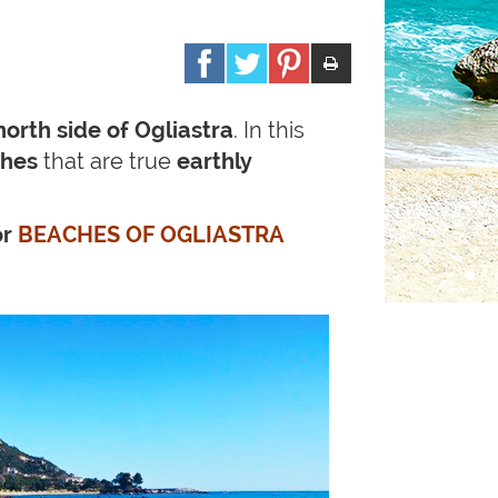
north side of Ogliastra
. In this
ches
that are true
earthly
or
BEACHES OF OGLIASTRA