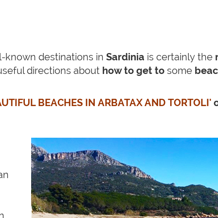
l-known destinations in
Sardinia
is certainly the
useful directions about
how to get to
some
bea
UTIFUL BEACHES IN ARBATAX AND TORTOLI'
an
on