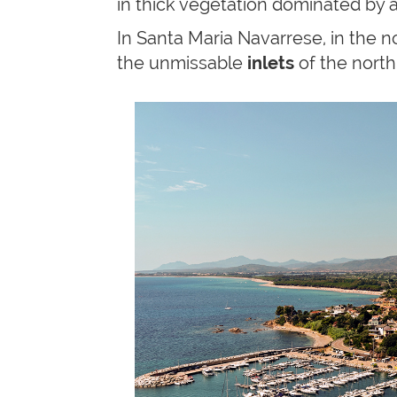
in thick vegetation dominated by 
In Santa Maria Navarrese, in the no
the unmissable
inlets
of the north