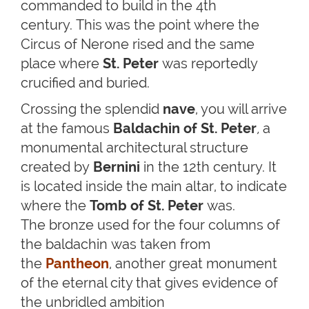
commanded to build in the 4th
century. This was the point where the
Circus of Nerone rised and the same
place where
St. Peter
was reportedly
crucified and buried.
Crossing the splendid
nave
, you will arrive
at the famous
Baldachin of St. Peter
,
a
monumental architectural structure
created by
Bernini
in the 12th century. It
is located inside the main altar, to indicate
where the
Tomb of St. Peter
was.
The bronze used for the four columns of
the baldachin was taken from
the
Pantheon
, another great monument
of the eternal city that gives evidence of
the unbridled ambition