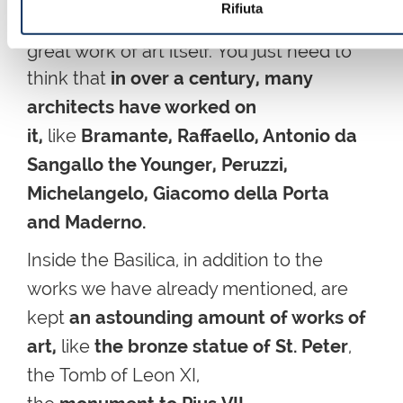
Rifiuta
huge container of art, apart from being a
great work of art itself. You just need to
think that
in over a century, many
architects have worked on
it,
like
Bramante, Raffaello, Antonio da
Sangallo the Younger, Peruzzi,
Michelangelo, Giacomo della Porta
and Maderno.
Inside the Basilica,
in addition to the
works we have already mentioned,
are
kept
an astounding amount of works of
art,
like
the bronze statue of St. Peter
,
the
Tomb
of
Leon
XI,