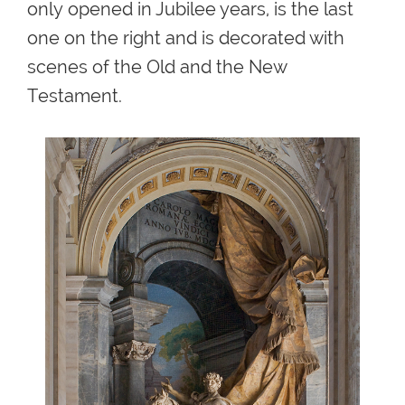
only
opened in Jubilee years, is the last
one on the right and is decorated with
scenes of the Old and the New
Testament.