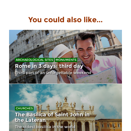
You could also like...
ARCHAEOLOGICAL SITES
MONUMENTS
Rome in 3 days: third day
Third part of an unforgettable weekend
CHURCHES
The Basilica of Saint John in
the Lateran
The oldest basilica in the world