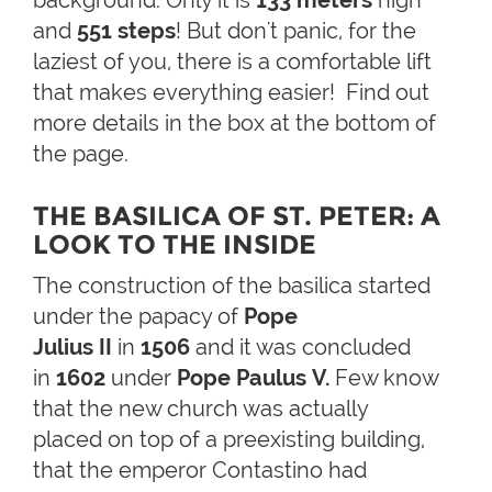
and
551 steps
! But don't panic, for the
laziest of you, there is a comfortable lift
that makes everything easier! Find out
more details in the box at the bottom of
the page.
THE BASILICA OF ST. PETER: A
LOOK TO THE INSIDE
The construction of the basilica started
under the papacy of
Pope
J
ulius II
in
1506
and it was concluded
in
1602
under
Pope Paulus V.
Few know
that the new church was actually
placed on top of a preexisting building,
that the emperor Contastino had