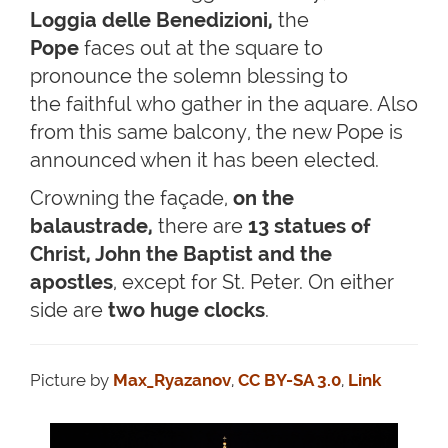
Loggia delle Benedizioni,
the
Pope
faces out at the square to
pronounce the solemn blessing to
the faithful who gather in the aquare. Also
from this same balcony, the new Pope is
announced when it has been elected.
Crowning the façade,
on the
balaustrade,
there are
13 statues of
Christ, John the Baptist and the
apostles
,
except for St. Peter. On either
side are
two huge clocks
.
Picture by
Max_Ryazanov
,
CC BY-SA 3.0
,
Link