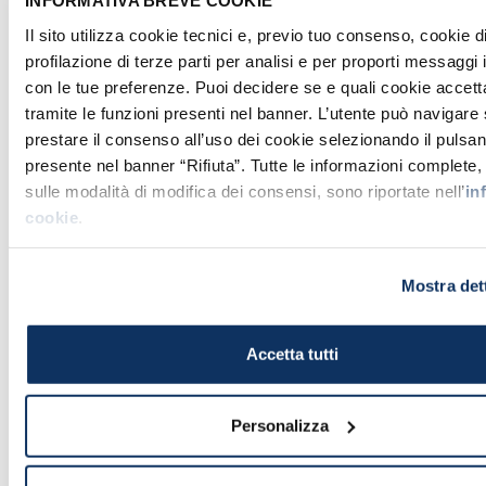
INFORMATIVA BREVE COOKIE
Il sito utilizza cookie tecnici e, previo tuo consenso, cookie d
profilazione di terze parti per analisi e per proporti messaggi 
con le tue preferenze. Puoi decidere se e quali cookie accett
tramite le funzioni presenti nel banner. L’utente può navigare
prestare il consenso all’uso dei cookie selezionando il pulsan
presente nel banner “Rifiuta”. Tutte le informazioni complete
The Pietà by Michelangelo Buonarroti in all its splendour
- Wikimedia.org , CC BY 2.5
sulle modalità di modifica dei consensi, sono riportate nell’
in
cookie
.
The wonders of the
Basilica
Mostra det
of St. Peter
don't end up here! We have
tried to let you have a taste of what you
will find during your visit. We are aware
Accetta tutti
that the
emotions
that you will feel
seeing it live can't be expressed in an
Personalizza
article.
The Basilica
of St. Peter is, actually, a