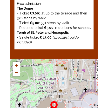
Free admission.
The Dome
- Ticket
€7.00:
lift up to the terrace and then
320 steps by walk.
- Ticket
€5.00:
551 steps by walk
.
- Reduced ticket
€3.00:
reductions for schools
.
Tomb of St. Peter and Necropolis
- Single ticket
€ 13.00
(specialist guide
included)
+
−