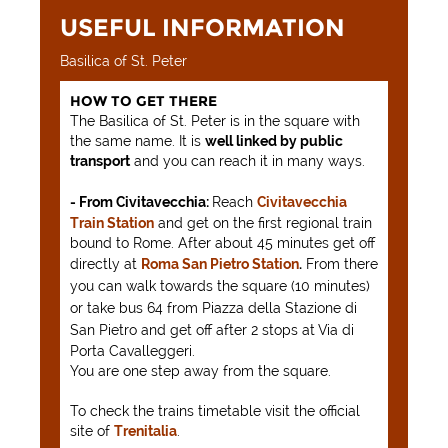
USEFUL INFORMATION
Basilica of St. Peter
HOW TO GET THERE
The Basilica of St. Peter is in the square with
the same name. It is
well linked by public
transport
and you can reach it in many ways.
- From Civitavecchia:
Reach
Civitavecchia
Train Station
and get on the first regional train
bound to Rome. After about 45 minutes get off
directly at
Roma San Pietro Station
.
From there
you can walk towards the square (10 minutes)
or take bus 64 from Piazza della Stazione di
San Pietro and get off after 2 stops at
Via di
Porta Cavalleggeri.
You are one step away from the square.
To check the trains timetable visit the official
site of
Trenitalia
.