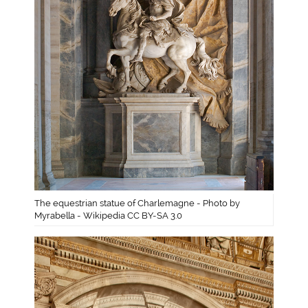
The equestrian statue of Charlemagne - Photo by
Myrabella - Wikipedia CC BY-SA 3.0