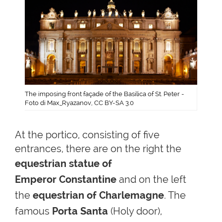
The imposing front façade of the Basilica of St. Peter -
Foto di Max_Ryazanov, CC BY-SA 3.0
At the portico, consisting of five
entrances, there are on the right
the
equestrian
statue of
Emperor
Constantine
and on the left
the
equestrian of Charlemagne
. The
famous
Porta Santa
(Holy door)
,