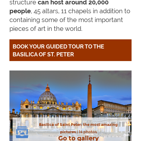
structure
can host around 20,000
people
, 45 altars, 11 chapels in addition to
containing some of the most important
pieces of art in the world.
BOOK YOUR GUIDED TOUR TO THE 
BASILICA OF ST. PETER
Basilica of Saint Peter: the most amazing
pictures
| 14 photos
Go to gallery