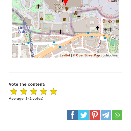
| ©
contributors
Leaflet
OpenStreetMap
Vote the content:
Average:
5
(
2
votes)