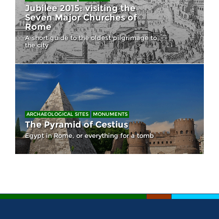
Jubilee 2015: visiting the
Seven Major Churches of
Rome
A short guide to the oldest pilgrimage to
the city
ARCHAEOLOGICAL SITES
MONUMENTS
The Pyramid of Cestius
Egypt in Rome, or everything for a tomb