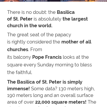
There is no doubt: the
Basilica
of St. Peter
is absolutely
the largest
church in the world.
The great seat of the papacy
is
rightly
considered the
mother of all
churches
. From
its balcony
Pope Francis
looks at the
square every Sunday morning
to bless
the faithful.
The Basilica of St. Peter is simply
immense!
Some data? 130 meters high,
190 meters long and an overall surface
area of over
22,000 square meters!
The