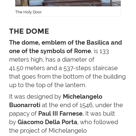
The Holy Door
THE DOME
The dome, emblem of the Basilica and
one of the symbols of Rome
, is 133
meters high, has a diameter of
41.50 meters and a 537-steps staircase
that goes from the bottom of the building
up to the top of the lantern.
It was designed by
Michelangelo
Buonarroti
at the end of 1546, under the
papacy of
Paul III Farnese.
It was built
by
Giacomo Della Porta
, who followed
the project of Michelangelo