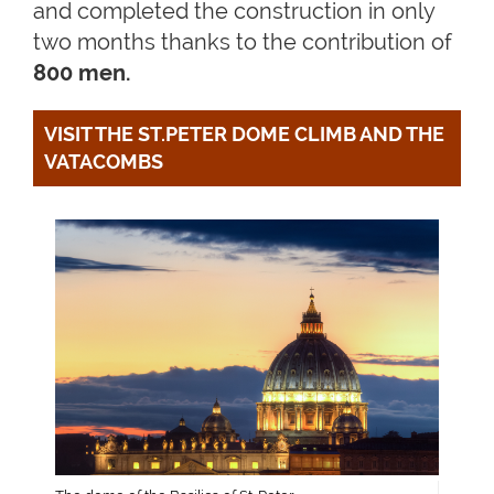
and completed the construction in only
two months thanks to the contribution of
800 men.
VISIT THE ST.PETER DOME CLIMB AND THE 
VATACOMBS