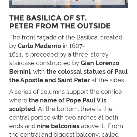
THE BASILICA OF ST.
PETER FROM THE OUTSIDE
The front façade of the Basilica, created
by
Carlo Maderno
in 1607-
1614, is preceded by a three-storey
staircase constructed by
Gian Lorenzo
Bernini,
with
the
colossal statues of Paul
the Apostle and Saint
Peter
at the sides.
A series of columns support the cornice
where
the name of Pope Paul V is
sculpted.
At the bottom, there is the
central portico with two arches at both
ends and
nine balconies
above it. From
the central and biggest balcony, called