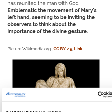
has reunited the man with God.
Emblematic the movement of Mary's
left hand, seeming to be inviting the
observers to think about the
importance of the divine gesture.
Picture Wikimedia.org ,
CC BY 2.5
,
Link