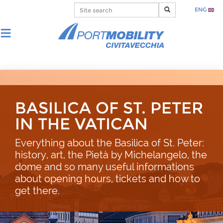
ENG
BASILICA OF ST. PETER
IN THE VATICAN
Everything about the Basilica of St. Peter:
history, art, the Pietà by Michelangelo, the
dome and so many useful informations
about opening hours, tickets and how to
get there.