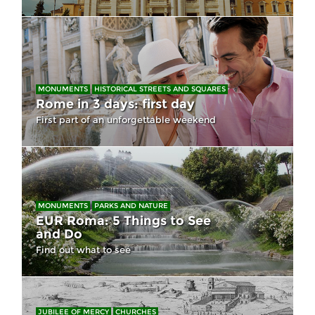
MONUMENTS
HISTORICAL STREETS AND SQUARES
Rome in 3 days: first day
First part of an unforgettable weekend
MONUMENTS
PARKS AND NATURE
EUR Roma: 5 Things to See
and Do
Find out what to see
JUBILEE OF MERCY
CHURCHES