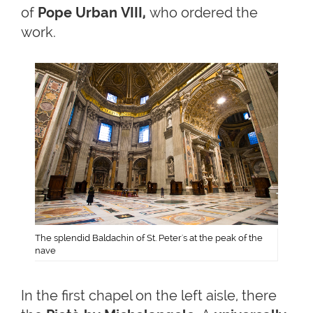
of
Pope Urban VIII,
who ordered the
work.
The splendid Baldachin of St. Peter's at the peak of the
nave
In the first chapel on the left aisle, there