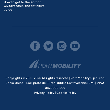
How to get to the Port of
Civitavecchia: the definitive
guide
Copyrights © 2015-2026 All rights reserved | Port Mobility S.p.a. con
Socio Unico - Loc. prato del Turco, 00053 Civitavecchia (RM) | P.IVA
08280881007
Privacy Policy
|
Cookie Policy