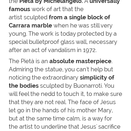
the
Pietà by Michelangelo
.
A
universally
famous
work
of art that the
artist sculpted
from a single block of
Carrara marble
when he was still very
young. The work is today protected by a
special bulletproof glass wall, necessary
after an act of vandalism in 1972.
The Pietà is an
absolute masterpiece
.
Admiring the statue, you can't help but
noticing the extraordinary
simplicity of
the bodies
sculpted by Buonarroti. You
will feel the nedd to touch it, to make sure
that they are not real. The face of Jesus
let go in the hands of his mother Mary,
but at the same time calm, is a way for
the artist to underline that Jesus' sacrifice