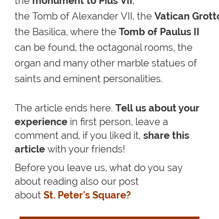
the
monument to Pius VII
,
the Tomb of Alexander VII,
the
Vatican Grott
the Basilica, where the
Tomb of Paulus II
can be found
, the octagonal rooms, the
organ and many other marble statues of
saints and eminent personalities.
The article ends here.
Tell us about your
experience
in first person, leave a
comment and, if you liked it,
share this
article
with your friends!
Before you leave us, what do you say
about reading also our post
about
St. Peter's Square?