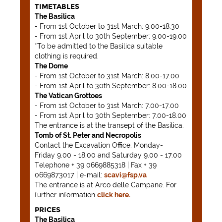
TIMETABLES
The Basilica
- From 1st October to 31st March: 9.00-18.30
- From 1st April to 30th September: 9.00-19.00
*To be admitted to the Basilica suitable
clothing is required.
The Dome
- From 1st October to 31st March: 8.00-17.00
- From 1st April to 30th September: 8.00-18.00
The Vatican Grottoes
- From 1st October to 31st March: 7.00-17.00
- From 1st April to 30th September: 7.00-18.00
The entrance is at the transept of the Basilica.
Tomb of St. Peter and Necropolis
Contact the Excavation Office, Monday-
Friday 9.00 - 18.00 and Saturday 9.00 - 17.00
Telephone + 39 0669885318 | Fax + 39
0669873017 | e-mail:
scavi@fsp.va
The entrance is at Arco delle Campane. For
further information
click here.
PRICES
The Basilica