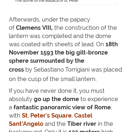
The dome of the Basilica of St. Peter
Afterwards, under the papacy
of
Clemens VIII,
the construction of the
lantern was completed and the dome
was coated with sheets of lead. On
18th
November 1593
the big gilt-bronze
sphere surmounted by the
cross
by
Sebastiano Torrigiani
was placed
on the cusp of the small lantern.
If you have never done it, you must
absoluty
go up the dome
to experience
a
fantastic panoramic view of Rome
,
with
St. Peter's Square
,
Castel
Sant’Angelo
and the
Tiber river
in the
background. Only it is
133 meters
high