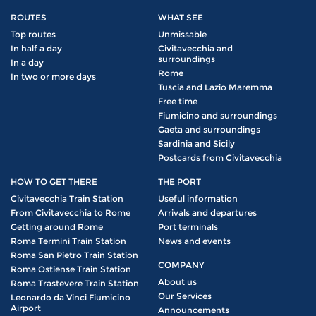
ROUTES
WHAT SEE
Top routes
Unmissable
In half a day
Civitavecchia and
surroundings
In a day
Rome
In two or more days
Tuscia and Lazio Maremma
Free time
Fiumicino and surroundings
Gaeta and surroundings
Sardinia and Sicily
Postcards from Civitavecchia
HOW TO GET THERE
THE PORT
Civitavecchia Train Station
Useful information
From Civitavecchia to Rome
Arrivals and departures
Getting around Rome
Port terminals
Roma Termini Train Station
News and events
Roma San Pietro Train Station
COMPANY
Roma Ostiense Train Station
About us
Roma Trastevere Train Station
Our Services
Leonardo da Vinci Fiumicino
Airport
Announcements