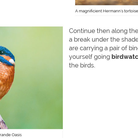
A magnificient Hermann's tortois
Continue then along the 
a break under the shade 
are carrying a pair of b
yourself going
birdwatc
the birds.
grande Oasis