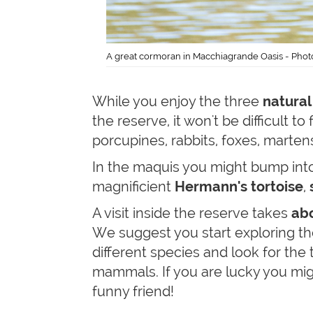
A great cormoran in Macchiagrande Oasis - Phot
While you enjoy the three
natural
the reserve, it won't be difficult to
porcupines, rabbits, foxes, marte
In the maquis you might bump int
magnificient
Hermann's tortoise
,
A visit inside the reserve takes
abo
We suggest you start exploring th
different species and look for the 
mammals. If you are lucky you m
funny friend!