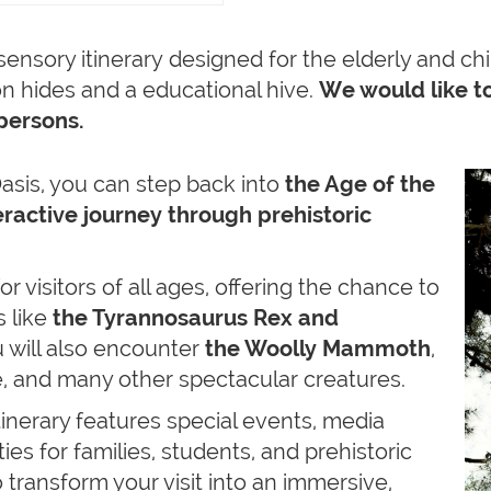
a sensory itinerary designed for the elderly and ch
n hides and a educational hive.
We would like to
persons.
is, you can step back into
the Age of the
teractive journey through prehistoric
for visitors of all ages, offering the chance to
 like
the Tyrannosaurus Rex and
 will also encounter
the Woolly Mammoth
,
e, and many other spectacular creatures.
inerary features special events, media
es for families, students, and prehistoric
o transform your visit into an immersive,