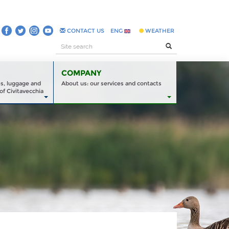
CONTACT US
ENG
WEATHER
COMPANY
es, luggage and
About us: our services and contacts
of Civitavecchia