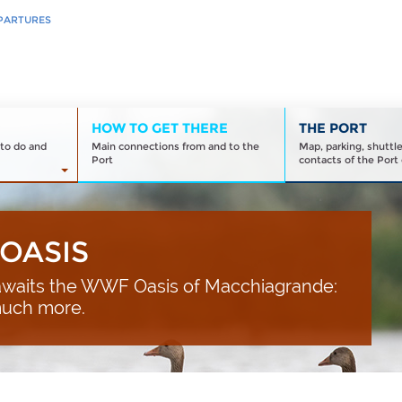
PARTURES
HOW TO GET THERE
THE PORT
to do and
Main connections from and to the
Map, parking, shuttl
Port
contacts of the Port 
OASIS
waits the WWF Oasis of Macchiagrande:
much more.