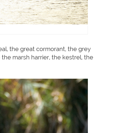
eal, the great cormorant, the grey
 the marsh harrier, the kestrel, the