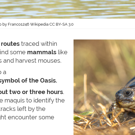
o by Franco1246 Wikipedia CC BY-SA 3.0
 routes
traced within
 find some
mammals
like
ns and harvest mouses.
o a
symbol of the Oasis.
ut two or three hours
.
e maquis to identify the
tracks left by the
ight encounter some