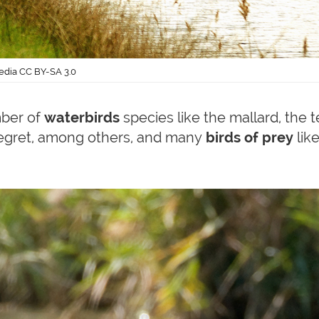
edia CC BY-SA 3.0
mber of
waterbirds
species like the mallard, the t
le egret, among others, and many
birds of prey
like