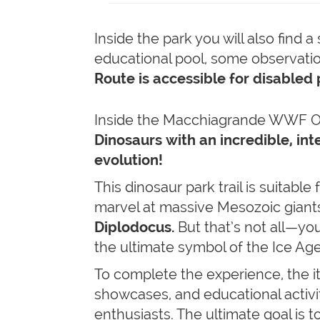
Inside the park you will also find 
educational pool, some observatio
Route is accessible for disabled 
Inside the Macchiagrande WWF Oas
Dinosaurs
with an incredible, in
evolution!
This dinosaur park trail is suitable 
marvel at massive Mesozoic giants
Diplodocus.
But that’s not all—you
the ultimate symbol of the Ice Ag
To complete the experience, the it
showcases, and educational activiti
enthusiasts. The ultimate goal is t