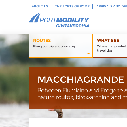
ABOUT US
THE PORTS OF ROME
ARRIVALS AND DE
ROUTES
WHAT SEE
Plan your trip and your stay
Where to go, what 
travel tips
MACCHIAGRANDE 
Between Fiumicino and Fregene a
nature routes, birdwatching and 