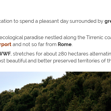
cation to spend a pleasant day surrounded by
gr
n ecological paradise nestled along the Tirrenic 
rport
and not so far from
Rome
.
WWF
, stretches for about 280 hectares alternat
 beautiful and better preserved territories of th