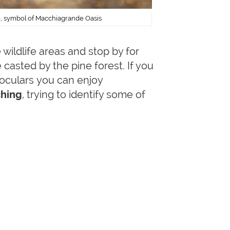
e, symbol of Macchiagrande Oasis
wildlife areas and stop by for
casted by the pine forest. If you
inoculars you can enjoy
hing
, trying to identify some of