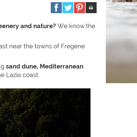
eenery and nature?
We know the
coast near the towns of Fregene
ing
sand dune, Mediterranean
e Lazio coast.