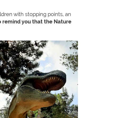
ildren with stopping points, an
 remind you that the Nature