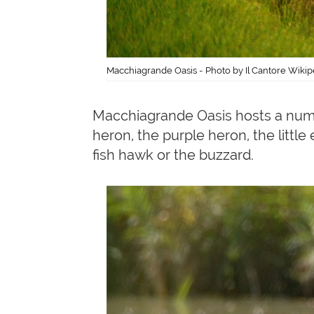
Macchiagrande Oasis - Photo by Il Cantore Wikip
Macchiagrande Oasis hosts a nu
heron, the purple heron, the litt
fish hawk or the buzzard.