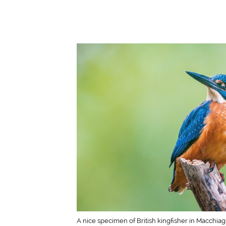
A nice specimen of British kingfisher in Macchia