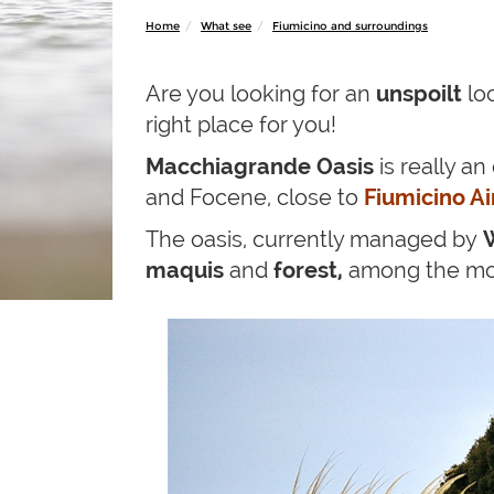
Home
What see
Fiumicino and surroundings
Are you looking for an
unspoilt
lo
right place for you!
Macchiagrande Oasis
is really a
and Focene, close to
Fiumicino Ai
The oasis, currently managed by
maquis
and
forest,
among the most