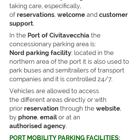
taking care, especifically,
of
reservations
,
welcome
and
customer
support
.
In the
Port of Civitavecchia
the
concessionary parking area is:
Nord parking facility
: located in the
northern area of the port it is also used to
park buses and semitrailers of transport
companies and it is controlled 24/7.
Vehicles are allowed to access
the different areas directly or with
prior
reservation
through the
website
,
by
phone
,
email
or at an
authorised
agency
.
PORT MOBILITY PARKING FACILITIES: