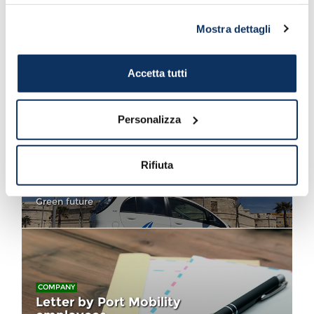
sono riportate nell’
informativa cookie
.
Mostra dettagli
COMPANY
Monti thanks Port Mobility for
Futuremed
Online infomobility
Accetta tutti
Personalizza
COMPANY
Rifiuta
Arrives the first Green Car of
Port Mobility
Green future
COMPANY
Letter by Port Mobility