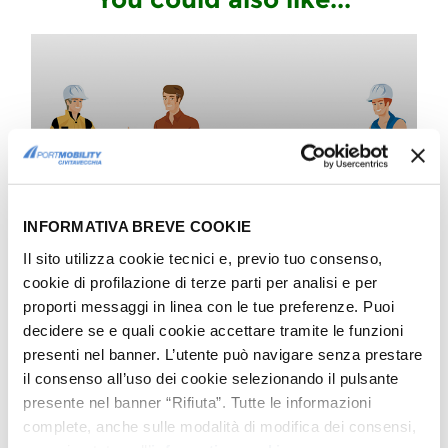
COMPANY
Praise for our Viability Team
Great Boys
INFORMATIVA BREVE COOKIE
Il sito utilizza cookie tecnici e, previo tuo consenso,
cookie di profilazione di terze parti per analisi e per
COMPANY
proporti messaggi in linea con le tue preferenze. Puoi
We welcome new Secretary
decidere se e quali cookie accettare tramite le funzioni
General Macii
presenti nel banner. L’utente può navigare senza prestare
Congratulations by Port Mobility
il consenso all’uso dei cookie selezionando il pulsante
presente nel banner “Rifiuta”. Tutte le informazioni
complete, anche sulle modalità di modifica dei consensi,