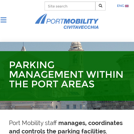
ENG
PARKING
MANAGEMENT WITHIN
THE PORT AREAS
Port Mobility staff
manages, coordinates
and controls the parking facilities
,