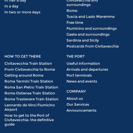
In half a day
Civitavecchia and
surroundings
In a day
Rome
In two or more days
Tuscia and Lazio Maremma
Free time
Fiumicino and surroundings
Gaeta and surroundings
Sardinia and Sicily
Postcards from Civitavecchia
HOW TO GET THERE
THE PORT
Civitavecchia Train Station
Useful information
From Civitavecchia to Rome
Arrivals and departures
Getting around Rome
Port terminals
Roma Termini Train Station
News and events
Roma San Pietro Train Station
COMPANY
Roma Ostiense Train Station
About us
Roma Trastevere Train Station
Our Services
Leonardo da Vinci Fiumicino
Airport
Announcements
How to get to the Port of
Civitavecchia: the definitive
guide