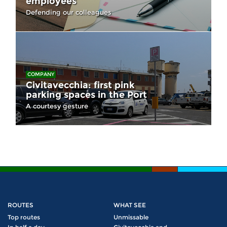
employees
Defending our colleagues
COMPANY
Civitavecchia: first pink
parking spaces in the Port
A courtesy gesture
ROUTES
WHAT SEE
Top routes
Unmissable