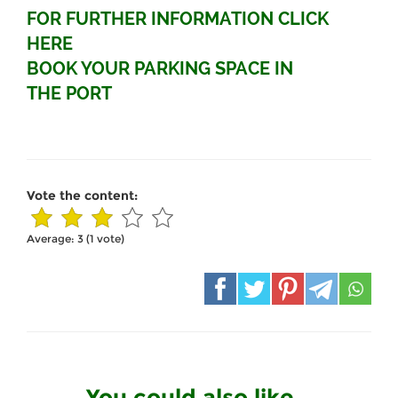
FOR FURTHER INFORMATION CLICK
HERE
BOOK YOUR PARKING SPACE IN
THE PORT
Vote the content:
Average:
3
(
1
vote)
You could also like...