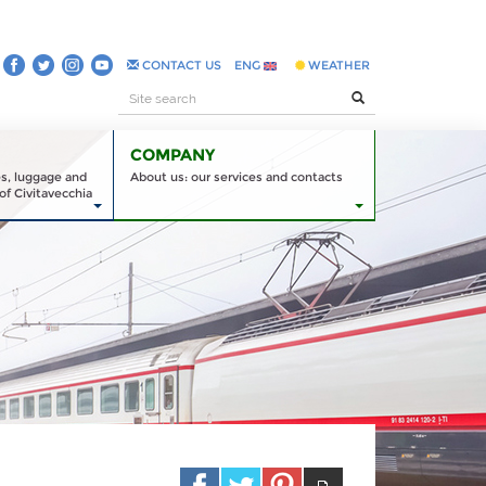
CONTACT US
ENG
WEATHER
COMPANY
es, luggage and
About us: our services and contacts
of Civitavecchia