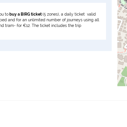
ou to
buy a BIRG ticket
(5 zones), a daily ticket valid
mped and for an unlimited number of journeys using all
 tram- for €12. The ticket includes the trip