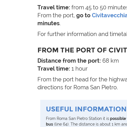
Travel time:
from 45 to 50 minute
From the port,
go to
Civitavecchia
minutes
.
For further information and timet
FROM THE PORT OF CIVI
Distance from the port:
68 km
Travel time:
1 hour
From the port head for the highway
directions for Roma San Pietro.
USEFUL INFORMATION
From Roma San Pietro Station it is
possible 
bus
(line 64). The distance is about 1 km an