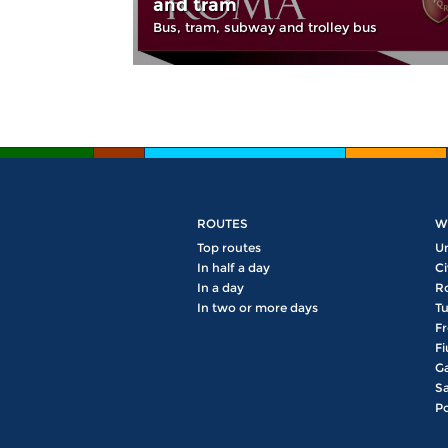
and tram
Bus, tram, subway and trolley bus
ROUTES
W
Top routes
U
In half a day
Ci
In a day
R
In two or more days
Tu
Fr
Fi
Ga
Sa
Po