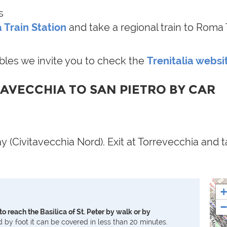
s
 Train Station
and take a regional train to Roma 
ables we invite you to check the
Trenitalia websi
TAVECCHIA TO SAN PIETRO BY CAR
 (Civitavecchia Nord). Exit at Torrevecchia and t
+
−
to reach the Basilica of St. Peter by walk or by
d by foot it can be covered in less than 20 minutes.