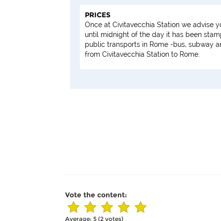
PRICES
Once at Civitavecchia Station we advise y
until midnight of the day it has been sta
public transports in Rome -bus, subway and
from Civitavecchia Station to Rome.
Vote the content:
Average:
5
(
2
votes)