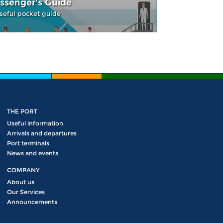
ssenger's Guide
seful pocket guide
THE PORT
Useful information
Arrivals and departures
Port terminals
News and events
COMPANY
About us
Our Services
Announcements