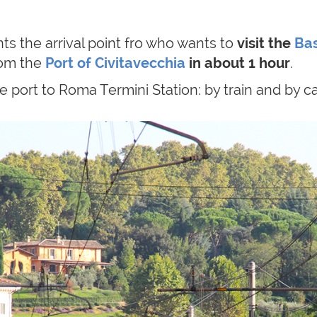
ts the arrival point fro who wants to
visit the
Bas
rom
the
Port of Civitavecchia
in about 1 hour
.
 port to Roma Termini Station: by train and by ca