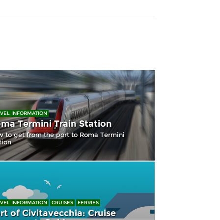
VEL INFORMATION
ma Termini Train Station
 to get from the port to Roma Termini
tion
VEL INFORMATION
CRUISES
FERRIES
rt of Civitavecchia: Cruise