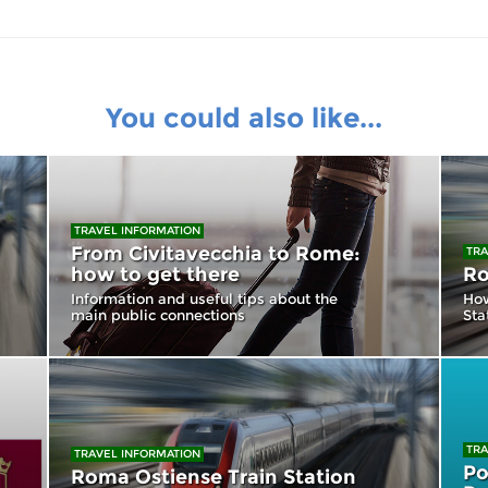
You could also like...
TRAVEL INFORMATION
From Civitavecchia to Rome:
TRA
how to get there
Ro
Information and useful tips about the
How
main public connections
Sta
TRA
TRAVEL INFORMATION
Po
Roma Ostiense Train Station