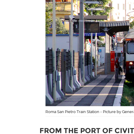
Roma San Pietro Train Station - Picture by Gene
FROM THE PORT OF CIVI