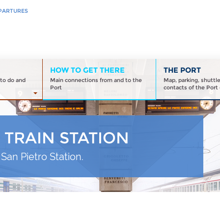
PARTURES
HOW TO GET THERE
THE PORT
to do and
Main connections from and to the
Map, parking, shuttl
Port
contacts of the Port 
 TRAIN STATION
San Pietro Station.