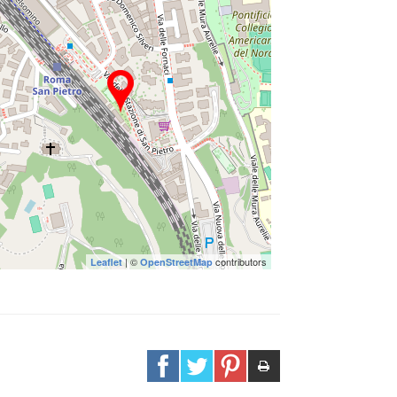
| ©
contributors
Leaflet
OpenStreetMap