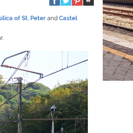
ilica of St. Peter
and
Castel
r.