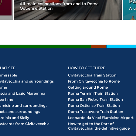
Pa
All main connections from and to Roma
Ostiense Station
A u
HAT SEE
HOW TO GET THERE
nmissable
Civitavecchia Train Station
vitavecchia and surroundings
From Civitavecchia to Rome
ome
Getting around Rome
scia and Lazio Maremma
Roma Termini Train Station
ee time
Roma San Pietro Train Station
umicino and surroundings
Roma Ostiense Train Station
eta and surroundings
Roma Trastevere Train Station
rdinia and Sicily
Leonardo da Vinci Fiumicino Airport
stcards from Civitavecchia
How to get to the Port of
Civitavecchia: the definitive guide