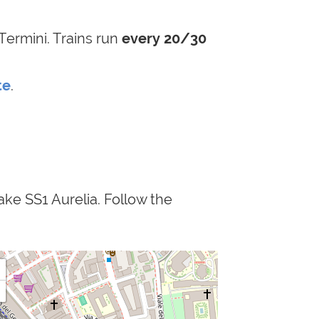
Termini. Trains run
every 20/30
te
.
ake SS1 Aurelia. Follow the