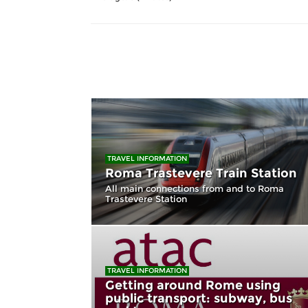
TRAVEL INFORMATION
Roma Trastevere Train Station
All main connections from and to Roma
Trastevere Station
TRAVEL INFORMATION
Getting around Rome using
public transport: subway, bus