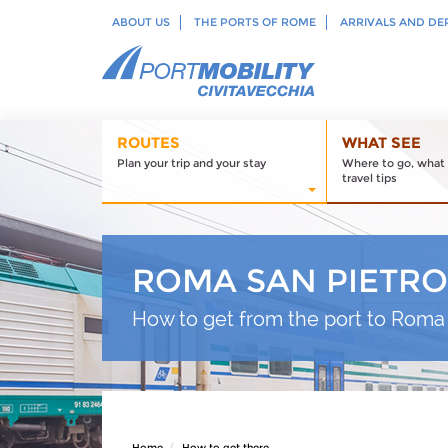
ABOUT US
THE PORTS OF ROME
ARRIVALS AND DE
ROUTES
WHAT SEE
Plan your trip and your stay
Where to go, what 
travel tips
ROMA SAN PIETRO
How to get from the port to Roma 
Home
How to get there