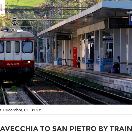
ral Cucombre, CC BY 2.0
TAVECCHIA TO SAN PIETRO BY TRAI