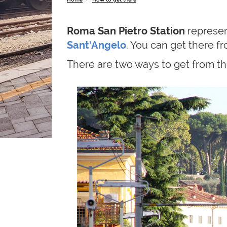
Roma San Pietro Station
represen
Sant’Angelo
. You can get there f
There are two ways to get from the