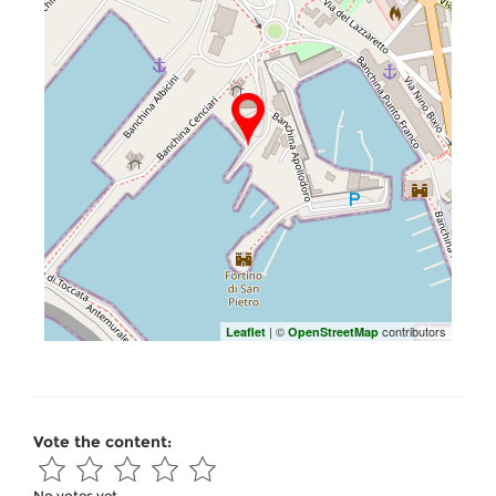
| ©
contributors
Leaflet
OpenStreetMap
Vote the content:
No votes yet