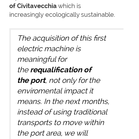
of Civitavecchia
which is
increasingly ecologically sustainable.
The acquisition of this first
electric machine is
meaningful for
the
requalification of
the port
, not only for the
enviromental impact it
means. In the next months,
instead of using traditional
transports to move within
the port area, we will