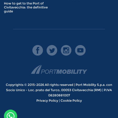
How to get to the Port of
Civitavecchia: the definitive
guide
Copyrights © 2015-2026 All rights reserved | Port Mobility S.p.a. con
Socio Unico - Loc. prato del Turco, 00053 Civitavecchia (RM) | P.IVA
08280881007
Privacy Policy
|
Cookie Policy