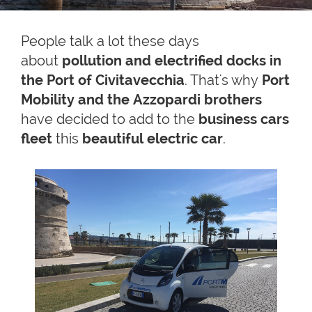
People talk a lot these days
about
pollution and electrified docks in
the Port of Civitavecchia
. That's why
Port
Mobility and the Azzopardi brothers
have decided to add to the
business cars
fleet
this
beautiful electric car
.