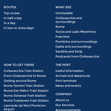
ROUTES
WHAT SEE
Top routes
Unmissable
In half a day
Civitavecchia and
surroundings
In a day
Rome
In two or more days
Tuscia and Lazio Maremma
Free time
Fiumicino and surroundings
Gaeta and surroundings
Sardinia and Sicily
Postcards from Civitavecchia
HOW TO GET THERE
THE PORT
Civitavecchia Train Station
Useful information
From Civitavecchia to Rome
Arrivals and departures
Getting around Rome
Port terminals
Roma Termini Train Station
News and events
Roma San Pietro Train Station
COMPANY
Roma Ostiense Train Station
About us
Roma Trastevere Train Station
Our Services
Leonardo da Vinci Fiumicino
Airport
Announcements