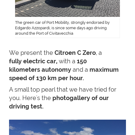
The green car of Port Mobility, strongly endorsed by
Edgardo Azzopardi, is since some days ago driving
around the Port of Civitavecchia
We present the
Citroen C Zero
, a
fully electric car,
with a
150
kilometers autonomy
and a
maximum
speed of 130 km per hour.
A small top pearl that we have tried for
you. Here's the
photogallery of our
driving test.