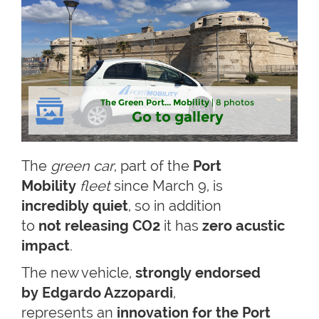
The Green Port... Mobility
| 8 photos
Go to gallery
The
green car
, part of the
Port
Mobility
fleet
since March 9, is
incredibly quiet
, so in addition
to
not releasing CO2
it has
zero acustic
impact
.
The new vehicle,
strongly endorsed
by Edgardo Azzopardi
,
represents an
innovation for the Port