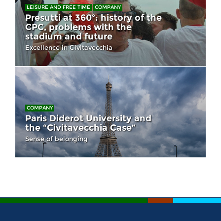
LEISURE AND FREE TIME
COMPANY
Presutti at 360º: history of the
CPC, problems with the
stadium and future
Excellence in Civitavecchia
COMPANY
Paris Diderot University and
the “Civitavecchia Case”
Sense of belonging