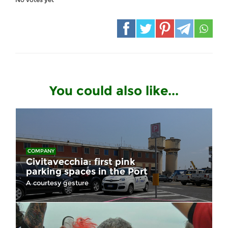
You could also like...
COMPANY
Civitavecchia: first pink
parking spaces in the Port
A courtesy gesture