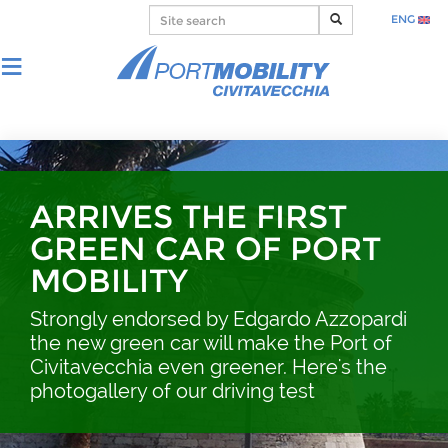
ENG
ARRIVES THE FIRST
GREEN CAR OF PORT
MOBILITY
Strongly endorsed by Edgardo Azzopardi
the new green car will make the Port of
Civitavecchia even greener. Here's the
photogallery of our driving test