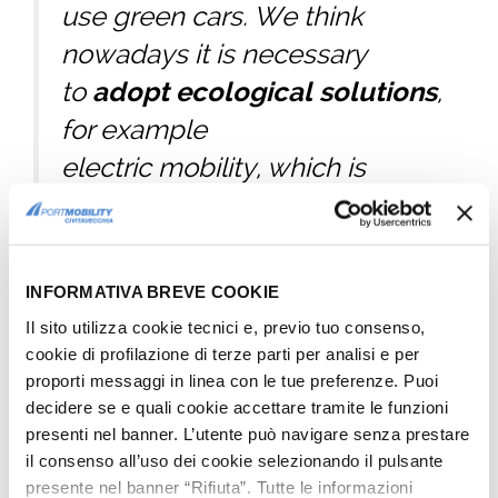
use green cars. We think
nowadays it is necessary
to
adopt ecological solutions
,
for example
electric mobility, which is
more suitable to
a conception of energy
saving and environment
INFORMATIVA BREVE COOKIE
safeguard, as we think
Il sito utilizza cookie tecnici e, previo tuo consenso,
should be understood the
cookie di profilazione di terze parti per analisi e per
proporti messaggi in linea con le tue preferenze. Puoi
historic Port
decidere se e quali cookie accettare tramite le funzioni
of Civitavecchia.
presenti nel banner. L’utente può navigare senza prestare
il consenso all’uso dei cookie selezionando il pulsante
Edgardo Azzopardi
, special
presente nel banner “Rifiuta”. Tutte le informazioni