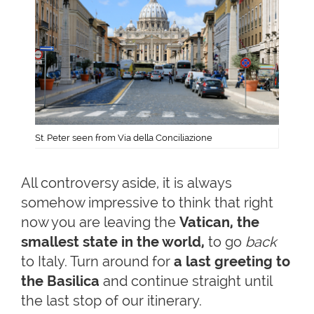
St. Peter seen from Via della Conciliazione
All controversy aside, it is always
somehow impressive to think that right
now you are leaving the
Vatican, the
smallest state in the world,
to go
back
to Italy. Turn around for
a last greeting to
the Basilica
and continue straight until
the last stop of our itinerary.