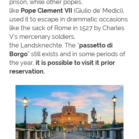
prison, while other popes,
like
Pope Clement VII
(Giulio de' Medici),
used it to escape in drammatic occasions
like the sack of Rome in 1527 by Charles
V's mercenary soldiers,
the Landsknechte. The "
passetto di
Borgo
" still exists and in some periods of
the year,
it is possible to visit it prior
reservation.