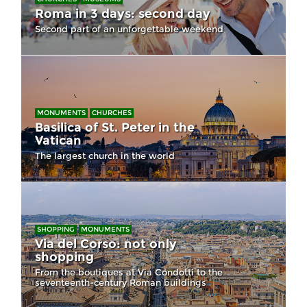
Roma in 3 days: second day
Second part of an unforgettable weekend
MONUMENTS
CHURCHES
Basilica of St. Peter in the
Vatican
The largest church in the world
SHOPPING
MONUMENTS
Via del Corso: not only
shopping
From the boutiques at Via Condotti to the
seventeenth-century Roman buildings