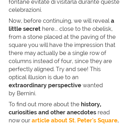
fontane evitate di visitarla durante queste
celebrazioni.
Now, before continuing,
we will reveal
a
little secret
here
...
close to the obelisk,
from a stone placed at the paving of the
square you will have the impression that
there may actually be a single row of
columns instead of four, since they are
perfectly aligned. Try and see! This
optical illusion is due to an
ex
traordinary perspective
wanted
by Bernini.
To find out more about the
hi
story,
curiosities and other anecdotes
read
now our
article about St. Peter's Square
.