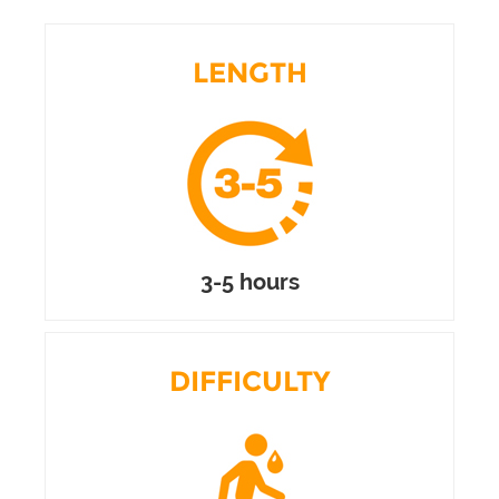
LENGTH
3-5 hours
DIFFICULTY