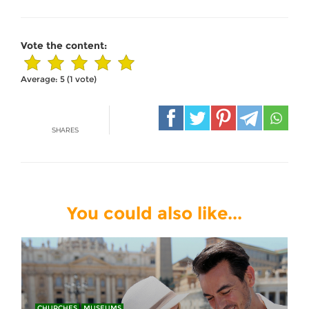
Vote the content:
Average:
5
(
1
vote)
SHARES
You could also like...
CHURCHES
MUSEUMS