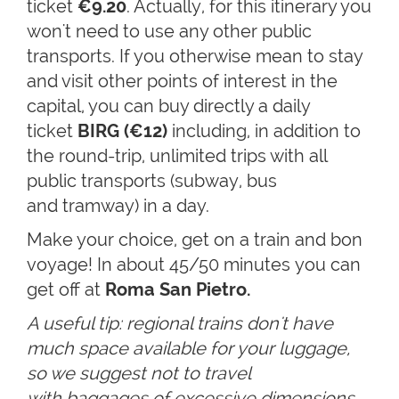
ticket
€9.20
. Actually, for this itinerary you
won't need to use any other public
transports. If you otherwise mean to stay
and visit other points of interest in the
capital, you can buy directly a daily
ticket
BIRG (€12)
including, in addition to
the round-trip, unlimited trips with all
public transports (subway, bus
and tramway) in a day.
Make your choice, get on a train and bon
voyage! In about 45/50 minutes you can
get off at
R
oma San Pietro.
A useful tip: regional trains don't have
much space available for your luggage,
so we suggest not to travel
with baggages of excessive dimensions.