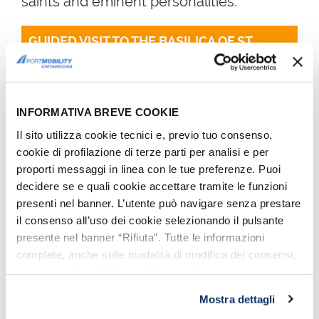
saints and eminent personalities.
GUIDED VISIT TO THE BASILICA OF ST. 
PETER
INFORMATIVA BREVE COOKIE
Il sito utilizza cookie tecnici e, previo tuo consenso,
cookie di profilazione di terze parti per analisi e per
proporti messaggi in linea con le tue preferenze. Puoi
decidere se e quali cookie accettare tramite le funzioni
presenti nel banner. L’utente può navigare senza prestare
il consenso all’uso dei cookie selezionando il pulsante
presente nel banner “Rifiuta”. Tutte le informazioni
Front façade of the Basilica of St. Peter - Photo by
complete, anche sulle modalità di modifica dei consensi,
Max_Ryazanov, Wikipedia CC BY-SA 3.0
sono riportate nell’
informativa cookie
.
Mostra dettagli
Admission to the Basilica is free while