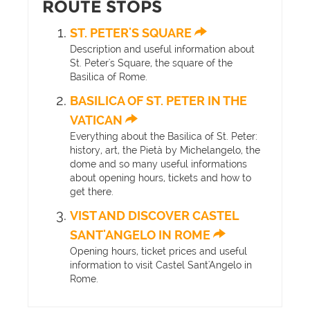
ROUTE STOPS
ST. PETER'S SQUARE
Description and useful information about
St. Peter's Square, the square of the
Basilica of Rome.
BASILICA OF ST. PETER IN THE
VATICAN
Everything about the Basilica of St. Peter:
history, art, the Pietà by Michelangelo, the
dome and so many useful informations
about opening hours, tickets and how to
get there.
VIST AND DISCOVER CASTEL
SANT'ANGELO IN ROME
Opening hours, ticket prices and useful
information to visit Castel Sant'Angelo in
Rome.