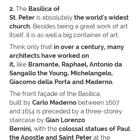
2.
The
Basilica of
St. Peter
is absolutely
the world's widest
church.
Besides being a great work of art
itself, it is as well a big container of art.
Think only that
in over a century, many
architects have worked on
it,
like
Bramante, Raphael, Antonio da
Sangallo the Young, Michelangelo,
Giacomo della Porta and Maderno.
The front façade of the Basilica,
built by
Carlo Maderno
between 1607
and 1614 is preceded by a three-storey
staircase by
Gian Lorenzo
Bernini,
with the
colossal statues of Paul
the Apostle and Saint Peter
at the