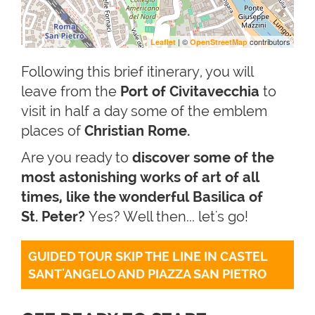
| ©
contributors
Leaflet
OpenStreetMap
Following this brief itinerary, you will
leave from the
Port of Civitavecchia
to
visit in half a day some of the emblem
places of
Christian Rome.
Are you ready to
discover some of the
most astonishing works of art of all
times, like the wonderful Basilica of
St. Peter?
Yes? Well then... let's go!
GUIDED TOUR SKIP THE LINE IN CASTEL 
SANT'ANGELO AND PIAZZA SAN PIETRO