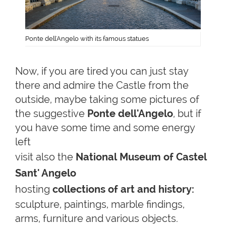
Ponte dell'Angelo with its famous statues
Now, if you are tired you can just stay
there and admire the Castle from the
outside, maybe taking some pictures of
the suggestive
Ponte dell'Angelo
, but if
you have some time and some energy
left
visit also the
National
Museum of Castel
Sant' Angelo
hosting
collections of art and history:
sculpture, paintings, marble findings,
arms, furniture and various objects.