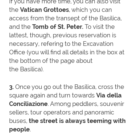
If you have more time, you can also visit
the
Vatican Grottoes
, which you can
access from the transept of the Basilica,
and the
Tomb of St. Peter.
To visit the
lattest, though, previous reservation is
necessary, refering to the Excavation
Office (you will find all details in the box at
the bottom of the page about
the Basilica).
3.
Once you go out the Basilica, cross the
square again and turn towards
Via della
Conciliazione
. Among peddlers, souvenir
sellers, tour operators and panoramic
buses,
the street is always teeming with
people
.