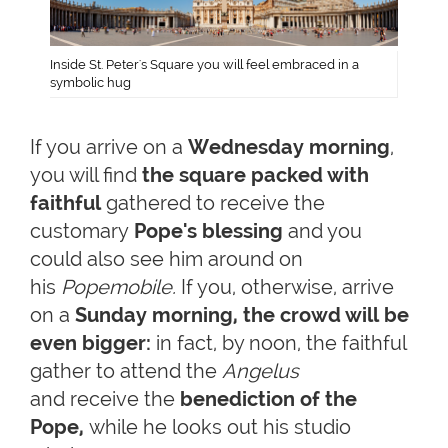
Inside St. Peter's Square you will feel embraced in a
symbolic hug
If you arrive on a
Wednesday morning
,
you will find
the square packed with
faithful
gathered to receive the
customary
Pope's blessing
and you
could also see him around on
his
Popemobile.
If you, otherwise, arrive
on a
Sunday morning, the crowd will be
even bigger:
in fact, by noon, the faithful
gather to attend the
Angelus
and receive the
benediction of the
Pope
,
while he looks out his studio