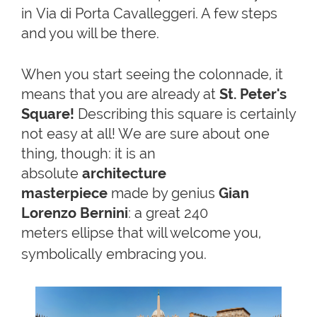
in Via di Porta Cavalleggeri. A few steps
and you will be there.
When you start seeing the colonnade, it
means that you are already at
St. Peter's
Square!
Describing this square is certainly
not easy at all! We are sure about one
thing, though: it is an
absolute
architecture
masterpiece
made by genius
Gian
Lorenzo Bernini
: a great 240
meters ellipse that will welcome you,
symbolically embracing you
.