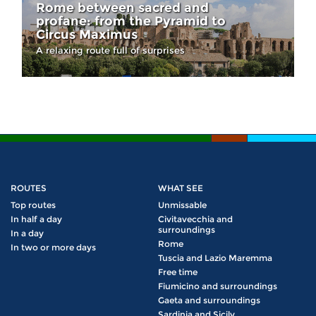
Rome between sacred and
profane: from the Pyramid to
Circus Maximus
A relaxing route full of surprises
ROUTES
WHAT SEE
Top routes
Unmissable
In half a day
Civitavecchia and
surroundings
In a day
Rome
In two or more days
Tuscia and Lazio Maremma
Free time
Fiumicino and surroundings
Gaeta and surroundings
Sardinia and Sicily