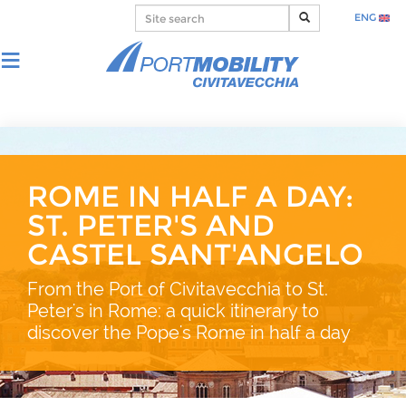
ENG
ROME IN HALF A DAY:
ST. PETER'S AND
CASTEL SANT'ANGELO
From the Port of Civitavecchia to St.
Peter's in Rome: a quick itinerary to
discover the Pope's Rome in half a day