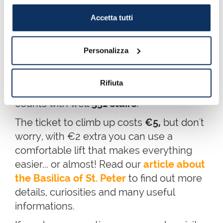
there is a fee to visit the Dome. We
Accetta tutti
obviously recommend you to
climb up to
the top of the dome
to enjoy
a
fantastic panoramic view over Rome
,
Personalizza
with
St. Peter's Square
,
Castel
Sant’Angelo
and the
Tiber river
on the
Rifiuta
background. It is
133 meters
high and it
counts with well
551 stairs
!
The ticket to climb up costs
€5,
but don't
worry, with €2 extra you can use a
comfortable lift that makes everything
easier... or almost! Read our
article about
the Basilica of St. Peter
to find out more
details, curiosities and many useful
informations.