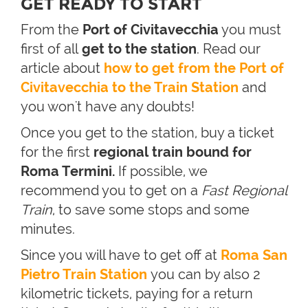
GET READY TO START
From the
Port of Civitavecchia
you must
first of all
get to the station
. Read our
article about
how to get from the Port of
Civitavecchia to the Train Station
and
you won't have any doubts!
Once you get to the station, buy a ticket
for the first
regional train bound for
Roma Termini.
If possible, we
recommend you to get on a
Fast Regional
Train
, to save some stops and some
minutes.
Since you will have to get off at
Roma San
Pietro Train Station
you can by also 2
kilometric tickets, paying for a return