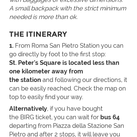
A small backpack with the strict minimum
needed is more than ok.
THE ITINERARY
1.
From Roma San Pietro Station you can
go directly by foot to the first stop:
St. Peter's Square is located less than
one kilometer away from
the station
and following our directions, it
can be easily reached. Check the map on
top to easily find your way.
Alternatively
, if you have bought
the BIRG ticket, you can wait for
bus 64
departing from Piazza della Stazione San
Pietro and after 2 stops, it will leave you