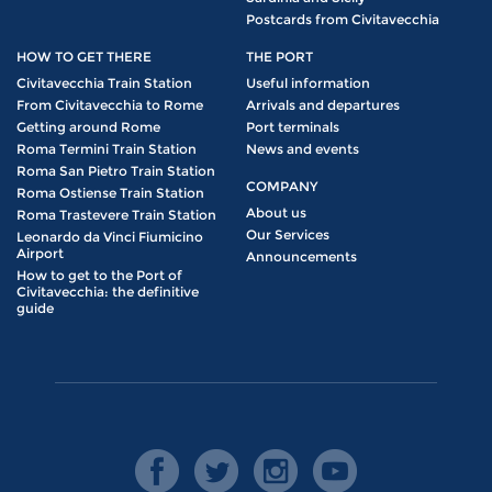
Postcards from Civitavecchia
HOW TO GET THERE
THE PORT
Civitavecchia Train Station
Useful information
From Civitavecchia to Rome
Arrivals and departures
Getting around Rome
Port terminals
Roma Termini Train Station
News and events
Roma San Pietro Train Station
COMPANY
Roma Ostiense Train Station
About us
Roma Trastevere Train Station
Our Services
Leonardo da Vinci Fiumicino
Airport
Announcements
How to get to the Port of
Civitavecchia: the definitive
guide