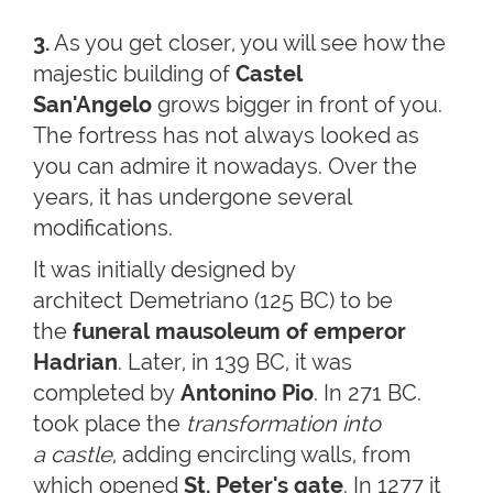
3.
As you get closer, you will see how the
majestic building of
Castel
San'Angelo
grows bigger in front of you.
The fortress has not always looked as
you can admire it nowadays. Over the
years, it has undergone several
modifications.
It was initially designed by
architect Demetriano (125 BC) to be
the
funeral mausoleum
of emperor
Hadrian
. Later, in 139 BC, it was
completed by
Antonino Pio
. In 271 BC.
took place the
transformation into
a castle
, adding encircling walls, from
which opened
St. Peter's gate
. In 1277 it