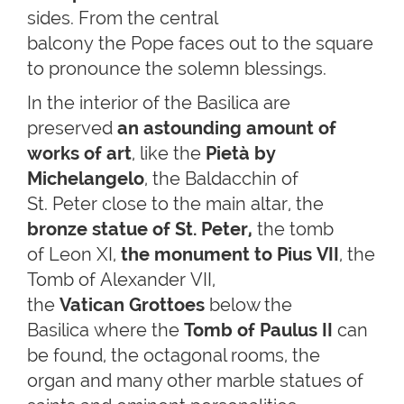
sides. From the central
balcony the Pope faces out to the square
to pronounce the solemn blessings.
In the interior of the Basilica are
preserved
an astounding amount of
works of art
, like the
Pietà by
Michelangelo
, the Baldacchin of
St. Peter close to the main altar, the
bronze statue of St. Peter,
the tomb
of Leon XI,
the
monument to Pius VII
, the
Tomb of Alexander VII,
the
Vatican
Grottoes
below the
Basilica where the
Tomb of Paulus II
can
be found, the octagonal rooms, the
organ and many other marble statues of