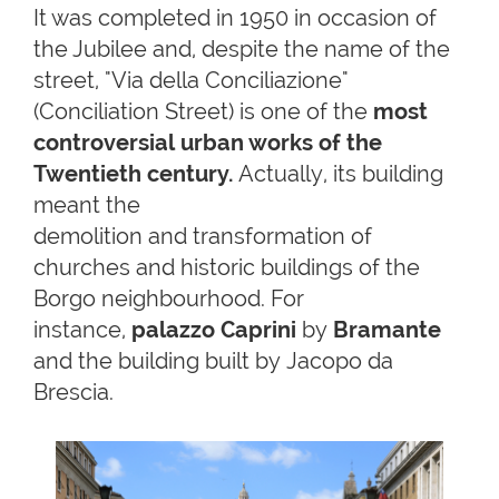
It was completed in 1950 in occasion of
the Jubilee and, despite the name of the
street, "Via della Conciliazione"
(Conciliation Street) is one of the
most
controversial urban works of the
Twentieth century.
Actually, its building
meant the
demolition and transformation of
churches and historic buildings of the
Borgo neighbourhood. For
instance,
palazzo Caprini
by
Bramante
and the building built by Jacopo da
Brescia.