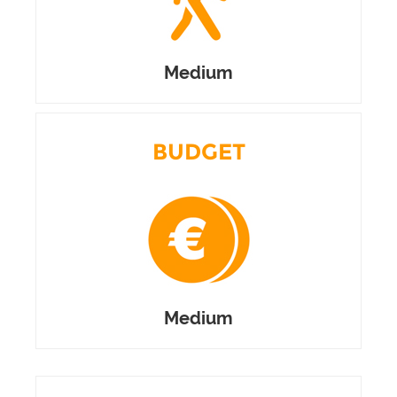
Medium
BUDGET
Medium