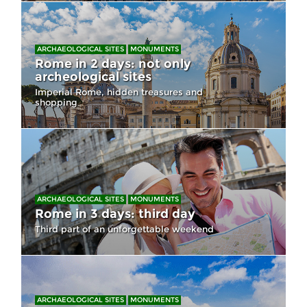
ARCHAEOLOGICAL SITES
MONUMENTS
Rome in 2 days: not only
archeological sites
Imperial Rome, hidden treasures and
shopping
ARCHAEOLOGICAL SITES
MONUMENTS
Rome in 3 days: third day
Third part of an unforgettable weekend
ARCHAEOLOGICAL SITES
MONUMENTS