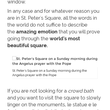
window.
In any case and for whatever reason you
are in St. Peter's Square, all the words in
the world do not suffice to describe
the
amazing emotion
that you will prove
going through the
world's
most
beautiful square.
St. Peter's Square on a Sunday morning during the
Angelus prayer with the Pope
If you are not looking for a
crowd bath
and you want to visit the square to slowly
linger on the monuments, le statue e le