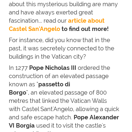
about this mysterious building are many
and have always exerted great
fascination... read our
article about
Castel San'Angelo
to find out more!
For instance, did you know that in the
past, it was secretely connected to the
buildings in the Vatican city?
In 1277
Pope Nicholas III
ordered the
construction of an elevated passage
known as "
passetto di
Borgo
", an elevated passage of 800
metres that linked the Vatican Walls
with Castel Sant'Angelo, allowing a quick
and safe escape hatch.
Pope Alexander
VI Borgia
used it to visit the castle's