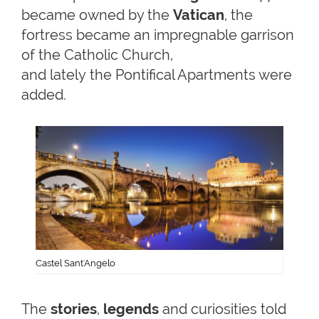
became owned by the
Vatican
, the
fortress became an impregnable garrison
of the Catholic Church,
and lately the Pontifical Apartments were
added.
Castel Sant'Angelo
The
stories
,
legends
and curiosities told