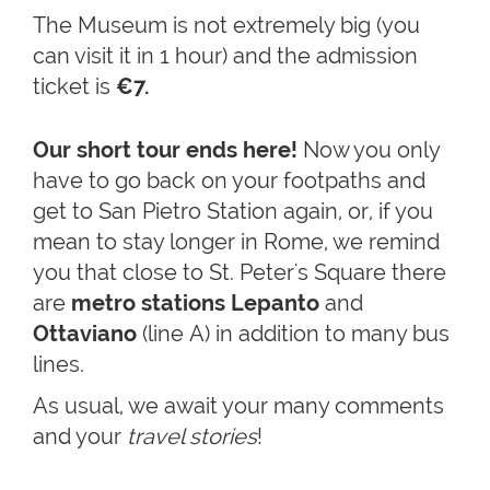
The Museum is not extremely big (you
can visit it in 1 hour) and the admission
ticket is
€7.
Our short tour ends here!
Now you only
have to go back on your footpaths and
get to San Pietro Station again, or, if you
mean to stay longer in Rome, we remind
you that close to St. Peter's Square there
are
metro stations Lepanto
and
Ottaviano
(line A) in addition to many bus
lines.
As usual, we await your many comments
and your
travel stories
!