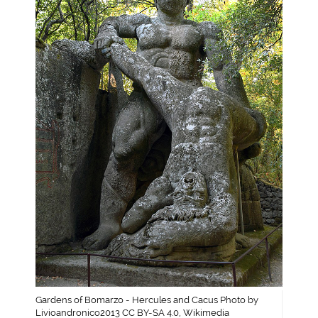
Gardens of Bomarzo - Hercules and Cacus Photo by
Livioandronico2013 CC BY-SA 4.0, Wikimedia