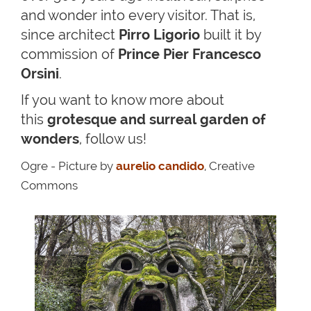
and wonder into every visitor. That is,
since architect
Pirro Ligorio
built it by
commission of
Prince Pier Francesco
Orsini
.
If you want to know more about
this
grotesque and surreal garden of
wonders
, follow us!
Ogre - Picture by
aurelio candido
, Creative
Commons