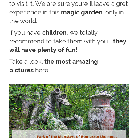
to visit it. We are sure you will leave a gret
experience in this
magic garden
, only in
the world.
If you have
children,
we totally
recommend to take them with you...
they
will have plenty of fun!
Take a look,
the most amazing
pictures
here:
Park of the Monsters of Bomarzo: the most