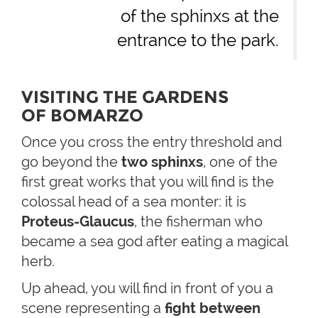
of the sphinxs at the
entrance to the park.
VISITING THE GARDENS
OF BOMARZO
Once you cross the entry threshold and
go beyond the
two sphinxs
, one of the
first great works that you will find is the
colossal head of a sea monter: it is
Proteus-Glaucus
, the fisherman who
became a sea god after eating a magical
herb.
Up ahead, you will find in front of you a
scene representing a
fight between