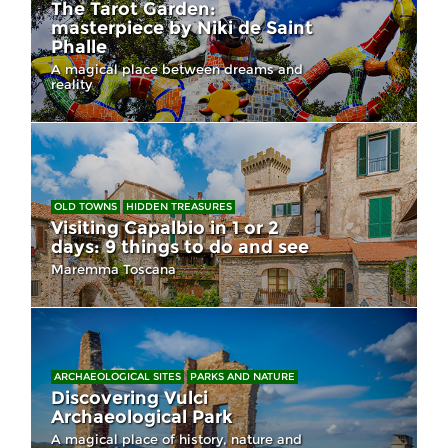
The Tarot Garden:
masterpiece by Niki de Saint
Phalle
A magical place between dreams and
reality
OLD TOWNS
HIDDEN TREASURES
Visiting Capalbio in 1 or 2
days: 9 things to do and see
Maremma Toscana
ARCHAEOLOGICAL SITES
PARKS AND NATURE
Discovering Vulci
Archaeological Park
A magical place of history, nature and