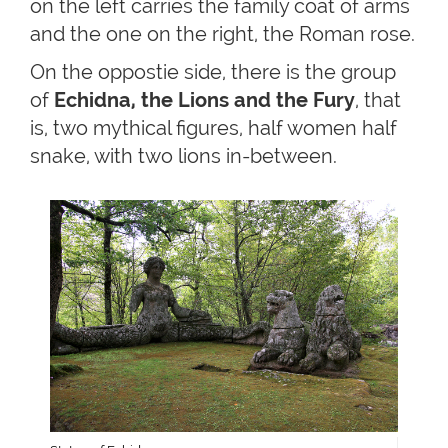
on the left carries the family coat of arms
and the one on the right, the Roman rose.
On the oppostie side, there is the group
of
Echidna, the Lions and the Fury
, that
is, two mythical figures, half women half
snake, with two lions in-between.