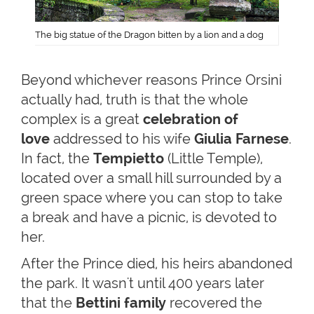
The big statue of the Dragon bitten by a lion and a dog
Beyond whichever reasons Prince Orsini
actually had, truth is that the whole
complex is a great
celebration of
love
addressed to his wife
Giulia Farnese
.
In fact, the
Tempietto
(Little Temple),
located over a small hill surrounded by a
green space where you can stop to take
a break and have a picnic, is devoted to
her.
After the Prince died, his heirs abandoned
the park. It wasn't until 400 years later
that the
Bettini family
recovered the