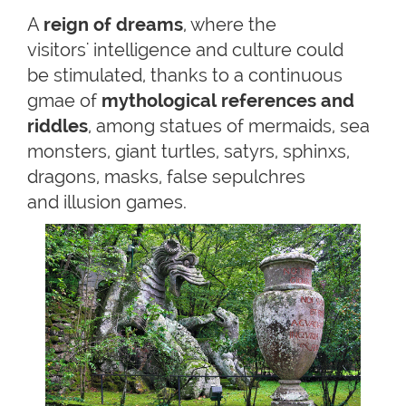
A
reign of dreams
, where the
visitors' intelligence and culture could
be stimulated, thanks to a continuous
gmae of
mythological
references and
riddles
, among statues of mermaids, sea
monsters, giant turtles, satyrs, sphinxs,
dragons, masks, false sepulchres
and illusion games.