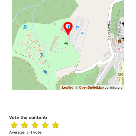
| ©
contributors
Leaflet
OpenStreetMap
Vote the content:
Average:
5
(
1
vote)