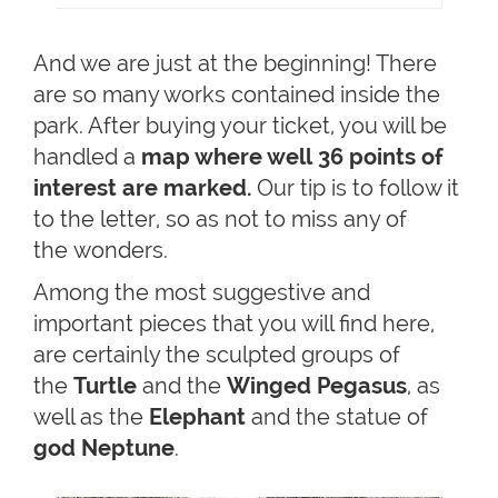
And we are just at the beginning! There
are so many works contained inside the
park. After buying your ticket, you will be
handled a
map where well 36 points of
interest are marked.
Our tip is to follow it
to the letter, so as not to miss any of
the wonders.
Among the most suggestive and
important pieces that you will find here,
are certainly the sculpted groups of
the
Turtle
and the
Winged Pegasus
, as
well as the
Elephant
and the statue of
god Neptune
.