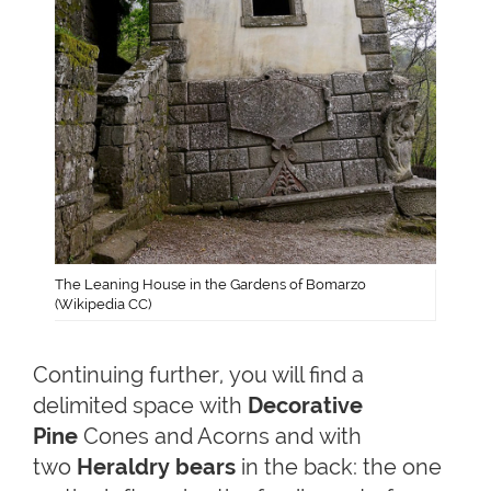
The Leaning House in the Gardens of Bomarzo
(Wikipedia CC)
Continuing further, you will find a
delimited space with
Decorative
Pine
Cones and Acorns and with
two
Heraldry bears
in the back: the one