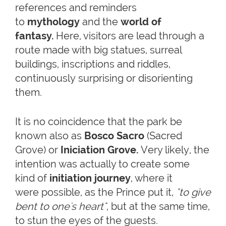
references and reminders
to
mythology
and the
world of
fantasy.
Here, visitors are lead through a
route made with big statues, surreal
buildings, inscriptions and riddles,
continuously surprising or disorienting
them.
It is no coincidence that the park be
known also as
Bosco Sacro
(Sacred
Grove) or
Iniciation Grove.
Very likely, the
intention was actually to create some
kind of
initiation journey
, where it
were possible, as the Prince put it,
"to give
bent to one's heart"
, but at the same time,
to stun the eyes of the guests.