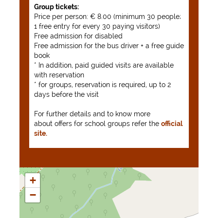
Group tickets:
Price per person: € 8.00 (minimum 30 people;
1 free entry for every 30 paying visitors)
Free admission for disabled
Free admission for the bus driver + a free guide
book
* In addition, paid guided visits are available
with reservation
* for groups, reservation is required, up to 2
days before the visit
For further details and to know more
about offers for school groups refer the
official
site.
+
−