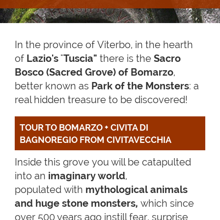
In the province of Viterbo, in the hearth
of
Lazio's
"
Tuscia"
there is the
Sacro
Bosco (Sacred Grove) of Bomarzo
,
better known as
Park of the Monsters
: a
real hidden treasure to be discovered!
TOUR TO BOMARZO + CIVITA DI 
BAGNOREGIO FROM CIVITAVECCHIA
Inside this grove you will be catapulted
into an
imaginary world
,
populated with
mythological animals
and huge stone monsters,
which since
over 500 years ago instill fear, surprise