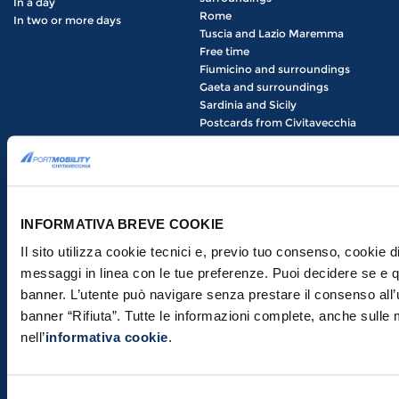
In a day
Rome
In two or more days
Tuscia and Lazio Maremma
Free time
Fiumicino and surroundings
Gaeta and surroundings
Sardinia and Sicily
Postcards from Civitavecchia
HOW TO GET THERE
THE PORT
Civitavecchia Train Station
Useful information
From Civitavecchia to Rome
Arrivals and departures
Getting around Rome
Port terminals
INFORMATIVA BREVE COOKIE
Roma Termini Train Station
News and events
Roma San Pietro Train Station
Il sito utilizza cookie tecnici e, previo tuo consenso, cookie di
COMPANY
Roma Ostiense Train Station
messaggi in linea con le tue preferenze. Puoi decidere se e qu
About us
Roma Trastevere Train Station
banner. L’utente può navigare senza prestare il consenso all’
Our Services
Leonardo da Vinci Fiumicino
Airport
banner “Rifiuta”. Tutte le informazioni complete, anche sulle 
Announcements
How to get to the Port of
nell’
informativa cookie
.
Civitavecchia: the definitive
guide