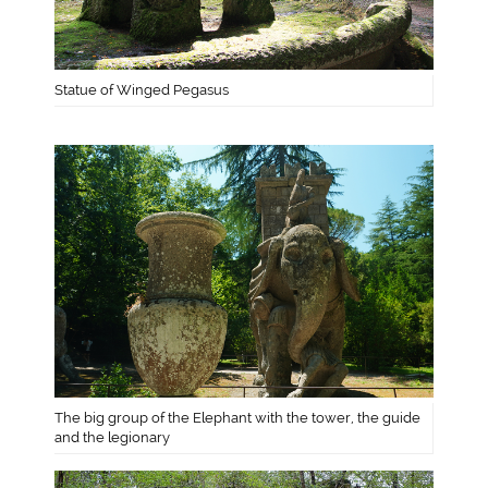
Statue of Winged Pegasus
The big group of the Elephant with the tower, the guide
and the legionary