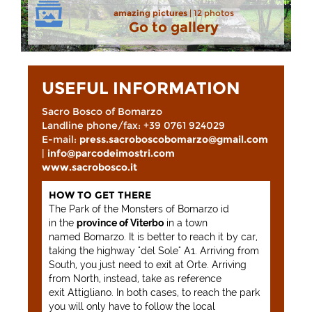
amazing pictures
| 12 photos
Go to gallery
USEFUL INFORMATION
Sacro Bosco of Bomarzo
Landline phone/fax: +39 0761 924029
E-mail:
press.sacroboscobomarzo@gmail.com
|
info@parcodeimostri.com
www.sacrobosco.it
HOW TO GET THERE
The Park of the Monsters of Bomarzo id
in the
province of Viterbo
in a town
named Bomarzo. It is better to reach it by car,
taking the highway "del Sole" A1. Arriving from
South, you just need to exit at Orte. Arriving
from North, instead, take as reference
exit Attigliano. In both cases, to reach the park
you will only have to follow the local