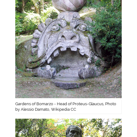
Gardens of Bomarzo - Head of Proteus-Glaucus, Photo
by Alessio Damato, Wikipedia CC