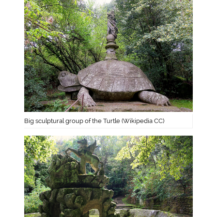
Big sculptural group of the Turtle (Wikipedia CC)