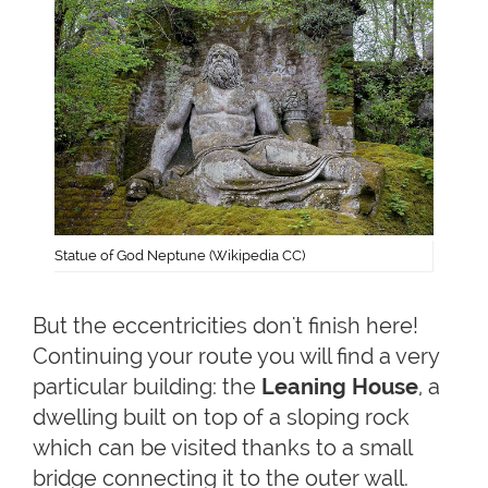
Statue of God Neptune (Wikipedia CC)
But the eccentricities don't finish here!
Continuing your route you will find a very
particular building: the
Leaning House
, a
dwelling built on top of a sloping rock
which can be visited thanks to a small
bridge connecting it to the outer wall.