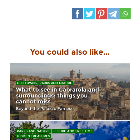
You could also like...
OLD TOWNS
PARKS AND NATURE
What to see in Caprarola and
surroundings: things you
cannot miss
Beyond the Palazzo Farnese
PARKS AND NATURE
LEISURE AND FREE TIME
HIDDEN TREASURES