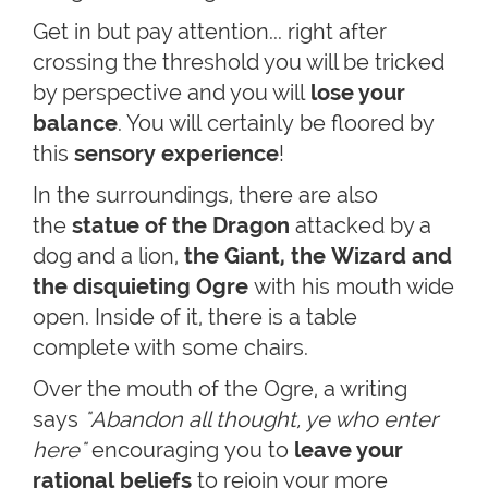
Get in but pay attention... right after
crossing the threshold you will be tricked
by perspective and you will
lose your
balance
. You will certainly be floored by
this
sensory experience
!
In the surroundings, there are also
the
statue of the Dragon
attacked by a
dog and a lion,
the Giant, the Wizard and
the disquieting Ogre
with his mouth wide
open. Inside of it, there is a table
complete with some chairs.
Over the mouth of the Ogre, a writing
says
"Abandon all thought, ye who enter
here"
encouraging you to
leave your
rational beliefs
to rejoin your more