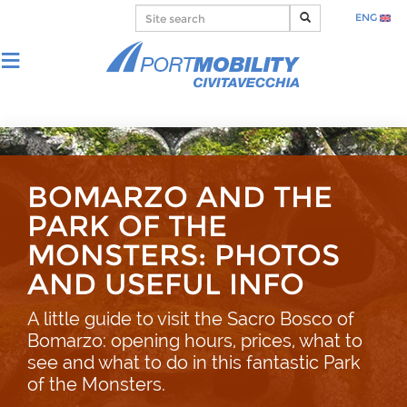
ENG
BOMARZO AND THE
PARK OF THE
MONSTERS: PHOTOS
AND USEFUL INFO
A little guide to visit the Sacro Bosco of
Bomarzo: opening hours, prices, what to
see and what to do in this fantastic Park
of the Monsters.