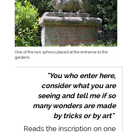
One of the two sphinxs placed at the entrance to the
gardens
"You who enter here,
consider what you are
seeing and tell me if so
many wonders are made
by tricks or by art"
Reads the inscription on one