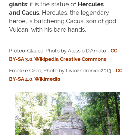
giants
: it is the statue of
Hercules
and Cacus
. Hercules, the legendary
heroe, is butchering Cacus, son of god
Vulcan, with his bare hands.
Proteo-Glauco, Photo by Alessio D'Amato -
CC
BY-SA 3.0
,
Wikipedia Creative Commons
Ercole e Caco, Photo by Livioandronico2013 -
CC
BY-SA 4.0
,
Wikimedia