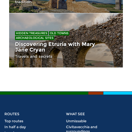
tradition
HIDDEN TREASURES
OLD TOWNS
ARCHAEOLOGICAL SITES
Discovering Etruria with Mary
Jane Cryan
Travels and secrets
ROUTES
WHAT SEE
Top routes
Unmissable
In half a day
Civitavecchia and
surroundings