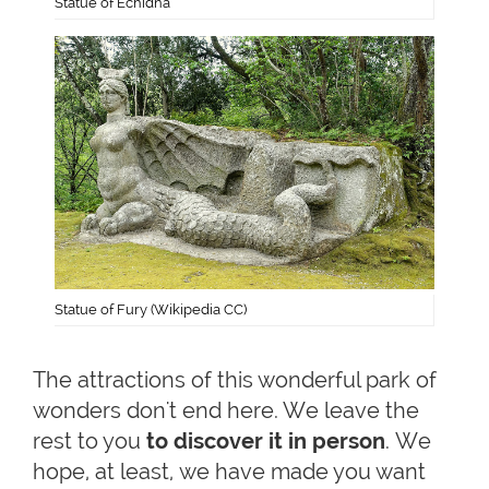
Statue of Echidna
Statue of Fury (Wikipedia CC)
The attractions of this wonderful park of
wonders don't end here. We leave the
rest to you
to discover it in person
. We
hope, at least, we have made you want