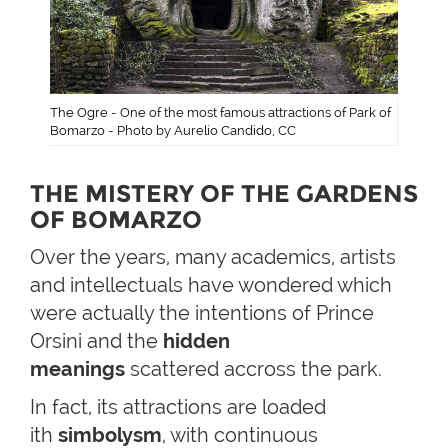
The Ogre - One of the most famous attractions of Park of
Bomarzo - Photo by Aurelio Candido, CC
THE MISTERY OF THE GARDENS
OF BOMARZO
Over the years, many academics, artists
and intellectuals have wondered which
were actually the intentions of Prince
Orsini and the
hidden
meanings
scattered accross the park.
In fact, its attractions are loaded
ith
simbolysm
, with continuous