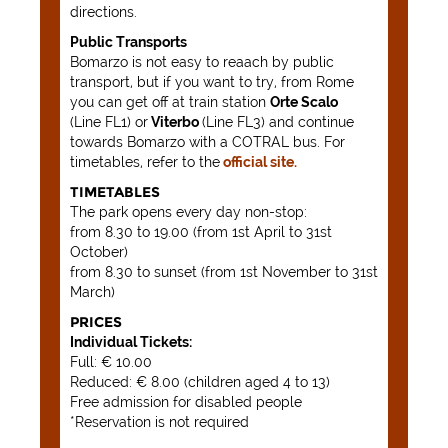
directions.
Public Transports
Bomarzo is not easy to reaach by public
transport, but if you want to try, from Rome
you can get off at train station
Orte Scalo
(Line FL1) or
Viterbo
(Line FL3) and continue
towards Bomarzo with a COTRAL bus. For
timetables, refer to the
official site.
TIMETABLES
The park opens every day non-stop:
from 8.30 to 19.00 (from 1st April to 31st
October)
from 8.30 to sunset (from 1st November to 31st
March)
PRICES
Individual Tickets:
Full: € 10.00
Reduced: € 8.00 (children aged 4 to 13)
Free admission for disabled people
*Reservation is not required