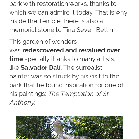
park with restoration works, thanks to
which we can admire it today. That is why,
inside the Temple, there is also a
memorial stone to Tina Severi Bettini.
This garden of wonders
was
redescovered and revalued over
time
specially thanks to many artists,
like
Salvador Dalí.
The surrealist
painter was so struck by his visit to the
park that he found inspiration for one of
his paintings:
The Temptation of St.
Anthony.