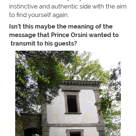
instinctive and authentic side with the aim
to find yourself again.
Isn't this maybe the meaning of the
message that Prince Orsini wanted to
transmit to his guests?