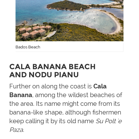
Bados Beach
CALA BANANA BEACH
AND NODU PIANU
Further on along the coast is
Cala
Banana
, among the wildest beaches of
the area. Its name might come from its
banana-like shape, although fishermen
keep calling it by its old name
Su Polt 'e
Paza
.