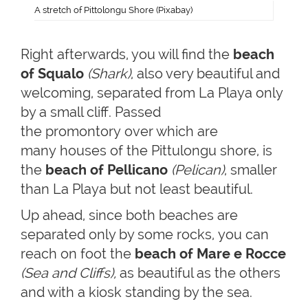
A stretch of Pittolongu Shore (Pixabay)
Right afterwards, you will find the
beach
of Squalo
(Shark)
, also very beautiful and
welcoming, separated from La Playa only
by a small cliff. Passed
the promontory over which are
many houses of the Pittulongu shore, is
the
beach of Pellicano
(Pelican)
, smaller
than La Playa but not least beautiful.
Up ahead, since both beaches are
separated only by some rocks, you can
reach on foot the
beach of Mare e Rocce
(Sea and Cliffs),
as beautiful as the others
and with a kiosk standing by the sea.