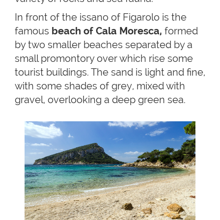
In front of the issano of Figarolo is the
famous
beach of Cala Moresca,
formed
by two smaller beaches separated by a
small promontory over which rise some
tourist buildings. The sand is light and fine,
with some shades of grey, mixed with
gravel, overlooking a deep green sea.