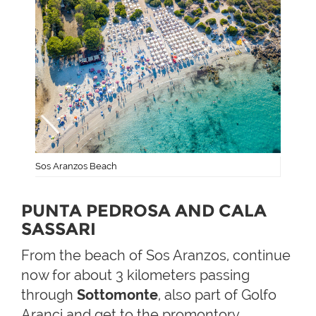
Sos Aranzos Beach
PUNTA PEDROSA AND CALA
SASSARI
From the beach of Sos Aranzos, continue
now for about 3 kilometers passing
through
Sottomonte
, also part of Golfo
Aranci and get to the promontory