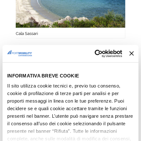
Cala Sassari
SPIAGGIA BIANCA
One of the most famous and appreciated
beaches close to Golfo Aranci is beyond
INFORMATIVA BREVE COOKIE
doubt
Spiaggia Bianca
, only 12 km away
Il sito utilizza cookie tecnici e, previo tuo consenso,
from Olbia.
cookie di profilazione di terze parti per analisi e per
proporti messaggi in linea con le tue preferenze. Puoi
This beach
stretches for a few
decidere se e quali cookie accettare tramite le funzioni
hundred meters
and is occupied by
presenti nel banner. L’utente può navigare senza prestare
some beach facilities and it is sheltered
il consenso all’uso dei cookie selezionando il pulsante
by two rocky strips. Its strand is formed
presente nel banner “Rifiuta”. Tutte le informazioni
mainly by
extremely
complete, anche sulle modalità di modifica dei consensi,