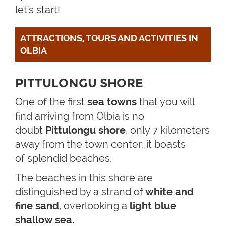
let's start!
ATTRACTIONS, TOURS AND ACTIVITIES IN 
OLBIA
PITTULONGU SHORE
One of the first
sea towns
that you will
find arriving from Olbia is no
doubt
Pittulongu shore
, only 7 kilometers
away from the town center, it boasts
of splendid beaches.
The beaches in this shore are
distinguished by a strand of
white and
fine sand
, overlooking a
light blue
shallow sea.