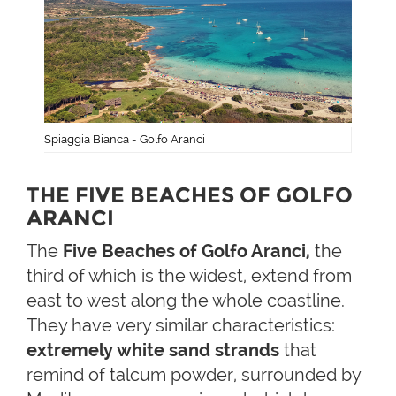
Spiaggia Bianca - Golfo Aranci
THE FIVE BEACHES OF GOLFO
ARANCI
The
Five Beaches of Golfo Aranci,
the
third of which is the widest, extend from
east to west along the whole coastline.
They have very similar characteristics:
extremely white sand strands
that
remind of talcum powder, surrounded by