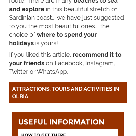
route!
There are many
beaches to sea
and explore
in this beautiful stretch of
Sardinian coast... we have just suggested
to you the most beautiful ones... the
choice of
where to
spend your
holidays
is yours!
If you liked this article,
recommend it to
your friends
on Facebook, Instagram,
Twitter or WhatsApp.
ATTRACTIONS, TOURS AND ACTIVITIES IN 
OLBIA
USEFUL INFORMATION
HOW TO GET THERE