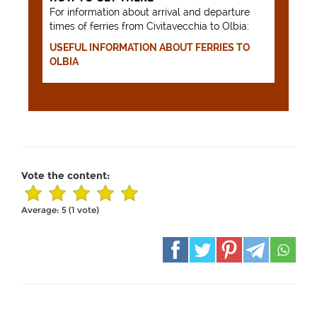
For information about arrival and departure
times of ferries from Civitavecchia to Olbia:
USEFUL INFORMATION ABOUT FERRIES TO
OLBIA
Vote the content:
Average:
5
(
1
vote)