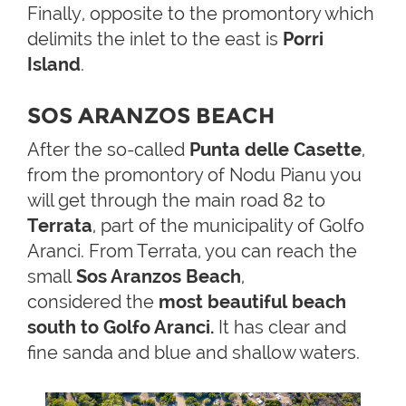
Finally, opposite to the promontory which
delimits the inlet to the east is
Porri
Island
.
SOS ARANZOS BEACH
After the so-called
Punta delle Casette
,
from the promontory of Nodu Pianu you
will get through the main road 82 to
Terrata
, part of the municipality of Golfo
Aranci. From Terrata, you can reach the
small
Sos Aranzos Beach
,
considered the
most beautiful beach
south to Golfo Aranci.
It has clear and
fine sanda and blue and shallow waters.