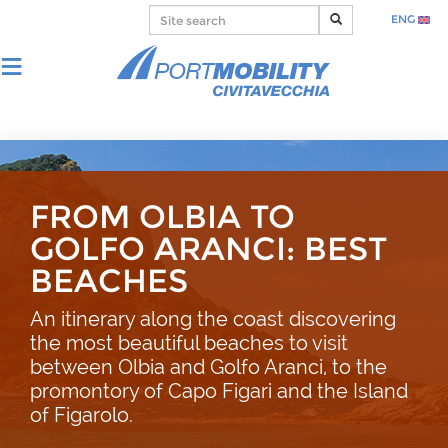
ENG
FROM OLBIA TO
GOLFO ARANCI: BEST
BEACHES
An itinerary along the coast discovering
the most beautiful beaches to visit
between Olbia and Golfo Aranci, to the
promontory of Capo Figari and the Island
of Figarolo.