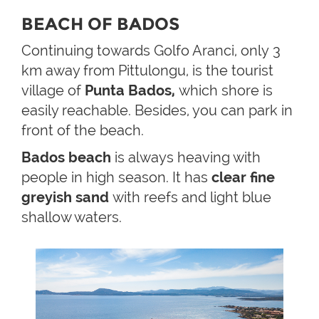
BEACH OF BADOS
Continuing towards Golfo Aranci, only 3
km away from Pittulongu, is the tourist
village of
Punta Bados,
which shore is
easily reachable. Besides, you can park in
front of the beach.
Bados beach
is always heaving with
people in high season. It has
clear fine
greyish sand
with reefs and light blue
shallow waters.