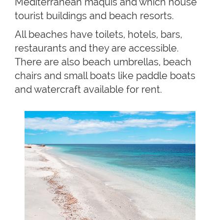
Mediterranean maquis and which house
tourist buildings and beach resorts.
All beaches have toilets, hotels, bars,
restaurants and they are accessible.
There are also beach umbrellas, beach
chairs and small boats like paddle boats
and watercraft available for rent.