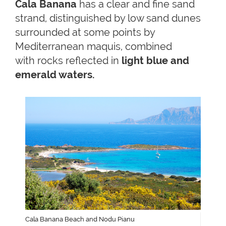
Cala Banana
has a clear and fine sand
strand, distinguished by low sand dunes
surrounded at some points by
Mediterranean maquis, combined
with rocks reflected in
light blue and
emerald waters.
Cala Banana Beach and Nodu Pianu