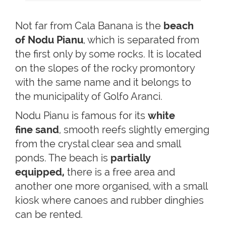
Not far from Cala Banana is the
beach
of Nodu Pianu
, which is separated from
the first only by some rocks. It is located
on the slopes of the rocky promontory
with the same name and it belongs to
the municipality of Golfo Aranci.
Nodu Pianu is famous for its
white
fine
sand
, smooth reefs slightly emerging
from the crystal clear sea and small
ponds. The beach is
partially
equipped,
there is a free area and
another one more organised, with a small
kiosk where canoes and rubber dinghies
can be rented.