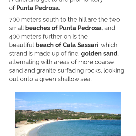
of
Punta Pedrosa.
700 meters south to the hill are the two
small
beaches of Punta Pedrosa
, and
400 meters further on is the
beautiful
beach of Cala Sassari
, which
strand is made up of fine,
golden sand
,
alternating with areas of more coarse
sand and granite surfacing rocks, looking
out onto a green shallow sea.