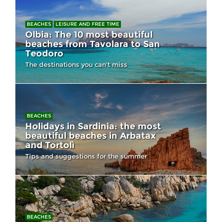
BEACHES
LEISURE AND FREE TIME
Olbia: The 10 most beautiful
beaches from Tavolara to San
Teodoro
The destinations you can't miss
BEACHES
Holidays in Sardinia: the most
beautiful beaches in Arbatax
and Tortolì
Tips and suggestions for the summer
BEACHES