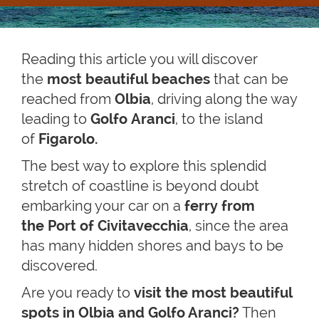
Reading this article you will discover
the
most beautiful beaches
that can be
reached from
Olbia
, driving along the way
leading to
Golfo Aranci
,
to the island
of
Figarolo.
The best way to explore this splendid
stretch of coastline is beyond doubt
embarking your car on a
ferry from
the Port of Civitavecchia
, since the area
has many hidden shores and bays to be
discovered.
Are you ready to
visit the most beautiful
spots in Olbia and Golfo Aranci?
Then