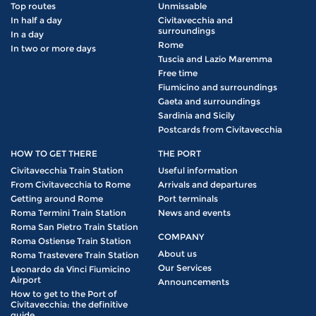
Top routes
Unmissable
In half a day
Civitavecchia and
surroundings
In a day
Rome
In two or more days
Tuscia and Lazio Maremma
Free time
Fiumicino and surroundings
Gaeta and surroundings
Sardinia and Sicily
Postcards from Civitavecchia
HOW TO GET THERE
THE PORT
Civitavecchia Train Station
Useful information
From Civitavecchia to Rome
Arrivals and departures
Getting around Rome
Port terminals
Roma Termini Train Station
News and events
Roma San Pietro Train Station
COMPANY
Roma Ostiense Train Station
About us
Roma Trastevere Train Station
Our Services
Leonardo da Vinci Fiumicino
Airport
Announcements
How to get to the Port of
Civitavecchia: the definitive
guide