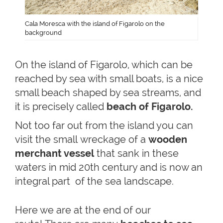
Cala Moresca with the island of Figarolo on the
background
On the island of Figarolo, which can be
reached by sea with small boats, is a nice
small beach shaped by sea streams, and
it is precisely called
beach of Figarolo.
Not too far out from the island you can
visit the small wreckage of a
wooden
merchant vessel
that sank in these
waters in mid 20th century and is now an
integral part of the sea landscape.
Here we are at the end of our