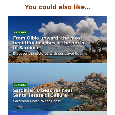
You could also like...
BEACHES
From Olbia upward: the most
beautiful beaches in the north
of Sardinia
Discover the pictures with our travel tips
BEACHES
Sardinia: 10 beaches near
Santa Teresa di Gallura
Sardinian North-West Coast