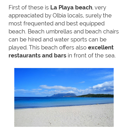
First of these is
La Playa beach
, very
appreaciated by Olbia locals, surely the
most frequented and best equipped
beach. Beach umbrellas and beach chairs
can be hired and water sports can be
played. This beach offers also
excellent
restaurants and bars
in front of the sea.