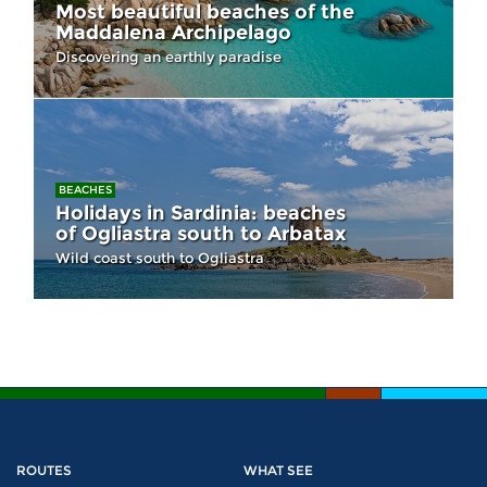
Most beautiful beaches of the
Maddalena Archipelago
Discovering an earthly paradise
BEACHES
Holidays in Sardinia: beaches
of Ogliastra south to Arbatax
Wild coast south to Ogliastra
ROUTES
WHAT SEE