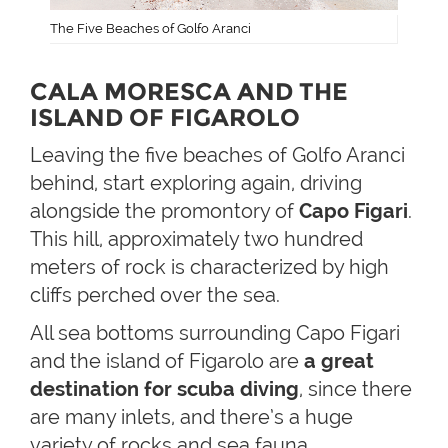
The Five Beaches of Golfo Aranci
CALA MORESCA AND THE
ISLAND OF FIGAROLO
Leaving the five beaches of Golfo Aranci
behind, start exploring again, driving
alongside the promontory of
Capo Figari
.
This hill, approximately two hundred
meters of rock is characterized by high
cliffs perched over the sea.
All sea bottoms surrounding Capo Figari
and the island of Figarolo are
a great
destination for scuba diving
, since there
are many inlets, and there’s a huge
variety of rocks and sea fauna.