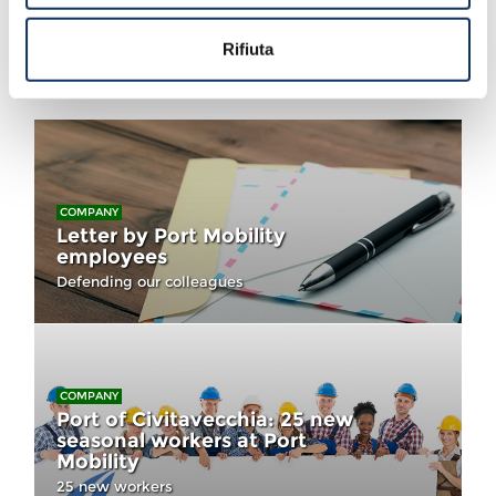
Rifiuta
You could also like...
COMPANY
Letter by Port Mobility
employees
Defending our colleagues
COMPANY
Port of Civitavecchia: 25 new
seasonal workers at Port
Mobility
25 new workers