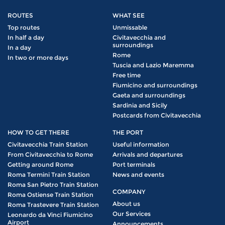
ROUTES
WHAT SEE
Top routes
Unmissable
In half a day
Civitavecchia and
surroundings
In a day
Rome
In two or more days
Tuscia and Lazio Maremma
Free time
Fiumicino and surroundings
Gaeta and surroundings
Sardinia and Sicily
Postcards from Civitavecchia
HOW TO GET THERE
THE PORT
Civitavecchia Train Station
Useful information
From Civitavecchia to Rome
Arrivals and departures
Getting around Rome
Port terminals
Roma Termini Train Station
News and events
Roma San Pietro Train Station
COMPANY
Roma Ostiense Train Station
About us
Roma Trastevere Train Station
Our Services
Leonardo da Vinci Fiumicino
Airport
Announcements