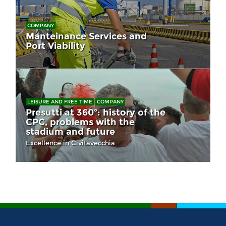
COMPANY
Manteinance Services and
Port Viability
LEISURE AND FREE TIME
COMPANY
Presutti at 360º: history of the
CPC, problems with the
stadium and future
Excellence in Civitavecchia