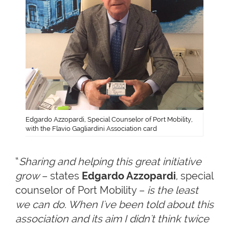
Edgardo Azzopardi, Special Counselor of Port Mobility,
with the Flavio Gagliardini Association card
“
Sharing and helping this great initiative
grow
– states
Edgardo Azzopardi
, special
counselor of Port Mobility –
is the least
we can do. When I've been told about this
association and its aim I didn't think twice