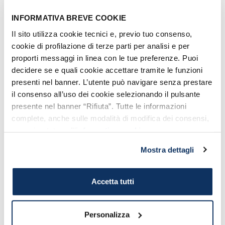
INFORMATIVA BREVE COOKIE
Contributing
is very easy: you just
need to
get your membership and make
Il sito utilizza cookie tecnici e, previo tuo consenso,
cookie di profilazione di terze parti per analisi e per
a small donation
(from 20 euro). For
proporti messaggi in linea con le tue preferenze. Puoi
further information or just to make you
decidere se e quali cookie accettare tramite le funzioni
donation, visit the
Association official
presenti nel banner. L’utente può navigare senza prestare
site
.
il consenso all’uso dei cookie selezionando il pulsante
presente nel banner “Rifiuta”. Tutte le informazioni
complete, anche sulle modalità di modifica dei consensi,
sono riportate nell’
informativa cookie
.
Vote the content:
Mostra dettagli
No votes yet
Accetta tutti
Personalizza