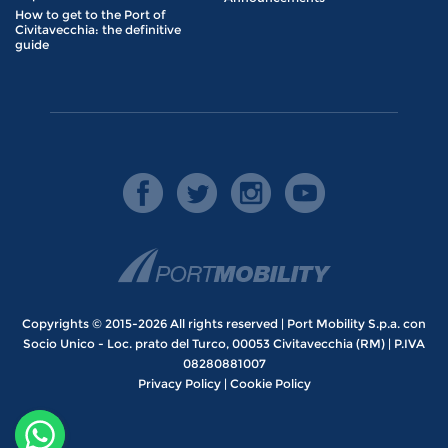
How to get to the Port of
Civitavecchia: the definitive
guide
Copyrights © 2015-2026 All rights reserved | Port Mobility S.p.a. con
Socio Unico - Loc. prato del Turco, 00053 Civitavecchia (RM) | P.IVA
08280881007
Privacy Policy
|
Cookie Policy