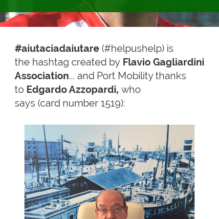
#aiutaciadaiutare
(#helpushelp) is
the hashtag created by
Flavio Gagliardini
Association
... and Port Mobility thanks
to
Edgardo Azzopardi,
who
says (card number 1519):