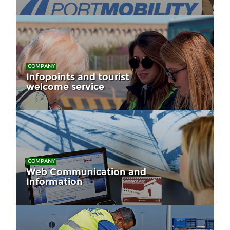
COMPANY
Infopoints and tourist
welcome service
COMPANY
Web Communication and
Information