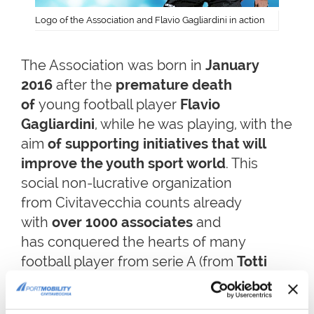
Logo of the Association and Flavio Gagliardini in action
The Association was born in
January
2016
after the
premature death
of
young football player
Flavio
Gagliardini
, while he was playing, with the
aim
of supporting initiatives that will
improve the youth sport world
. This
social non-lucrative organization
from Civitavecchia counts already
with
over 1000 associates
and
has conquered the hearts of many
football player from serie A (from
Totti
to
Marchisio
, from
De Rossi
to
Buffon
,
from
Pogba
to
Genoa
football team).