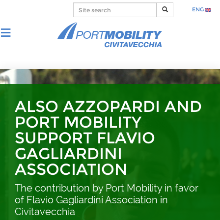
ENG
ALSO AZZOPARDI AND
PORT MOBILITY
SUPPORT FLAVIO
GAGLIARDINI
ASSOCIATION
The contribution by Port Mobility in favor
of Flavio Gagliardini Association in
Civitavecchia