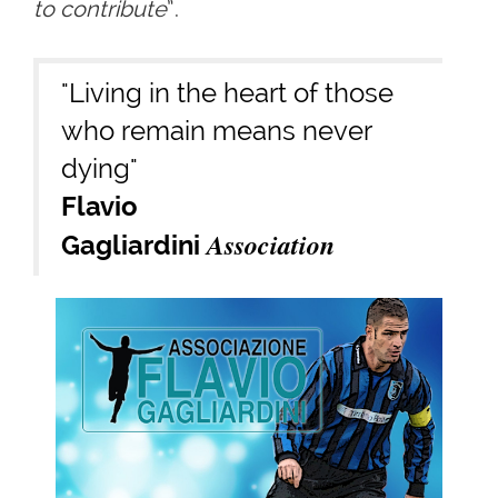
to contribute
”.
"Living in the heart of those
who remain means never
dying"
Flavio
Association
Gagliardini