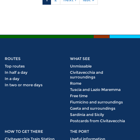
Pages
ROUTES
WHAT SEE
Top routes
Unmissable
In half a day
Civitavecchia and
surroundings
In a day
Rome
In two or more days
Tuscia and Lazio Maremma
Free time
Fiumicino and surroundings
Gaeta and surroundings
Sardinia and Sicily
Postcards from Civitavecchia
HOW TO GET THERE
THE PORT
Civitavecchia Train Station
Useful information