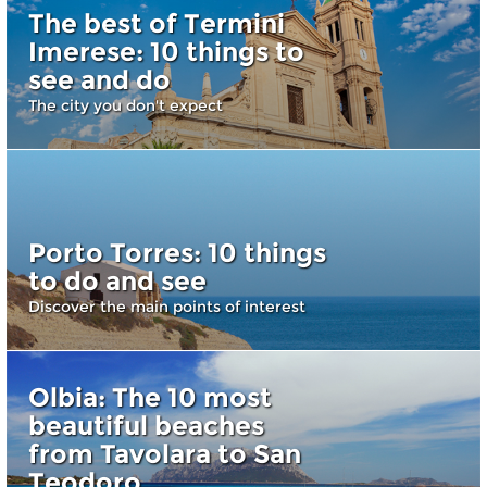
The best of Termini
Imerese: 10 things to
see and do
The city you don't expect
Porto Torres: 10 things
to do and see
Discover the main points of interest
Olbia: The 10 most
beautiful beaches
from Tavolara to San
Teodoro