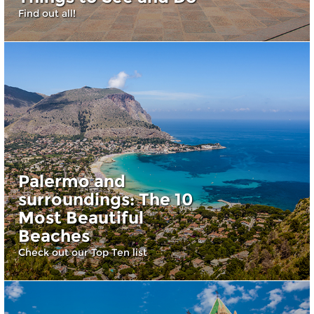
Find out all!
Palermo and
surroundings: The 10
Most Beautiful
Beaches
Check out our Top Ten list