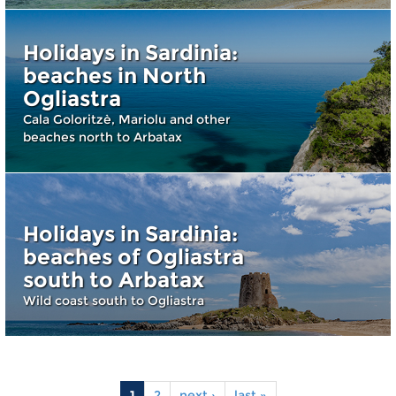
Holidays in Sardinia:
beaches in North
Ogliastra
Cala Goloritzè, Mariolu and other
beaches north to Arbatax
Holidays in Sardinia:
beaches of Ogliastra
south to Arbatax
Wild coast south to Ogliastra
1
2
next ›
last »