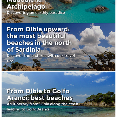
Archipelago
Discovering an earthly paradise
From Olbia upward:
the most beautiful
beaches in the north
of Sardinia
Discover the pictures with our travel
tips
From Olbia to Golfo
Aranci: best beaches
An itinerary from Olbia along the coast
leading to Golfo Aranci