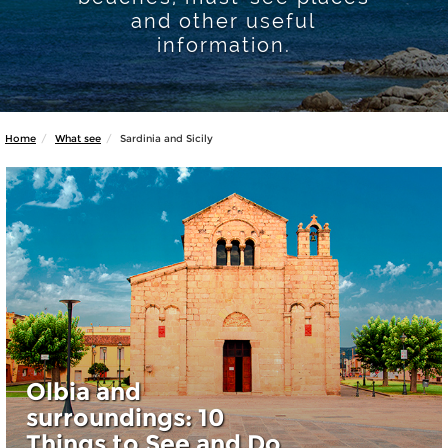
and other useful
information.
Home
What see
Sardinia and Sicily
Olbia and
surroundings: 10
Things to See and Do