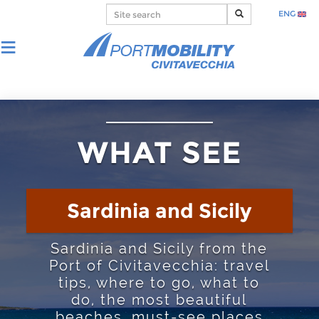
ENG
WHAT SEE
Sardinia and Sicily
Sardinia and Sicily from the
Port of Civitavecchia: travel
tips, where to go, what to
do, the most beautiful
beaches, must-see places