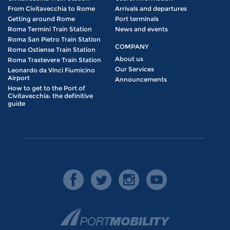
From Civitavecchia to Rome
Arrivals and departures
Getting around Rome
Port terminals
Roma Termini Train Station
News and events
Roma San Pietro Train Station
COMPANY
Roma Ostiense Train Station
About us
Roma Trastevere Train Station
Our Services
Leonardo da Vinci Fiumicino
Airport
Announcements
How to get to the Port of
Civitavecchia: the definitive
guide