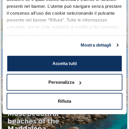
Holidays in Sardinia:
presenti nel banner. L’utente può navigare senza prestare
the 10 most beautiful
il consenso all’uso dei cookie selezionando il pulsante
presente nel banner “Rifiuta”. Tutte le informazioni
beaches in Cagliari and
complete, anche sulle modalità di modifica dei consensi,
surroundings
sono riportate nell’
informativa cookie
.
Discovering Sardinia's South Coast
Mostra dettagli
Accetta tutti
Cagliari: 10 things to
see and visit
Personalizza
A useful guide of the city
Rifiuta
Most beautiful
beaches of the
Maddalena