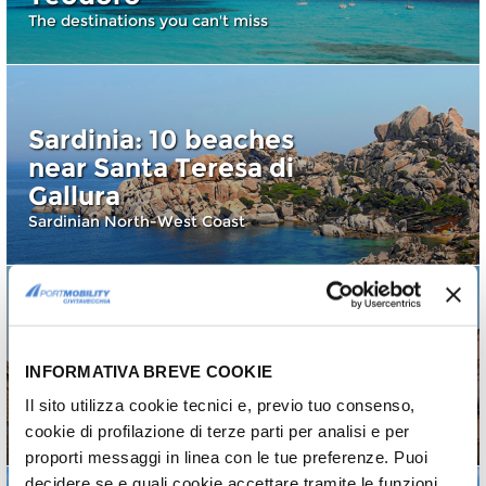
The destinations you can't miss
Sardinia: 10 beaches
near Santa Teresa di
Gallura
Sardinian North-West Coast
Palermo: 10 things (+1)
INFORMATIVA BREVE COOKIE
to see and do
Il sito utilizza cookie tecnici e, previo tuo consenso,
A city with a thousand faces
cookie di profilazione di terze parti per analisi e per
proporti messaggi in linea con le tue preferenze. Puoi
decidere se e quali cookie accettare tramite le funzioni