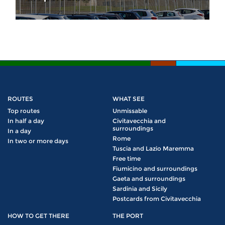
ROUTES
WHAT SEE
Top routes
Unmissable
In half a day
Civitavecchia and
surroundings
In a day
Rome
In two or more days
Tuscia and Lazio Maremma
Free time
Fiumicino and surroundings
Gaeta and surroundings
Sardinia and Sicily
Postcards from Civitavecchia
HOW TO GET THERE
THE PORT