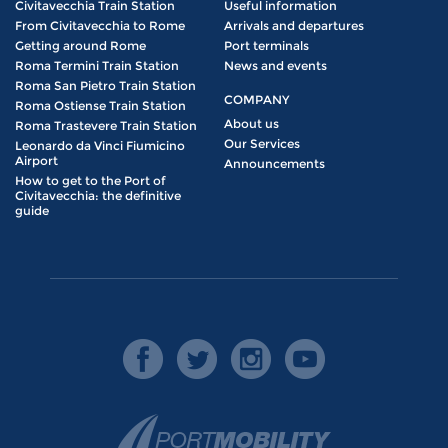
Civitavecchia Train Station
Useful information
From Civitavecchia to Rome
Arrivals and departures
Getting around Rome
Port terminals
Roma Termini Train Station
News and events
Roma San Pietro Train Station
COMPANY
Roma Ostiense Train Station
About us
Roma Trastevere Train Station
Our Services
Leonardo da Vinci Fiumicino
Airport
Announcements
How to get to the Port of
Civitavecchia: the definitive
guide