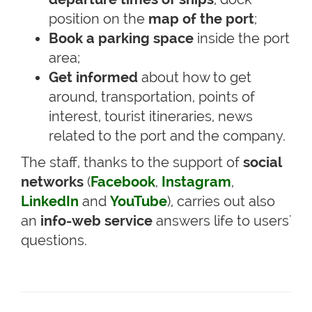
position on the
map of the port
;
Book a parking space
inside the port
area;
Get informed
about how to get
around, transportation, points of
interest, tourist itineraries, news
related to the port and the company.
The staff, thanks to the support of
social
networks
(
Facebook
,
Instagram
,
LinkedIn
and
YouTube
), carries out also
an
info-web service
answers life to users'
questions.