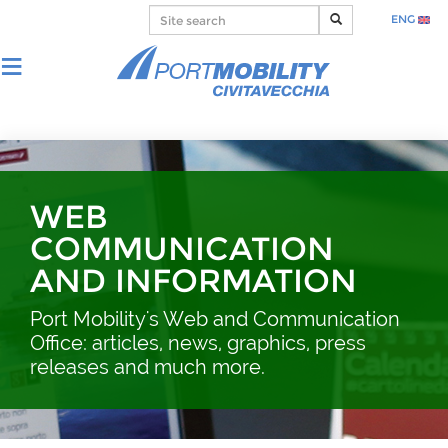
ENG
WEB
COMMUNICATION
AND INFORMATION
Port Mobility's Web and Communication
Office: articles, news, graphics, press
releases and much more.