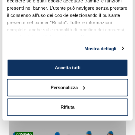
decidere se e quali cookie accettare tramite le funzioni
presenti nel banner. L’utente può navigare senza prestare
il consenso all’uso dei cookie selezionando il pulsante
presente nel banner “Rifiuta”. Tutte le informazioni
COMPANY
complete, anche sulle modalità di modifica dei consensi,
We welcome new Secretary
sono riportate nell’
informativa cookie
.
General Macii
Congratulations by Port Mobility
Mostra dettagli
Accetta tutti
COMPANY
Also Azzopardi and Port
Personalizza
Mobility support Flavio
Gagliardini Association
#aiutaciadaiutare #helpushelp
Rifiuta
COMPANY