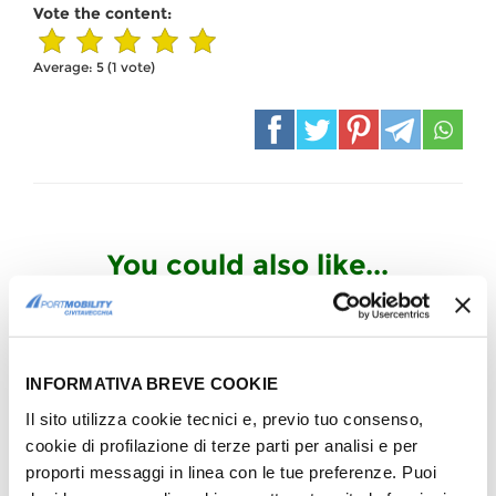
Vote the content:
Average:
5
(
1
vote)
You could also like...
INFORMATIVA BREVE COOKIE
COMPANY
Artists for Amatrice: praise of
Il sito utilizza cookie tecnici e, previo tuo consenso,
the Port Captaincy
cookie di profilazione di terze parti per analisi e per
Commander Tarzia Thanks us
proporti messaggi in linea con le tue preferenze. Puoi