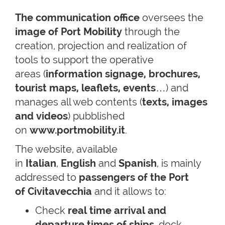
The communication office
oversees the
image of Port Mobility
through the
creation, projection and realization of
tools to support the operative
areas (
information signage, brochures,
tourist maps, leaflets, events
…) and
manages all web contents (
texts, images
and videos
) pubblished
on
www.portmobility.it
.
The website, available
in
Italian
,
English
and
Spanish
, is mainly
addressed to
passengers of the Port
of Civitavecchia
and it allows to:
Check
real time arrival and
departure times of ships
, dock