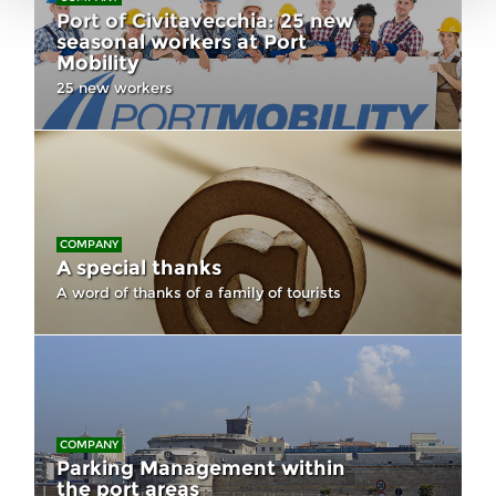
Port of Civitavecchia: 25 new
seasonal workers at Port
Mobility
25 new workers
COMPANY
A special thanks
A word of thanks of a family of tourists
COMPANY
Parking Management within
the port areas