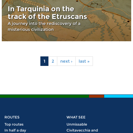
In Tarquinia on the
track of the Etruscans
A journey into the rediscovery of a
misterious civilization
1
2
next ›
last »
Pages
ROUTES
WHAT SEE
Top routes
Unmissable
In half a day
Civitavecchia and