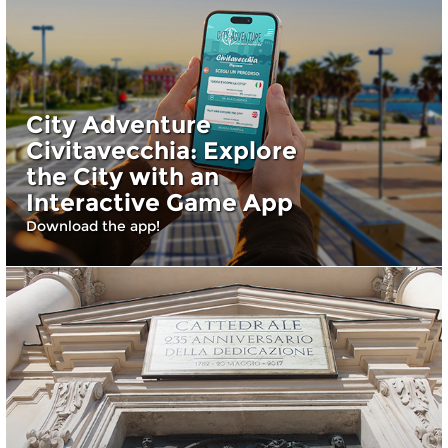
City Adventure
Civitavecchia: Explore
the City with an
Interactive Game App
Download the app!