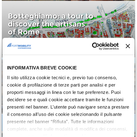
Botteghiamo: a tour to
discover the artisans
of Rome
Enter in the Historical Workshops of
Rome
INFORMATIVA BREVE COOKIE
Il sito utilizza cookie tecnici e, previo tuo consenso,
Roma in 3 days:
cookie di profilazione di terze parti per analisi e per
second day
proporti messaggi in linea con le tue preferenze. Puoi
Second part of an unforgettable
decidere se e quali cookie accettare tramite le funzioni
weekend
presenti nel banner. L’utente può navigare senza prestare
il consenso all’uso dei cookie selezionando il pulsante
presente nel banner “Rifiuta”. Tutte le informazioni
complete, anche sulle modalità di modifica dei consensi,
sono riportate nell’
informativa cookie
.