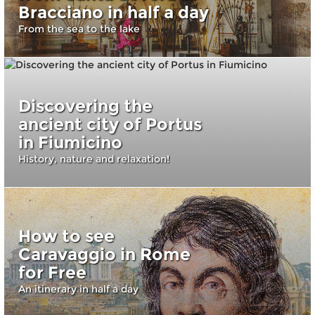
Bracciano in half a day
From the sea to the lake
Discovering the
ancient city of Portus
in Fiumicino
History, nature and relaxation!
How to see
Caravaggio in Rome
for Free
An itinerary in half a day