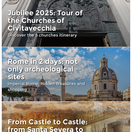
Jubilee 2025: Tour of
the Churches of
Civitavecchia
Discover the 5 churches itinerary
Rome in 2 days: not
only archeological
sites
Imperial Rome, hidden treasures and
shopping
From Castle to Castle:
from Santa Severa to