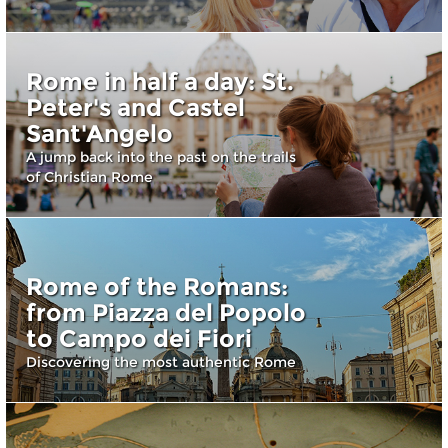
Rome in half a day: St.
Peter's and Castel
Sant'Angelo
A jump back into the past on the trails
of Christian Rome
Rome of the Romans:
from Piazza del Popolo
to Campo dei Fiori
Discovering the most authentic Rome