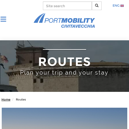
ENG
ROUTES
Plan your trip and your stay
Home
Routes