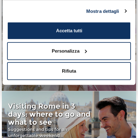
Rome in 3 days: third
Mostra dettagli
day
Third part of an unforgettable weekend
Accetta tutti
Personalizza
Rome in 3 days: first
day
Rifiuta
First part of an unforgettable weekend
Visiting Rome in 3
days: where to go and
what to see
Suggestions and tips for an
unforgettable weekend