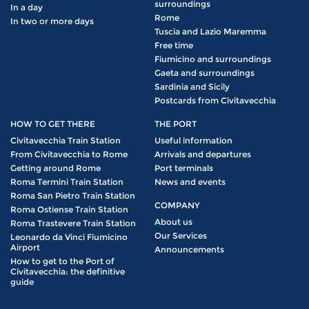
surroundings
In a day
Rome
In two or more days
Tuscia and Lazio Maremma
Free time
Fiumicino and surroundings
Gaeta and surroundings
Sardinia and Sicily
Postcards from Civitavecchia
HOW TO GET THERE
THE PORT
Civitavecchia Train Station
Useful information
From Civitavecchia to Rome
Arrivals and departures
Getting around Rome
Port terminals
Roma Termini Train Station
News and events
Roma San Pietro Train Station
COMPANY
Roma Ostiense Train Station
About us
Roma Trastevere Train Station
Our Services
Leonardo da Vinci Fiumicino
Airport
Announcements
How to get to the Port of
Civitavecchia: the definitive
guide