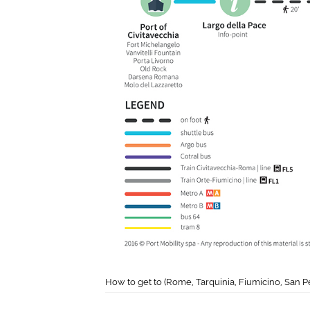
How to get to (Rome, Tarquinia, Fiumicino, San P