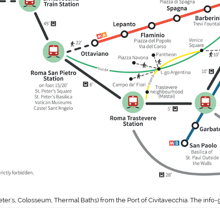
eter's, Colosseum, Thermal Baths) from the Port of Civitavecchia. The info-