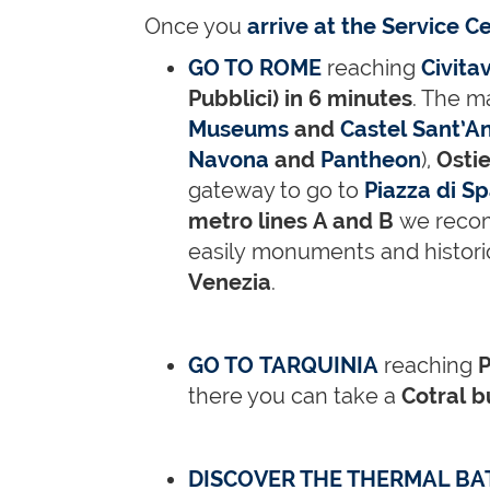
Once you
arrive at the Service C
GO TO ROME
reaching
Civita
Pubblici) in 6 minutes
. The m
Museums
and
Castel Sant’A
Navona
and
Pantheon
),
Ostie
gateway to go to
Piazza di S
metro lines A and B
we reco
easily monuments and histori
Venezia
.
GO TO TARQUINIA
reaching
P
there you can take a
Cotral 
DISCOVER THE THERMAL BA