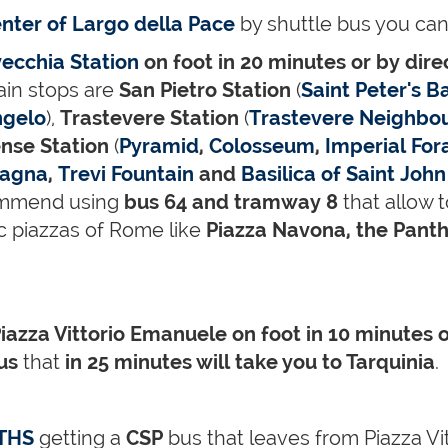
enter of Largo della Pace
by shuttle bus you can
vecchia Station
on foot in 20 minutes or by dire
ain stops are
San Pietro Station
(
Saint Peter's Ba
ngelo
),
Trastevere Station
(
Trastevere Neighbo
nse Station
(
Pyramid
,
Colosseum
,
Imperial For
pagna
,
Trevi Fountain
and
Basilica of Saint John
mmend using
bus 64 and tramway 8
that allow 
c piazzas of Rome like
Piazza Navona, the Panth
iazza Vittorio Emanuele
on foot in 10 minutes 
bus
that
in 25 minutes will take you to Tarquinia
.
THS
getting a
CSP
bus that leaves from Piazza Vi