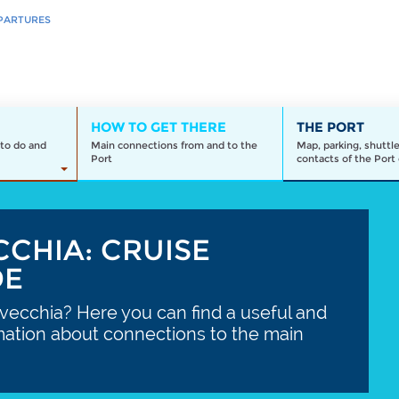
PARTURES
HOW TO GET THERE
THE PORT
to do and
Main connections from and to the
Map, parking, shuttl
Port
contacts of the Port 
CCHIA: CRUISE
DE
avecchia? Here you can find a useful and
mation about connections to the main