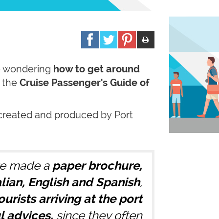
 wondering
how to get around
e the
Cruise Passenger's Guide of
created and produced by Port
e made a
paper
brochure,
talian, English and Spanish
,
ourists arriving at the port
l advices,
since they often