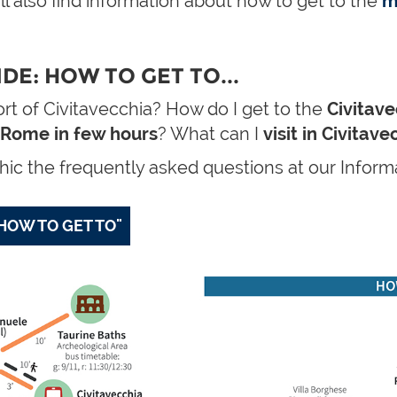
ll also find information about how to get to the
m
DE: HOW TO GET TO...
rt of Civitavecchia? How do I get to the
Civitave
Rome in few hours
? What can I
visit in Civitav
ic the frequently asked questions at our Informa
HOW TO GET TO"