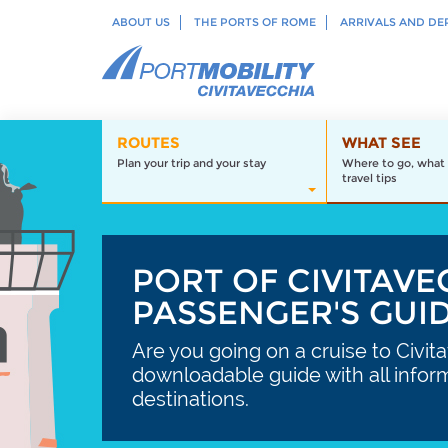
ABOUT US
THE PORTS OF ROME
ARRIVALS AND DE
ROUTES
WHAT SEE
Plan your trip and your stay
Where to go, what 
travel tips
PORT OF CIVITAVE
PASSENGER'S GUI
Are you going on a cruise to Civit
downloadable guide with all infor
destinations.