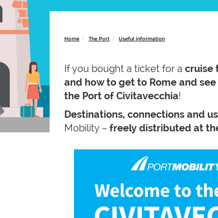
Home
The Port
Useful information
If you bought a ticket for a
cruise 
and how to get to Rome and se
the Port of Civitavecchia
!
Destinations, connections and u
Mobility –
freely distributed at t