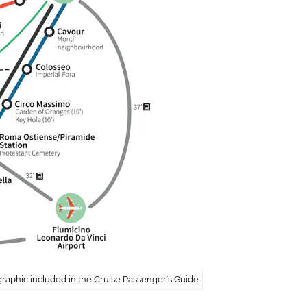
graphic included in the Cruise Passenger's Guide