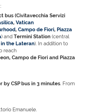
:
ct bus (Civitavecchia Servizi
silica
,
Vatican
urhood
,
Campo de Fiori
,
Piazza
a
) and
Termini Station
(central
 in the Lateran
). In addition to
to reach
eon, Campo de Fiori and Piazza
or by CSP bus in 3 minutes
. From
ttorio Emanuele.