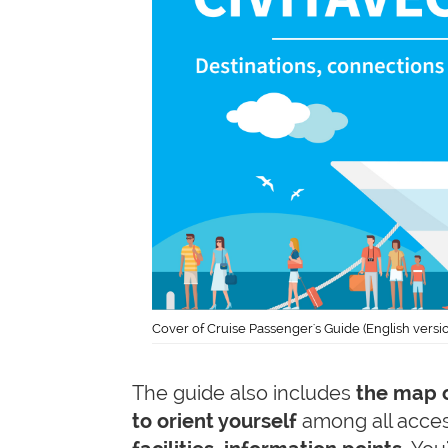
Cover of Cruise Passenger's Guide (English versi
The guide also includes
the map o
to orient yourself
among all acces