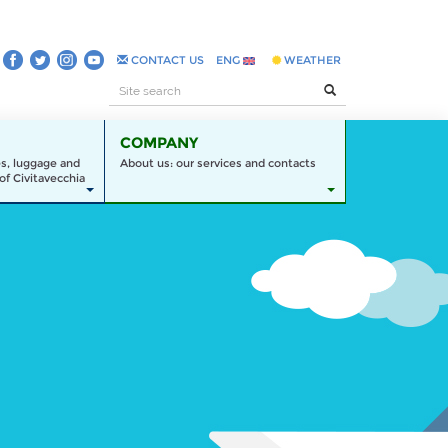
CONTACT US
ENG
WEATHER
COMPANY
es, luggage and
About us: our services and contacts
of Civitavecchia