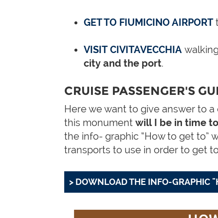
GET TO FIUMICINO AIRPORT
VISIT CIVITAVECCHIA
walking
city and the port
.
CRUISE PASSENGER'S GUI
Here we want to give answer to a qu
this monument
will I be in time 
the info- graphic “How to get to” 
transports to use in order to get t
> DOWNLOAD THE INFO-GRAPHIC "H