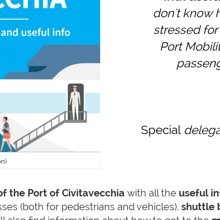
don't know h
stressed for 
Port Mobilit
passenge
Special
delegat
on)
f the Port of Civitavecchia
with all the
useful in
ses (both for pedestrians and vehicles),
shuttle 