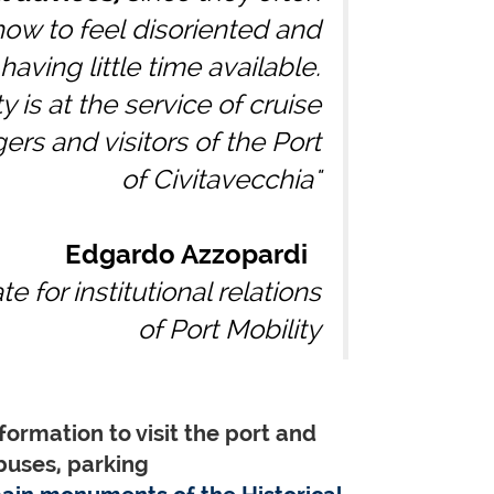
ow to feel disoriented and
having little time available.
y is at the service of cruise
rs and visitors of the Port
of Civitavecchia"
Edgardo Azzopardi
e for institutional relations
of Port Mobility
formation to visit the port and
buses, parking