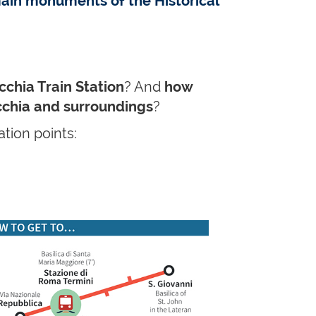
ain monuments of the Historical
cchia Train Station
? And
how
ecchia and surroundings
?
tion points: