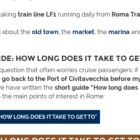
taking
train line LF1
running daily from
Roma Tras
 about the
old town
,
the
market
,
the
marina
and
DE: HOW LONG DOES IT TAKE TO GET
estion that often worries cruise passengers: if I v
to go back to the Port of Civitavecchia before m
we have written the
short guide “How long does i
o the main points of interest in Rome:
OW LONG DOES IT TAKE TO GET TO"