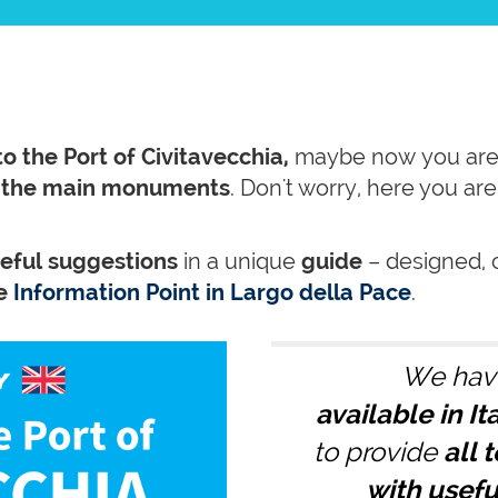
to the Port of Civitavecchia,
maybe now you are
e the main monuments
. Don't worry, here you ar
seful suggestions
in a unique
guide
– designed, 
he
Information Point in Largo della Pace
.
We hav
available in I
to provide
all t
with usefu