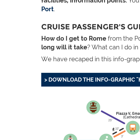
facilities, information points.
You'
Port
.
CRUISE PASSENGER'S GUI
How do I get to Rome
from the Po
long will it take
? What can I do in
We have recaped in this info-graph
> DOWNLOAD THE INFO-GRAPHIC "