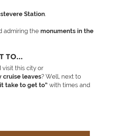
tevere Station
.
 admiring the
monuments in the
 TO...
isit this city or
y cruise leaves
? Well, next to
t take to get to”
with times and