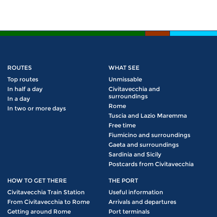
ROUTES
WHAT SEE
Top routes
Unmissable
In half a day
Civitavecchia and
surroundings
In a day
Rome
In two or more days
Tuscia and Lazio Maremma
Free time
Fiumicino and surroundings
Gaeta and surroundings
Sardinia and Sicily
Postcards from Civitavecchia
HOW TO GET THERE
THE PORT
Civitavecchia Train Station
Useful information
From Civitavecchia to Rome
Arrivals and departures
Getting around Rome
Port terminals