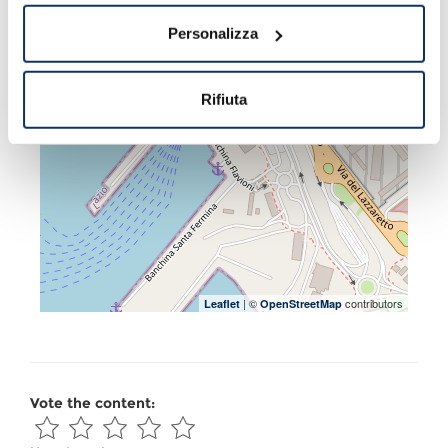
Personalizza
Rifiuta
| ©
contributors
Leaflet
OpenStreetMap
Vote the content: