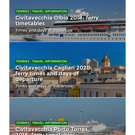
FERRIES
TRAVEL INFORMATION
Civitavecchia Olbia 2018: ferry
timetables
Times and days of departure
FERRIES
TRAVEL INFORMATION
Civitavecchia Cagliari 2020:
ferry times and days of
departure
Times and days of departure
FERRIES
TRAVEL INFORMATION
Civitavecchia Porto Torres