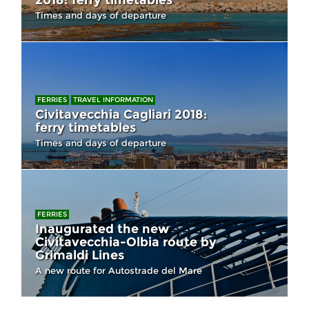
2018: ferry timetables
Times and days of departure
FERRIES
TRAVEL INFORMATION
Civitavecchia Cagliari 2018:
ferry timetables
Times and days of departure
FERRIES
Inaugurated the new
Civitavecchia-Olbia route by
Grimaldi Lines
A new route for Autostrade del Mare