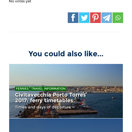
No votes yet
You could also like...
FERRIES
TRAVEL INFORMATION
Civitavecchia Porto Torres
2017: ferry timetables
Times and days of departure