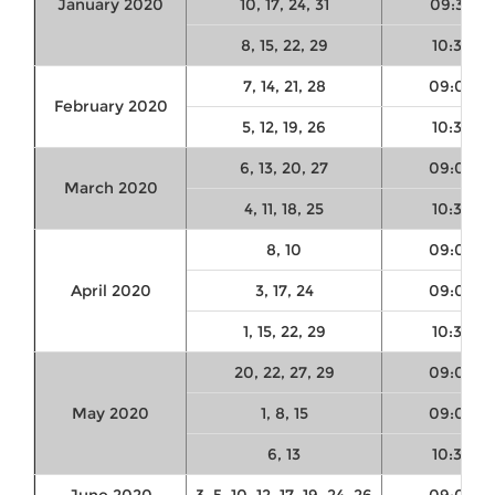
January 2020
10, 17, 24, 31
09:30
8, 15, 22, 29
10:30
7, 14, 21, 28
09:00
February 2020
5, 12, 19, 26
10:30
6, 13, 20, 27
09:00
March 2020
4, 11, 18, 25
10:30
8, 10
09:00
April 2020
3, 17, 24
09:00
1, 15, 22, 29
10:30
20, 22, 27, 29
09:00
May 2020
1, 8, 15
09:00
6, 13
10:30