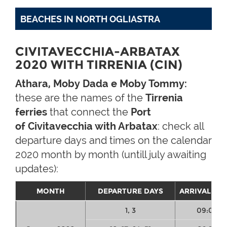
BEACHES IN NORTH OGLIASTRA
CIVITAVECCHIA-ARBATAX
2020 WITH TIRRENIA (CIN)
Athara, Moby Dada e Moby Tommy:
these are the names of the
Tirrenia
ferries
that connect the
Port
of Civitavecchia with Arbatax
: check all
departure days and times on the calendar
2020 month by month (untill july awaiting
updates):
MONTH
DEPARTURE DAYS
ARRIVAL TIM
1, 3
09:00