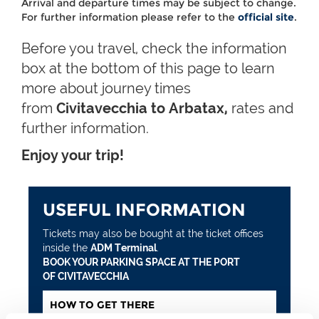
Arrival and departure times may be subject to change.
For further information please refer to the
official site
.
Before you travel, check the information
box at the bottom of this page to learn
more about journey times
from
Civitavecchia to Arbatax,
rates and
further information.
Enjoy your trip!
USEFUL INFORMATION
Tickets may also be bought at the ticket offices
inside the
ADM Terminal
.
BOOK YOUR PARKING SPACE AT THE PORT
OF CIVITAVECCHIA
HOW TO GET THERE