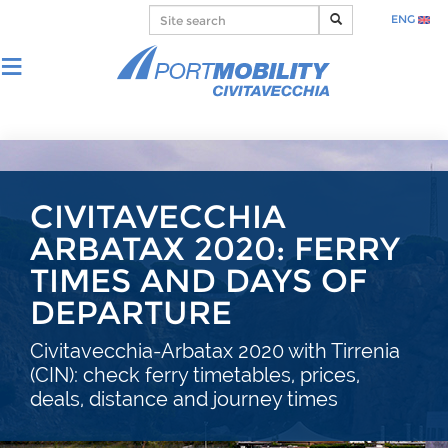
ENG
CIVITAVECCHIA
ARBATAX 2020: FERRY
TIMES AND DAYS OF
DEPARTURE
Civitavecchia-Arbatax 2020 with Tirrenia
(CIN): check ferry timetables, prices,
deals, distance and journey times