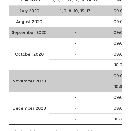
June 2020
3, 5, 10, 12, 17, 19, 24, 26
09:00
July 2020
1, 3, 8, 10, 15, 17
09:00
August 2020
-
09:00
September 2020
-
09:00
-
09:00
October 2020
-
09:00
-
10:30
-
09:00
November 2020
-
10:30
-
09:00
December 2020
-
09:00
-
10:30