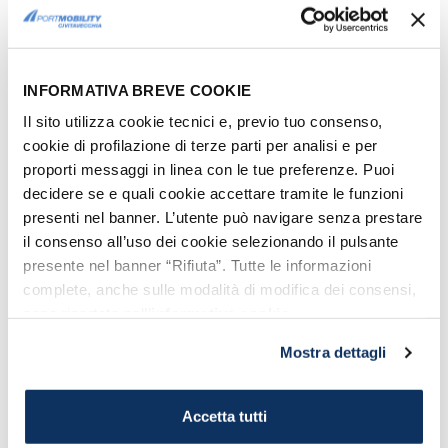
How to get to the port of Civitavecchia
Download the map of the Port with all the piers
TIMETABLES
Journey times
(approximately): Civitavecchia -
INFORMATIVA BREVE COOKIE
Arbatax, 10 hours and a half.
Recommended boarding times
: without
Il sito utilizza cookie tecnici e, previo tuo consenso,
vehicle: 1 hour prior to departure, with vehicle:
cookie di profilazione di terze parti per analisi e per
2 hours prior to departure.
proporti messaggi in linea con le tue preferenze. Puoi
PRICES
decidere se e quali cookie accettare tramite le funzioni
Prices
are about €50 - €100 (vehicle not
presenti nel banner. L’utente può navigare senza prestare
included) and may
vary depending on the
il consenso all’uso dei cookie selezionando il pulsante
season and the seats chosen
. It goes without
presente nel banner “Rifiuta”. Tutte le informazioni
saying that in order to get the best deals you
complete, anche sulle modalità di modifica dei consensi,
need to book your ticket well in advance.
sono riportate nell’
informativa cookie
.
Mostra dettagli
+
−
Accetta tutti