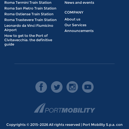
Roma Termini Train Station
News and events
Roma San Pietro Train Station
COMPANY
Roma Ostiense Train Station
About us
Roma Trastevere Train Station
Our Services
Leonardo da Vinci Fiumicino
Airport
Announcements
How to get to the Port of
Civitavecchia: the definitive
guide
Copyrights © 2015-2026 All rights reserved | Port Mobility S.p.a. con