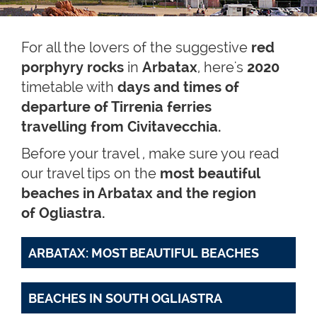
For all the lovers of the suggestive
red
porphyry rocks
in
Arbatax
,
here's
2020
timetable with
days and times of
departure of Tirrenia ferries
travelling from
Civitavecchia.
Before your travel , make sure you read
our travel tips on the
most beautiful
beaches in Arbatax and the region
of Ogliastra.
ARBATAX: MOST BEAUTIFUL BEACHES
BEACHES IN SOUTH OGLIASTRA