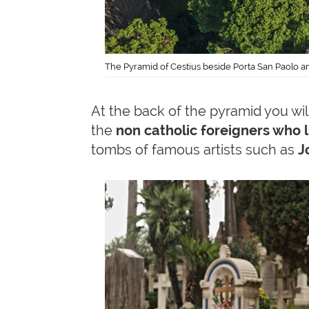
The Pyramid of Cestius beside Porta San Paolo an
At the back of the pyramid you wil
the
non catholic foreigners who 
tombs of famous artists such as
Jo