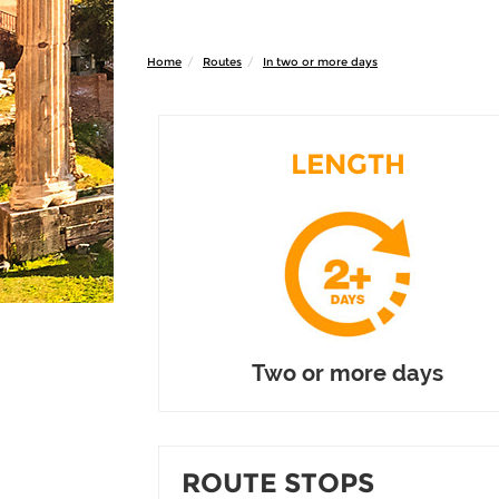
Home
Routes
In two or more days
LENGTH
Two or more days
ROUTE STOPS