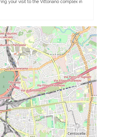
ing your visit to the Vittoriano complex in