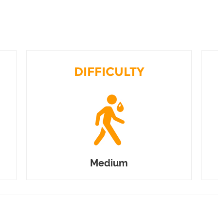
DIFFICULTY
Medium