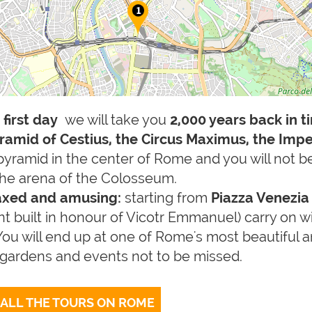
e
first day
we will take you
2,000 years back in t
ramid of Cestius, the Circus Maximus, the Impe
pyramid in the center of Rome and you will not b
 the arena of the Colosseum.
laxed and amusing:
starting from
Piazza Venezi
 built in honour of Vicotr Emmanuel) carry on wit
You will end up at one of Rome's most beautiful
, gardens and events not to be missed.
 ALL THE TOURS ON ROME