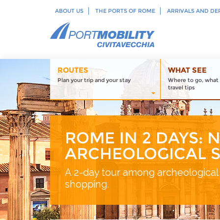
ABOUT US
THE PORTS OF ROME
ARRIVALS AND DE
ROUTES
WHAT SEE
Plan your trip and your stay
Where to go, what 
travel tips
ROME IN 2 DAYS: 
ARCHEOLOGICAL S
A 2-day tour among archeological 
shopping.