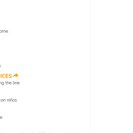
Rome.
.
RICES
g the line.
con niños.
e.