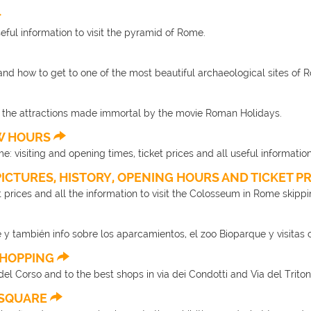
useful information to visit the pyramid of Rome.
and how to get to one of the most beautiful archaeological sites of 
f the attractions made immortal by the movie Roman Holidays.
EW HOURS
ime: visiting and opening times, ticket prices and all useful information
PICTURES, HISTORY, OPENING HOURS AND TICKET P
et prices and all the information to visit the Colosseum in Rome skippin
 y también info sobre los aparcamientos, el zoo Bioparque y visitas 
 SHOPPING
el Corso and to the best shops in via dei Condotti and Via del Triton
E SQUARE