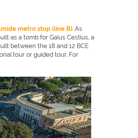
amide metro stop (line B).
As
built as a tomb for Gaius Cestius, a
uilt between the 18 and 12 BCE
tional tour or guided tour. For