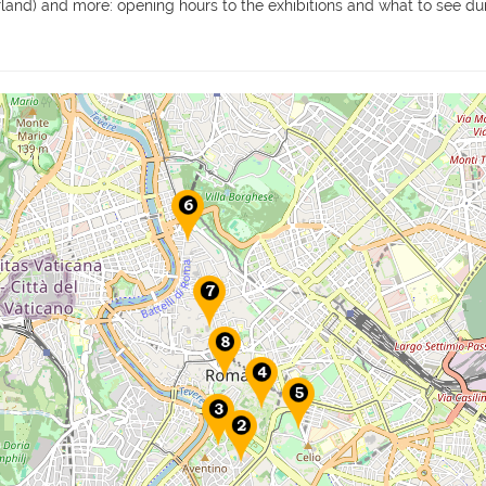
erland) and more: opening hours to the exhibitions and what to see dur