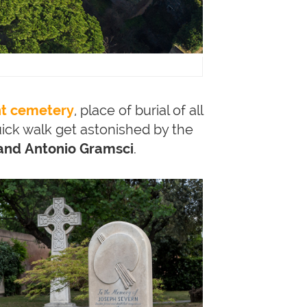
nt cemetery
, place of burial of all
ick walk get astonished by the
 and Antonio Gramsci
.