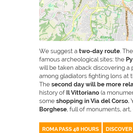
We suggest a
two-day route
. Th
famous archeological sites: the
Py
will be taken aback discovering a 
among gladiators fighting lons at
The
second day will be more re
history of
Il Vittoriano
(a monument
some
shopping in Via del Corso.
Borghese
, full of monuments, art
ROMA PASS 48 HOURS
DISCOVER