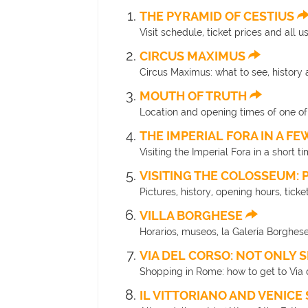
THE PYRAMID OF CESTIUS
Visit schedule, ticket prices and all 
CIRCUS MAXIMUS
Circus Maximus: what to see, history 
MOUTH OF TRUTH
Location and opening times of one o
THE IMPERIAL FORA IN A F
Visiting the Imperial Fora in a short t
VISITING THE COLOSSEUM: 
Pictures, history, opening hours, tick
VILLA BORGHESE
Horarios, museos, la Galería Borghese
VIA DEL CORSO: NOT ONLY
Shopping in Rome: how to get to Via d
IL VITTORIANO AND VENIC