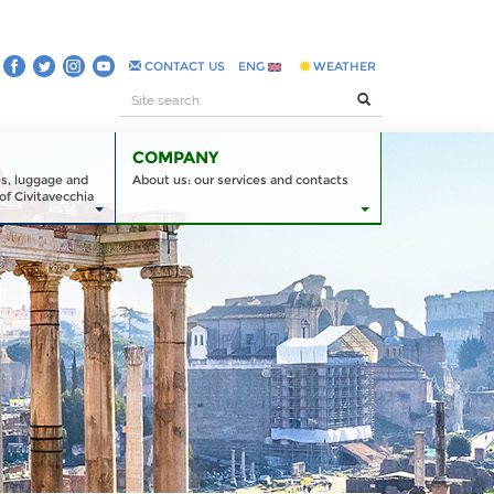
CONTACT US
ENG
WEATHER
COMPANY
es, luggage and
About us: our services and contacts
of Civitavecchia