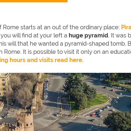
f Rome starts at an out of the ordinary place:
Pir
ou will find at your left a
huge pyramid
. It was 
is will that he wanted a pyramid-shaped tomb. B
 in Rome. It is possible to visit it only on an educa
ing hours and visits read here.