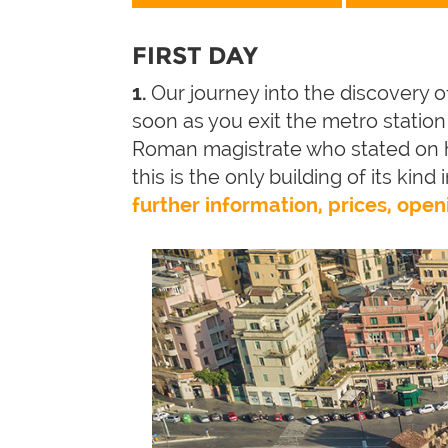
FIRST DAY
1.
Our journey into the discovery o
soon as you exit the metro station y
Roman magistrate who stated on h
this is the only building of its kind
further information, prices, open