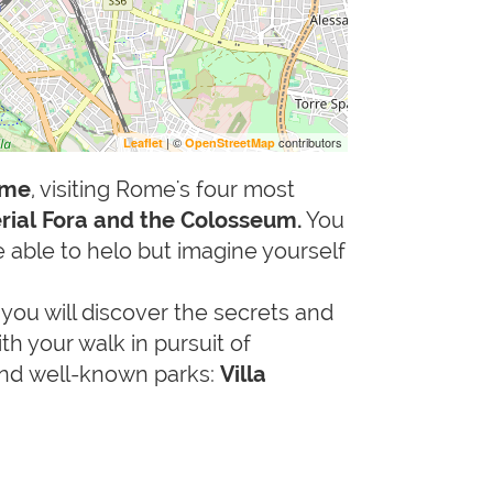
| ©
contributors
Leaflet
OpenStreetMap
ime
, visiting Rome's four most
rial Fora and the Colosseum.
You
e able to helo but imagine yourself
a
you will discover the secrets and
h your walk in pursuit of
 and well-known parks:
Villa