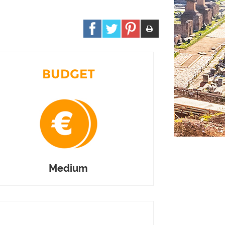
BUDGET
Medium