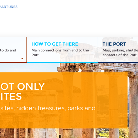
PARTURES
HOW TO GET THERE
THE PORT
to do and
Main connections from and to the
Map, parking, shuttl
Port
contacts of the Port 
NOT ONLY
ITES
sites, hidden treasures, parks and