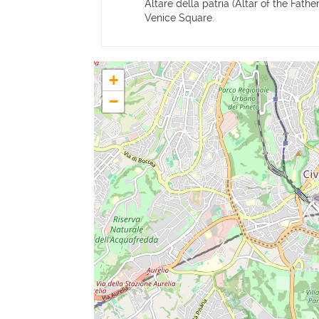
Altare della patria (Altar of the Fath
Venice Square.
+
−