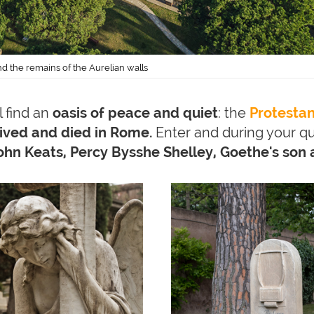
d the remains of the Aurelian walls
l find an
oasis of peace and quiet
: the
Protesta
lived and died in Rome.
Enter and during your qu
hn Keats, Percy Bysshe Shelley, Goethe's son