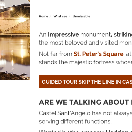
Home
What see
Unmissable
An
impressive
monument
, strik
the most beloved and visited mo
Not far from
St. Peter's Square
, a
stands the majestic fortress whose 
GUIDED TOUR SKIP THE LINE IN C
ARE WE TALKING ABOUT 
Castel Sant’Angelo has not always
serving different functions.