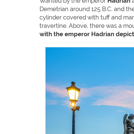
Wanted by the emperor
Hadrian
a
Demetrian around 125 B.C. and t
cylinder covered with tuff and mar
travertine. Above, there was a mo
with the emperor Hadrian depict