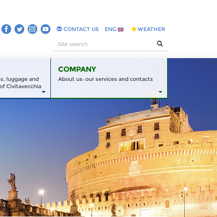
CONTACT US
ENG
WEATHER
COMPANY
es, luggage and
About us: our services and contacts
of Civitavecchia