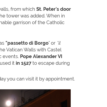
walls, from which
St. Peter's door
y the tower was added. When in
nable garrison of the Catholic
 as
"passetto di Borgo
" or
"il
the Vatican Walls with Castel
c events.
Pope Alexander VI
 used it
in 1527
to escape during
ay you can visit it by appointment.