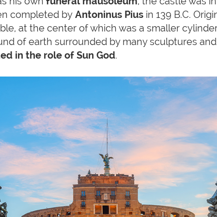
s his own
funeral mausoleum
, the castle was in
hen completed by
Antoninus Pius
in 139 B.C. Origi
ble, at the center of which was a smaller cylind
und of earth surrounded by many sculptures and,
ed in the role of Sun God
.