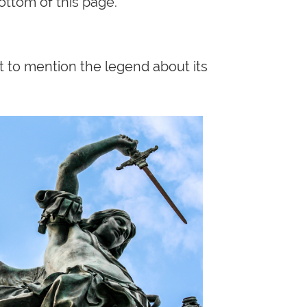
ottom of this page.
nt to mention the legend about its