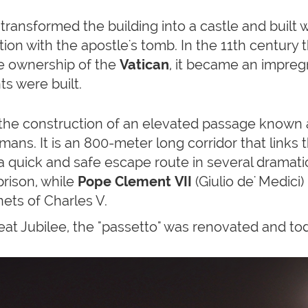
transformed the building into a castle and built 
tion with the apostle's tomb. In the 11th centur
he ownership of the
Vatican
, it became an impreg
s were built.
the construction of an elevated passage known
mans. It is an 800-meter long corridor that links 
a quick and safe escape route in several dramati
 prison, while
Pope Clement VII
(Giulio de' Medici)
ets of Charles V.
eat Jubilee, the "passetto" was renovated and tod