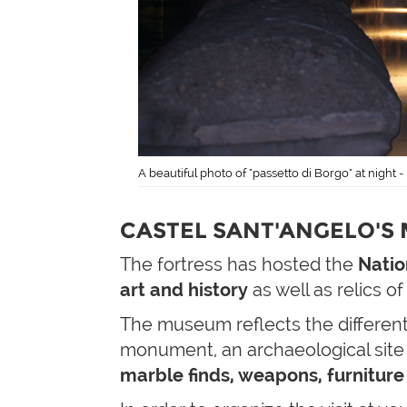
A beautiful photo of "passetto di Borgo" at night 
CASTEL SANT'ANGELO'S
The fortress has hosted the
Natio
art and history
as well as relics of
The museum reflects the different
monument, an archaeological site 
marble finds, weapons, furniture