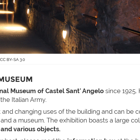
- CC BY-SA 3.0
 MUSEUM
nal Museum of Castel Sant' Angelo
since 1925.
 the Italian Army.
 and changing uses of the building and can be c
and a museum. The exhibition boasts a large col
 and various objects.