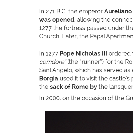
In 271 B.C. the emperor
Aureliano
was opened
, allowing the connec
1277 the fortress passed under t
Church. Later, the Papal Apartment
In 1277
Pope Nicholas III
ordered 
corridore"
(the “runner”) for the Ro
Sant'Angelo, which has served as 
Borgia
used it to visit the castle's
the
sack of Rome by
the lansquen
In 2000, on the occasion of the Gr