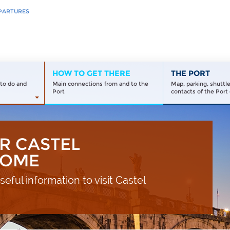
PARTURES
HOW TO GET THERE
THE PORT
to do and
Main connections from and to the
Map, parking, shuttl
Port
contacts of the Port 
R CASTEL
ROME
eful information to visit Castel