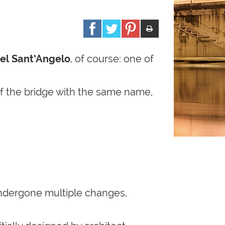
el Sant’Angelo
, of course: one of
d of the bridge with the same name,
 undergone multiple changes,