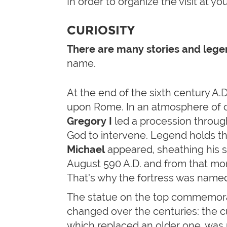
In order to organize the visit at yo
CURIOSITY
There are many stories and leg
name.
At the end of the sixth century A.D.
upon Rome. In an atmosphere of 
Gregory I
led a procession through
God to intervene. Legend holds t
Michael
appeared, sheathing his s
August 590 A.D. and from that m
That’s why the fortress was named
The statue on the top commemorate
changed over the centuries: the c
which replaced an older one, was