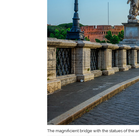
The magnificient bridge with the statues of the an