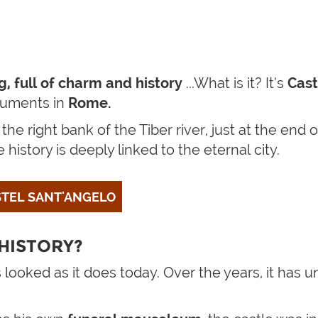
ing, full of charm and history
...What is it? It’s
Cast
numents in
Rome.
t the right bank of the Tiber river, just at the en
history is deeply linked to the eternal city.
ASTEL SANT'ANGELO
HISTORY?
 looked as it does today. Over the years, it has