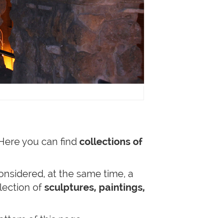
 Here you can find
collections of
onsidered, at the same time, a
lection of
sculptures, paintings,