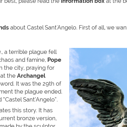
ur best, please read the
information box
at the b
ends
about Castel Sant'Angelo. First of all, we wa
, a terrible plague fell
chaos and famine,
Pope
 the city, praying for
hat the
Archangel
word. It was the 29th of
oment the plague ended.
 “Castel Sant’Angelo”.
s this story. It has
urrent bronze version,
 made by the sculptor