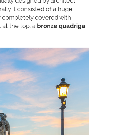
itially designed by architect
nally it consisted of a huge
er completely covered with
 at the top, a
bronze quadriga