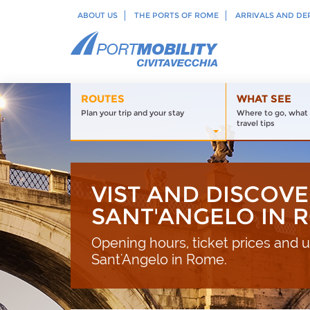
ABOUT US
THE PORTS OF ROME
ARRIVALS AND DE
ROUTES
WHAT SEE
Plan your trip and your stay
Where to go, what 
travel tips
VIST AND DISCOVE
SANT'ANGELO IN 
Opening hours, ticket prices and us
Sant'Angelo in Rome.