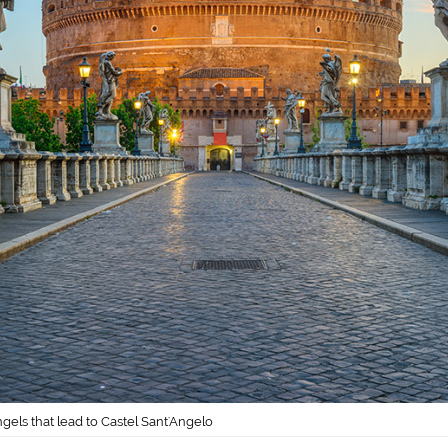
gels that lead to Castel Sant'Angelo