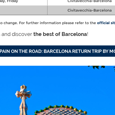
ay, Friday
Civitavecchia-Barcelona
Civitavecchia-Barcelona
o change. For further information please refer to the
official si
s
and discover
the best of Barcelona
!
PAIN ON THE ROAD: BARCELONA RETURN TRIP BY 