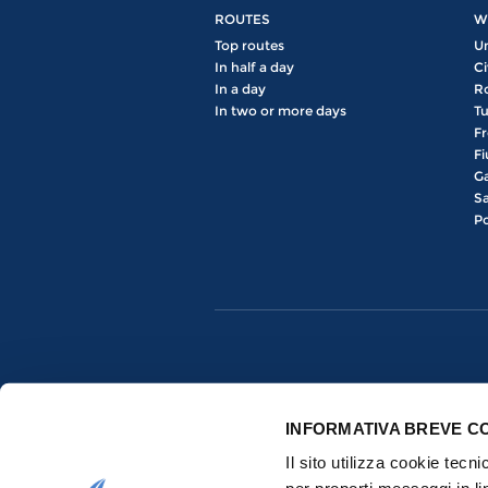
ROUTES
W
Top routes
U
In half a day
Ci
In a day
R
In two or more days
Tu
Fr
Fi
Ga
Sa
Po
INFORMATIVA BREVE C
Il sito utilizza cookie tecn