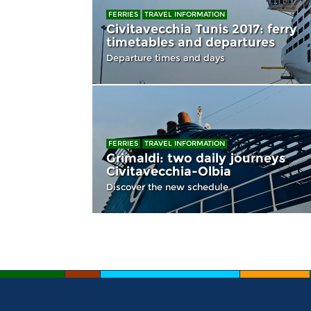
FERRIES
TRAVEL INFORMATION
Civitavecchia Tunis 2017: ferry
timetables and departures
Departure times and days
FERRIES
TRAVEL INFORMATION
Grimaldi: two daily journeys
Civitavecchia-Olbia
Discover the new schedule