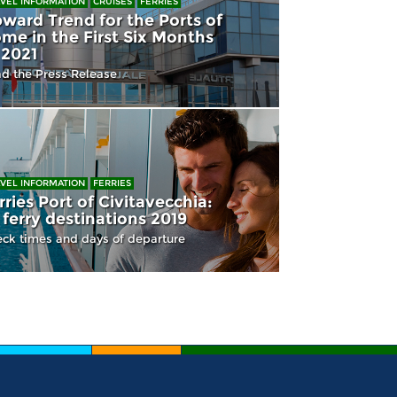
VEL INFORMATION
CRUISES
FERRIES
ward Trend for the Ports of
me in the First Six Months
 2021
d the Press Release
VEL INFORMATION
FERRIES
rries Port of Civitavecchia:
l ferry destinations 2019
ck times and days of departure