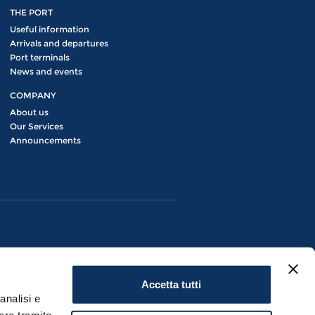
THE PORT
Useful information
Arrivals and departures
Port terminals
News and events
COMPANY
About us
Our Services
Announcements
Accetta tutti
analisi e