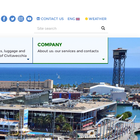
CONTACT US
ENG
WEATHER
COMPANY
es, luggage and
About us: our services and contacts
of Civitavecchia