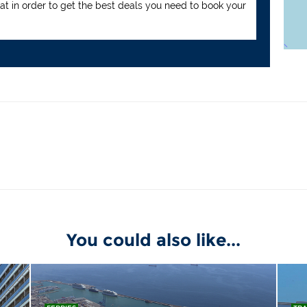
hat in order to get the best deals you need to book your
You could also like...