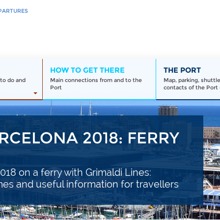
PARTURES
HOW TO GET THERE
THE PORT
to do and
Main connections from and to the
Map, parking, shuttl
Port
contacts of the Port 
RCELONA 2018: FERRY
18 on a ferry with Grimaldi Lines:
imes and useful information for travellers