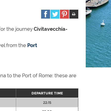
for the journey
Civitavecchia-
avel from the
Port
na to the Port of Rome: these are
DEPARTURE TIME
22:15