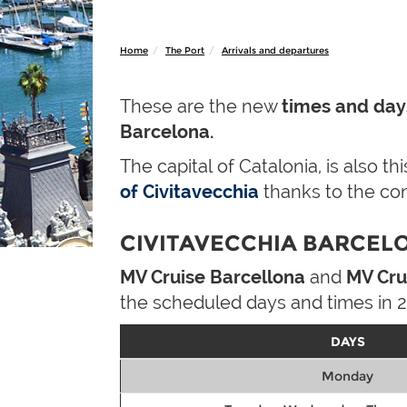
Home
The Port
Arrivals and departures
These are the new
times and day
Barcelona.
The capital of Catalonia, is also t
of Civitavecchia
thanks to the co
CIVITAVECCHIA BARCELO
MV Cruise Barcellona
and
MV Cru
the scheduled days and times in 2
DAYS
Monday