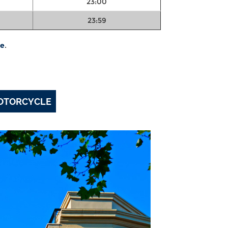
23:00
23:59
te
.
MOTORCYCLE