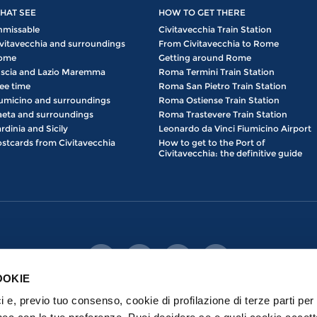
HAT SEE
HOW TO GET THERE
nmissable
Civitavecchia Train Station
vitavecchia and surroundings
From Civitavecchia to Rome
ome
Getting around Rome
scia and Lazio Maremma
Roma Termini Train Station
ee time
Roma San Pietro Train Station
umicino and surroundings
Roma Ostiense Train Station
eta and surroundings
Roma Trastevere Train Station
rdinia and Sicily
Leonardo da Vinci Fiumicino Airport
stcards from Civitavecchia
How to get to the Port of
Civitavecchia: the definitive guide
OOKIE
ici e, previo tuo consenso, cookie di profilazione di terze parti per 