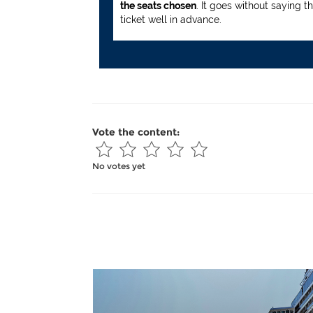
the seats chosen
. It goes without saying t
ticket well in advance.
Vote the content:
No votes yet