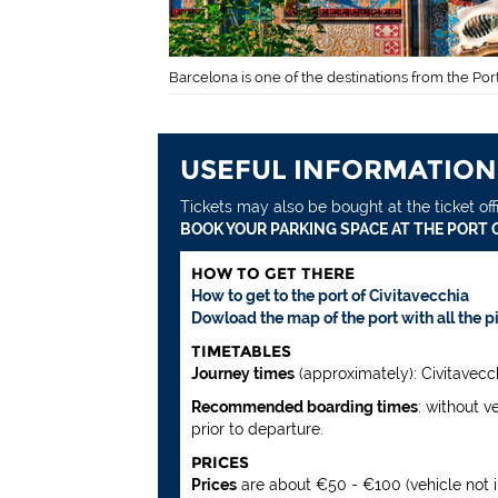
Barcelona is one of the destinations from the Port
USEFUL INFORMATION
Tickets may also be bought at the ticket off
BOOK YOUR PARKING SPACE AT THE PORT O
HOW TO GET THERE
How to get to the port of Civitavecchia
Dowload the map of the port with all the p
TIMETABLES
Journey times
(approximately): Civitavecch
Recommended boarding times
: without v
prior to departure.
PRICES
Prices
are about €50 - €100 (vehicle not