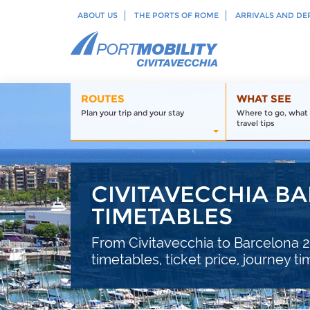
ABOUT US
THE PORTS OF ROME
ARRIVALS AND DE
ROUTES
WHAT SEE
Plan your trip and your stay
Where to go, what 
travel tips
CIVITAVECCHIA BA
TIMETABLES
From Civitavecchia to Barcelona 20
timetables, ticket price, journey t