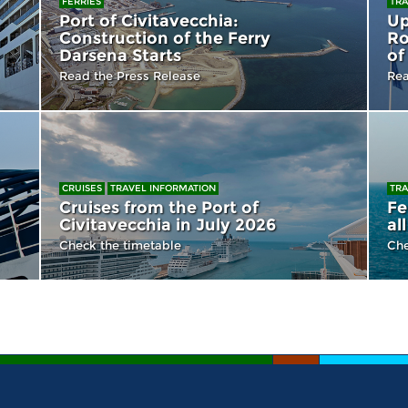
FERRIES
TRA
Port of Civitavecchia:
Up
Construction of the Ferry
Ro
Darsena Starts
of
Read the Press Release
Rea
CRUISES
TRAVEL INFORMATION
TRA
Cruises from the Port of
Fe
Civitavecchia in July 2026
al
Check the timetable
Che