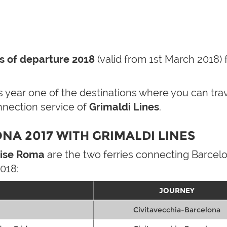
s of departure 2018
(valid from 1st March 2018) 
his year one of the destinations where you can tr
nnection service of
Grimaldi Lines
.
NA 2017 WITH GRIMALDI LINES
ise Roma
are the two ferries connecting Barcelo
018:
JOURNEY
Civitavecchia-Barcelona