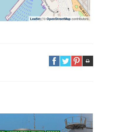
| ©
contributors
Leaflet
OpenStreetMap