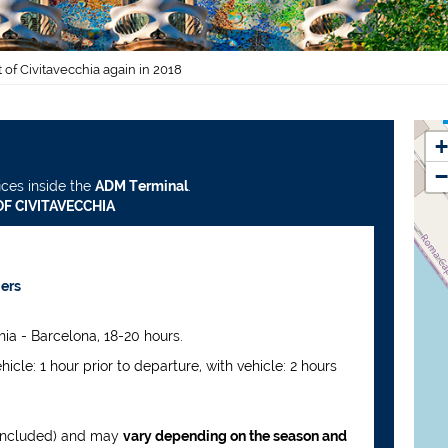
 of Civitavecchia again in 2018
+
−
ices inside the
ADM Terminal
.
F CIVITAVECCHIA
iers
ia - Barcelona, 18-20 hours.
ehicle: 1 hour prior to departure, with vehicle: 2 hours
 included) and may
vary depending on the season and