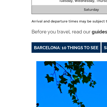
Tuesday, Wednesday, Thursd
Saturday
Arrival and departure times may be subject t
Before you travel, read our
guide
BARCELONA: 10 THINGS TO SEE
S