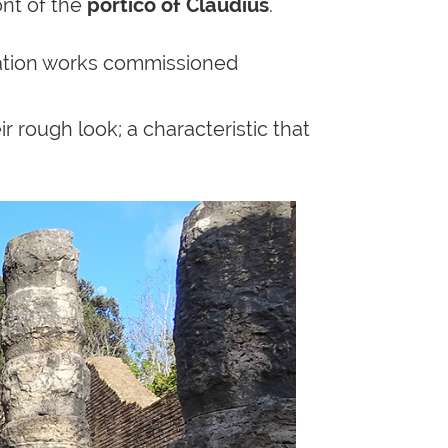
ront of the
portico of Claudius
.
ation works commissioned
r rough look; a characteristic that