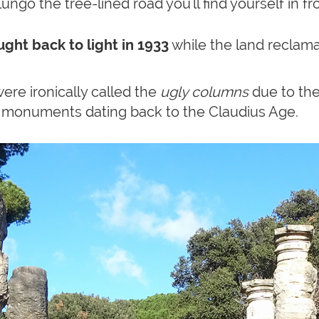
lungo the tree-lined road you'll find yourself in f
ght back to light in 1933
while the land reclam
 were ironically called the
ugly columns
due to thei
 monuments dating back to the Claudius Age.