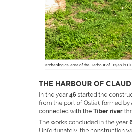
Archeological area of the Harbour of Trajan in F
THE HARBOUR OF CLAUDI
In the year
46
started the constru
from the port of Ostia), formed by
connected with the
Tiber river
th
The works concluded in the year
Unfortunately, the construction was