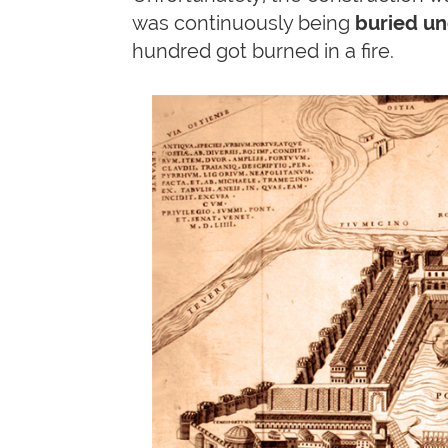
was continuously being
buried u
hundred got burned in a fire.