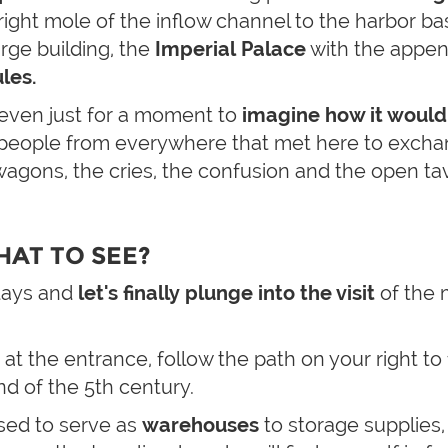
ight mole of the inflow channel to the harbor b
arge building, the
Imperial Palace
with the appe
les.
y even just for a moment to
imagine how it would
, people from everywhere that met here to exch
agons, the cries, the confusion and the open ta
HAT TO SEE?
 days and
let's finally plunge into the visit
of the
 at the entrance, follow the path on your right to
end of the 5th century.
sed to serve as
warehouses
to storage supplies,