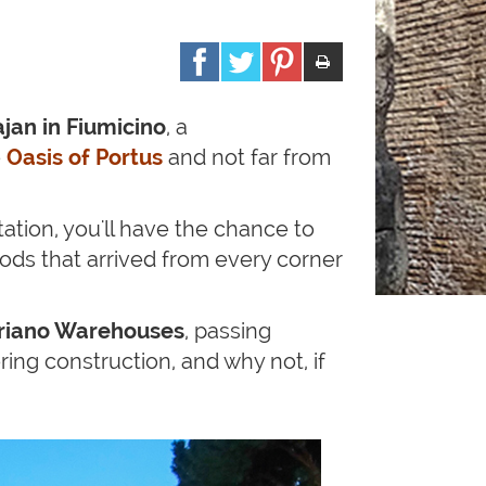
jan in Fiumicino
, a
e
Oasis of Portus
and not far from
tation, you'll have the chance to
ods that arrived from every corner
riano Warehouses
, passing
ring construction, and why not, if