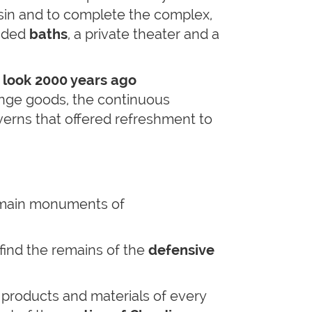
asin and to complete the complex,
nded
baths
, a private theater and a
 look 2000 years ago
ange goods, the continuous
verns that offered refreshment to
 main monuments of
 find the remains of the
defensive
 products and materials of every