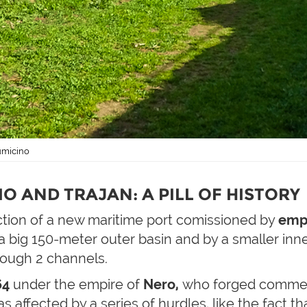
iumicino
O AND TRAJAN: A PILL OF HISTORY
ction of a new maritime port comissioned by
emp
 a big 150-meter outer basin and by a smaller inn
rough 2 channels.
64
under the empire of
Nero,
who forged commemo
 affected by a series of hurdles, like the fact t