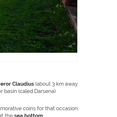
eror Claudius
(about 3 km away
er basin (caled Darsena)
rative coins for that occasion.
hat the
sea bottom