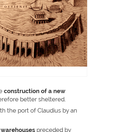
he
construction of a new
erefore better sheltered.
th the port of Claudius by an
 warehouses
preceded by