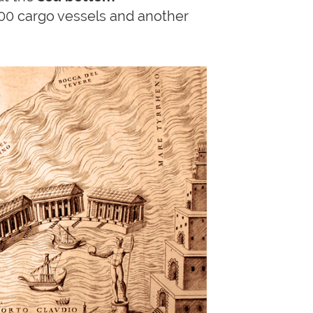
200 cargo vessels and another