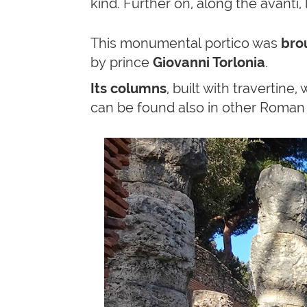
kind. Further on, along the avanti, 
This monumental portico was
brou
by prince
Giovanni Torlonia
.
Its columns
, built with travertine,
can be found also in other Roman