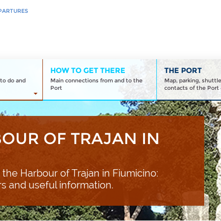
PARTURES
HOW TO GET THERE
THE PORT
to do and
Main connections from and to the
Map, parking, shuttl
Port
contacts of the Port 
BOUR OF TRAJAN IN
 the Harbour of Trajan in Fiumicino:
rs and useful information.