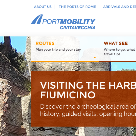
ABOUT US
THE PORTS OF ROME
ARRIVALS AND DE
ROUTES
WHAT SEE
Plan your trip and your stay
Where to go, what 
travel tips
VISITING THE HAR
FIUMICINO
Discover the archeological area of
history, guided visits, opening hou