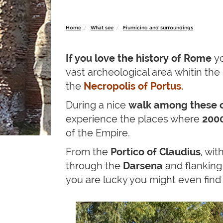
Home
What see
Fiumicino and surroundings
If you love the history of
Rome
yo
vast archeological area whitin the 
the
Necropolis of Portus.
During a nice
walk among these c
experience the places where
2000
of the Empire.
From the
Portico of Claudius
, wi
through the
Darsena
and flanking
you are lucky you might even fin