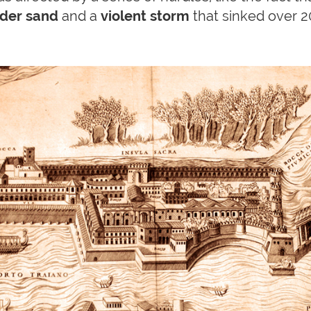
nder sand
and a
violent storm
that sinked over 