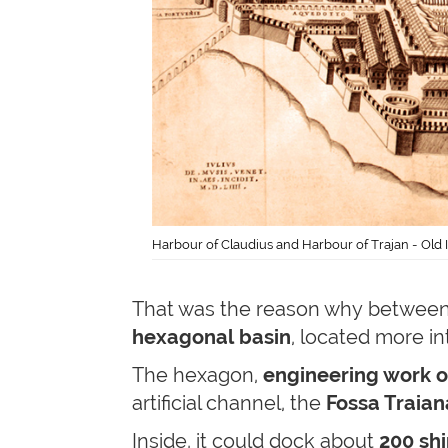
Harbour of Claudius and Harbour of Trajan - Old Il
That was the reason why between
hexagonal basin
, located more in
The hexagon,
engineering work o
artificial channel, the
Fossa Traian
Inside, it could dock about
200 shi