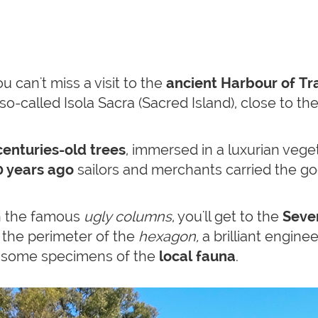
u can't miss a visit to the
ancient Harbour of Tra
so-called Isola Sacra (Sacred Island), close to th
enturies-old trees
, immersed in a luxurian vege
 years ago
sailors and merchants carried the go
th the famous
ugly columns
, you'll get to the
Seve
 the perimeter of the
hexagon,
a brilliant enginee
d some specimens of the
local fauna
.