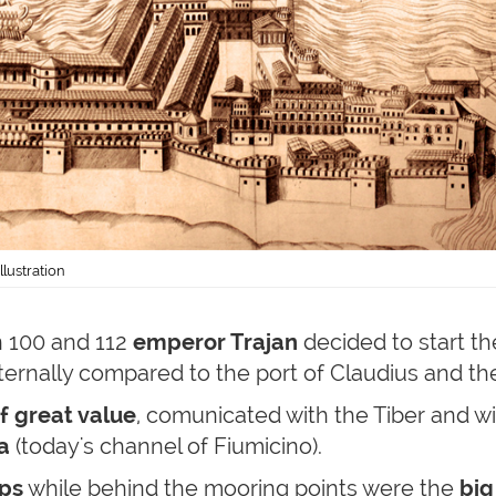
lustration
 100 and 112
emperor Trajan
decided to start t
ternally compared to the port of Claudius and th
f great value
, comunicated with the Tiber and wi
a
(today's channel of Fiumicino).
ps
while behind the mooring points were the
big