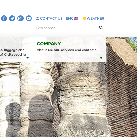
CONTACT US
ENG
WEATHER
COMPANY
es, luggage and
About us: our services and contacts
of Civitavecchia