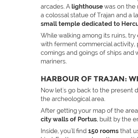
arcades. A
lighthouse
was on the r
a colossal statue of Trajan and a l
small temple dedicated to Hercu
While walking among its ruins, tr
with ferment commercial activity
comings and goings of ships and w
mariners.
HARBOUR OF TRAJAN: W
Now let's go back to the present
the archeological area.
After getting your map of the area
city walls of Portus
, built by the 
Inside, you'll find
150
rooms
that u