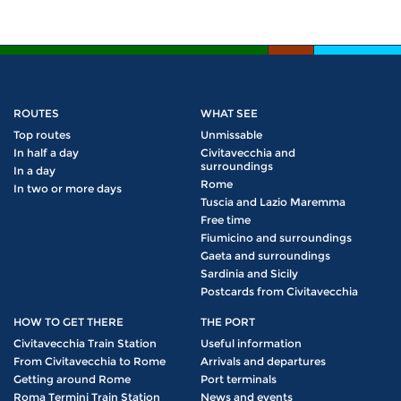
ROUTES
WHAT SEE
Top routes
Unmissable
In half a day
Civitavecchia and
surroundings
In a day
Rome
In two or more days
Tuscia and Lazio Maremma
Free time
Fiumicino and surroundings
Gaeta and surroundings
Sardinia and Sicily
Postcards from Civitavecchia
HOW TO GET THERE
THE PORT
Civitavecchia Train Station
Useful information
From Civitavecchia to Rome
Arrivals and departures
Getting around Rome
Port terminals
Roma Termini Train Station
News and events