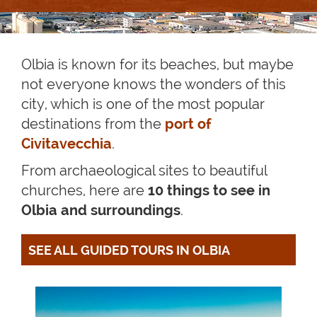
Olbia is known for its beaches, but maybe
not everyone knows the wonders of this
city, which is one of the most popular
destinations from the
port of
Civitavecchia
.
From archaeological sites to beautiful
churches, here are
10 things to see in
Olbia and surroundings
.
SEE ALL GUIDED TOURS IN OLBIA