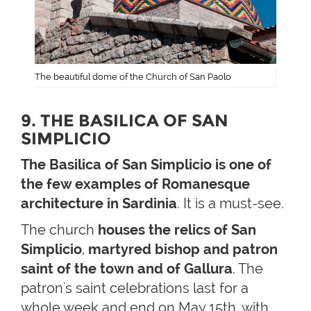
The beautiful dome of the Church of San Paolo
9. THE BASILICA OF SAN
SIMPLICIO
The Basilica of San Simplicio is one of
the few examples of Romanesque
architecture in Sardinia
. It is a must-see.
The church
houses the relics of San
Simplicio
,
martyred bishop and patron
saint of the town and of Gallura
. The
patron's saint celebrations last for a
whole week and end on May 15th, with