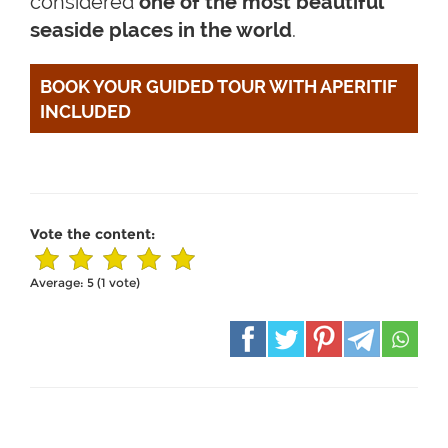
considered
one of the most beautiful
seaside places in the world
.
BOOK YOUR GUIDED TOUR WITH APERITIF 
INCLUDED
Vote the content:
Average:
5
(
1
vote)