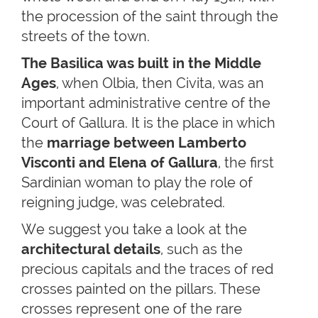
the procession of the saint through the
streets of the town.
The Basilica was built in the Middle
Ages
, when Olbia, then Civita, was an
important administrative centre of the
Court of Gallura. It is the place in which
the
marriage between Lamberto
Visconti and Elena of Gallura
, the first
Sardinian woman to play the role of
reigning judge, was celebrated.
We suggest you take a look at the
architectural details
, such as the
precious capitals and the traces of red
crosses painted on the pillars. These
crosses represent one of the rare