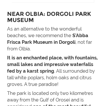
NEAR OLBIA: DORGOLI PARK
MUSEUM
As an alternative to the wonderful
beaches, we recommend the
S'Abba
Frisca Park Museum in Dorgoli
, not far
from Olbia.
It is an enchanted place, with fountains,
small lakes and impressive waterfalls
fed by a karst spring
. All surrounded by
tall white poplars, holm oaks and citrus
groves. A true paradise!
The park is located only two kilometres
away from the Gulf of Orosei and is