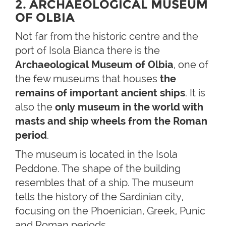
2. ARCHAEOLOGICAL MUSEUM
OF OLBIA
Not far from the historic centre and the
port of Isola Bianca there is the
Archaeological Museum of Olbia
, one of
the few museums that houses
the
remains of important ancient ships
. It is
also the
only museum in the world with
masts and ship wheels from the Roman
period
.
The museum is located in the Isola
Peddone. The shape of the building
resembles that of a ship. The museum
tells the history of the Sardinian city,
focusing on the Phoenician, Greek, Punic
and Roman periods.