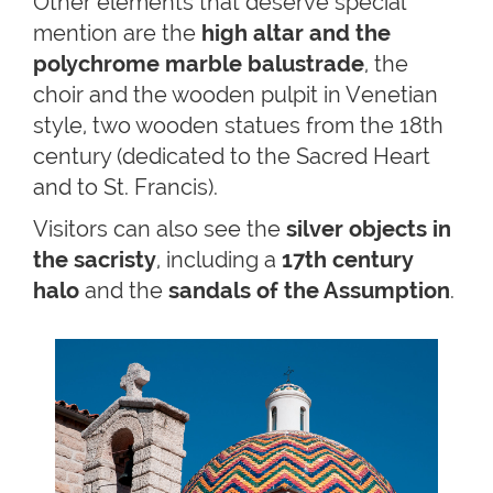
Other elements that deserve special
mention are the
high altar and the
polychrome marble balustrade
, the
choir and the wooden pulpit in Venetian
style, two wooden statues from the 18th
century (dedicated to the Sacred Heart
and to St. Francis).
Visitors can also see the
silver objects in
the sacristy
, including a
17th century
halo
and the
sandals of the Assumption
.