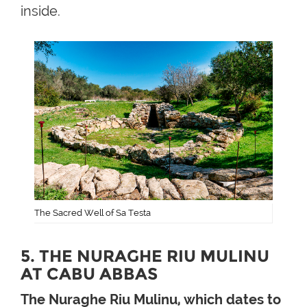
inside.
The Sacred Well of Sa Testa
5. THE NURAGHE RIU MULINU
AT CABU ABBAS
The Nuraghe Riu Mulinu, which dates to