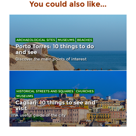
You could also like...
ARCHAEOLOGICAL SITES
MUSEUMS
BEACHES
Porto Torres: 10 things to do
and see
Discover the main points of interest
HISTORICAL STREETS AND SQUARES
CHURCHES
MUSEUMS
Cagliari: 10 things to see and
visit
A useful guide of the city