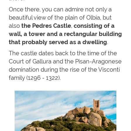
Once there, you can admire not only a
beautiful view of the plain of Olbia, but
also
the Pedres Castle
,
consisting of a
wall, a tower and a rectangular building
that probably served as a dwelling
.
The castle dates back to the time of the
Court of Gallura and the Pisan-Aragonese
domination during the rise of the Visconti
family (1296 - 1322).