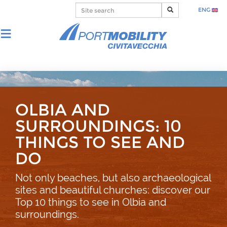
ENG
OLBIA AND
SURROUNDINGS: 10
THINGS TO SEE AND
DO
Not only beaches, but also archaeological
sites and beautiful churches: discover our
Top 10 things to see in Olbia and
surroundings.