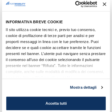
INFORMATIVA BREVE COOKIE
Il sito utilizza cookie tecnici e, previo tuo consenso,
cookie di profilazione di terze parti per analisi e per
proporti messaggi in linea con le tue preferenze. Puoi
decidere se e quali cookie accettare tramite le funzioni
presenti nel banner. L’utente può navigare senza prestare
il consenso all’uso dei cookie selezionando il pulsante
Giants'Grave - Olbia
presente nel banner “Rifiuta”. Tutte le informazioni
complete, anche sulle modalità di modifica dei consensi,
sono riportate nell’
informativa cookie
.
8. THE CHURCH OF SAN PAOLO
Mostra dettagli
The church of San Paolo is a very special
place.
Located in the old town of Olbia
,
it consists of a
rectangular base and
Accetta tutti
three chapels forming a cross
.