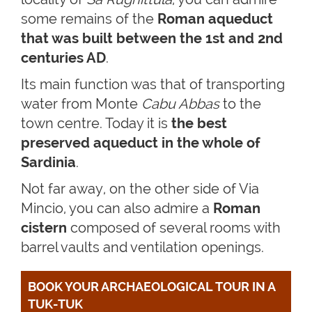
some remains of the
Roman aqueduct
that was built between the 1st and 2nd
centuries AD
.
Its main function was that of transporting
water from Monte
Cabu Abbas
to the
town centre. Today it is
the best
preserved aqueduct in the whole of
Sardinia
.
Not far away, on the other side of Via
Mincio, you can also admire a
Roman
cistern
composed of several rooms with
barrel vaults and ventilation openings.
BOOK YOUR ARCHAEOLOGICAL TOUR IN A 
TUK-TUK