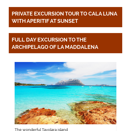
PRIVATE EXCURSION TOUR TO CALA LUNA 
FULL DAY EXCURSION TO THE 
ARCHIPELAGO OF LA MADDALENA
The wonderful Tavolara island