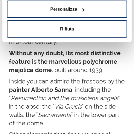
It was built from the ruins of a Roman
Personalizza
temple dedicated to Hercules in the
late Middle Ages
. It was later restored
Rifiuta
and adapted to the Baroque style in the
mid-18th century.
Without any doubt, its most distinctive
feature is the marvellous polychrome
majolica dome
, built around 1939.
Inside you can admire the frescoes by the
painter Alberto Sanna
, including the
"
Resurrection and the musicians angels
"
in the apse; the "
Via Crucis
" on the side
walls; the "
Sacraments
" in the lower part
of the dome.