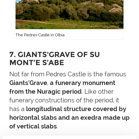
The Pedres Castle in Olbia
7. GIANTS'GRAVE OF SU
MONT’E S’ABE
Not far from Pedres Castle is the famous
Giants'Grave
,
a funerary monument
from the Nuragic period
. Like other
funerary constructions of the period, it
has a
longitudinal structure covered by
horizontal slabs and an exedra made up
of vertical slabs
.