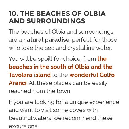
10. THE BEACHES OF OLBIA
AND SURROUNDINGS
The beaches of Olbia and surroundings
are a
natural paradise
, perfect for those
who love the sea and crystalline water.
You will be spoilt for choice: from
the
beaches in the south of Olbia and the
Tavolara island
to the
wonderful Golfo
Aranci
. All these places can be easily
reached from the town.
If you are looking for a unique experience
and want to visit some coves with
beautiful waters, we recommend these
excursions: