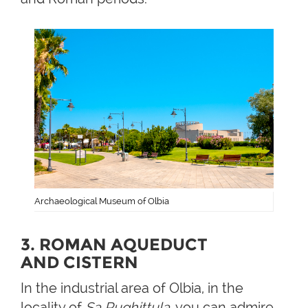
Archaeological Museum of Olbia
3. ROMAN AQUEDUCT
AND CISTERN
In the industrial area of Olbia, in the
locality of
Sa Rughittula
, you can admire