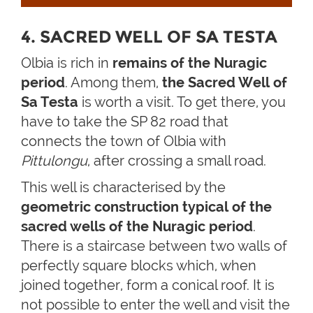
4. SACRED WELL OF SA TESTA
Olbia is rich in
remains of the Nuragic
period
. Among them,
the Sacred Well of
Sa Testa
is worth a visit. To get there, you
have to take the SP 82 road that
connects the town of Olbia with
Pittulongu
, after crossing a small road.
This well is characterised by the
geometric construction typical of the
sacred wells of the Nuragic period
.
There is a staircase between two walls of
perfectly square blocks which, when
joined together, form a conical roof. It is
not possible to enter the well and visit the