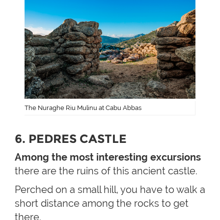
The Nuraghe Riu Mulinu at Cabu Abbas
6. PEDRES CASTLE
Among the most interesting excursions
there are the ruins of this ancient castle.
Perched on a small hill, you have to walk a
short distance among the rocks to get
there.