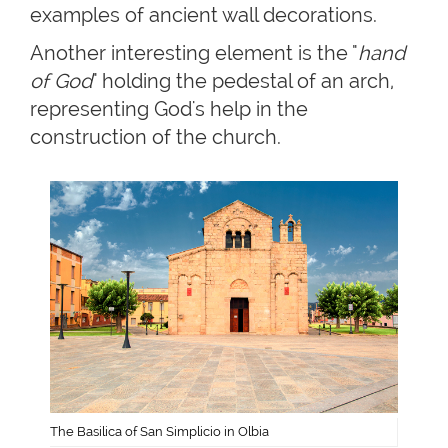
examples of ancient wall decorations.
Another interesting element is the "
hand
of God
" holding the pedestal of an arch,
representing God's help in the
construction of the church.
The Basilica of San Simplicio in Olbia