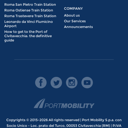
Roma San Pietro Train Station
COMPANY
Roma Ostiense Train Station
About us
Roma Trastevere Train Station
Our Services
Leonardo da Vinci Fiumicino
Airport
Announcements
How to get to the Port of
Civitavecchia: the definitive
guide
Copyrights © 2015-2026 All rights reserved | Port Mobility S.p.a. con
Socio Unico - Loc. prato del Turco, 00053 Civitavecchia (RM) | P.IVA