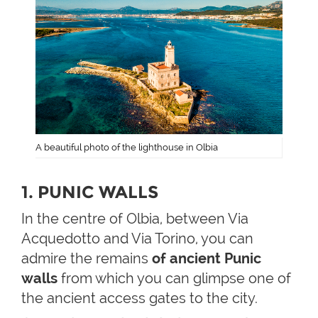
A beautiful photo of the lighthouse in Olbia
1. PUNIC WALLS
In the centre of Olbia, between Via
Acquedotto and Via Torino, you can
admire the remains
of ancient Punic
walls
from which you can glimpse one of
the ancient access gates to the city.