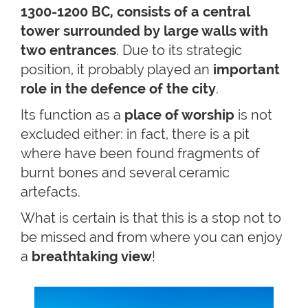
1300-1200 BC, consists of a central
tower surrounded by large walls with
two entrances
. Due to its strategic
position, it probably played an
important
role in the defence of the city
.
Its function as a
place of worship
is not
excluded either: in fact, there is a pit
where have been found fragments of
burnt bones and several ceramic
artefacts.
What is certain is that this is a stop not to
be missed and from where you can enjoy
a
breathtaking view
!