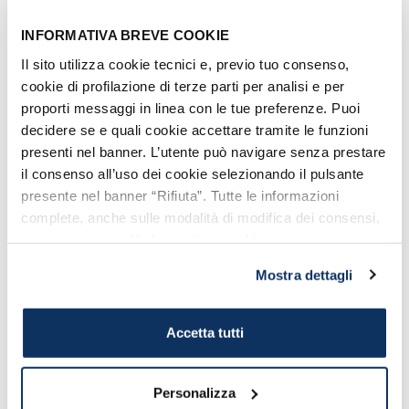
going shopping! A tip:
explore also neighboring
INFORMATIVA BREVE COOKIE
streets like Via Traiana
Il sito utilizza cookie tecnici e, previo tuo consenso,
cookie di profilazione di terze parti per analisi e per
and via Cesare Battisti that
proporti messaggi in linea con le tue preferenze. Puoi
will lead you to the Ghetto.
decidere se e quali cookie accettare tramite le funzioni
presenti nel banner. L’utente può navigare senza prestare
il consenso all’uso dei cookie selezionando il pulsante
presente nel banner “Rifiuta”. Tutte le informazioni
complete, anche sulle modalità di modifica dei consensi,
sono riportate nell’
informativa cookie
.
Mostra dettagli
Accetta tutti
Corso Centocelle, one of the major shopping street in
Civitavecchia
Personalizza