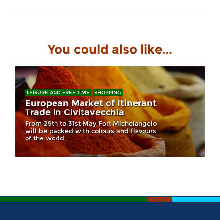
You could also like...
LEISURE AND FREE TIME
SHOPPING
European Market of Itinerant
Trade in Civitavecchia
From 29th to 31st May Fort Michelangelo
will be packed with colours and flavours
of the world