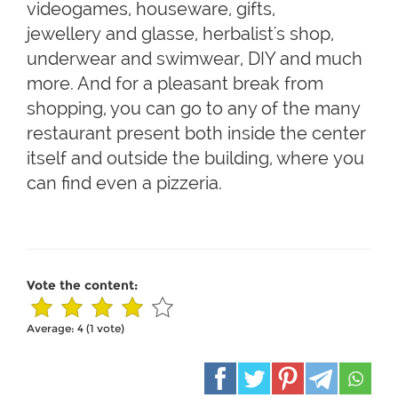
videogames, houseware, gifts,
jewellery and glasse, herbalist's shop,
underwear and swimwear, DIY and much
more. And for a pleasant break from
shopping, you can go to any of the many
restaurant present both inside the center
itself and outside the building, where you
can find even a pizzeria.
Vote the content:
Average:
4
(
1
vote)