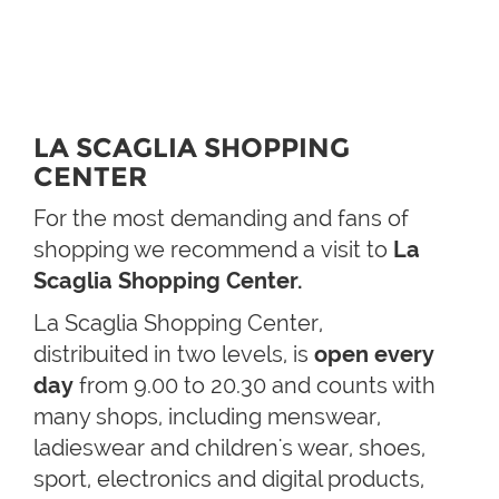
LA SCAGLIA SHOPPING
CENTER
For the most demanding and fans of
shopping we recommend a visit to
La
Scaglia Shopping Center.
La Scaglia Shopping Center,
distribuited in two levels, is
open every
day
from 9.00 to 20.30 and counts with
many shops, including menswear,
ladieswear and children's wear, shoes,
sport, electronics and digital products,