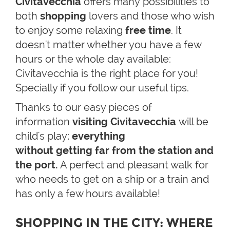
Civitavecchia
offers many possibilities to
both
shopping
lovers and those who wish
to enjoy some relaxing
free time
. It
doesn't matter whether you have a few
hours or the whole day available:
Civitavecchia is the right place for you!
Specially if you follow our useful tips.
Thanks to our easy pieces of
information
visiting Civitavecchia
will be
child's play;
everything
without
getting
far from the station and
the port.
A perfect and pleasant walk for
who needs to get on a ship or a train and
has only a few hours available!
SHOPPING IN THE CITY: WHERE