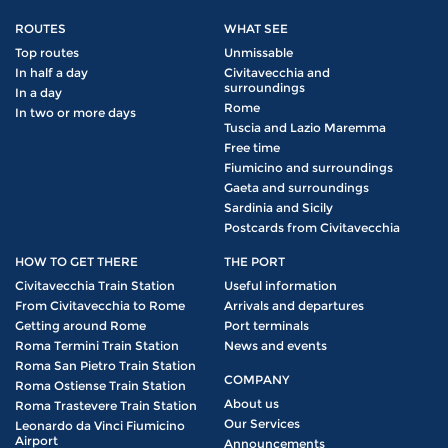
ROUTES
WHAT SEE
Top routes
Unmissable
In half a day
Civitavecchia and
surroundings
In a day
Rome
In two or more days
Tuscia and Lazio Maremma
Free time
Fiumicino and surroundings
Gaeta and surroundings
Sardinia and Sicily
Postcards from Civitavecchia
HOW TO GET THERE
THE PORT
Civitavecchia Train Station
Useful information
From Civitavecchia to Rome
Arrivals and departures
Getting around Rome
Port terminals
Roma Termini Train Station
News and events
Roma San Pietro Train Station
COMPANY
Roma Ostiense Train Station
About us
Roma Trastevere Train Station
Our Services
Leonardo da Vinci Fiumicino
Airport
Announcements