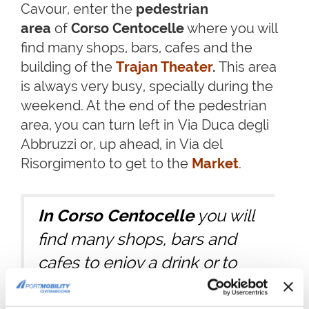
Cavour, enter the
pedestrian
area
of
Corso Centocelle
where you will
find many shops, bars, cafes and the
building of the
Trajan Theater
.
This area
is always very busy, specially during the
weekend. At the end of the pedestrian
area, you can turn left in Via Duca degli
Abbruzzi or, up ahead, in Via del
Risorgimento to get to the
Market
.
In Corso Centocelle
you will
find many shops, bars and
cafes to enjoy a drink or to
spend some time