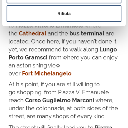
If instead you have continued in Via
Rifiuta
Cavour along the Museum, you will get
to
Piazza Vittorio Emanuele
where
the
Cathedral
and the
bus terminal
are
located. Once here, if you haven't done it
yet, we recommend to walk along
Lungo
Porto Gramsci
from where you can enjoy
an astonishing view
over
Fort Michelangelo
.
At his point, if you are still willing to
go shopping, from Piazza V. Emanuele
reach
Corso Guglielmo Marconi
where,
under the colonnade, at both sides of the
street, are many shops of every kind.
The street will
finally
lead you to
Piazza