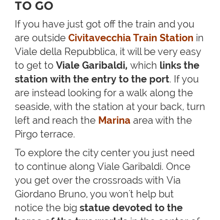
TO GO
If you have just got off the train and you
are outside
Civitavecchia Train Station
in
Viale della Repubblica, it will be very easy
to get to
Viale Garibaldi,
which
links the
station with the entry to the port
. If you
are instead looking for a walk along the
seaside, with the station at your back, turn
left and reach the
Marina
area with the
Pirgo terrace.
To explore the city center you just need
to continue along Viale Garibaldi. Once
you get over the crossroads with Via
Giordano Bruno, you won't help but
notice the big
statue
devoted to the