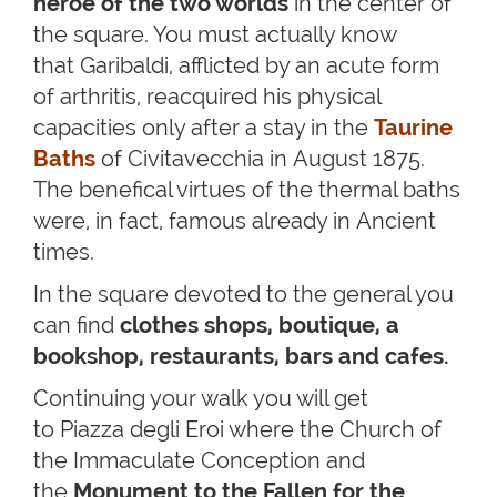
heroe of the two worlds
in the center of
the square. You must actually know
that Garibaldi, afflicted by an acute form
of arthritis, reacquired his physical
capacities only after a stay in the
Taurine
Baths
of Civitavecchia in August 1875.
The benefical virtues of the thermal baths
were, in fact, famous already in Ancient
times.
In the square devoted to the general you
can find
clothes shops, boutique, a
bookshop, restaurants, bars and cafes.
Continuing your walk you will get
to Piazza degli Eroi where the Church of
the Immaculate Conception and
the
Monument to the Fallen for the