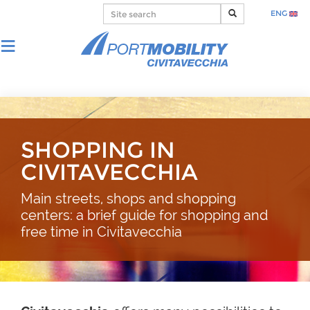
ENG
SHOPPING IN
CIVITAVECCHIA
Main streets, shops and shopping
centers: a brief guide for shopping and
free time in Civitavecchia