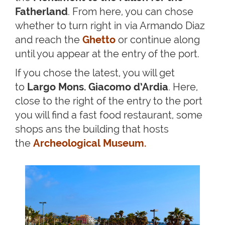
Fatherland
. From here, you can chose
whether to turn right in via Armando Diaz
and reach the
Ghetto
or continue along
until you appear at the entry of the port.
If you chose the latest, you will get
to
Largo Mons. Giacomo d’Ardia
. Here,
close to the right of the entry to the port
you will find a fast food restaurant, some
shops ans the building that hosts
the
Archeological Museum
.