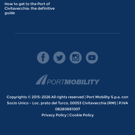
How to get to the Port of
Civitavecchia: the definitive
guide
Copyrights © 2015-2026 All rights reserved | Port Mobility S.p.a. con
Socio Unico - Loc. prato del Turco, 00053 Civitavecchia (RM) | P.IVA
08280881007
Privacy Policy
|
Cookie Policy