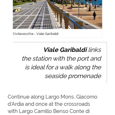
Civitavecchia - Viale Garibaldi
Viale Garibaldi
links
the station with the port and
is ideal for a walk along the
seaside promenade
Continue along Largo Mons. Giacomo
d’Ardia and once at the crossroads
with Largo Camillo Benso Conte di