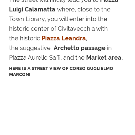
Luigi Calamatta
where, close to the
Town Library, you will enter into the
historic center of
Civitavecchia with
the
historic
Piazza Leandra
,
the
suggestive
Archetto passage
in
Piazza Aurelio Saffi, and the
Market area
.
HERE IS A STREET VIEW OF CORSO GUGLIELMO
MARCONI