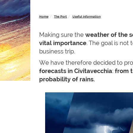
Home
The Port
Useful information
Making sure the
weather of the 
vital importance
. The goal is not
business trip.
We have therefore decided to pro
forecasts in Civitavecchia
:
from t
probability of rains.