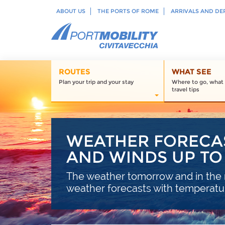
ABOUT US
THE PORTS OF ROME
ARRIVALS AND DE
ROUTES
WHAT SEE
Plan your trip and your stay
Where to go, what 
travel tips
WEATHER FORECAS
AND WINDS UP TO 
The weather tomorrow and in the n
weather forecasts with temperature