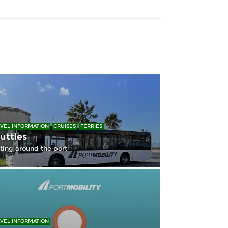
VEL INFORMATION
CRUISES
FERRIES
uttles
ting around the port
VEL INFORMATION