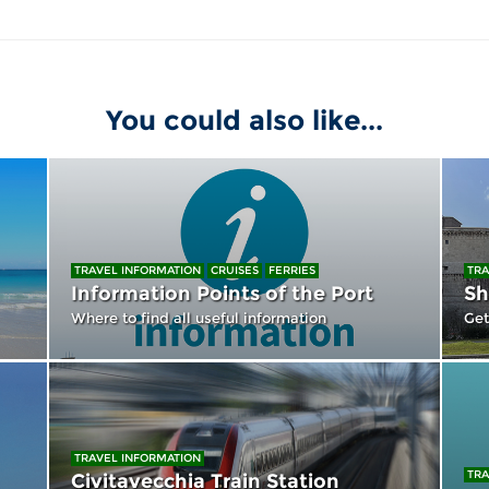
You could also like...
TRAVEL INFORMATION
CRUISES
FERRIES
TRA
Information Points of the Port
Sh
Where to find all useful information
Get
TRAVEL INFORMATION
TRA
Civitavecchia Train Station