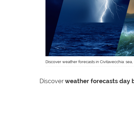
Discover weather forecasts in Civitavecchia: sea,
Discover
weather forecasts day b