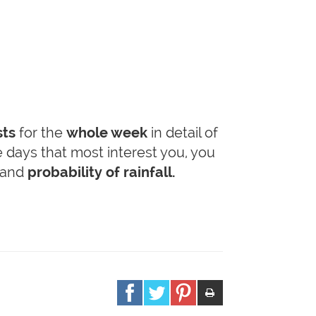
sts
for the
whole week
in detail of
he days that most interest you, you
and
probability of rainfall.