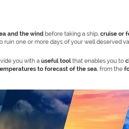
sea and the wind
before taking a ship,
cruise or f
 to ruin one or more days of your well deserved v
vide you with a
useful tool
that enables you to
c
emperatures to forecast of the sea
, from the
fo