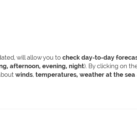
ted, will allow you to
check day-to-day foreca
g, afternoon, evening, night
). By clicking on t
 about
winds
,
temperatures,
weather at the sea