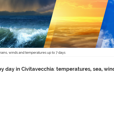
 rains, winds and temperatures up to 7 days
y day in Civitavecchia
:
temperatures, sea, win