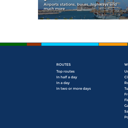
Airports stations, buses, highways and
much more
ROUTES
W
Top routes
U
In half a day
Ci
In a day
R
In two or more days
Tu
Fr
Fi
Ga
Sa
Po