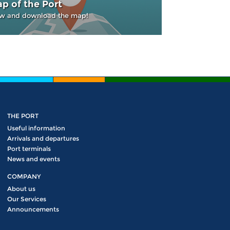
p of the Port
w and download the map!
THE PORT
Useful information
Arrivals and departures
Port terminals
News and events
COMPANY
About us
Our Services
Announcements