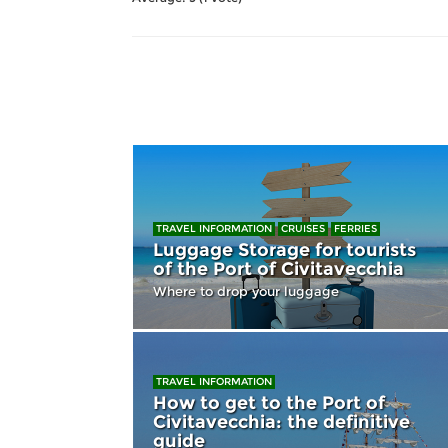
TRAVEL INFORMATION
CRUISES
FERRIES
Luggage Storage for tourists
of the Port of Civitavecchia
Where to drop your luggage
TRAVEL INFORMATION
How to get to the Port of
Civitavecchia: the definitive
guide