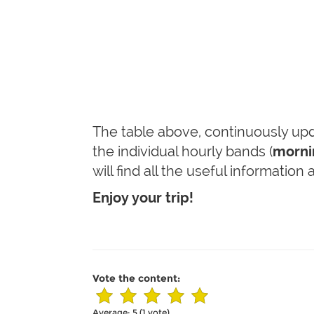
The table above, continuously upda
the individual hourly bands (
mornin
will find all the useful information
Enjoy your trip!
Vote the content:
Average:
5
(
1
vote)