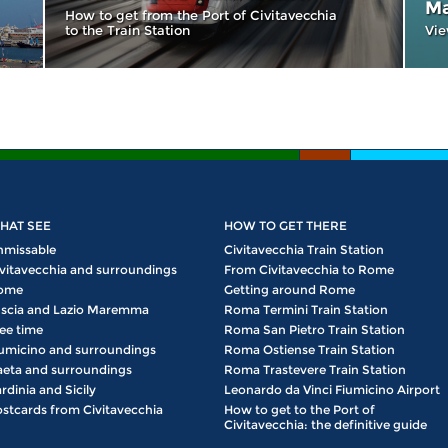
Ma
How to get from the Port of Civitavecchia
to the Train Station
Vie
HAT SEE
HOW TO GET THERE
nmissable
Civitavecchia Train Station
vitavecchia and surroundings
From Civitavecchia to Rome
ome
Getting around Rome
scia and Lazio Maremma
Roma Termini Train Station
ee time
Roma San Pietro Train Station
umicino and surroundings
Roma Ostiense Train Station
eta and surroundings
Roma Trastevere Train Station
rdinia and Sicily
Leonardo da Vinci Fiumicino Airport
stcards from Civitavecchia
How to get to the Port of
Civitavecchia: the definitive guide