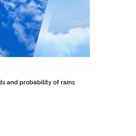
ds and
probability of
rains