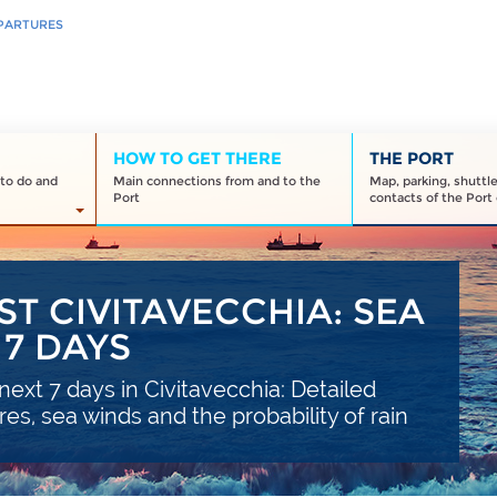
PARTURES
HOW TO GET THERE
THE PORT
to do and
Main connections from and to the
Map, parking, shuttl
Port
contacts of the Port 
T CIVITAVECCHIA: SEA
7 DAYS
ext 7 days in Civitavecchia: Detailed
s, sea winds and the probability of rain