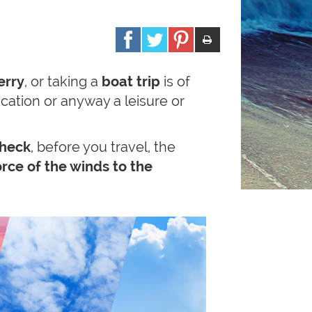
erry
, or taking a
boat trip
is of
acation or anyway a leisure or
heck
, before you travel, the
rce of the winds to the