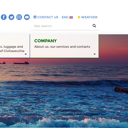
CONTACT US
ENG
WEATHER
COMPANY
es, luggage and
About us: our services and contacts
of Civitavecchia