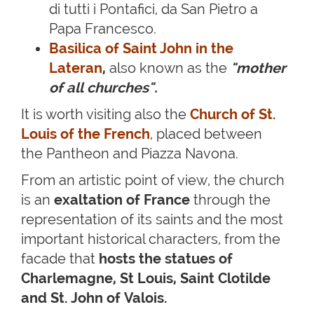
di tutti i Pontafici, da San Pietro a
Papa Francesco.
Basilica of Saint John in the
Lateran
,
also known as the
"mother
of all churches"
.
It is worth visiting also the
Church of St.
Louis of the French
, placed between
the Pantheon and Piazza Navona.
From an artistic point of view, the church
is an
exaltation of France
through the
representation of its saints and the most
important historical characters, from the
facade that
hosts the statues of
Charlemagne, St Louis, Saint Clotilde
and St. John of Valois.