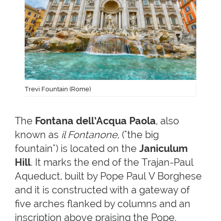
Trevi Fountain (Rome)
The
Fontana dell’Acqua Paola
, also
known as
il Fontanone,
("the big
fountain") is located on the
Janiculum
Hill
. It marks the end of the Trajan-Paul
Aqueduct, built by Pope Paul V Borghese
and it is constructed with a gateway of
five arches flanked by columns and an
inscription above praising the Pope.