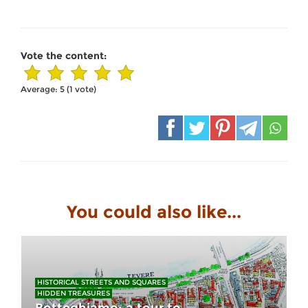
Vote the content:
Average:
5
(
1
vote)
You could also like...
HISTORICAL STREETS AND SQUARES
HIDDEN TREASURES