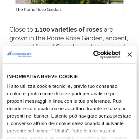
The Rome Rose Garden
Close to
1,100 varieties of roses
are
grown in the Rome Rose Garden, ancient,
new and from different countries around
the world.
The varieties grown come from the Far
East to South Africa, from Old Europe to
INFORMATIVA BREVE COOKIE
New Zealand, passing through America.
Il sito utilizza cookie tecnici e, previo tuo consenso,
cookie di profilazione di terze parti per analisi e per
6TH FREE THING TO DO IN
proporti messaggi in linea con le tue preferenze. Puoi
decidere se e quali cookie accettare tramite le funzioni
ROME: COPPEDÈ DISTRICT
presenti nel banner. L’utente può navigare senza prestare
Not far from the city center, close
il consenso all’uso dei cookie selezionando il pulsante
to
Parioli district
and the historic
presente nel banner “Rifiuta”. Tutte le informazioni
complete, anche sulle modalità di modifica dei consensi,