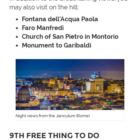
may also visit on the hill:
Fontana dell'Acqua Paola
Faro Manfredi
Church of San Pietro in Montorio
Monument to Garibaldi
Night views from the Janiculum (Rome)
9TH FREE THING TO DO