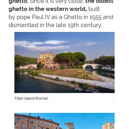
ghetto
, since it is very close,
the oldest
ghetto in the western world,
built
by pope Paul IV as a Ghetto in 1555 and
dismantled in the late 19th century.
Tiber Island (Rome)