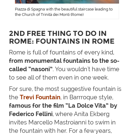
Piazza di Spagna with the beautiful staircase leading to
the Church of Trinità dei Monti (Rome)
2ND FREE THING TO DO IN
ROME: FOUNTAINS IN ROME
Rome is full of fountains of every kind,
from monumental fountains to the so-
called “nasoni”
. You wouldn't have time
to see all of them even in one week.
For sure, the most suggestive fountain is
the
Trevi Fountain
, in Barrroque style,
famous for the film “La Dolce Vita” by
Federico Fellini
, where Anita Ekberg
invites Marcello Mastroianni to swim in
the fountain with her. For a few years,