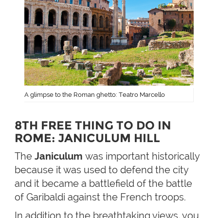
A glimpse to the Roman ghetto: Teatro Marcello
8TH FREE THING TO DO IN
ROME: JANICULUM HILL
The
Janiculum
was important historically
because it was used to defend the city
and it became a battlefield of the battle
of Garibaldi against the French troops.
In addition to the breathtaking views, you