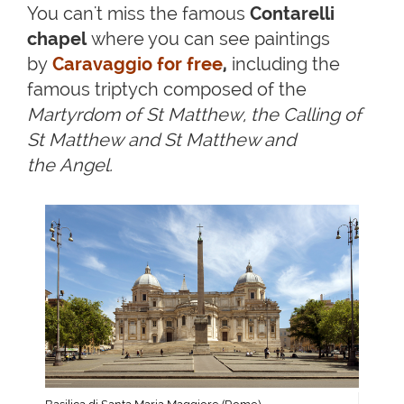
You can't miss the famous
Contarelli
chapel
where you can see paintings
by
Caravaggio for free
,
including the
famous triptych composed of the
Martyrdom of St Matthew, the Calling of
St Matthew and St Matthew and
the Angel.