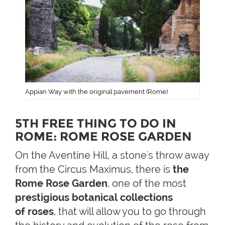
Appian Way with the original pavement (Rome)
5TH FREE THING TO DO IN
ROME: ROME ROSE GARDEN
On the Aventine Hill, a stone's throw away
from the Circus Maximus, there is
the
Rome Rose Garden
, one of the most
prestigious
botanical collections
of roses
, that will allow you to go through