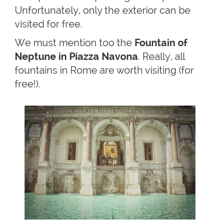
Unfortunately, only the exterior can be
visited for free.
We must mention too the
Fountain of
Neptune in Piazza Navona
. Really, all
fountains in Rome are worth visiting (for
free!).