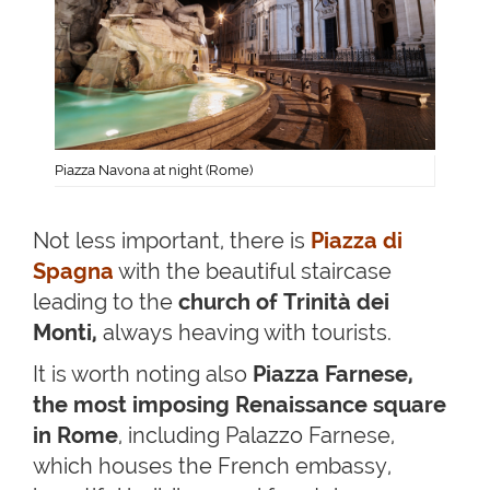
Piazza Navona at night (Rome)
Not less important, there is
Piazza di
Spagna
with the beautiful staircase
leading to the
church of Trinità dei
Monti,
always heaving with tourists.
It is worth noting also
Piazza Farnese,
the most imposing Renaissance square
in Rome
, including Palazzo Farnese,
which houses the French embassy,