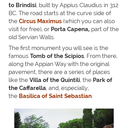
to Brindisi
, built by Appius Claudius in 312
BC. The road starts at the curve side of
the
Circus Maximus
(which you can also
visit for free), or
Porta Capena,
part of the
old Servian Walls.
The first monument you will see is the
famous
Tomb of the Scipios
. From there,
along the Appian Way with the original
pavement, there are a series of places
like the
Villa of the Quintili
, the
Park of
the Caffarella
, and, especially,
the
Basilica of Saint Sebastian
.