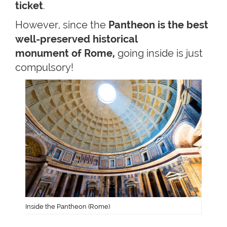
ticket
.
However, since the
Pantheon is the best
well-preserved historical
monument of Rome,
going inside is just
compulsory!
Inside the Pantheon (Rome)