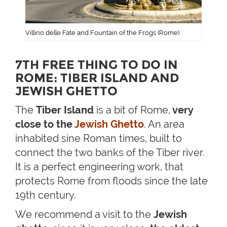
Villino delle Fate and Fountain of the Frogs (Rome)
7TH FREE THING TO DO IN
ROME: TIBER ISLAND AND
JEWISH GHETTO
The
Tiber Island
is a bit of Rome,
very
close to the
Jewish Ghetto
. An area
inhabited sine Roman times, built to
connect the two banks of the Tiber river.
It is a perfect engineering work, that
protects Rome from floods since the late
19th century.
We recommend a visit to the
Jewish