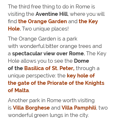
The third free thing to do in Rome is
visiting the
Aventine Hill
, where you will
find
the Orange Garden
and
the Key
Hole
.
Two unique places!
The Orange Garden is a park
with wonderful bitter orange trees and
a
spectacular view over Rome.
The Key
Hole allows you to see the
Dome
of the
Basilica of St. Peter
,
through a
unique perspective: the
key hole of
the gate of the Priorate of the Knights
of Malta
.
Another park in Rome worth visiting
is
Villa Borghese
and
Villa Pamphili
, two
wonderful green lungs in the city.