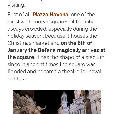
visiting.
First of all,
Piazza Navona
, one of the
most well-known squares of the city,
always crowded, especially during the
holiday season, because it houses the
Christmas market and
on the 6th of
January the Befana magically arrives at
the square.
It has the shape of a stadium,
since in ancient times the square was
flooded and became a theatre for naval
battles.