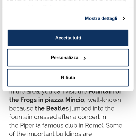
club
Piper
, there is the
Coppedè district
,
sono riportate nell’
informativa cookie
.
where different architectural styles blend
together. From
Art Nouveau
to
Art Deco
,
Mostra dettagli
including Greek, Gothic, Barroque and
Medieval architecture.
Accetta tutti
Coppedè is not exactly a neighbourhood,
but a residential area of
27 luxury
Personalizza
apartments and 17 small houses
, built
by architect
Gino Coppedè
in the first half
Rifiuta
of the 20th century.
In the area, you can visit the
Fountain of
the Frogs in piazza Mincio
, well-known
because
the Beatles
jumped into the
fountain dressed after a concert in
the Piper (a famous club in Rome). Some
of the important buildings are