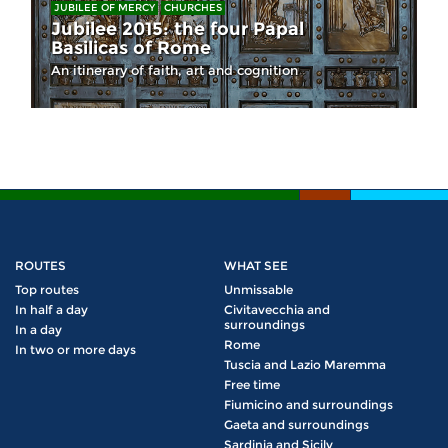
JUBILEE OF MERCY
CHURCHES
Jubilee 2015: the four Papal
Basilicas of Rome
An itinerary of faith, art and cognition
ROUTES
WHAT SEE
Top routes
Unmissable
In half a day
Civitavecchia and
surroundings
In a day
Rome
In two or more days
Tuscia and Lazio Maremma
Free time
Fiumicino and surroundings
Gaeta and surroundings
Sardinia and Sicily