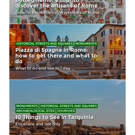
Botteghiamo: a tour to
discover the artisans of Rome
Enter in the Historical Workshops of Rome
HISTORICAL STREETS AND SQUARES
MONUMENTS
Piazza di Spagna in Rome:
how to get there and what to
do
What to do and see in 1 day
MONUMENTS
HISTORICAL STREETS AND SQUARES
ARCHAEOLOGICAL SITES
CHURCHES
10 Things to See in Tarquinia
Etruscans and not only