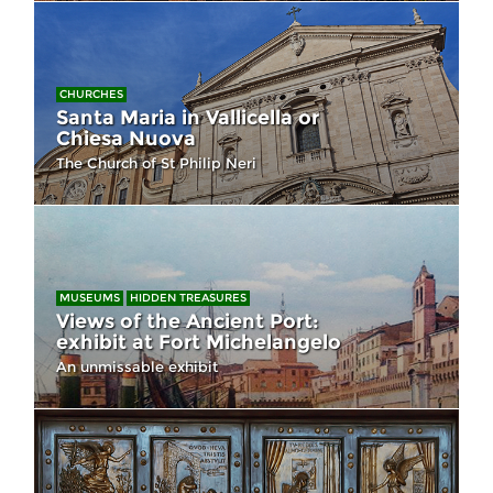
CHURCHES
Santa Maria in Vallicella or
Chiesa Nuova
The Church of St Philip Neri
MUSEUMS
HIDDEN TREASURES
Views of the Ancient Port:
exhibit at Fort Michelangelo
An unmissable exhibit