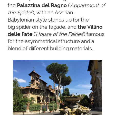
the
Palazzina del Ragno
('
Appartment of
the Spider
'), with an Assirian-
Babylonian style stands up for the
big spider on the façade, and
the Villino
delle Fate
('
House of the Fairies
') famous
for the asymmetrical structure and a
blend of different building materials.