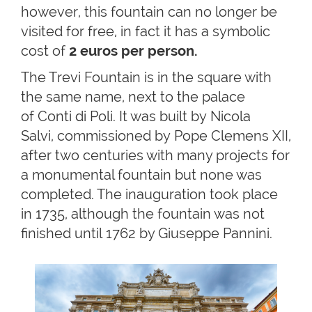
however, this fountain can no longer be
visited for free, in fact it has a symbolic
cost of
2 euros per person.
The Trevi Fountain is in the square with
the same name, next to the palace
of Conti di Poli. It was built by Nicola
Salvi, commissioned by Pope Clemens XII,
after two centuries with many projects for
a monumental fountain but none was
completed. The inauguration took place
in 1735, although the fountain was not
finished until 1762 by Giuseppe Pannini.