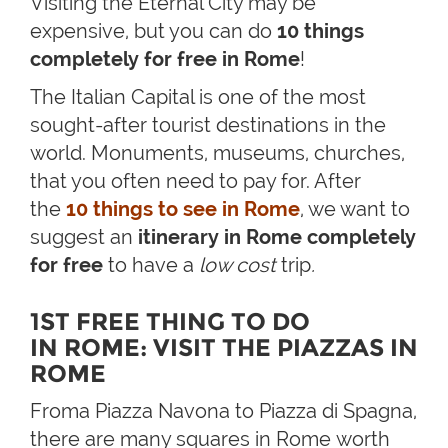
Visiting the Eternal City may be
expensive, but you can do
10 things
completely for free in Rome
!
The Italian Capital is one of the most
sought-after tourist destinations in the
world. Monuments, museums, churches,
that you often need to pay for. After
the
10 things to see in Rome
, we want to
suggest an
itinerary in Rome completely
for free
to have a
low cost
trip
.
1ST FREE THING TO DO
IN ROME: VISIT THE PIAZZAS IN
ROME
Froma Piazza Navona to Piazza di Spagna,
there are many squares in Rome worth