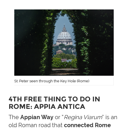
St. Peter seen through the Key Hole (Rome)
4TH FREE THING TO DO IN
ROME: APPIA ANTICA
The
Appian Way
or “
Regina Viarum
” is an
old Roman road that
connected Rome