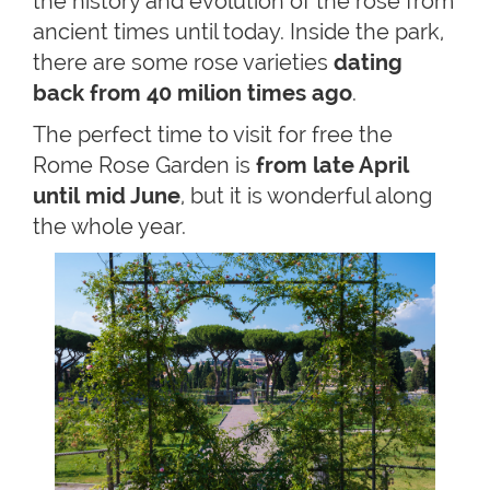
the history and evolution of the rose from
ancient times until today. Inside the park,
there are some rose varieties
dating
back from 40 milion times ago
.
The perfect time to visit for free the
Rome Rose Garden is
from late April
until mid June
, but it is wonderful along
the whole year.