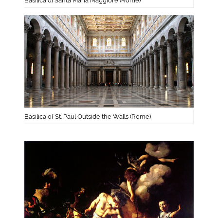
Basilica di Santa Maria Maggiore (Rome)
Basilica of St. Paul Outside the Walls (Rome)