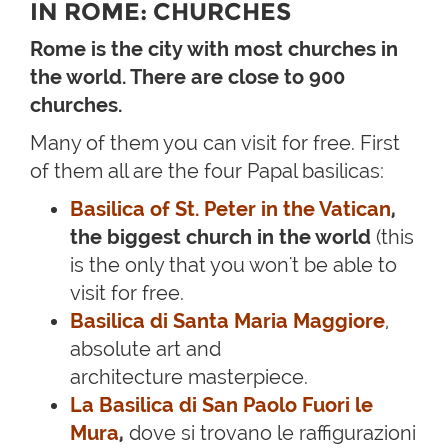
IN ROME: CHURCHES
Rome is the city with most churches in
the world. There are close to 900
churches.
Many of them you can visit for free. First
of them all are the four Papal basilicas:
Basilica of St. Peter in the Vatican
,
the biggest church in the world
(this
is the only that you won't be able to
visit for free.
Basilica di Santa Maria Maggiore
,
absolute art and
architecture masterpiece.
La Basilica di San Paolo Fuori le
Mura
,
dove si trovano le raffigurazioni