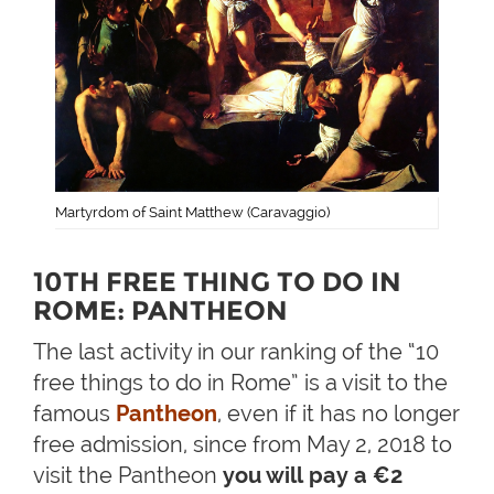
Martyrdom of Saint Matthew (Caravaggio)
10TH FREE THING TO DO IN
ROME: PANTHEON
The last activity in our ranking of the “10
free things to do in Rome” is a visit to the
famous
Pantheon
, even if it has no longer
free admission, since from May 2, 2018 to
visit the Pantheon
you will pay a €2