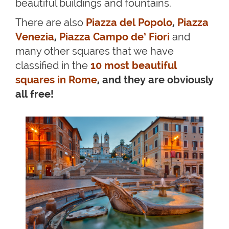
beautiful buildings and fountains.
There are also
Piazza del Popolo
,
Piazza
Venezia
,
Piazza Campo de’ Fiori
and
many other squares that we have
classified in the
10 most beautiful
squares in Rome
, and they are obviously
all free!