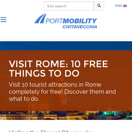
ENG
VISIT ROME: 10 FREE
THINGS TO DO
Visit 10 tourist attractions in Rome
completely for free! Discover them and
what to do.