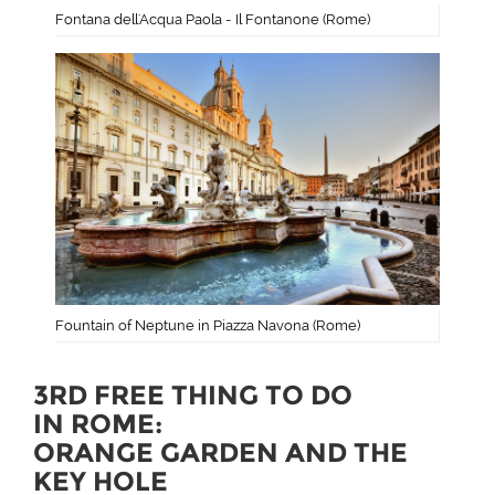
Fontana dell'Acqua Paola - Il Fontanone (Rome)
Fountain of Neptune in Piazza Navona (Rome)
3RD FREE THING TO DO
IN ROME:
ORANGE GARDEN AND THE
KEY HOLE