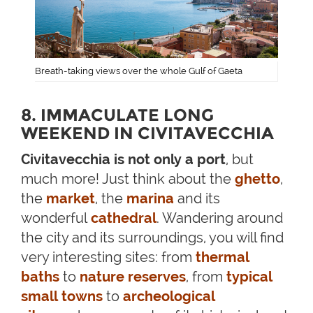
Breath-taking views over the whole Gulf of Gaeta
8. IMMACULATE LONG
WEEKEND IN CIVITAVECCHIA
Civitavecchia is not only a port
, but
much more! Just think about the
ghetto
,
the
market
, the
marina
and its
wonderful
cathedral
. Wandering around
the city and its surroundings, you will find
very interesting sites: from
thermal
baths
to
nature reserves
, from
typical
small towns
to
archeological