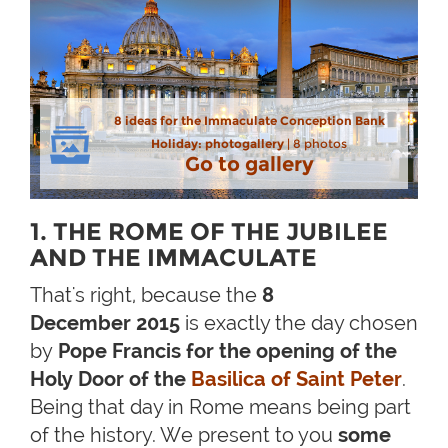
8 ideas for the Immaculate Conception Bank
Holiday: photogallery
| 8 photos
Go to gallery
1. THE ROME OF THE JUBILEE
AND THE IMMACULATE
That's right, because the
8
December 2015
is exactly the day chosen
by
Pope Francis for the opening of the
Holy Door of the
Basilica of Saint Peter
.
Being that day in Rome means being part
of the history. We present to you
some