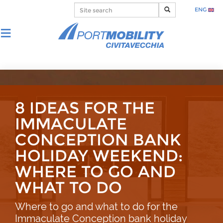
ENG
8 IDEAS FOR THE
IMMACULATE
CONCEPTION BANK
HOLIDAY WEEKEND:
WHERE TO GO AND
WHAT TO DO
Where to go and what to do for the
Immaculate Conception bank holiday