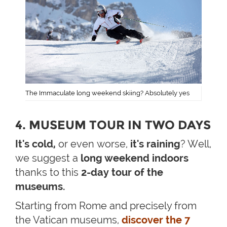
The Immaculate long weekend skiing? Absolutely yes
4. MUSEUM TOUR IN TWO DAYS
It's cold,
or even worse,
it's raining
? Well,
we suggest a
long weekend indoors
thanks to this
2-day tour of the
museums.
Starting from Rome and precisely from
the Vatican museums,
discover the 7