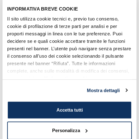
see in Civitavecchia
.
INFORMATIVA BREVE COOKIE
5. IMMACULATE LONG
Il sito utilizza cookie tecnici e, previo tuo consenso,
cookie di profilazione di terze parti per analisi e per
WEEKENG IN SPAIN AND ON
proporti messaggi in linea con le tue preferenze. Puoi
THE ROAD
decidere se e quali cookie accettare tramite le funzioni
We suggest
an adventurous trip, Easy
presenti nel banner. L’utente può navigare senza prestare
Rider style
. Embark
your motorbike or
il consenso all’uso dei cookie selezionando il pulsante
presente nel banner “Rifiuta”. Tutte le informazioni
car at the port of Civitavecchia
and
complete, anche sulle modalità di modifica dei consensi,
leave to Barcelona for a short break on
sono riportate nell’
informativa cookie
.
the road:
DISCOVER THE ITINERARY
Mostra dettagli
OF SPAIN ON THE ROAD
.
Accetta tutti
Personalizza