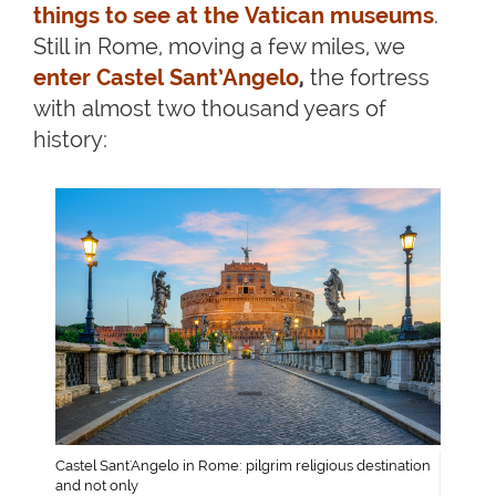
things to see at the Vatican museums
.
Still in Rome, moving a few miles, we
enter Castel Sant’Angelo
,
the fortress
with almost two thousand years of
history:
Castel Sant'Angelo in Rome: pilgrim religious destination
and not only