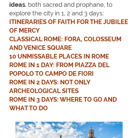
ideas
, both sacred and prophane, to
explore the city in 1, 2 and 3 days:
ITINERARIES OF FAITH FOR THE JUBILEE
OF MERCY
CLASSICAL ROME: FORA, COLOSSEUM
AND VENICE SQUARE
10 UNMISSABLE PLACES IN ROME
ROME IN 1 DAY: FROM PIAZZA DEL
POPOLO TO CAMPO DE FIORI
ROME IN 2 DAYS: NOT ONLY
ARCHEOLOGICAL SITES
ROME IN 3 DAYS: WHERE TO GO AND
WHAT TO DO