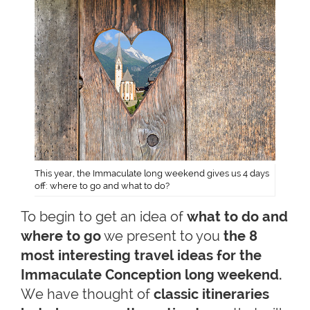
This year, the Immaculate long weekend gives us 4 days
off: where to go and what to do?
To begin to get an idea of
what to do and
where to go
we present to you
the 8
most interesting travel ideas for the
Immaculate Conception long weekend.
We have thought of
classic itineraries