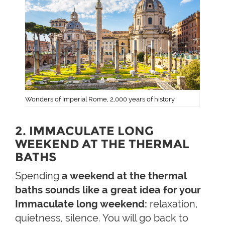
Wonders of Imperial Rome, 2,000 years of history
2. IMMACULATE LONG
WEEKEND AT THE THERMAL
BATHS
Spending
a weekend at the thermal
baths sounds like a great idea for your
Immaculate long weekend:
relaxation,
quietness, silence. You will go back to