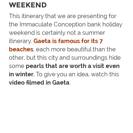
WEEKEND
This itinerary that we are presenting for
the Immaculate Conception bank holiday
weekend is certainly not a summer
itinerary.
Gaeta is famous for its 7
beaches
, each more beautiful than the
other, but this city and surroundings hide
some
pearls that are worth a visit even
in winter.
To give you an idea, watch this
video filmed in Gaeta
: