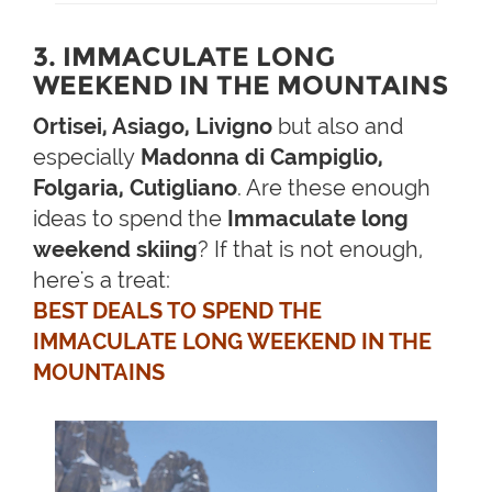
3. IMMACULATE LONG
WEEKEND IN THE MOUNTAINS
Ortisei, Asiago, Livigno
but also and
especially
Madonna di Campiglio,
Folgaria, Cutigliano
. Are these enough
ideas to spend the
Immaculate long
weekend skiing
? If that is not enough,
here's a treat:
BEST DEALS TO SPEND THE
IMMACULATE LONG WEEKEND IN THE
MOUNTAINS