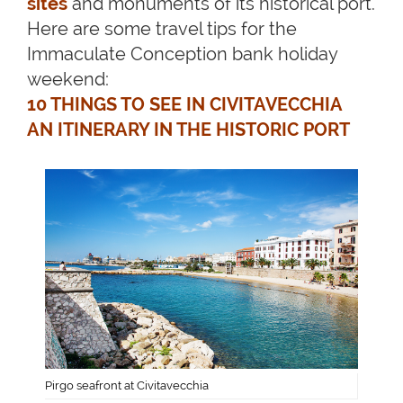
sites
and monuments of its historical port.
Here are some travel tips for the
Immaculate Conception bank holiday
weekend:
10 THINGS TO SEE IN CIVITAVECCHIA
AN ITINERARY IN THE HISTORIC PORT
Pirgo seafront at Civitavecchia