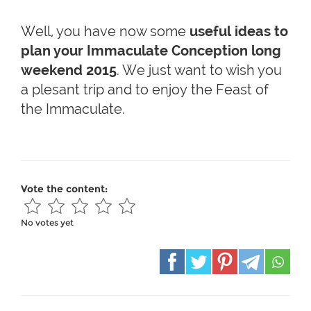
Well, you have now some
useful ideas to
plan your Immaculate Conception long
weekend 2015
. We just want to wish you
a plesant trip and to enjoy the Feast of
the Immaculate.
Vote the content:
No votes yet