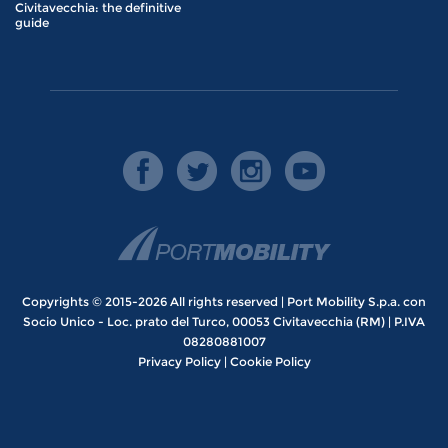
Civitavecchia: the definitive
guide
Copyrights © 2015-2026 All rights reserved | Port Mobility S.p.a. con
Socio Unico - Loc. prato del Turco, 00053 Civitavecchia (RM) | P.IVA
08280881007
Privacy Policy
|
Cookie Policy