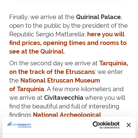
Finally, we arrive at the
Quirinal Palace
,
open to the public by the president of the
Republic Sergio Mattarella:
here you will
find prices, opening times and rooms to
see at the Quirinal.
On the second day we arrive at
Tarquinia,
on the track of the Etruscans
: we enter
the
National Etruscan Museum
of Tarquinia
. A few more kilometers and
we arrive at
Civitavecchia
where you will
find the beautiful and full of interesting
findings
National Archeological
Museum
. Do you want to keep
travelling?
Discover the best 10 things to