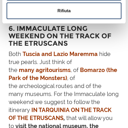
Prendete la vostra moto, imbarcatela e partite per la
Spagna: 10 tappe per un viaggio on the road
Rifiuta
6. IMMACULATE LONG
WEEKEND ON THE TRACK OF
THE ETRUSCANS
Both
Tuscia and Lazio Maremma
hide
true pearls. Just think of
the
many agritourisms
, of
Bomarzo (the
Park of the Monsters)
, of
the archeological routes and of the
many museums. For the Immaculate long
weekend we suggest to follow the
itinerary
IN TARQUINIA ON THE TRACK
OF THE ETRUSCANS
,
that will allow you
to
visit the national museum, the