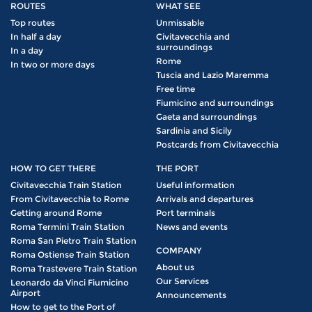
ROUTES
WHAT SEE
Top routes
Unmissable
In half a day
Civitavecchia and
surroundings
In a day
Rome
In two or more days
Tuscia and Lazio Maremma
Free time
Fiumicino and surroundings
Gaeta and surroundings
Sardinia and Sicily
Postcards from Civitavecchia
HOW TO GET THERE
THE PORT
Civitavecchia Train Station
Useful information
From Civitavecchia to Rome
Arrivals and departures
Getting around Rome
Port terminals
Roma Termini Train Station
News and events
Roma San Pietro Train Station
COMPANY
Roma Ostiense Train Station
About us
Roma Trastevere Train Station
Our Services
Leonardo da Vinci Fiumicino
Airport
Announcements
How to get to the Port of