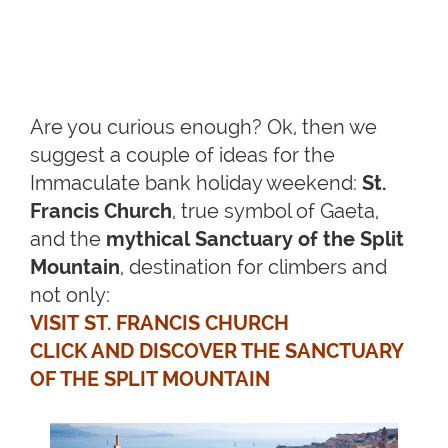
Are you curious enough? Ok, then we
suggest a couple of ideas for the
Immaculate bank holiday weekend:
St.
Francis Church
, true symbol of Gaeta,
and the
mythical Sanctuary of the Split
Mountain
, destination for climbers and
not only:
VISIT ST. FRANCIS CHURCH
CLICK AND DISCOVER THE SANCTUARY
OF THE SPLIT MOUNTAIN