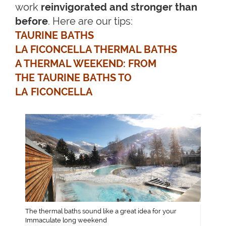
work
reinvigorated and stronger than
before
. Here are our tips:
TAURINE BATHS
LA FICONCELLA THERMAL BATHS
A THERMAL WEEKEND: FROM
THE TAURINE BATHS TO
LA FICONCELLA
The thermal baths sound like a great idea for your
Immaculate long weekend