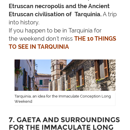
Etruscan necropolis and the Ancient
Etruscan civilisation of Tarquinia.
A trip
into history.
If you happen to be in Tarquinia for
the weekend don't miss
THE 10 THINGS
TO SEE IN TARQUINIA
Tarquinia, an idea for the Immaculate Conception Long
Weekend
7. GAETA AND SURROUNDINGS
FOR THE IMMACULATE LONG