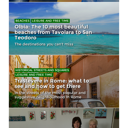
BEACHES
LEISURE AND FREE TIME
Olbia: The 10 most beautiful
beaches from Tavolara to San
Teodoro
The destinations you can't miss
HISTORICAL STREETS AND SQUARES
LEISURE AND FREE TIME
Trastevere in Rome: what to
see and how to get there
In the streets of the most popular and
suggestive neighbourhood in Rome