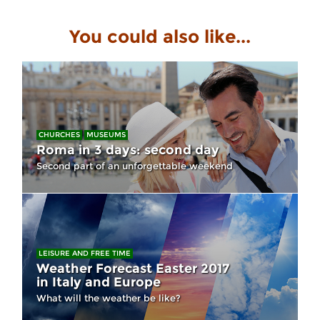
You could also like...
CHURCHES
MUSEUMS
Roma in 3 days: second day
Second part of an unforgettable weekend
LEISURE AND FREE TIME
Weather Forecast Easter 2017
in Italy and Europe
What will the weather be like?