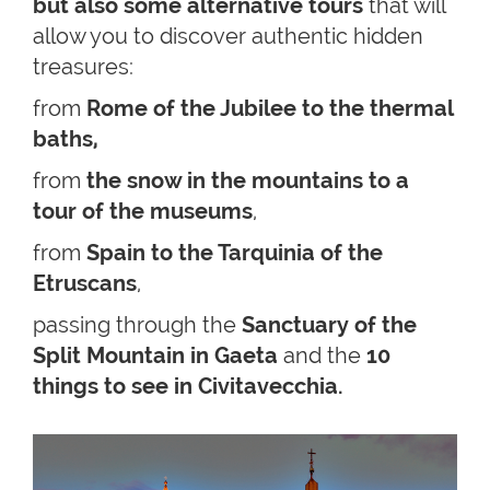
but also some alternative tours
that will
allow you to discover authentic hidden
treasures:
from
Rome of the Jubilee to the thermal
baths,
from
the snow in the mountains to a
tour of the museums
,
from
Spain to the Tarquinia of the
Etruscans
,
passing through the
Sanctuary of the
Split Mountain in Gaeta
and the
10
things to see in Civitavecchia.