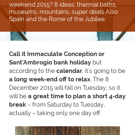
weekend 2015? 8 ideas: thermal baths,
museums, mountains, super deals Also
Spain and the Rome of the Jubilee.
Call it Immaculate Conception or
Sant'
Ambrogio bank holiday
but
according to the
calendar
, it's going to be
a long week-end off to relax
. The 8
December 2015 will fall on Tuesday, so it
will be
a great time to plan a short 4-day
break
– from Saturday to Tuesday,
actually – taking only one day off.