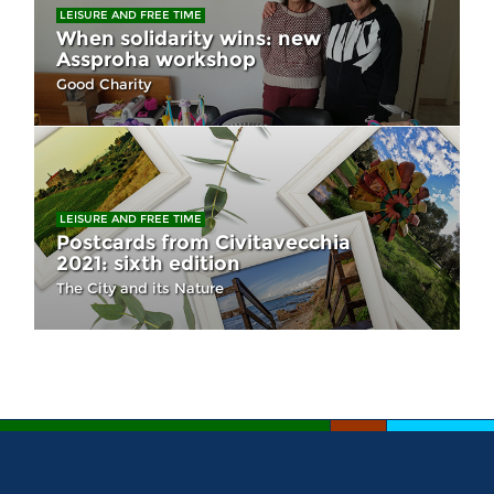
LEISURE AND FREE TIME
When solidarity wins: new
Assproha workshop
Good Charity
LEISURE AND FREE TIME
Postcards from Civitavecchia
2021: sixth edition
The City and its Nature