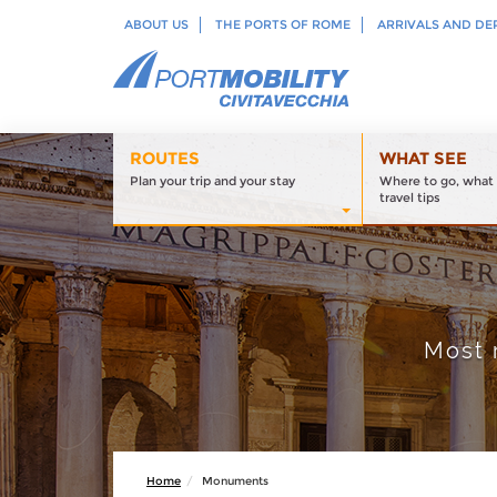
ABOUT US
THE PORTS OF ROME
ARRIVALS AND DE
ROUTES
WHAT SEE
Plan your trip and your stay
Where to go, what 
travel tips
Most 
Home
Monuments