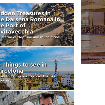
idden Treasures in
he Darsena Romana in
he Port of
ivitavecchia
e statue of Neptune and much more
0 Things to see in
arcelona
ini tourist guide to know the best
the city