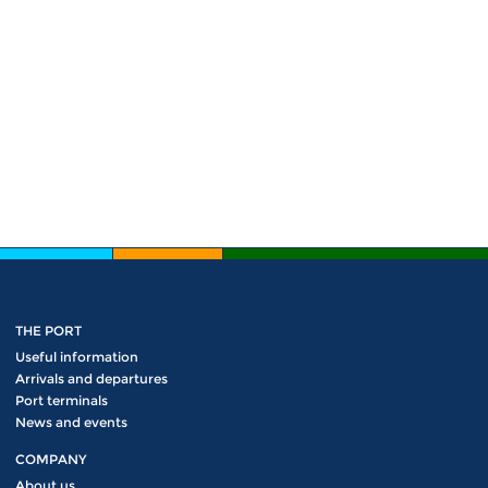
THE PORT
Useful information
Arrivals and departures
Port terminals
News and events
COMPANY
About us