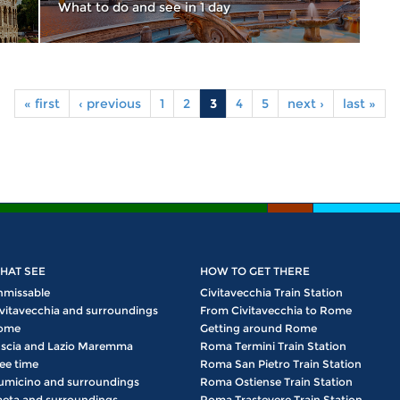
What to do and see in 1 day
« first
‹ previous
1
2
3
4
5
next ›
last »
HAT SEE
HOW TO GET THERE
nmissable
Civitavecchia Train Station
vitavecchia and surroundings
From Civitavecchia to Rome
ome
Getting around Rome
scia and Lazio Maremma
Roma Termini Train Station
ee time
Roma San Pietro Train Station
umicino and surroundings
Roma Ostiense Train Station
eta and surroundings
Roma Trastevere Train Station