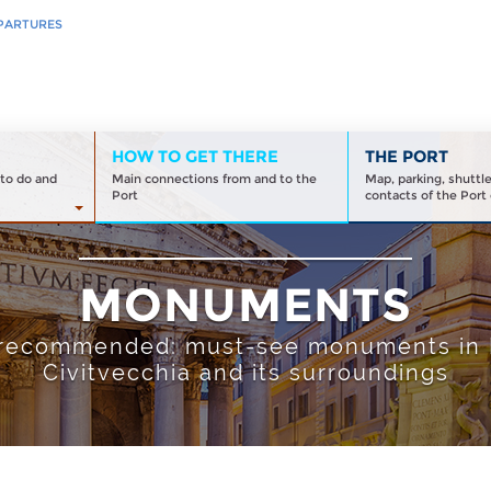
PARTURES
HOW TO GET THERE
THE PORT
to do and
Main connections from and to the
Map, parking, shuttl
Port
contacts of the Port 
MONUMENTS
recommended: must-see monuments in
Civitvecchia and its surroundings