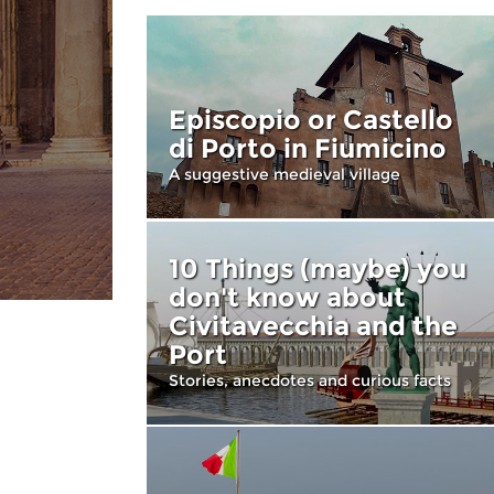
Episcopio or Castello
di Porto in Fiumicino
A suggestive medieval village
10 Things (maybe) you
don't know about
Civitavecchia and the
Port
Stories, anecdotes and curious facts