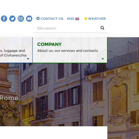
CONTACT US
ENG
WEATHER
COMPANY
es, luggage and
About us: our services and contacts
of Civitavecchia
 Rome,