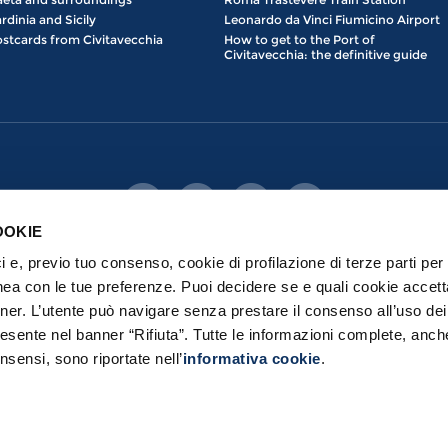
rdinia and Sicily
Leonardo da Vinci Fiumicino Airport
stcards from Civitavecchia
How to get to the Port of
Civitavecchia: the definitive guide
OOKIE
ici e, previo tuo consenso, cookie di profilazione di terze parti per 
nea con le tue preferenze. Puoi decidere se e quali cookie accett
nner. L’utente può navigare senza prestare il consenso all’uso de
esente nel banner “Rifiuta”. Tutte le informazioni complete, anch
erved | Port Mobility S.p.a. con Socio Unico - Loc. prato del Turco, 00053 
Privacy Policy
|
Cookie Policy
nsensi, sono riportate nell’
informativa cookie
.