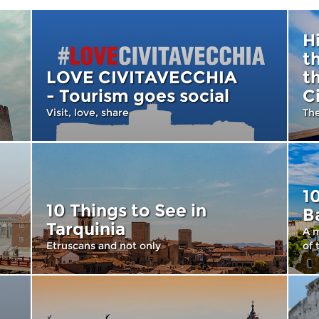
H
t
LOVE CIVITAVECCHIA
t
- Tourism goes social
C
Visit, love, share
Th
1
10 Things to See in
B
Tarquinia
A m
Etruscans and not only
of 