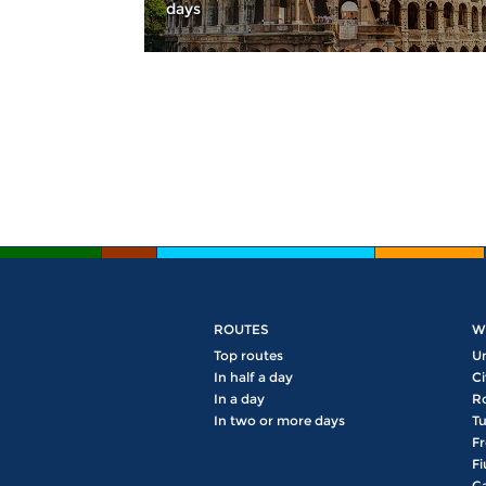
days
Pages
ROUTES
W
Top routes
U
In half a day
Ci
In a day
R
In two or more days
Tu
Fr
Fi
Ga