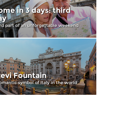
ome in 3 days: third
ay
rd part of an unforgettable weekend
revi Fountain
omantic symbol of Italy in the world