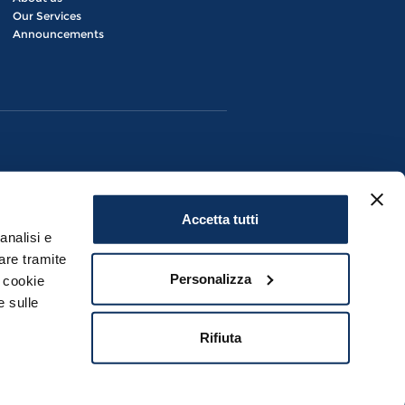
Our Services
Announcements
Accetta tutti
analisi e
are tramite
Personalizza
i cookie
e sulle
Civitavecchia (RM) | P.IVA 08280881007
Rifiuta