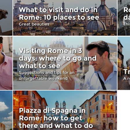
What to visit and do in
R
Rome: 10 places to see
d
Great beauties
Thi
Visiting Rome in 3
days: where to go and
what to see
T
Suggestions and tips for an
unforgettable weekend
A r
Piazza di Spagna in
Rome: how to get
there and what to do