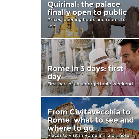
Quirinal: the palace
finally open to public
Prices, opening hours and rooms to
see
Rome in 3 days: first
day
First part of an unforgettable weekend
From Civitavecchia to
Rome: what to see and
where to go
Places to visit in Rome in 1, 2 or more