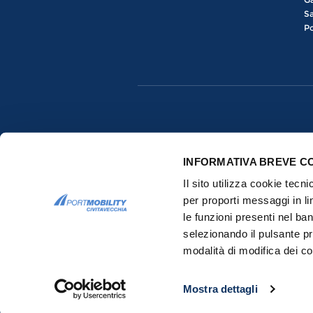
Sa
Po
INFORMATIVA BREVE C
Il sito utilizza cookie tecn
per proporti messaggi in li
le funzioni presenti nel ba
selezionando il pulsante pr
Copyrights © 2015-2026 All rights res
modalità di modifica dei co
Mostra dettagli