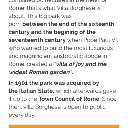
Rome: that's what Villa Borghese is
about. This big park was
born
between the end of the sixteenth
century and the begining of the
seventeenth century
when Pope Paul VI,
who wanted to build the most luxurious
and magnificient aristocratic abode in
Rome, created a
"villa of joy and the
widest Roman garden".
In 1901 the park was acquired by
the Italian State,
which afterwards gave
it up to the
Town Council of Rome
. Since
then, villa Borghese is open to public
every day.