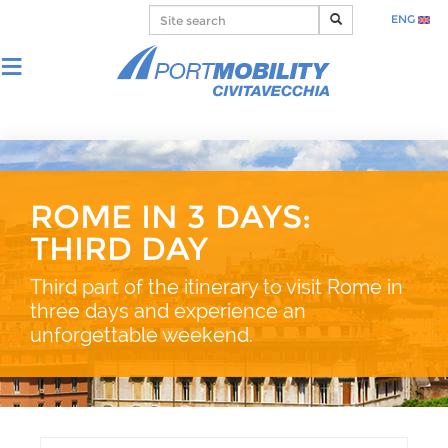
ENG
ROME IN 3 DAYS:
THIRD DAY
Third part of the itinerary to visit Rome in
three days and experience an
unforgettable weekend.