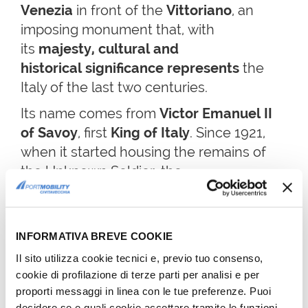
Venezia
in front of the
Vittoriano
,
an
imposing monument that, with
its
majesty, cultural and
historical significance
represents
the
Italy of the last two centuries.
Its name comes from
Victor Emanuel II
of Savoy
, first
King of Italy
. Since 1921,
when it started housing the remains of
the Unknown Soldier, the
monument took on a new symbolic value.
What at the beginning had been
designed as a dynastic monument,
INFORMATIVA BREVE COOKIE
became an exaltation of united Italy and
Il sito utilizza cookie tecnici e, previo tuo consenso,
its freedom. It's no coincidence that
cookie di profilazione di terze parti per analisi e per
the monument is also known as
Altar of
proporti messaggi in linea con le tue preferenze. Puoi
the Fatherland.
decidere se e quali cookie accettare tramite le funzioni