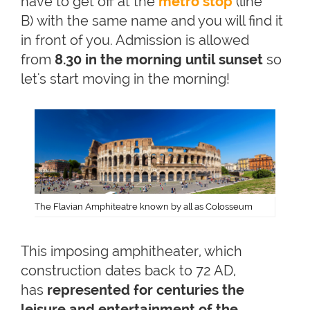
have to get off at the
metro stop
(line
B) with the same name and you will find it
in front of you. Admission is allowed
from
8.30 in the morning until sunset
so
let's start moving in the morning!
The Flavian Amphiteatre known by all as Colosseum
This imposing amphitheater, which
construction dates back to 72 AD,
has
represented for centuries the
leisure and entertainment of the