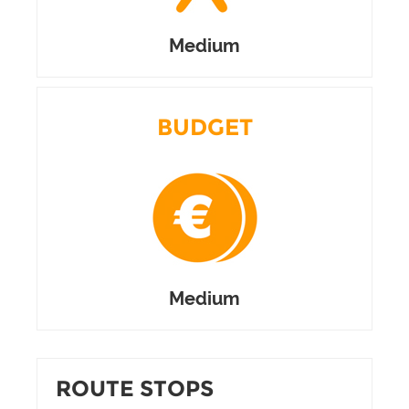
Medium
BUDGET
Medium
ROUTE STOPS