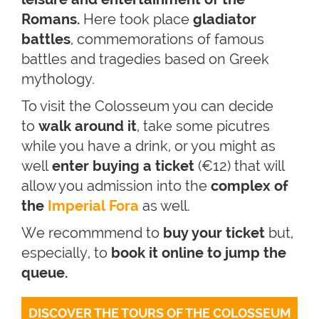
Romans.
Here took place
gladiator
battles
, commemorations of famous
battles and tragedies based on Greek
mythology.
To visit the Colosseum you can decide
to
walk around it
, take some picutres
while you have a drink, or you might as
well
enter buying a ticket
(€12) that will
allow you admission into the
complex of
the
Imperial Fora
as well.
We recommmend to
buy your ticket
but,
especially, to
book it online to jump the
queue.
DISCOVER THE TOURS OF THE COLOSSEUM 