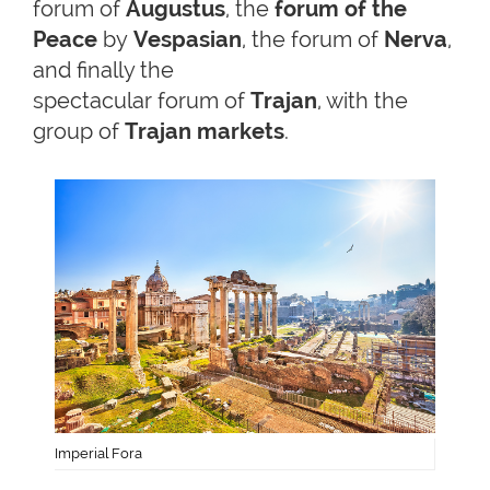
forum of
Augustus
, the
forum of the
Peace
by
Vespasian
, the forum of
Nerva
,
and finally the
spectacular forum of
Trajan
, with the
group of
Trajan markets
.
Imperial Fora