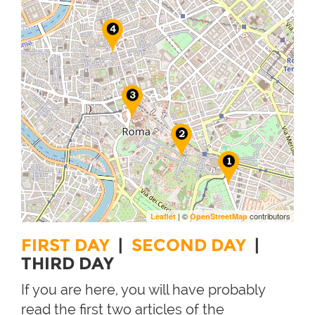
| ©
contributors
Leaflet
OpenStreetMap
FIRST DAY
|
SECOND DAY
|
THIRD DAY
If you are here, you will have probably
read the first two articles of the