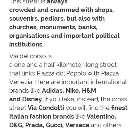
This street is
always
crowded and crammed with shops,
souvenirs, pedlars, but also with
churches, monuments, banks,
organisations and important political
institutions
.
Via del corso is
a one and a half kilometer-long street
that links Piazza del Popolo with Piazza
Venezia. Here are important international
brands like
Adidas, Nike, H&M
and Disney.
If you take, instead, the cross
street
Via Condotti
you will find the
finest
Italian fashion brands
like
Valentino,
D&G, Prada, Gucci,
Versace
and others