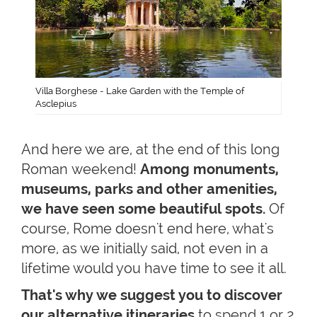
Villa Borghese - Lake Garden with the Temple of
Asclepius
And here we are, at the end of this long
Roman weekend!
Among monuments,
museums, parks and other amenities,
we have seen some beautiful spots.
Of
course, Rome doesn't end here, what's
more, as we initially said, not even in a
lifetime would you have time to see it all.
That's why we suggest you to discover
our alternative itineraries
to spend 1 or 2