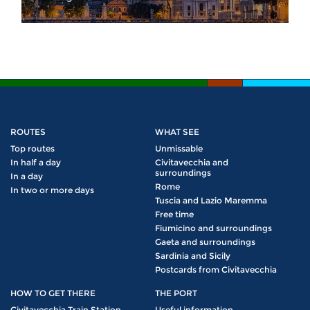
ROUTES
WHAT SEE
Top routes
Unmissable
In half a day
Civitavecchia and
surroundings
In a day
Rome
In two or more days
Tuscia and Lazio Maremma
Free time
Fiumicino and surroundings
Gaeta and surroundings
Sardinia and Sicily
Postcards from Civitavecchia
HOW TO GET THERE
THE PORT
Civitavecchia Train Station
Useful information