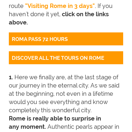
route
"Visiting Rome in 3 days"
. If you
haven't done it yet,
click on the links
above.
ROMA PASS 72 HOURS
DISCOVER ALL THE TOURS ON ROME
1.
Here we finally are, at the last stage of
our journey in the eternal city. As we said
at the beginning, not even in a lifetime
would you see everything and know
completely this wonderful city.
Rome is really able to surprise in
any moment.
Authentic pearls appear in