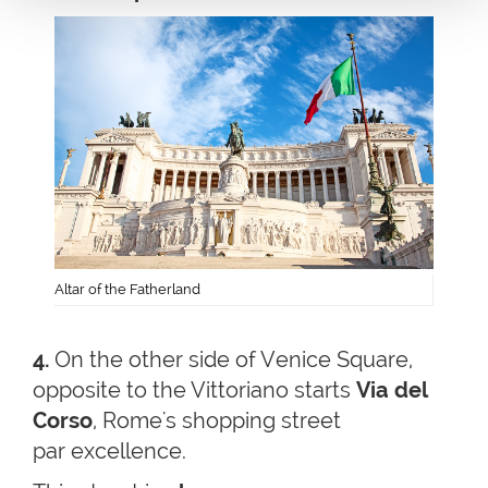
Altar of the Fatherland
4.
On the other side of Venice Square,
opposite to the Vittoriano starts
Via del
Corso
, Rome's shopping street
par excellence.