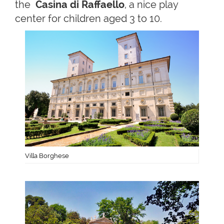
the
Casina di Raffaello
, a nice play
center for children aged 3 to 10.
Villa Borghese