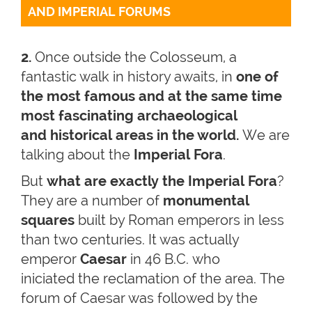
AND IMPERIAL FORUMS
2.
Once outside the Colosseum, a
fantastic walk in history awaits, in
one of
the most famous and at the same time
most fascinating archaeological
and historical areas in the world.
We are
talking about the
Imperial Fora
.
But
what are exactly the Imperial Fora
?
They are a number of
monumental
squares
built by Roman emperors in less
than two centuries. It was actually
emperor
Caesar
in 46 B.C. who
iniciated the reclamation of the area. The
forum of Caesar was followed by the