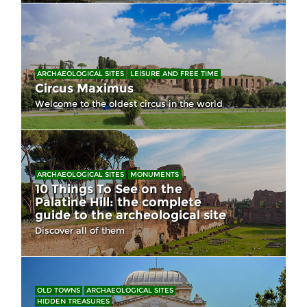
ARCHAEOLOGICAL SITES
LEISURE AND FREE TIME
Circus Maximus
Welcome to the oldest circus in the world
ARCHAEOLOGICAL SITES
MONUMENTS
10 Things To See on the
Palatine Hill: the complete
guide to the archeological site
Discover all of them
OLD TOWNS
ARCHAEOLOGICAL SITES
HIDDEN TREASURES