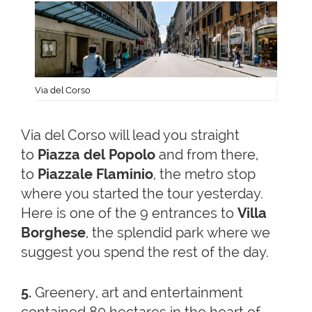
Via del Corso
Via del Corso will lead you straight
to
Piazza del Popolo
and from there,
to
Piazzale Flaminio
, the metro stop
where you started the tour yesterday.
Here is one of the 9 entrances to
Villa
Borghese
, the splendid park where we
suggest you spend the rest of the day.
5.
Greenery, art and entertainment
contained 80 hectares in the heart of