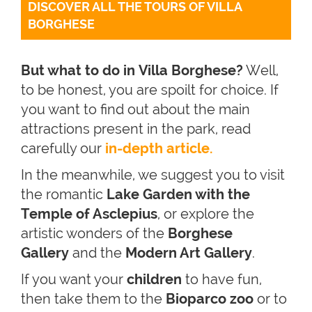
DISCOVER ALL THE TOURS OF VILLA 
BORGHESE
But what to do in Villa Borghese?
Well,
to be honest, you are spoilt for choice. If
you want to find out about the main
attractions present in the park, read
carefully our
in-depth article.
In the meanwhile, we suggest you to visit
the romantic
Lake Garden with the
Temple of Asclepius
, or explore the
artistic wonders of the
Borghese
Gallery
and the
Modern Art Gallery
.
If you want your
children
to have fun,
then take them to the
Bioparco zoo
or to