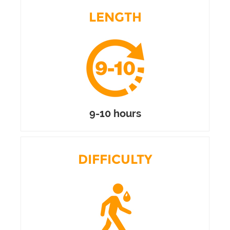
LENGTH
9-10 hours
DIFFICULTY