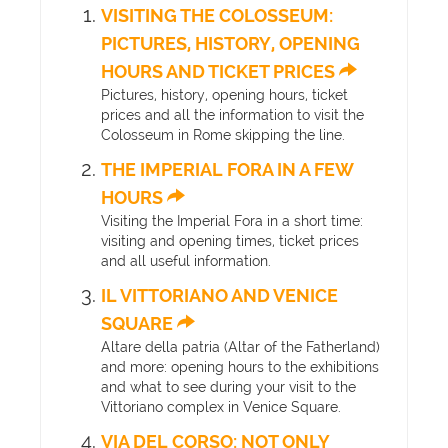
VISITING THE COLOSSEUM:
PICTURES, HISTORY, OPENING
HOURS AND TICKET PRICES
Pictures, history, opening hours, ticket
prices and all the information to visit the
Colosseum in Rome skipping the line.
THE IMPERIAL FORA IN A FEW
HOURS
Visiting the Imperial Fora in a short time:
visiting and opening times, ticket prices
and all useful information.
IL VITTORIANO AND VENICE
SQUARE
Altare della patria (Altar of the Fatherland)
and more: opening hours to the exhibitions
and what to see during your visit to the
Vittoriano complex in Venice Square.
VIA DEL CORSO: NOT ONLY