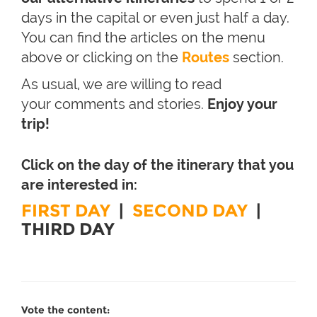
days in the capital or even just half a day.
You can find the articles on the menu
above or clicking on the
Routes
section.
As usual, we are willing to read
your comments and stories.
Enjoy your
trip!
Click on the day of the itinerary that you
are interested in:
FIRST DAY
|
SECOND DAY
|
THIRD DAY
Vote the content: