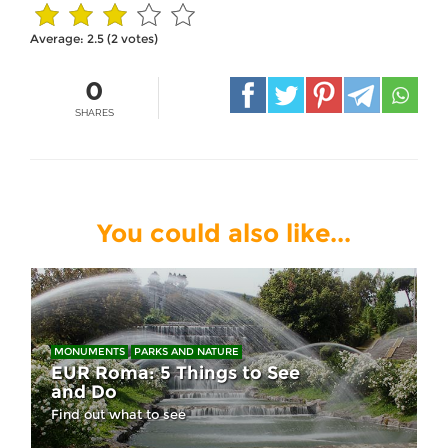
Average:
2.5
(
2
votes)
0
SHARES
You could also like...
MONUMENTS
PARKS AND NATURE
EUR Roma: 5 Things to See
and Do
Find out what to see