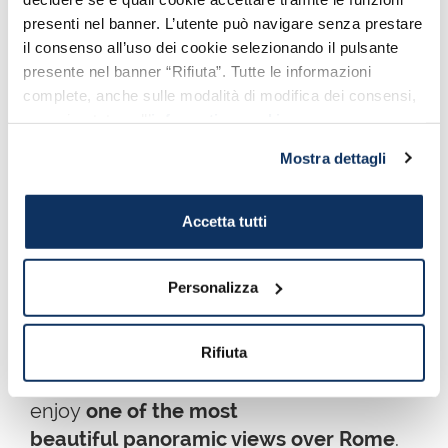
presenti nel banner. L’utente può navigare senza prestare
il consenso all’uso dei cookie selezionando il pulsante
Architect
Giuseppe Sacconi
wanted to
presente nel banner “Rifiuta”. Tutte le informazioni
represent both allegorically
complete, anche sulle modalità di modifica dei consensi,
and geografically the whole Italy getting
sono riportate nell’
informativa cookie
.
inspired by the big Greek sanctuaries.
Mostra dettagli
Go up the large
staircase
and
carefully
observe
Accetta tutti
the countless monuments
present. If you
feel disoriented you can read our
our in-
depth article
.
Personalizza
Once
on top, admire the amazing sight
of the winged quadrigas
, symbol of
Rifiuta
Unity and Freedom and from the terrace,
enjoy
one of the most
beautiful panoramic views over Rome
.