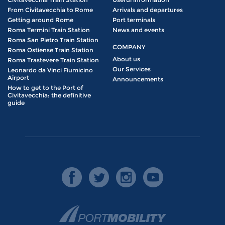
From Civitavecchia to Rome
Arrivals and departures
Getting around Rome
Port terminals
Roma Termini Train Station
News and events
Roma San Pietro Train Station
COMPANY
Roma Ostiense Train Station
About us
Roma Trastevere Train Station
Our Services
Leonardo da Vinci Fiumicino
Airport
Announcements
How to get to the Port of
Civitavecchia: the definitive
guide