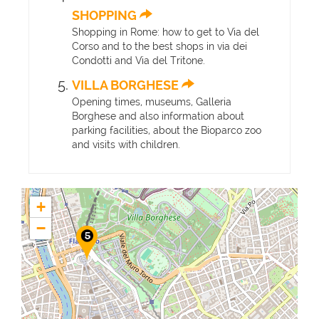
SHOPPING
Shopping in Rome: how to get to Via del
Corso and to the best shops in via dei
Condotti and Via del Tritone.
VILLA BORGHESE
Opening times, museums, Galleria
Borghese and also information about
parking facilities, about the Bioparco zoo
and visits with children.
+
−