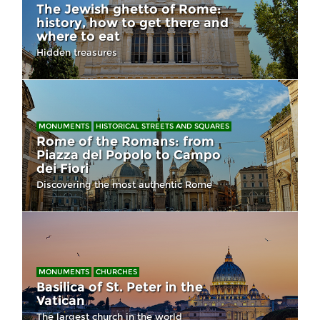
The Jewish ghetto of Rome:
history, how to get there and
where to eat
Hidden treasures
MONUMENTS
HISTORICAL STREETS AND SQUARES
Rome of the Romans: from
Piazza del Popolo to Campo
dei Fiori
Discovering the most authentic Rome
MONUMENTS
CHURCHES
Basilica of St. Peter in the
Vatican
The largest church in the world