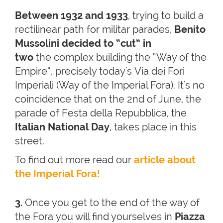
Between 1932 and 1933
, trying to build a
rectilinear path for militar parades,
Benito
Mussolini
decided to “cut” in
two
the complex building the “Way of the
Empire”, precisely today's Via dei Fori
Imperiali (Way of the Imperial Fora). It's no
coincidence that on the 2nd of June, the
parade of Festa della Repubblica, the
Italian National Day
, takes place in this
street.
To find out more read our
article about
the Imperial Fora!
3.
Once you get to the end of the way of
the Fora you will find yourselves in
Piazza