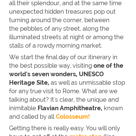
all their splendour, and at the same time
unexpected hidden treasures pop out
turning around the corner, between
the pebbles of any street, along the
illuminated streets at night or among the
stalls of a rowdy morning market.
We start the final day of our itinerary in
the best possible way, visiting
one of the
world's seven wonders
, UNESCO
Heritage Site,
as well as unmissable stop
for any true visit to Rome. What are we
talking about? It's clear, the unique and
inimitable
Flavian Amphitheatre,
known
and called by all
Colosseum!
Getting there is really easy. You will only