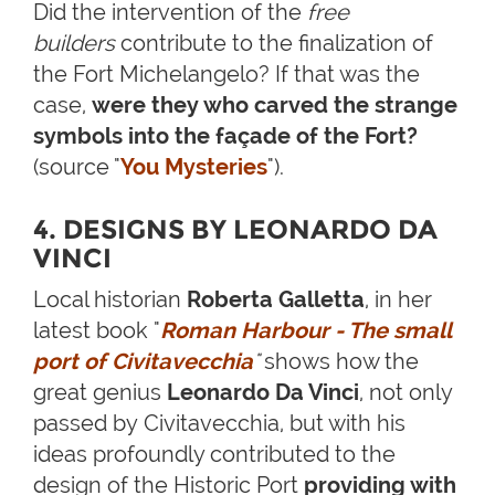
Did the intervention of the
free
builders
contribute to the finalization of
the Fort Michelangelo? If that was the
case,
were they who carved the strange
symbols into the façade of the Fort?
(source "
You Mysteries
").
4. DESIGNS BY LEONARDO DA
VINCI
Local historian
Roberta Galletta
, in her
latest book "
Roman Harbour - The small
port of Civitavecchia
"
shows how the
great genius
Leonardo Da Vinci
, not only
passed by Civitavecchia, but with his
ideas profoundly contributed to the
design of the Historic Port
providing with