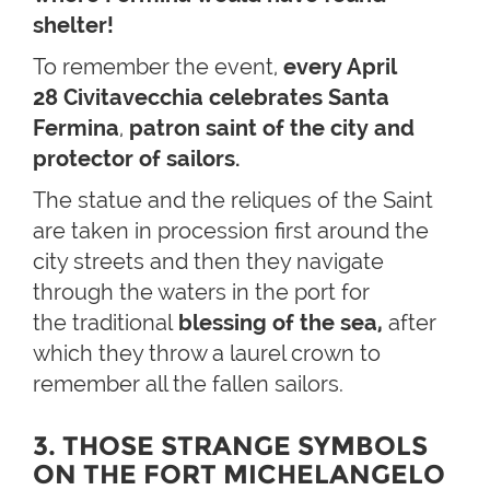
shelter!
To remember the event,
every April
28
Civitavecchia celebrates
Santa
Fermina
,
patron saint of the city and
protector of sailors.
The statue and the reliques of the Saint
are taken in procession first around the
city streets and then they navigate
through the waters in the port for
the traditional
blessing of the sea,
after
which they throw a laurel crown to
remember all the fallen sailors.
3. THOSE STRANGE SYMBOLS
ON THE FORT MICHELANGELO