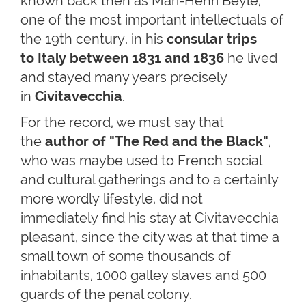
known back then as Mari-Henri Beyle,
one of the most important intellectuals of
the 19th century, in his
consular trips
to Italy between 1831 and 1836
he lived
and stayed many years precisely
in
Civitavecchia
.
For the record, we must say that
the
author of
"The Red and the Black"
,
who was maybe used to French social
and cultural gatherings and to a certainly
more wordly lifestyle, did not
immediately find his stay at Civitavecchia
pleasant, since the city was at that time a
small town of some thousands of
inhabitants, 1000 galley slaves and 500
guards of the penal colony.