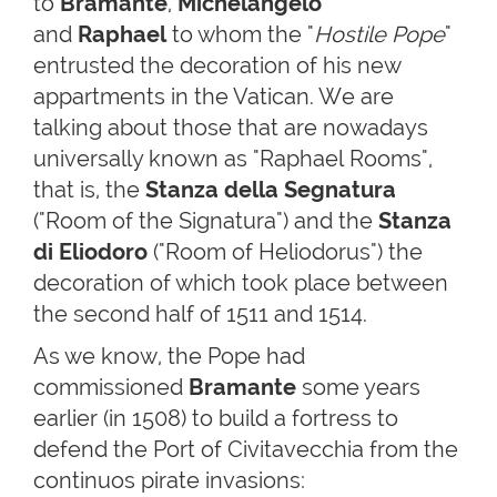
to
Bramante
,
Michelangelo
and
Raphael
to whom the "
Hostile Pope
"
entrusted the decoration of his new
appartments in the Vatican. We are
talking about those that are nowadays
universally known as "Raphael Rooms",
that is, the
Stanza della Segnatura
("Room of the Signatura") and the
Stanza
di Eliodoro
("Room of Heliodorus") the
decoration of which took place between
the second half of 1511 and 1514.
As we know, the Pope had
commissioned
Bramante
some years
earlier (in 1508) to build a fortress to
defend the Port of Civitavecchia from the
continuos pirate invasions: