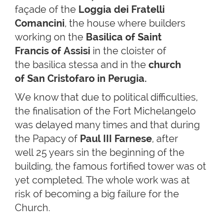
façade of the
Loggia dei Fratelli
Comancini
, the house where builders
working on the
Basilica of Saint
Francis of Assisi
in the cloister of
the basilica stessa and in the
church
of San Cristofaro in Perugia.
We know that due to political difficulties,
the finalisation of the Fort Michelangelo
was delayed many times and that during
the Papacy of
Paul III Farnese
, after
well 25 years sin the beginning of the
building, the famous fortified tower was ot
yet completed. The whole work was at
risk of becoming a big failure for the
Church.