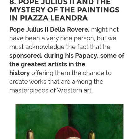
8. POPE JULIUS II AND THE
MYSTERY OF THE PAINTINGS
IN PIAZZA LEANDRA
Pope Julius II Della Rovere,
might not
have been a very nice person, but we
must acknowledge the fact that he
sponsored, during his Papacy, some of
the greatest artists in the
history
offering them the chance to
create works that are among the
masterpieces of Western art.