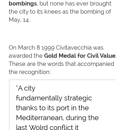
bombings
, but none has ever brought
the city to its knees as the bombing of
May, 14.
On March 8 1999 Civitavecchia was
awarded the
Gold Medal for Civil Value
.
These are the words that accompanied
the recognition:
"A city
fundamentally strategic
thanks to its port in the
Mediterranean, during the
last Wolrd conflict it