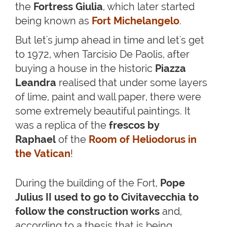
the
Fortress Giulia
, which later started
being known as
Fort Michelangelo
.
But let's jump ahead in time and let's get
to 1972, when Tarcisio De Paolis, after
buying a house in the historic
Piazza
Leandra
realised that under some layers
of lime, paint and wall paper, there were
some extremely beautiful paintings. It
was a replica of the
frescos by
Raphael
of the
Room of Heliodorus in
the Vatican
!
During the building of the Fort,
Pope
Julius II used to go to Civitavecchia to
follow the construction works
and,
according to a thesis that is being