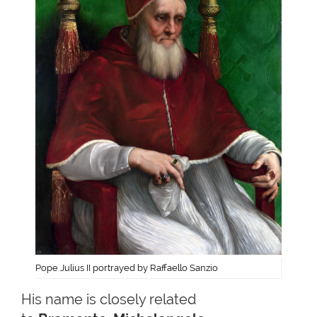
Pope Julius II portrayed by Raffaello Sanzio
His name is closely related