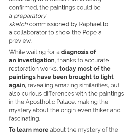
confirmed, the paintings could be
a
preparatory
sketch
commissioned by Raphael to
a collaborator to show the Pope a
preview.
While waiting for a
diagnosis of
an investigation
, thanks to accurate
restoration works,
today most of the
paintings have been brought to light
again
, revealing amazing similarities, but
also curious differences with the paintings
in the Apostholic Palace, making the
mystery about the origin even thiker and
fascinating.
To learn more
about the mystery of the