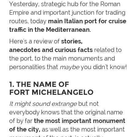
Yesterday, strategic hub for the Roman
Empire and important junction for trading
routes, today
main Italian port for cruise
traffic in the Mediterranean.
Here's a review of
stories,
anecdotes and curious facts
related to
the port, to the main monuments and
personalities that
maybe
you didn't know!
1. THE NAME OF
FORT MICHELANGELO
It might sound extrange
but not
everybody knows that the original name
of by far
the most important monument
of the city,
as well as the most important