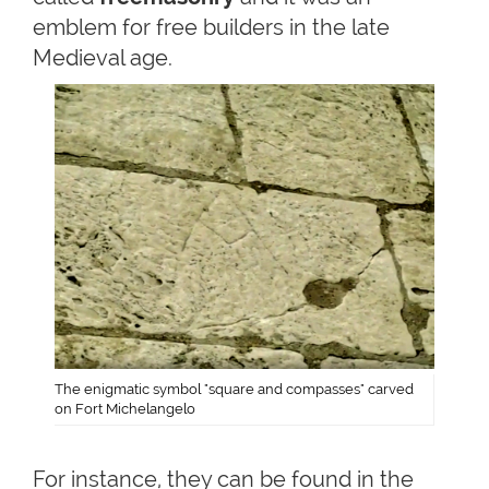
emblem for free builders in the late
Medieval age.
The enigmatic symbol "square and compasses" carved
on Fort Michelangelo
For instance, they can be found in the