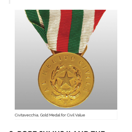
Civitavecchia, Gold Medal for Civil Value