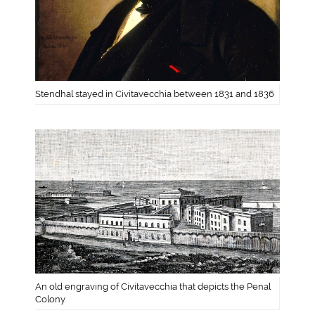
Stendhal stayed in Civitavecchia between 1831 and 1836
An old engraving of Civitavecchia that depicts the Penal
Colony