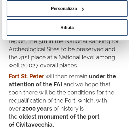
With well
8113 votes validated
, the
Personalizza
Lazzaretto has conquered
the
1st absolute place in the Province
Rifiuta
of Rome
, the 3rd place in the Lazio
region, the 5th in the National Ranking for
Archeological Sites to be preserved and
the 41st place at a National level among
well 20.027 overall places.
Fort St. Peter
will then remain
under the
attention of the FAI
and we hope that
soon there will be the conditions for the
requalification of the Fort, which, with
over
2000 years
of history is
the
oldest monument of the port
of Civitavecchia.