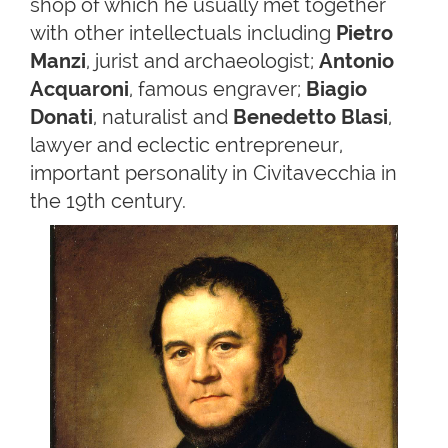
shop of which he usually met together
with other intellectuals including
Pietro
Manzi
, jurist and archaeologist;
Antonio
Acquaroni
, famous engraver;
Biagio
Donati
, naturalist and
Benedetto Blasi
,
lawyer and eclectic entrepreneur,
important personality in Civitavecchia in
the 19th century.