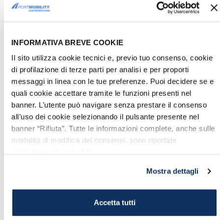
fleet
wanted by Sixtus V.
To learn more, read
this article!
INFORMATIVA BREVE COOKIE
5. MOLO DEL LAZZARETTO,
Il sito utilizza cookie tecnici e, previo tuo consenso, cookie
MOST LOVED PLACE IN THE
di profilazione di terze parti per analisi e per proporti
PROVINCE OF ROME
messaggi in linea con le tue preferenze. Puoi decidere se e
Recently, thanks to the involvement of
quali cookie accettare tramite le funzioni presenti nel
the association "
La Civetta di
banner. L’utente può navigare senza prestare il consenso
all’uso dei cookie selezionando il pulsante presente nel
Civitavecchia
", that has led
banner “Rifiuta”. Tutte le informazioni complete, anche sulle
several events to promote the safeguard
modalità di modifica dei consensi, sono riportate
of the Molo and to launch a new
nell’
informativa cookie
.
requalification project, the Lazzaretto has
Mostra dettagli
been admited by the FAI (Fondo
Ambiente Italiano, National Trust
of Italy) on the census of "
I Luoghi del
Accetta tutti
cuore
" ("Places of the heart").