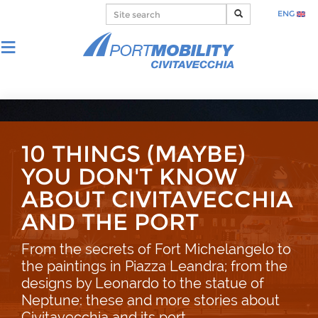
ENG
10 THINGS (MAYBE)
YOU DON'T KNOW
ABOUT CIVITAVECCHIA
AND THE PORT
From the secrets of Fort Michelangelo to
the paintings in Piazza Leandra; from the
designs by Leonardo to the statue of
Neptune: these and more stories about
Civitavecchia and its port