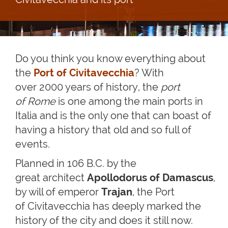
Do you think you know everything about
the
Port of Civitavecchia
? With
over 2000 years of history, the
port
of Rome
is one among the main ports in
Italia and is the only one that can boast of
having a history that old and so full of
events.
Planned in 106 B.C. by the
great architect
Apollodorus of Damascus
,
by will of emperor
Trajan
, the Port
of Civitavecchia has deeply marked the
history of the city and does it still now.