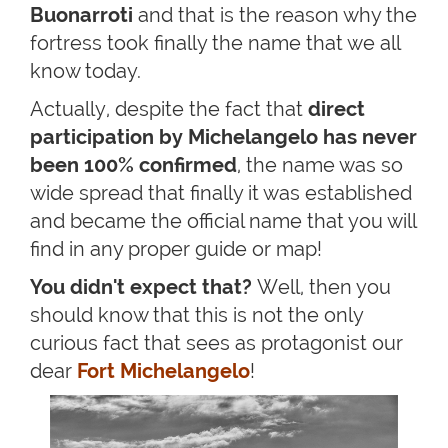
Buonarroti
and that is the reason why the
fortress took finally the name that we all
know today.
Actually, despite the fact that
direct
participation by Michelangelo has never
been 100% confirmed
, the name was so
wide spread that finally it was established
and became the official name that you will
find in any proper guide or map!
You didn't expect that?
Well, then you
should know that this is not the only
curious fact that sees as protagonist our
dear
Fort Michelangelo
!