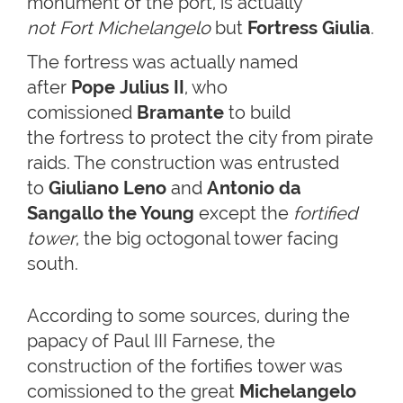
monument of the port, is actually
not
Fort Michelangelo
but
Fortress Giulia
.
The fortress was actually named
after
Pope Julius II
, who
comissioned
Bramante
to build
the fortress to protect the city from pirate
raids. The construction was entrusted
to
Giuliano Leno
and
Antonio da
Sangallo the Young
except the
fortified
tower
, the big octogonal tower facing
south.
According to some sources, during the
papacy of Paul III Farnese, the
construction of the fortifies tower was
comissioned to the great
Michelangelo