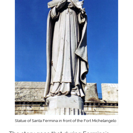
Statue of Santa Fermina in front of the Fort Michelangelo