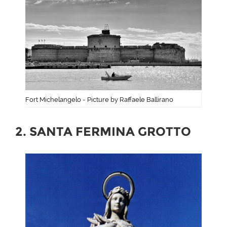
Fort Michelangelo - Picture by Raffaele Ballirano
2. SANTA FERMINA GROTTO