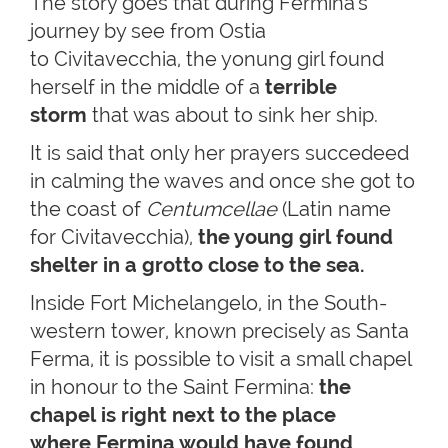
The story goes that during Fermina's
journey by see from Ostia
to Civitavecchia, the yonung girl found
herself in the middle of a
terrible
storm
that was about to sink her ship.
It is said that only her prayers succedeed
in calming the waves and once she got to
the coast of
Centumcellae
(Latin name
for Civitavecchia),
the young girl found
shelter in a grotto close to the sea.
Inside Fort Michelangelo, in the South-
western tower, known precisely as Santa
Ferma, it is possible to visit a small chapel
in honour to the Saint Fermina:
the
chapel is right next to the place
where Fermina would have found