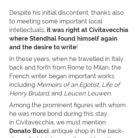
Despite his initial discontent, thanks also
to meeting some important local
intellectuals,
it was right at Civitavecchia
where Stendhal found himself again
and the desire to write
!
In these years, when he travelled in Italy
back and forth from Rome to Milan, the
French writer began important works
including
Memoirs of an Egotist
,
Life of
Henry Brulard
, and
Leucen Leuwen
.
Among the prominent figures with whom
he was more bond during this stay
in Civitavecchia, we must mention
Donato Bucci
, antique shop in the back-