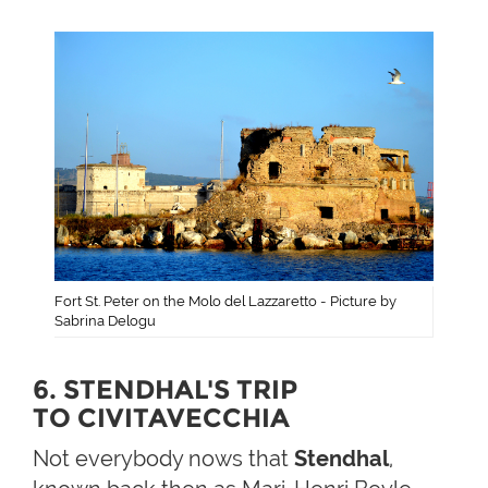
Fort St. Peter on the Molo del Lazzaretto - Picture by
Sabrina Delogu
6. STENDHAL'S TRIP
TO CIVITAVECCHIA
Not everybody nows that
Stendhal
,