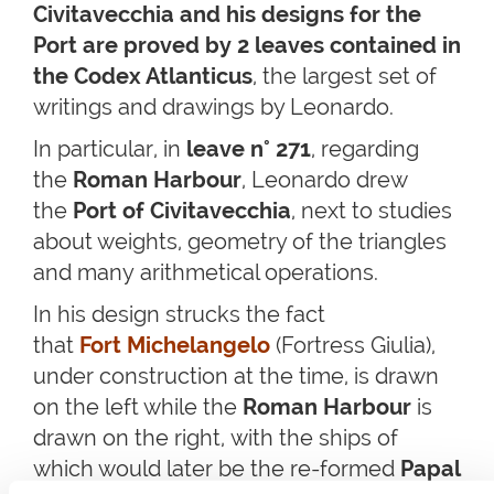
Civitavecchia and his designs for the
Port are proved by 2 leaves contained in
the Codex Atlanticus
, the largest set of
writings and drawings by Leonardo.
In particular, in
leave n° 271
, regarding
the
Roman Harbour
, Leonardo drew
the
Port of Civitavecchia
, next to studies
about weights, geometry of the triangles
and many arithmetical operations.
In his design strucks the fact
that
Fort Michelangelo
(Fortress Giulia),
under construction at the time, is drawn
on the left while the
Roman Harbour
is
drawn on the right, with the ships of
which would later be the re-formed
Papal