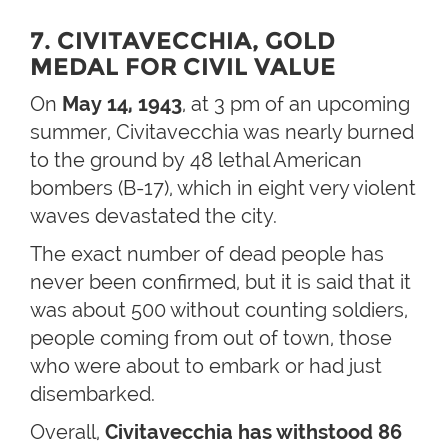
7. CIVITAVECCHIA, GOLD
MEDAL FOR CIVIL VALUE
On
May 14, 1943
, at 3 pm of an upcoming
summer, Civitavecchia was nearly burned
to the ground by 48 lethal American
bombers (B-17), which in eight very violent
waves devastated the city.
The exact number of dead people has
never been confirmed, but it is said that it
was about 500 without counting soldiers,
people coming from out of town, those
who were about to embark or had just
disembarked.
Overall,
Civitavecchia has withstood 86