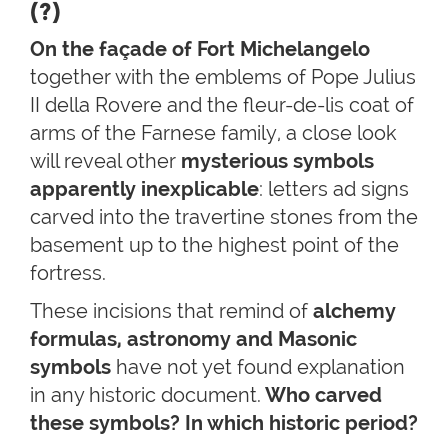
(?)
On the façade of Fort Michelangelo
together with the emblems of Pope Julius
II della Rovere and the fleur-de-lis coat of
arms of the Farnese family, a close look
will reveal other
mysterious
symbols
apparently inexplicable
: letters ad signs
carved into the travertine stones from the
basement up to the highest point of the
fortress.
These incisions that remind of
alchemy
formulas, astronomy and Masonic
symbols
have not yet found explanation
in any historic document.
Who carved
these symbols? In which historic period?