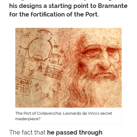
his designs a starting point to Bramante
for the fortification of the
Port.
The Port of Civitavecchia: Leonardo da Vinci's secret
masterpiece?
The fact that
he passed through