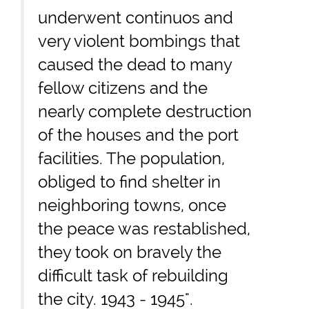
underwent continuos and
very violent bombings that
caused the dead to many
fellow citizens and the
nearly complete destruction
of the houses and the port
facilities. The population,
obliged to find shelter in
neighboring towns, once
the peace was restablished,
they took on bravely the
difficult task of rebuilding
the city. 1943 - 1945".