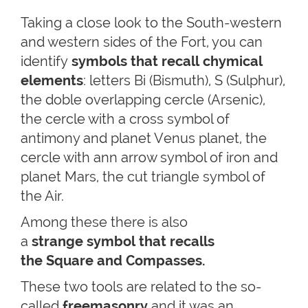
Taking a close look to the South-western
and western sides of the Fort, you can
identify
symbols that recall chymical
elements
: letters Bi (Bismuth), S (Sulphur),
the doble overlapping cercle (Arsenic),
the cercle with a cross symbol of
antimony and planet Venus planet, the
cercle with ann arrow symbol of iron and
planet Mars, the cut triangle symbol of
the Air.
Among these there is also
a
strange symbol that recalls
the Square and Compasses.
These two tools are related to the so-
called
freemasonry
and it was an