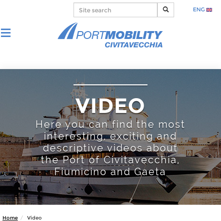
ENG
VIDEO
Here you can find the most
interesting, exciting and
descriptive videos about
the Port of Civitavecchia,
Fiumicino and Gaeta
Home
Video