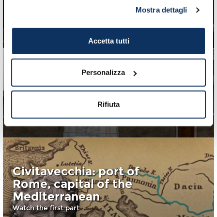
Civitavecchia, Port of
Mostra dettagli
Rome: a thrilling video
Watch the third part
Accetta tutti
Personalizza
Port of Civitavecchia,
port of architects and
popes
Rifiuta
Watch the second part
Civitavecchia: port of
Rome, capital of the
Mediterranean
Watch the first part