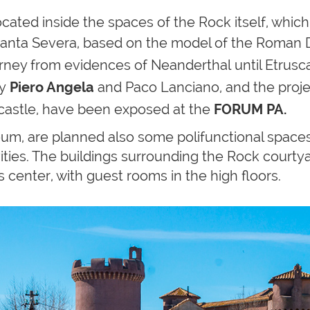
ated inside the spaces of the Rock itself, which 
anta Severa, based on the model of the Roman Dom
journey from evidences of
Neanderthal
until Etrus
by
Piero Angela
and Paco Lanciano, and the proje
 castle, have been exposed at the
FORUM PA.
eum, are planned also some polifunctional space
ivities. The buildings surrounding the Rock courty
 center, with guest rooms in the high floors.