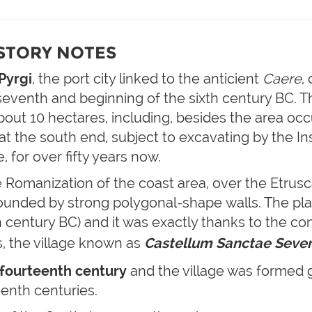
ISTORY NOTES
Pyrgi
, the port city linked to the anticient
Caere
,
eventh and beginning of the sixth century BC. 
out 10 hectares, including, besides the area occu
at the south end, subject to excavating by the Ins
 for over fifty years now.
he Romanization of the coast area, over the Etrus
rounded by strong polygonal-shape walls. The pl
fth century BC) and it was exactly thanks to the co
s, the village known as
C
astellum Sanctae Seve
e fourteenth century
and the village was formed gr
eenth centuries.