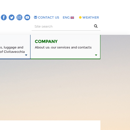
CONTACT US
ENG
WEATHER
COMPANY
es, luggage and
About us: our services and contacts
of Civitavecchia