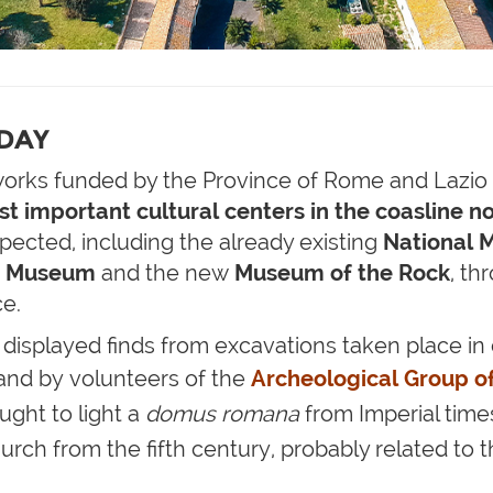
ODAY
works funded by the Province of Rome and Lazio 
st important cultural centers in the coasline n
ected, including the already existing
National M
n Museum
and the new
Museum of the Rock
, th
ce.
displayed finds from excavations taken place in 
 and by volunteers of the
Archeological Group o
ght to light a
domus romana
from Imperial time
urch from the fifth century, probably related to t