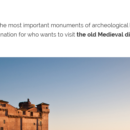
 the most important monuments of
archeological 
nation for who wants to visit
the old Medieval di