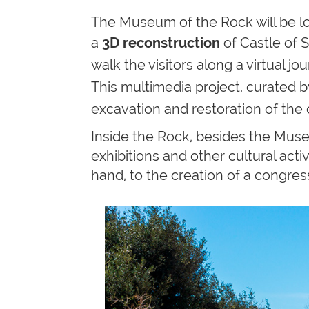
The Museum of the Rock will be loc
a
3D
reconstruction
of
Castle of S
walk the visitors along a virtual 
This multimedia project, curated 
excavation and restoration of the
Inside the Rock, besides the Mus
exhibitions and other cultural act
hand, to the creation of a congress