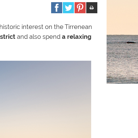
historic
interest on the Tirrenean
strict
and also spend
a relaxing