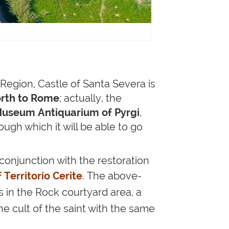
Region, Castle of Santa Severa is
orth to Rome
; actually, the
useum Antiquarium of Pyrgi
,
rough which it will be able to go
conjunction with the restoration
f
Territorio Cerite
.
The above-
s
in the Rock courtyard area
, a
he cult of the saint with the same