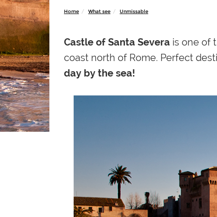
Home
What see
Unmissable
Castle of Santa Severa
is one of
coast north of Rome. Perfect desti
day by the sea!