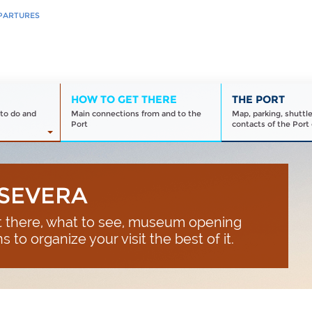
PARTURES
HOW TO GET THERE
THE PORT
to do and
Main connections from and to the
Map, parking, shuttl
Port
contacts of the Port 
 SEVERA
et there, what to see, museum opening
 to organize your visit the best of it.