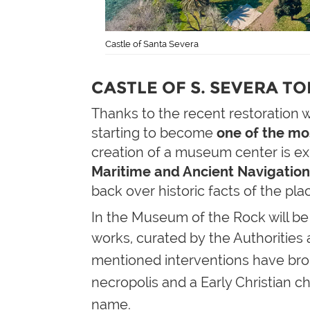
Castle of Santa Severa
CASTLE OF S. SEVERA T
Thanks to the recent restoration 
starting to become
one of the mo
creation of a museum center is exp
Maritime
and Ancient
Navigatio
back over historic facts of the pla
In the Museum of the Rock will be 
works, curated by the Authorities
mentioned interventions have brou
necropolis and a
Early Christian
ch
name.