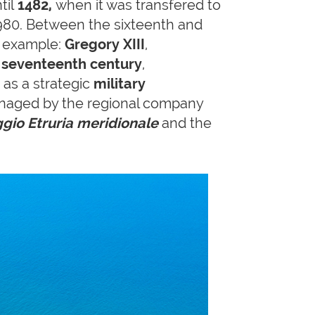
til
1482,
when it was transfered to
 1980. Between the sixteenth and
r example:
Gregory XIII
,
e seventeenth century
,
as a strategic
military
naged by the regional company
ggio Etruria meridionale
and the