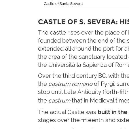
Castle of Santa Severa
CASTLE OF S. SEVERA: H
The castle rises over the place of
founded between the end of the s
extended all around the port for ab
the area of the sanctuary located 
the Università la Sapienza of Rome,
Over the third century BC, with t
the
castrum romano
of Pyrgi, sur
stop until Late Antiquity (forth-fi
the
castrum
that in Medieval time
The actual Castle was
built in th
stages over the fifteenth and sixt