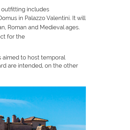
outfitting includes
us in Palazzo Valentini. It will
can, Roman and Medieval ages.
ct for the
s aimed to host temporal
ard are intended, on the other