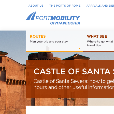
ABOUT US
THE PORTS OF ROME
ARRIVALS AND DE
ROUTES
WHAT SEE
Plan your trip and your stay
Where to go, what 
travel tips
CASTLE OF SANTA
Castle of Santa Severa: how to g
hours and other useful informations