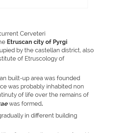
 current Cerveteri
The
Etruscan city of Pyrgi
pied by the castellan district, also
titute of Etruscology of
can built-up area was founded
ace was probably inhabited non
ntinuty of life over the remains of
rae
was formed
.
adually in different building