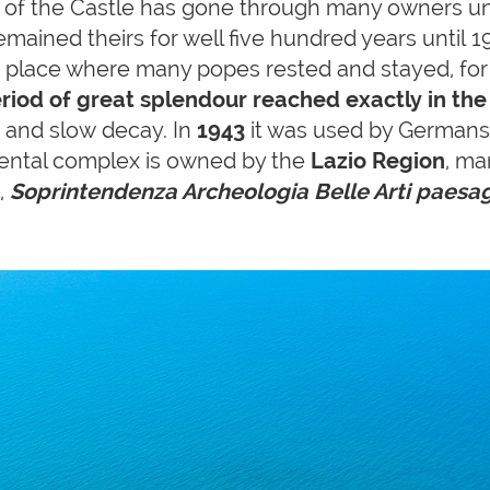
p of the Castle has gone through many owners un
emained theirs for well five hundred years until
 a place where many popes rested and stayed, fo
riod of great splendour reached exactly in th
 and slow decay. In
1943
it was used by Germans 
tal complex is owned by the
Lazio Region
, ma
,
Soprintendenza Archeologia Belle Arti paesa