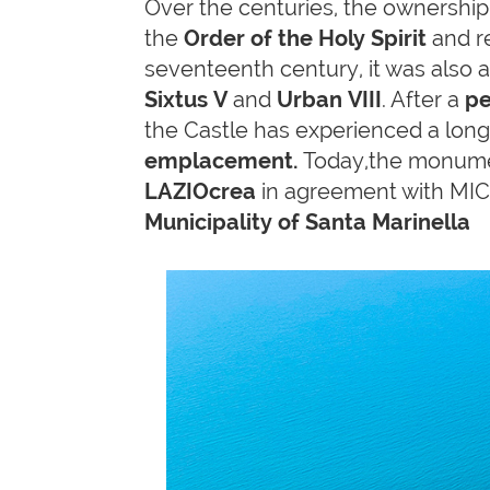
Over the centuries, the ownershi
the
Order of the Holy Spirit
and r
seventeenth century, it was also
Sixtus V
and
Urban VIII
. After a
pe
the Castle has experienced a long
emplacement.
Today,the monumen
LAZIOcrea
in agreement with MIC
Municipality of Santa Marinella