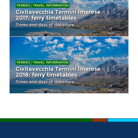
FERRIES
TRAVEL INFORMATION
Civitavecchia Termini Imerese
2017: ferry timetables
Times and days of departure
FERRIES
TRAVEL INFORMATION
Civitavecchia Termini Imerese
2018: ferry timetables
Times and days of departure