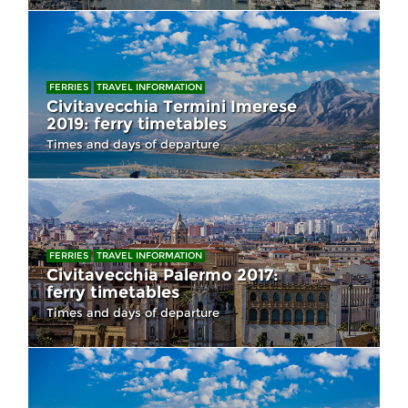
FERRIES
TRAVEL INFORMATION
Civitavecchia Termini Imerese
2019: ferry timetables
Times and days of departure
FERRIES
TRAVEL INFORMATION
Civitavecchia Palermo 2017:
ferry timetables
Times and days of departure