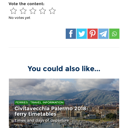
Vote the content:
No votes yet
You could also like...
FERRIES
TRAVEL INFORMATION
Civitavecchia Palermo 2018:
ferry timetables
Times and days of departure