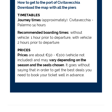
How to get to the port of Civitavecchia
Download the map with all the piers
TIMETABLES
Journey times
(approximately): Civitavecchia -
Palermo 14 hours
Recommended boarding times
: without
vehicle: 1 hour prior to departure, with vehicle:
2 hours prior to departure.
PRICES
Prices
are about €50 - €100 (vehicle not
included) and may
vary depending on the
season and the seats chosen
. It goes without
saying that in order to get the best deals you
need to book your ticket well in advance.