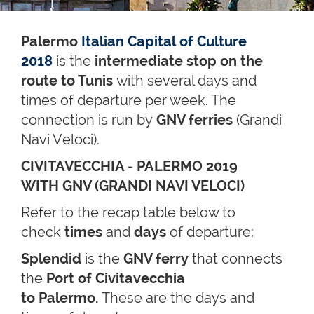
Palermo
Italian Capital of Culture
2018
is the
intermediate stop on the
route to Tunis
with several days and
times of departure per week. The
connection is run by
GNV ferries
(Grandi
Navi Veloci).
CIVITAVECCHIA - PALERMO 2019
WITH GNV (GRANDI NAVI VELOCI)
Refer to the recap table below to
check
times
and
days
of departure:
Splendid
is the
GNV ferry
that connects
the
Port of Civitavecchia
to Palermo.
These are the days and