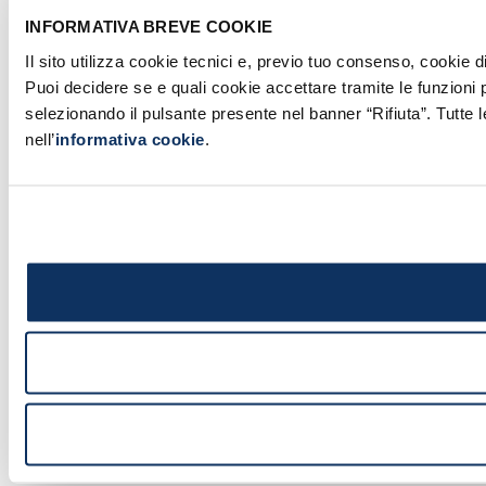
INFORMATIVA BREVE COOKIE
Il sito utilizza cookie tecnici e, previo tuo consenso, cookie d
Puoi decidere se e quali cookie accettare tramite le funzioni 
selezionando il pulsante presente nel banner “Rifiuta”. Tutte 
nell’
informativa cookie
.