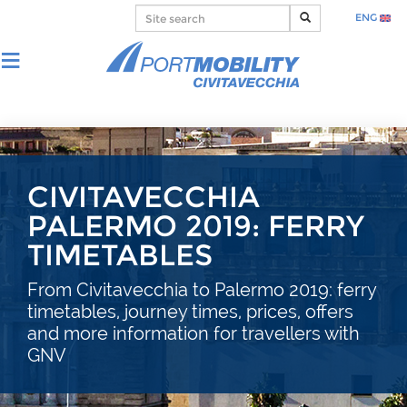
ENG
CIVITAVECCHIA
PALERMO 2019: FERRY
TIMETABLES
From Civitavecchia to Palermo 2019: ferry
timetables, journey times, prices, offers
and more information for travellers with
GNV