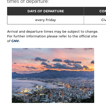
times of departure:
DAYS OF DEPARTURE
CO
every Friday
Civ
Arrival and departure times may be subject to change.
For further information please refer to the official site
of
GNV
.