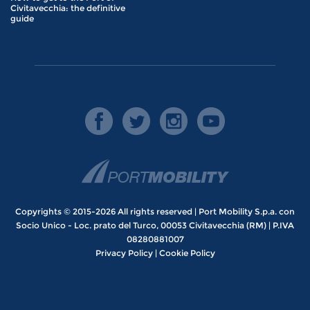
Civitavecchia: the definitive
guide
Copyrights © 2015-2026 All rights reserved | Port Mobility S.p.a. con
Socio Unico - Loc. prato del Turco, 00053 Civitavecchia (RM) | P.IVA
08280881007
Privacy Policy
|
Cookie Policy