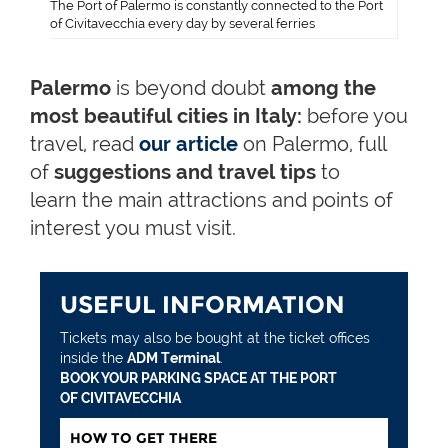
The Port of Palermo is constantly connected to the Port
of Civitavecchia every day by several ferries
Palermo
is beyond doubt
among the
most beautiful cities in Italy:
before you
travel, read
our article
on Palermo, full
of
suggestions and travel tips
to
learn the main attractions and points of
interest you must visit.
USEFUL INFORMATION
Tickets may also be bought at the ticket offices
inside the
ADM Terminal
.
BOOK YOUR PARKING SPACE AT THE PORT
OF CIVITAVECCHIA
HOW TO GET THERE