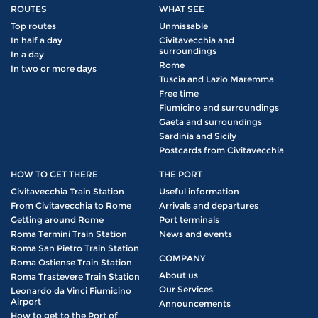
ROUTES
WHAT SEE
Top routes
Unmissable
In half a day
Civitavecchia and
surroundings
In a day
Rome
In two or more days
Tuscia and Lazio Maremma
Free time
Fiumicino and surroundings
Gaeta and surroundings
Sardinia and Sicily
Postcards from Civitavecchia
HOW TO GET THERE
THE PORT
Civitavecchia Train Station
Useful information
From Civitavecchia to Rome
Arrivals and departures
Getting around Rome
Port terminals
Roma Termini Train Station
News and events
Roma San Pietro Train Station
COMPANY
Roma Ostiense Train Station
About us
Roma Trastevere Train Station
Our Services
Leonardo da Vinci Fiumicino
Airport
Announcements
How to get to the Port of