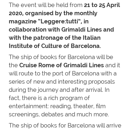
The event will be held from
21 to 25 April
2020, organised by the monthly
magazine “Leggere:tutti”, in
collaboration with Grimaldi Lines and
with the patronage of the Italian
Institute of Culture of Barcelona.
The ship of books for Barcelona will be
the
Cruise Rome of Grimaldi Lines
and it
will route to the port of Barcelona with a
series of new and interesting proposals
during the journey and after arrival. In
fact, there is a rich program of
entertainment: reading, theater, film
screenings, debates and much more.
The ship of books for Barcelona will arrive