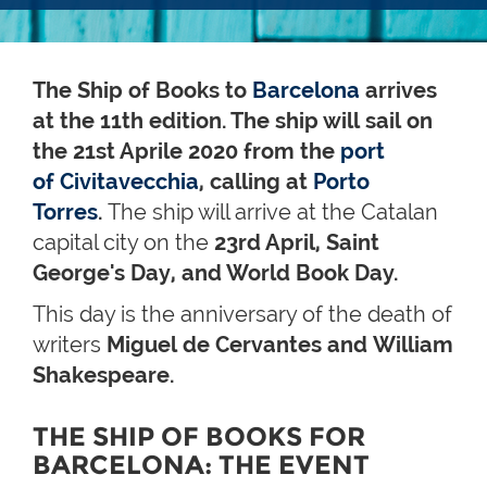
The Ship of Books to
Barcelona
arrives
at the 11th edition. The ship will sail on
the 21st Aprile 2020 from the
port
of Civitavecchia
, calling at
Porto
Torres
.
The ship will arrive at the Catalan
capital city on the
23rd April, Saint
George's Day, and World Book Day
.
This day is the anniversary of the death of
writers
Miguel de Cervantes and William
Shakespeare.
THE SHIP OF BOOKS FOR
BARCELONA: THE EVENT