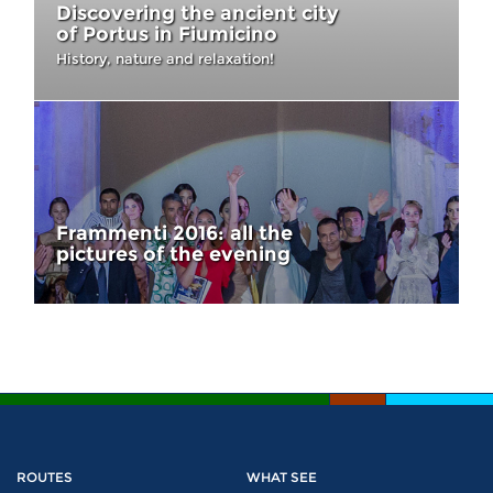
Discovering the ancient city
of Portus in Fiumicino
History, nature and relaxation!
Frammenti 2016: all the
pictures of the evening
ROUTES
WHAT SEE