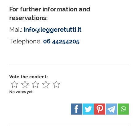
For further information and
reservations:
Mail:
info@leggeretutti.it
Telephone:
06 44254205
Vote the content:
No votes yet