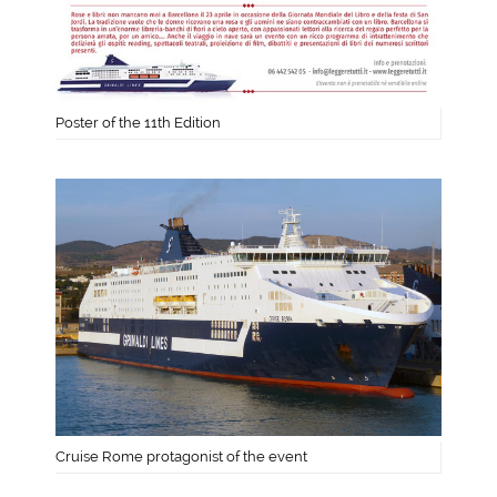
Poster of the 11th Edition
Cruise Rome protagonist of the event