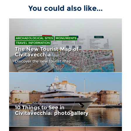
You could also like...
ARCHAEOLOGICAL SITES
MONUMENTS
TRAVEL INFORMATION
The New Tourist Map of
Civitavecchia
Discover the new tourist map
10 Things to See in
Civitavecchia: photogallery