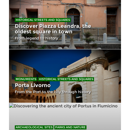
HISTORICAL STREETS AND SQUARES
Discover Piazza Leandra, the
oldest square in town
From legend to history
MONUMENTS
HISTORICAL STREETS AND SQUARES
Porta Livorno
From the Port to the city through history
ARCHAEOLOGICAL SITES
PARKS AND NATURE