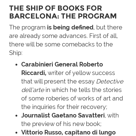
THE SHIP OF BOOKS FOR
BARCELONA: THE PROGRAM
The program
is being defined
, but there
are already some advances. First of all,
there will be some comebacks to the
Ship:
Carabinieri General Roberto
Riccardi,
writer of yellow success
that will present the essay
Detective
dell’arte
in which he tells the stories
of some roberies of works of art and
the inquiries for their recovery;
Journalist Gaetano Savatteri
, with
the preview of his new book;
Vittorio Russo, capitano di lungo