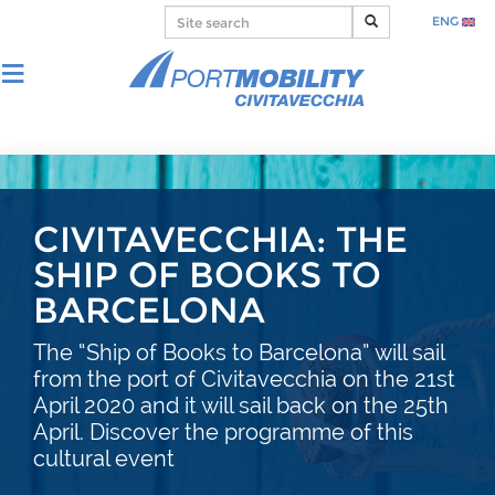
ENG
CIVITAVECCHIA: THE
SHIP OF BOOKS TO
BARCELONA
The “Ship of Books to Barcelona” will sail
from the port of Civitavecchia on the 21st
April 2020 and it will sail back on the 25th
April. Discover the programme of this
cultural event