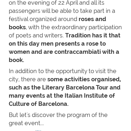
on the evening of 22 April and all its
passengers will be able to take part in a
festival organized around
roses and
books
, with the extraordinary participation
of poets and writers.
Tradition has it that
on this day men presents a rose to
women and are contraccambiati with a
book.
In addition to the opportunity to visit the
city, there are
some activities organised,
such as the Literary Barcelona Tour and
many events at the Italian Institute of
Culture of Barcelona.
But let's discover the program of the
great event...