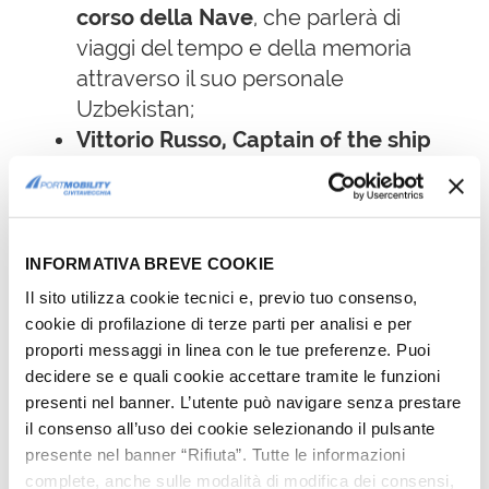
corso della Nave
, che parlerà di
viaggi del tempo e della memoria
attraverso il suo personale
Uzbekistan;
Vittorio Russo, Captain of the ship
for a long time,
who will speak of
time travels and memories through
his own trip to Uzbekistan;
Donald Sassoon
, British historian,
INFORMATIVA BREVE COOKIE
writer, essayist and professor
Il sito utilizza cookie tecnici e, previo tuo consenso,
emeritus of Compared European
cookie di profilazione di terze parti per analisi e per
History at Queen Mary University of
proporti messaggi in linea con le tue preferenze. Puoi
decidere se e quali cookie accettare tramite le funzioni
London, will premiere his latest book
presenti nel banner. L’utente può navigare senza prestare
The Anxious Triumph: a Global History
il consenso all’uso dei cookie selezionando il pulsante
of Capitalism, 1860-1914 already
presente nel banner “Rifiuta”. Tutte le informazioni
published in 2019 in English and soon
complete, anche sulle modalità di modifica dei consensi,