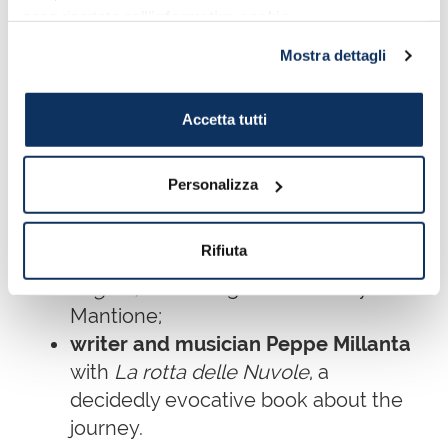
available in Italian.
sono riportate nell’
informativa cookie
.
Among the new participants in this
Mostra dettagli
adventure there will be:
Oscar Di Montigny,
manager,
Accetta tutti
popularizer and communications
expert, who will premiere his new
Personalizza
opera about gratitude;
Eugenia Romanelli
with the book
Il
Rifiuta
corpo della terra. La relazione
negata,
edited together to Giusy
Mantione;
writer and musician Peppe Millanta
with
La rotta delle Nuvole
, a
decidedly evocative book about the
journey.