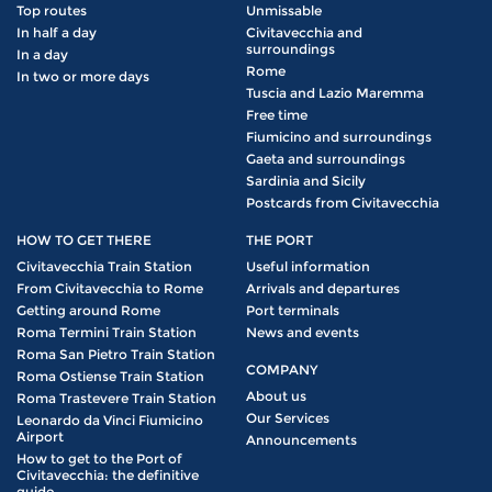
Top routes
Unmissable
In half a day
Civitavecchia and
surroundings
In a day
Rome
In two or more days
Tuscia and Lazio Maremma
Free time
Fiumicino and surroundings
Gaeta and surroundings
Sardinia and Sicily
Postcards from Civitavecchia
HOW TO GET THERE
THE PORT
Civitavecchia Train Station
Useful information
From Civitavecchia to Rome
Arrivals and departures
Getting around Rome
Port terminals
Roma Termini Train Station
News and events
Roma San Pietro Train Station
COMPANY
Roma Ostiense Train Station
About us
Roma Trastevere Train Station
Our Services
Leonardo da Vinci Fiumicino
Airport
Announcements
How to get to the Port of
Civitavecchia: the definitive
guide