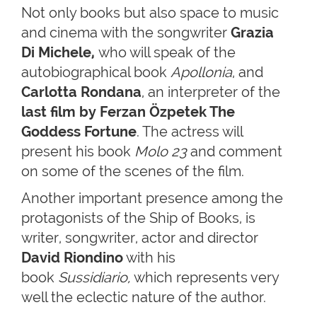
Not only books but also space to music
and cinema with the songwriter
Grazia
Di Michele,
who will speak of the
autobiographical book
Apollonia
, and
Carlotta Rondana
, an interpreter of the
last film by Ferzan Özpetek The
Goddess Fortune
. The actress will
present his book
Molo 23
and comment
on some of the scenes of the film.
Another important presence among the
protagonists of the Ship of Books, is
writer, songwriter, actor and director
David Riondino
with his
book
Sussidiario,
which represents very
well the eclectic nature of the author.