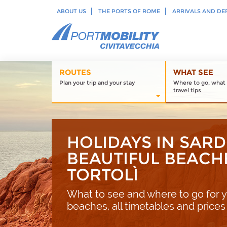
ABOUT US
THE PORTS OF ROME
ARRIVALS AND DE
ROUTES
WHAT SEE
Plan your trip and your stay
Where to go, what 
travel tips
HOLIDAYS IN SARD
BEAUTIFUL BEACH
TORTOLÌ
What to see and where to go for y
beaches, all timetables and prices