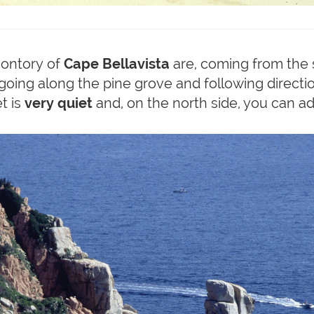
montory of
Cape Bellavista
are, coming from the s
oing along the pine grove and following direction
t is
very quiet
and, on the north side, you can 