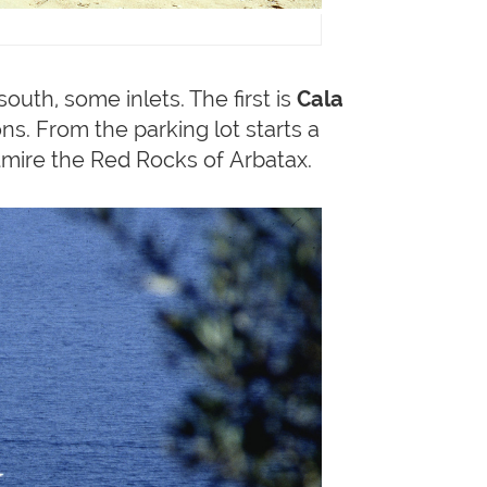
outh, some inlets. The first is
Cala
s. From the parking lot starts a
admire the Red Rocks of Arbatax.