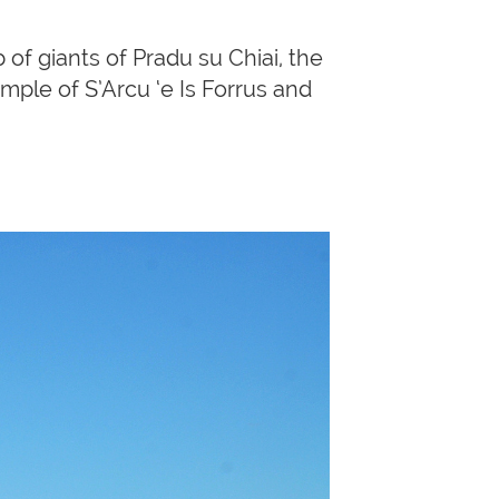
f giants of Pradu su Chiai, the
ple of S’Arcu ‘e Is Forrus and