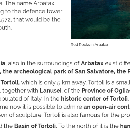
ine. The name Arbatax
ing to the defence tower
 1572, that would be the
outh.
Red Rocks in Arbatax
ia
, also in the surroundings of
Arbatax
exist diff
, the archeological park of San Salvatore, the
f
Tortolì,
which is only 5 km away. Tortolì is a small
, together with
Lanusei
, of the
Province of Oglia
pulated of Italy. In the
historic center of Tortolì
ime now it is possible to admire
an open-air cont
town of sculpture. Tortolì is also famous for the p
nd the
Basin of Tortolì.
To the north of it is the
ham