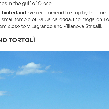
es in the gulf of Orosei.
e
hinterland
, we recommend to stop by the Tomb o
 small temple of Sa Carcaredda, the megaron Tem
em close to Villagrande and Villanova Strisaili.
ND TORTOLÌ