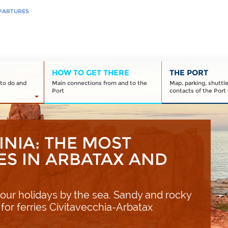
PARTURES
HOW TO GET THERE
THE PORT
to do and
Main connections from and to the
Map, parking, shuttl
Port
contacts of the Port 
INIA: THE MOST
ES IN ARBATAX AND
our holidays by the sea. Sandy and rocky
 for ferries Civitavecchia-Arbatax