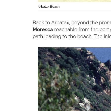
Arbatax Beach
Back to Arbatax, beyond the pro
Moresca
reachable from the port g
path leading to the beach. The inle