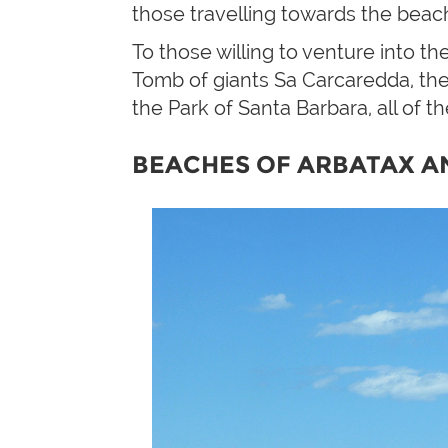
those travelling towards the beach
To those willing to venture into th
Tomb of giants Sa Carcaredda, the
the Park of Santa Barbara, all of th
BEACHES OF ARBATAX A