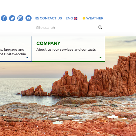
CONTACT US
ENG
WEATHER
COMPANY
es, luggage and
About us: our services and contacts
of Civitavecchia