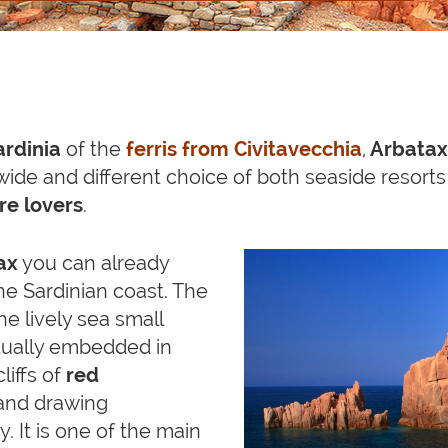
ardinia
of the
ferris from Civitavecchia
,
Arbatax
a wide and different choice of both seaside resort
e lovers
.
ax
you can already
the Sardinian coast. The
the lively sea small
ctually embedded in
 cliffs of
red
and drawing
. It is one of the main