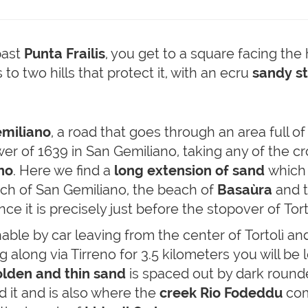
past
Punta Frailis
, you get to a square facing t
to two hills that protect it, with an ecru
sandy s
miliano
, a road that goes through an area full o
r of 1639 in San Gemiliano, taking any of the cro
no
. Here we find a
long extension of sand
which i
ach of San Gemiliano, the beach of
Basaùra
and t
nce it is precisely just before the stopover of Tor
hable by car leaving from the center of Tortolì and
 along via Tirreno for 3.5 kilometers you will be 
lden and thin sand
is spaced out by dark round
d it and is also where the
creek Rio Fodeddu
com