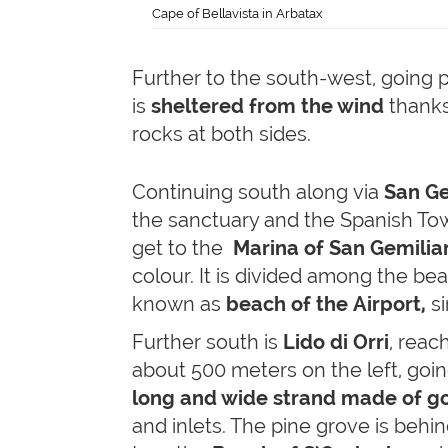
Cape of Bellavista in Arbatax
Further to the south-west, going 
is
sheltered from the wind
thanks 
rocks at both sides.
Continuing south along via
San Ge
the sanctuary and the Spanish Towe
get to the
Marina of San Gemilia
colour. It is divided among the be
known as
beach of the Airport,
si
Further south is
Lido di Orri
, reac
about 500 meters on the left, going
long and wide strand made of go
and inlets. The pine grove is behin