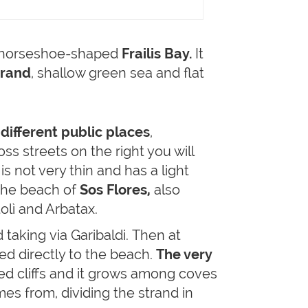
he horseshoe-shaped
Frailis Bay.
It
trand
, shallow green sea and flat
f
different public places
,
ss streets on the right you will
s not very thin and has a light
he beach of
Sos Flores,
also
tolì and Arbatax.
 taking via Garibaldi. Then at
led directly to the beach.
The very
ed cliffs and it grows among coves
es from, dividing the strand in