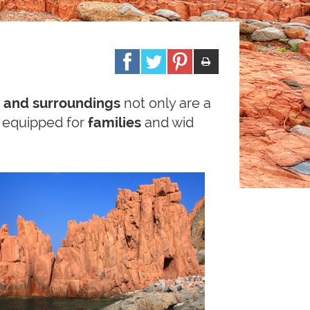
 and surroundings
not only are a
s equipped for
families
and wid