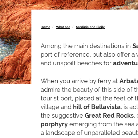
Home
What see
Sardinia and Sicily
Among the main destinations in
S
port of reference, but also offer 
and unspoilt beaches for
adventur
When you arrive by ferry at
Arbat
admire the beauty of this side of 
tourist port, placed at the feet of 
village and
hill of Bellavista
, is a
the suggestive
Great Red
Rocks
,
porphyry
emerging from the sea 
a landscape of unparalleled beauty