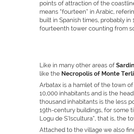
points of attraction of the coastl
means “fourteen” in Arabic, refer
built in Spanish times, probably in
fourteenth tower counting from s
Like in many other areas of
Sardin
like the
Necropolis of Monte Terli
Arbatax is a hamlet of the town o
10,000 inhabitants and is the head
thousand inhabitants is the less po
19th-century buildings, for some t
Logu de S’Iscultura”, that is, the 
Attached to the village we also fi