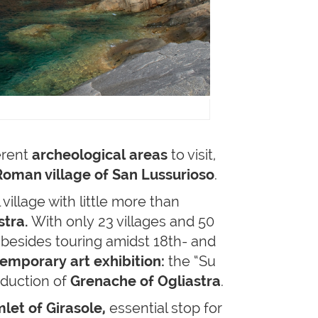
erent
archeological areas
to visit,
 Roman village of San Lussurioso
.
 village with little more than
stra.
With only 23 villages and 50
, besides touring amidst 18th- and
emporary art exhibition:
the “Su
roduction of
Grenache of Ogliastra
.
let of Girasole,
essential stop for