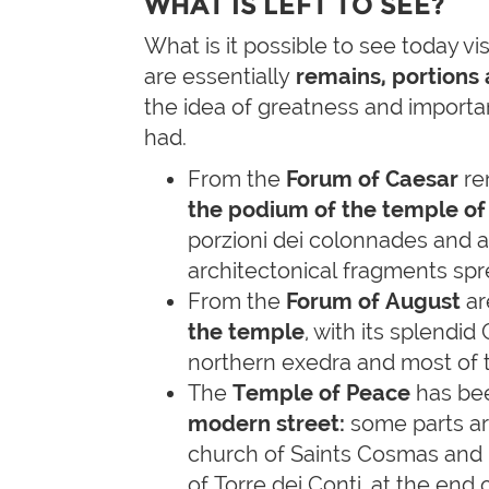
WHAT IS LEFT TO SEE?
What is it possible to see today vi
are essentially
remains, portions
the idea of greatness and importa
had.
From the
Forum of Caesar
re
the podium of the temple of
porzioni dei colonnades and 
architectonical fragments sp
From the
Forum of August
are
the temple
, with its splendi
northern exedra and most of 
The
Temple of Peace
has be
modern street:
some parts are
church of Saints Cosmas and 
of Torre dei Conti, at the end 