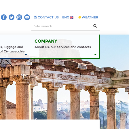
CONTACT US
ENG
WEATHER
COMPANY
es, luggage and
About us: our services and contacts
of Civitavecchia