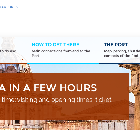
PARTURES
HOW TO GET THERE
THE PORT
to do and
Main connections from and to the
Map, parking, shuttl
Port
contacts of the Port 
A IN A FEW HOURS
t time: visiting and opening times, ticket