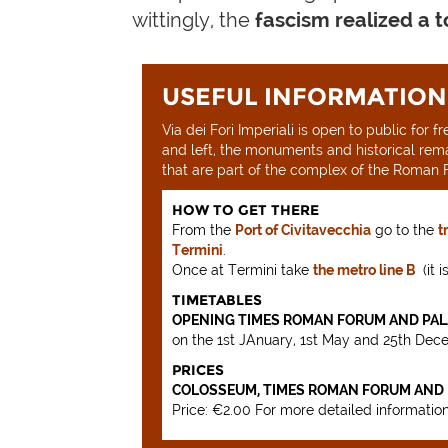
wittingly, the
fascism realized a 
USEFUL INFORMATION
Via dei Fori Imperiali is open to public for
and left, the monuments and historical rem
that are part of the complex of the Roman F
HOW TO GET THERE
From the
Port of Civitavecchia
go to the
t
Termini
.
Once at Termini take
the metro line B
(it 
TIMETABLES
OPENING TIMES ROMAN FORUM AND PALA
on the 1st JAnuary, 1st May and 25th Dec
PRICES
COLOSSEUM, TIMES ROMAN FORUM AND P
Price: €2.00 For more detailed informatio