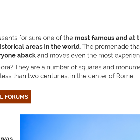
esents for sure one of the
most famous and at 
storical areas in the world
. The promenade that
ryone aback
and moves even the most experienc
 Fora? They are
a number of squares and monumen
 less than two centuries, in the center of Rome.
AL FORUMS
”
was