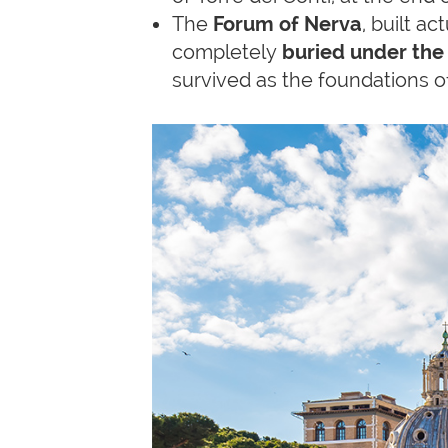
The
Forum of Nerva
, built ac
completely
buried under the
survived as the foundations o