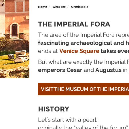
Home
What see
Unmissable
THE IMPERIAL FORA
The area of the Imperial Fora repr
fascinating
archaeological and hi
ends at
Venice Square
takes eve
But what are
exactly
the Imperial
emperors Cesar
and
Augustus
in
VISIT THE MUSEUM OF THE IMPERI
HISTORY
Let's start with a pearl:
originally the “valley of the forum