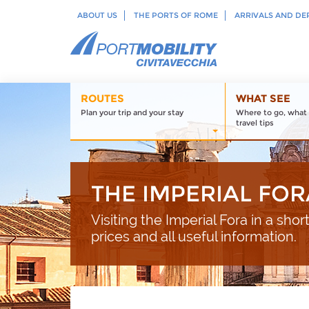
ABOUT US
THE PORTS OF ROME
ARRIVALS AND DE
ROUTES
WHAT SEE
Plan your trip and your stay
Where to go, what 
travel tips
THE IMPERIAL FOR
Visiting the Imperial Fora in a shor
prices and all useful information.