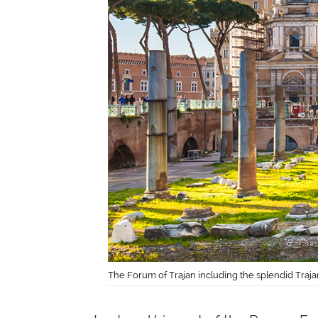
The Forum of Trajan including the splendid Traj