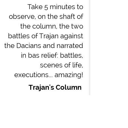
Take 5 minutes to
observe, on the shaft of
the column, the two
battles of Trajan against
the Dacians and narrated
in bas relief: battles,
scenes of life,
executions... amazing!
Trajan's Column