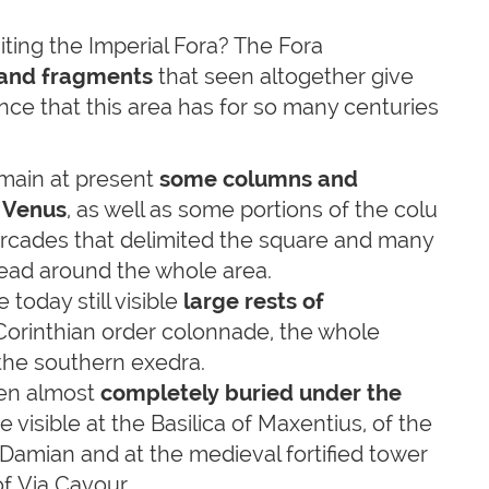
siting the Imperial Fora? The Fora
 and fragments
that seen altogether give
nce that this area has for so many centuries
main at present
some columns and
 Venus
, as well as some portions of the colu
arcades that delimited the square and many
read around the whole area.
 today still visible
large rests of
d Corinthian order colonnade, the whole
the southern exedra.
en almost
completely buried under the
 visible at the Basilica of Maxentius, of the
Damian and at the medieval fortified tower
of Via Cavour.