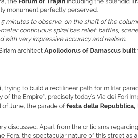
ra, the
Forum of Trajan
including the splendid
Tr
ly monument perfectly perserved.
or 5 minutes to observe,
on the shaft of the column
eter continuous spiral bas relief: battles, scenes
ted with very impressive accuracy and realism.
Siriam architect
Apollodorus of Damascus built 
i
, trying to build a rectilinear path for militar para
f the Empire”, precisely today's Via dei Fori Impe
d of June, the parade of
festa della Repubblica,
 very discussed. Apart from the criticisms regardi
e Fora, the spectacular nature of this street as a