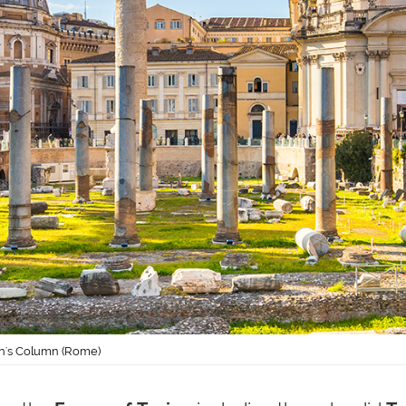
an's Column (Rome)