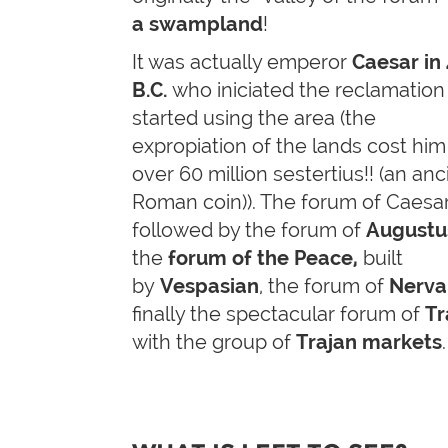
a swampland
!
It was actually emperor
Caesar in
B.C.
who iniciated the reclamation
started using the area (the
expropiation of the lands cost him
over 60 million sestertius!! (an anc
Roman coin)). The forum of Caesa
followed by the forum of
Augustu
the
forum of the Peace,
built
by
Vespasian
, the forum of
Nerva
finally the spectacular forum of
Tr
with the group of
Trajan markets
.