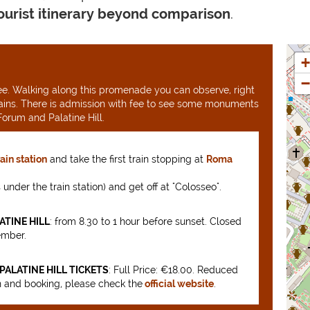
tourist itinerary beyond comparison
.
+
−
 free. Walking along this promenade you can observe, right
ains. There is admission with fee to see some monuments
orum and Palatine Hill.
rain station
and take the first train stopping at
Roma
is under the train station) and get off at "Colosseo".
TINE HILL
: from 8.30 to 1 hour before sunset. Closed
ember.
ALATINE HILL TICKETS
: Full Price: €18.00. Reduced
n and booking, please check the
official website
.