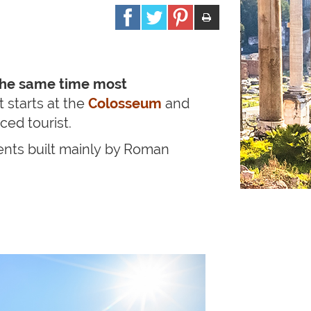
the same time most
 starts at the
Colosseum
and
ed tourist.
ts built
mainly by Roman