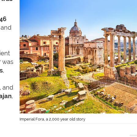
 46
 and
ient
r was
s
,
, and
ajan
,
Imperial Fora, a 2,000 year old story