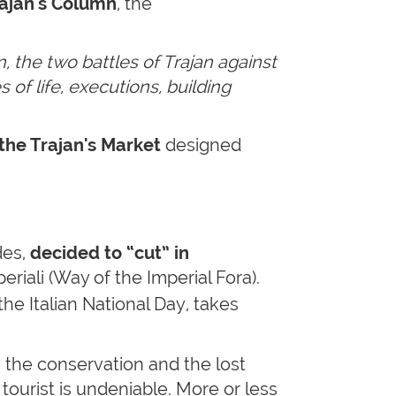
ajan's Column
, the
, the two battles of Trajan against
 of life, executions, building
the Trajan's Market
designed
des,
decided to “cut” in
riali (Way of the Imperial Fora).
the Italian National Day, takes
ng the conservation and the lost
 tourist is undeniable. More or less