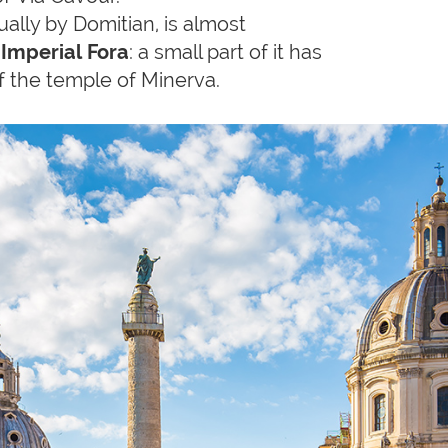
tually by Domitian, is almost
 Imperial Fora
: a small part of it has
f the temple of Minerva.