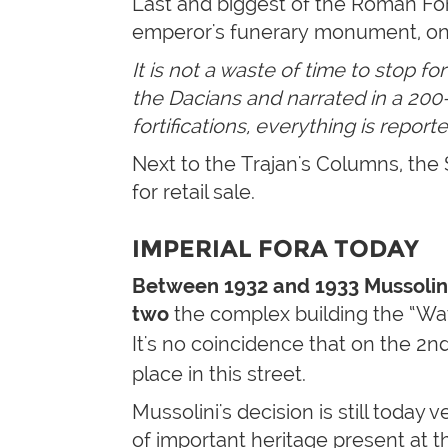
Last and biggest of the Roman Fo
emperor's funerary monument, on
It is not a waste of time to stop f
the Dacians and narrated in a 200-m
fortifications, everything is repor
Next to the Trajan's Columns, the 
for retail sale.
IMPERIAL FORA TODAY
Between 1932 and 1933 Mussolin
two
the complex building the “Way o
It's no coincidence that on the 2n
place in this street.
Mussolini's decision is still today
of important heritage present at th