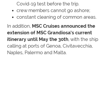
Covid-19 test before the trip.
crew members cannot go ashore;
constant cleaning of common areas.
In addition,
MSC Cruises announced the
extension of MSC Grandiosa’s current
itinerary until May the 30th
, with the ship
calling at ports of Genoa, Civitavecchia,
Naples, Palermo and Malta.