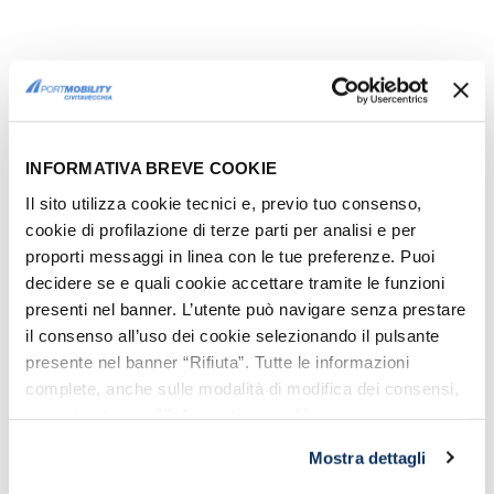
COSTA CROCIERE REOPENS
Costa Crociere
confirmed that Costa
Smeralda will restart operation from
INFORMATIVA BREVE COOKIE
May the 1st.
Il sito utilizza cookie tecnici e, previo tuo consenso,
It will take passengers on
3-4 day mini-
cookie di profilazione di terze parti per analisi e per
cruises
and on 7-days cruises, with ship
proporti messaggi in linea con le tue preferenze. Puoi
callings
at the ports of Savona, La
decidere se e quali cookie accettare tramite le funzioni
presenti nel banner. L’utente può navigare senza prestare
Spezia, Civitavecchia, Naples, Messina
il consenso all’uso dei cookie selezionando il pulsante
and Cagliari.
presente nel banner “Rifiuta”. Tutte le informazioni
From June the 12th
, there will be
weekly
complete, anche sulle modalità di modifica dei consensi,
cruises in the Western Mediterranean
,
sono riportate nell’
informativa cookie
.
with calls in Italy, France and Spain. The
Mostra dettagli
port of Civitavecchia is included in the