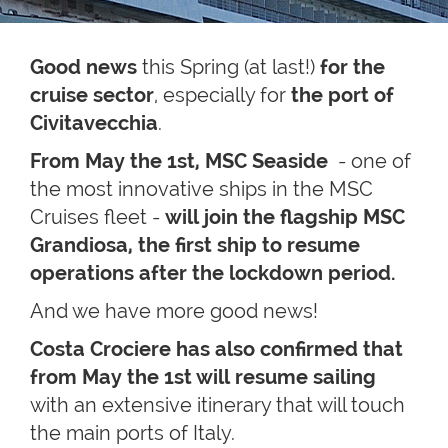
Good news
this Spring (at last!)
for the
cruise sector
, especially for
the port of
Civitavecchia
.
From May the 1st, MSC Seaside
- one of
the most innovative ships in the MSC
Cruises fleet -
will join the flagship MSC
Grandiosa, the first ship to resume
operations after the lockdown period.
And we have more good news!
Costa Crociere has also confirmed that
from May the 1st will resume sailing
with an extensive itinerary that will touch
the main ports of Italy.