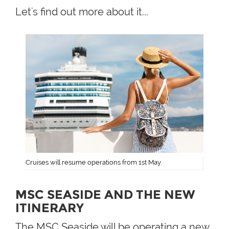
Let's find out more about it...
Cruises will resume operations from 1st May.
MSC SEASIDE AND THE NEW
ITINERARY
The MSC Seaside will be operating a new