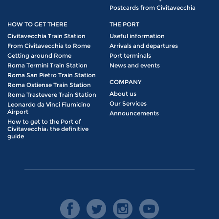
Postcards from Civitavecchia
HOW TO GET THERE
THE PORT
Civitavecchia Train Station
Useful information
From Civitavecchia to Rome
Arrivals and departures
Getting around Rome
Port terminals
Roma Termini Train Station
News and events
Roma San Pietro Train Station
COMPANY
Roma Ostiense Train Station
About us
Roma Trastevere Train Station
Our Services
Leonardo da Vinci Fiumicino
Airport
Announcements
How to get to the Port of
Civitavecchia: the definitive
guide