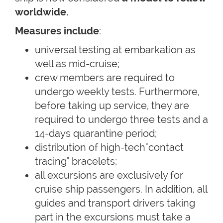
worldwide.
Measures include
:
universal testing at embarkation as
well as mid-cruise;
crew members are required to
undergo weekly tests. Furthermore,
before taking up service, they are
required to undergo three tests and a
14-days quarantine period;
distribution of high-tech"contact
tracing" bracelets;
all excursions are exclusively for
cruise ship passengers. In addition, all
guides and transport drivers taking
part in the excursions must take a