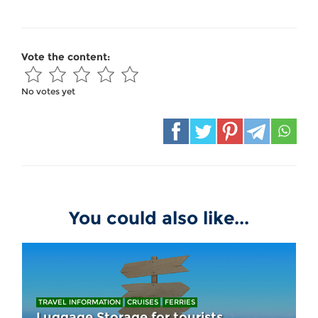
Vote the content:
No votes yet
You could also like...
TRAVEL INFORMATION
CRUISES
FERRIES
Luggage Storage for tourists