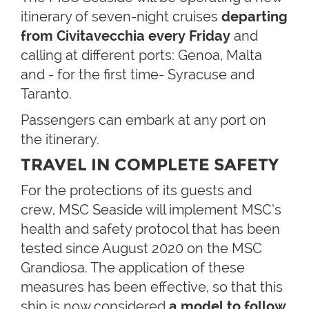
itinerary of seven-night cruises
departing
from Civitavecchia every Friday
and
calling at different ports: Genoa, Malta
and - for the first time- Syracuse and
Taranto.
Passengers can embark at any port on
the itinerary.
TRAVEL IN COMPLETE SAFETY
For the protections of its guests and
crew, MSC Seaside will implement MSC’s
health and safety protocol that has been
tested since August 2020 on the MSC
Grandiosa. The application of these
measures has been effective, so that this
ship is now considered
a model to follow