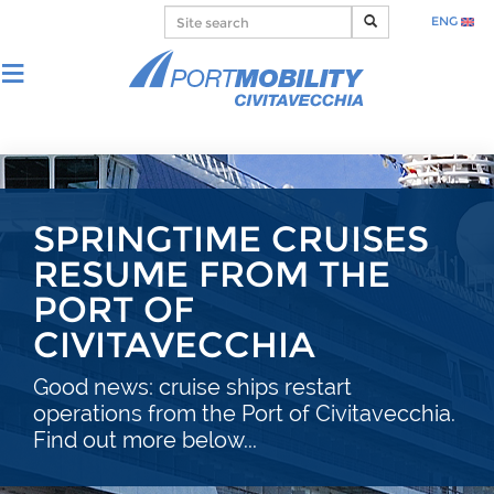
ENG
SPRINGTIME CRUISES
RESUME FROM THE
PORT OF
CIVITAVECCHIA
Good news: cruise ships restart
operations from the Port of Civitavecchia.
Find out more below...