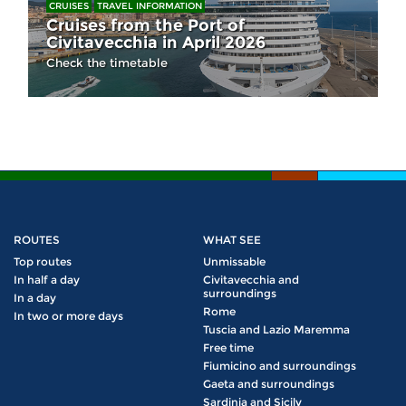
CRUISES
TRAVEL INFORMATION
Cruises from the Port of
Civitavecchia in April 2026
Check the timetable
ROUTES
WHAT SEE
Top routes
Unmissable
In half a day
Civitavecchia and
surroundings
In a day
Rome
In two or more days
Tuscia and Lazio Maremma
Free time
Fiumicino and surroundings
Gaeta and surroundings
Sardinia and Sicily