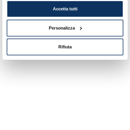
Italian stops.
Accetta tutti
Please read also:
"Green Zone Cruises:
Enjoy a Safe Holiday"
Personalizza
So now you only have to book and finally
get back to sailing (in complete safety, of
Rifiuta
course!).