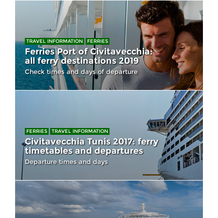
TRAVEL INFORMATION
FERRIES
Ferries Port of Civitavecchia:
all ferry destinations 2019
Check times and days of departure
FERRIES
TRAVEL INFORMATION
Civitavecchia Tunis 2017: ferry
timetables and departures
Departure times and days