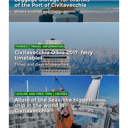
of the Port of Civitavecchia
Where to drop your luggage
FERRIES
TRAVEL INFORMATION
Civitavecchia Olbia 2017: ferry
timetables
Times and days of departure
LEISURE AND FREE TIME
CRUISES
Allure of the Seas, the biggest
ship in the world in
Civitavecchia
Unbelievably True!