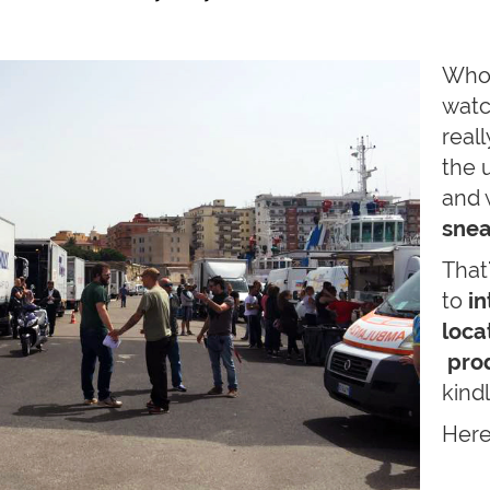
Who
watc
real
the 
and 
snea
That
to
in
loca
prod
kind
Here