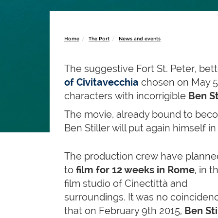
Home
The Port
News and events
The suggestive Fort St. Peter, be
of Civitavecchia
chosen on May 5t
characters with incorrigible
Ben St
The movie, already bound to beco
Ben Stiller will put again himself 
The production crew have planne
to
film for
12 weeks in Rome
, in t
film studio of Cinectittà and
surroundings. It was no coinciden
that on February 9th 2015,
Ben Sti