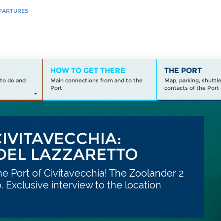
PARTURES
HOW TO GET THERE
THE PORT
to do and
Main connections from and to the
Map, parking, shuttl
Port
contacts of the Port 
IVITAVECCHIA:
 DEL LAZZARETTO
he Port of Civitavecchia! The Zoolander 2
. Exclusive interview to the location