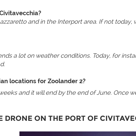
 Civitavecchia?
aretto and in the Interport area. If not today, we 
depends a lot on weather conditions. Today, for ins
d.
lian locations for Zoolander 2?
12 weeks and it will end by the end of June. Once w
E
DRONE
ON THE PORT
OF
CIVITAV