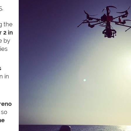
5,
g the
 2 in
me by
lies
s
n in
rreno
 so
he