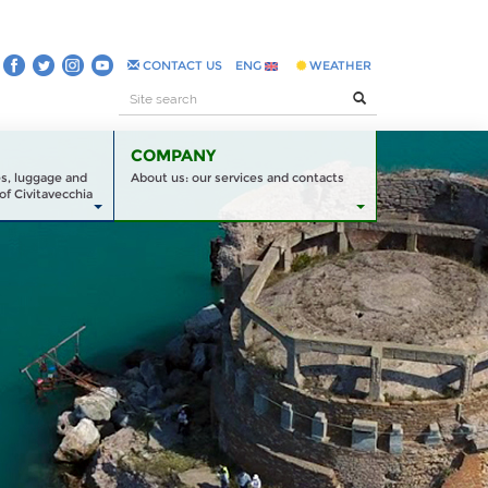
CONTACT US
ENG
WEATHER
COMPANY
es, luggage and
About us: our services and contacts
of Civitavecchia