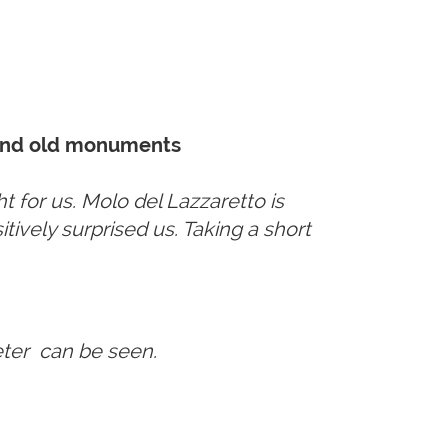
e and old monuments
t for us. Molo del Lazzaretto is
itively surprised us. Taking a short
Peter can be seen.