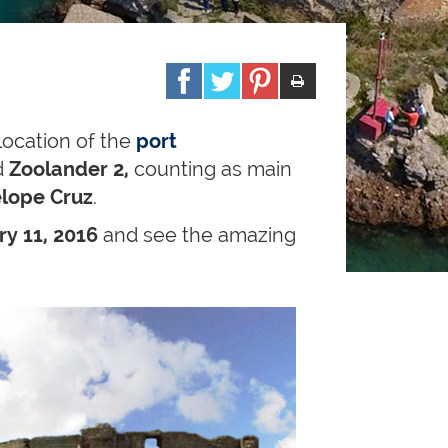
location of the
port
d
Zoolander 2,
counting as main
lope Cruz
.
y 11, 2016
and see the amazing