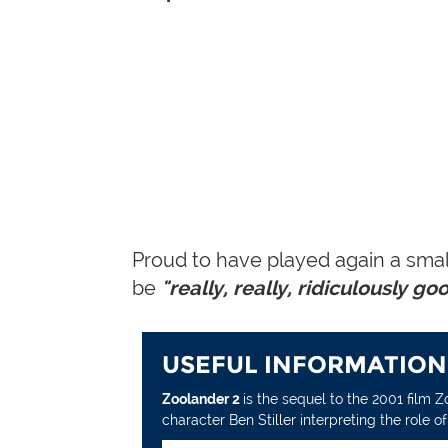
Proud to have played again a smal
be
"really, really, ridiculously go
USEFUL INFORMATION
Zoolander 2
is the sequel to the 2001 film 
character Ben Stiller interpreting the role 