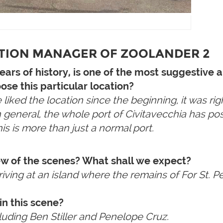
ATION MANAGER OF ZOOLANDER 2
years of history, is one of the most suggestiv
ose this particular location?
ked the location since the beginning, it was righ
in general, the whole port of Civitavecchia has pos
his is more than just a normal port.
ew of the scenes? What shall we expect?
rriving at an island where the remains of For St. 
in this scene?
cluding Ben Stiller and Penelope Cruz.