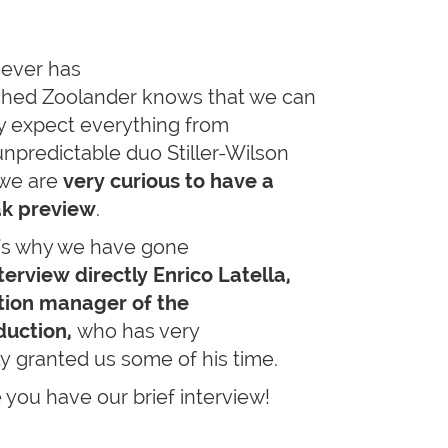
ever has
hed Zoolander knows that we can
ly expect everything from
unpredictable duo Stiller-Wilson
we are
very curious to have a
k preview
.
's why we have gone
terview directly Enrico Latella,
tion manager of the
uction,
who has very
ly granted us some of his time.
 you have our brief interview!