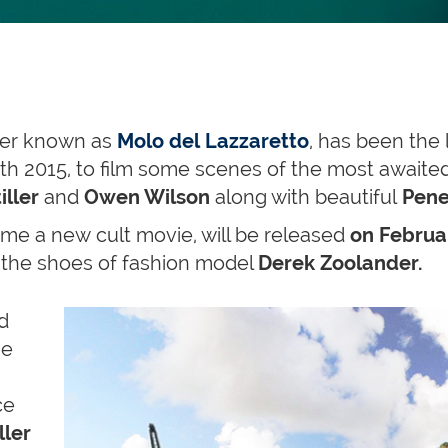
tter known as
Molo del Lazzaretto
, has been the 
h 2015, to film some scenes of the most awaite
iller
and
Owen Wilson
along with beautiful
Pene
me a new cult movie, will be released
on Februar
in the shoes of fashion model
Derek Zoolander.
d
he
ce
ller