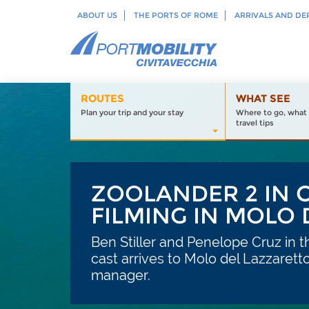
ABOUT US
THE PORTS OF ROME
ARRIVALS AND DE
ROUTES
WHAT SEE
Plan your trip and your stay
Where to go, what 
travel tips
ZOOLANDER 2 IN C
FILMING IN MOLO
Ben Stiller and Penelope Cruz in t
cast arrives to Molo del Lazzaretto
manager.