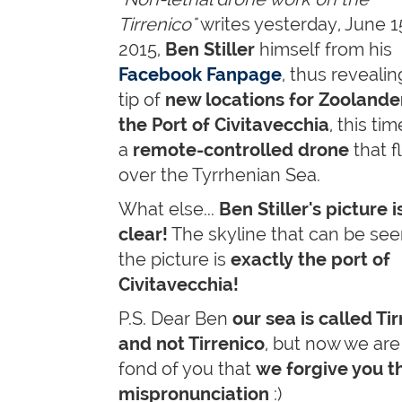
Tirrenico"
writes yesterday, June 1
2015,
Ben Stiller
himself from his
Facebook Fanpage
, thus revealin
tip of
new locations for Zoolander
the Port of Civitavecchia
, this ti
a
remote-controlled drone
that f
over the Tyrrhenian Sea.
What else...
Ben Stiller's picture i
clear!
The skyline that can be see
the picture is
exactly the port of
Civitavecchia!
P.S. Dear Ben
our sea is called Ti
and not Tirrenico
, but now we are
fond of you that
we forgive you t
mispronunciation
:)