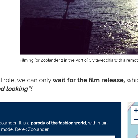
Filming for Zoolander 2 in the Port of Civitavecchia with a rem
l role, we can only
wait for
the film release,
whic
od looking"!
+
−
Zoolander
.
It is a
parody of the fashion world
, with main
of model
Derek Zoolander.