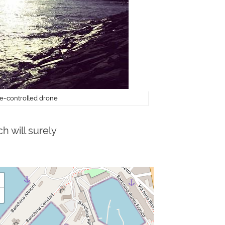
ote-controlled drone
h will surely