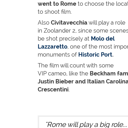
went to Rome
to choose the loca
to shoot film.
Also
Civitavecchia
will play a role
in Zoolander 2, since some scenes 
be shot precisely at
Molo del
Lazzaretto
, one of the most impo
monuments of
Historic Port
.
The film will count with some
VIP cameo,
like the
Beckham fami
Justin Bieber and Italian Carolin
Crescentini
.
"Rome will play a big role..