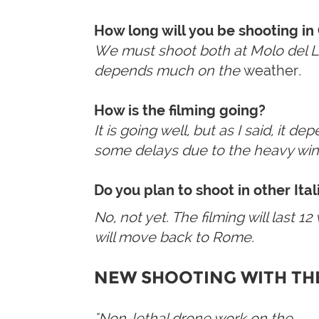
How long will you be shooting in
We must shoot both at Molo del Lazz
depends much on the
weather
.
How is the filming going?
It is going well, but as I said, it 
some delays due to the heavy win
Do you plan to shoot in other Ita
No, not yet. The filming will last 
will move back to Rome.
NEW
SHOOTING WITH TH
"Non-lethal drone work on the