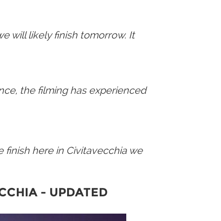
will likely finish tomorrow. It
tance, the filming has experienced
e finish here in Civitavecchia we
ECCHIA
-
UPDATED