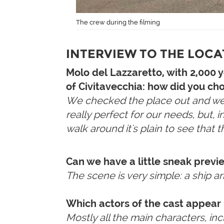
The crew during the filming
INTERVIEW TO THE LOC
Molo del Lazzaretto, with 2,000 
of Civitavecchia: how did you cho
We checked the place out and we li
really perfect for our needs, but, 
walk around it's plain to see that t
Can we have a little sneak previ
The scene is very simple: a ship a
Which actors of the cast appear 
Mostly all the main characters, in