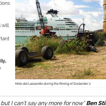
tions
will
rtant
ly,
a
Molo del Lazzaretto during the filming of Zoolander 2
. but I can't say any more for now"
Ben Sti