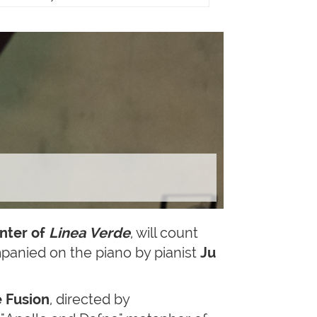
nter of
Linea Verde
, will count
anied on the piano by pianist
Ju
 Fusion
, directed by