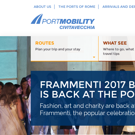
ABOUT US
THE PORTS OF ROME
ARRIVALS AND DE
ROUTES
WHAT SEE
Plan your trip and your stay
Where to go, what 
travel tips
FRAMMENTI 2017 
IS BACK AT THE P
Fashion, art and charity are back a
Frammenti, the popular celebrati