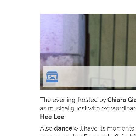
The evening, hosted by
Chiara Gi
as musical guest with extraordina
Hee Lee
.
Also
dance
will have its moments 