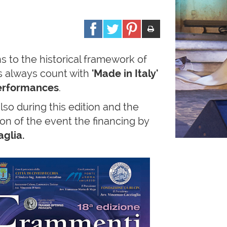
s to the historical framework of
as always count with
'Made in Italy'
erformances
.
so during this edition and the
tion of the event the financing by
glia.