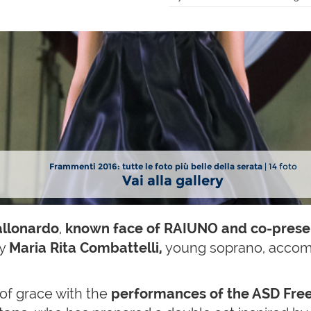
Frammenti 2016: tutte le foto più belle della serata
| 14 foto
Vai alla gallery
allonardo
,
known face of RAIUNO and co-prese
ry
Maria Rita Combattelli,
young soprano, accomp
of grace with the
performances of the ASD Free