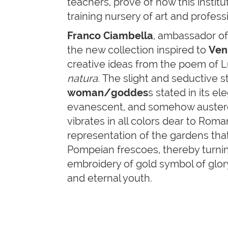
teachers, prove of how this institut
training nursery of art and profess
Franco Ciambella
, ambassador of 
the new collection inspired to
Ven
creative ideas from the poem of L
natura
. The slight and seductive st
woman/goddes
s stated in its e
evanescent, and somehow austere
vibrates in all colors dear to Rom
representation of the gardens tha
Pompeian frescoes, thereby turnin
embroidery of gold symbol of glor
and eternal youth.