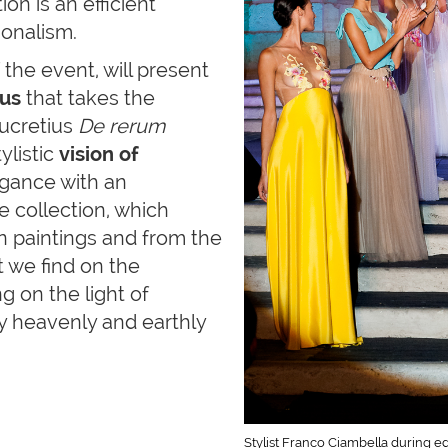
ion is an efficient
ionalism.
the event, will present
us
that takes the
ucretius
De rerum
ylistic
vision of
legance with an
 collection, which
an paintings and from the
t we find on the
g on the light of
y heavenly and earthly
Stylist Franco Ciambella during e