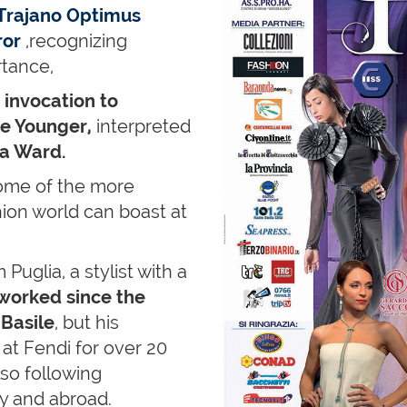
Trajano Optimus
ror
,recognizing
rtance,
n
invocation to
he Younger,
interpreted
ca Ward.
some of the more
hion world can boast at
 Puglia, a stylist with a
worked since the
 Basile
, but his
at Fendi for over 20
also following
ly and abroad.