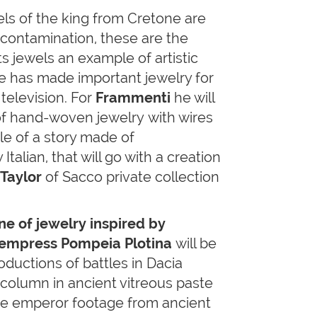
els of the king from Cretone are
 contamination, these are the
s jewels an example of artistic
He has made important jewelry for
television. For
Frammenti
he will
f hand-woven jewelry with wires
le of a story made of
talian, that will go with a creation
 Taylor
of Sacco private collection
ine of jewelry inspired by
 empress Pompeia Plotina
will be
oductions of battles in Dacia
 column in ancient vitreous paste
the emperor footage from ancient