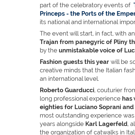
part of the celebratory events of
Princeps - the Ports of the Empe
its national and international impo
The event will start, in fact, with a
Trajan from panegyric of Pliny t
by the
unmistakable voice of Lu
Fashion guests this year
will be 
creative minds that the Italian fas
an international level.
Roberto Guarducci
, couturier from
long professional experience
has 
eighties for Luciano Soprani and
most outstanding experience was 
years alongside
Karl Lagerfeld
, 
the organization of catwalks in Ita