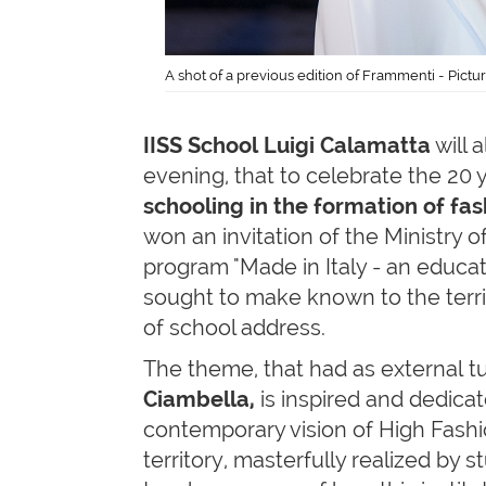
A shot of a previous edition of Frammenti - Pict
IISS School Luigi Calamatta
will 
evening, that to celebrate the 20 
schooling in the formation of fas
won an invitation of the Ministry o
program "Made in Italy - an educa
sought to make known to the territ
of school address.
The theme, that had as external t
Ciambella,
is inspired and dedicat
contemporary vision of High Fashio
territory, masterfully realized by 