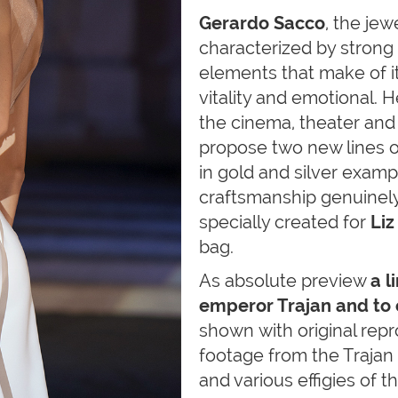
Gerardo Sacco
, the jew
characterized by strong
elements that make of it
vitality and emotional. 
the cinema, theater and 
propose two new lines o
in gold and silver examp
craftsmanship genuinely I
specially created for
Liz
bag.
As absolute preview
a l
emperor Trajan and to
shown with original repr
footage from the Trajan
and various effigies of 