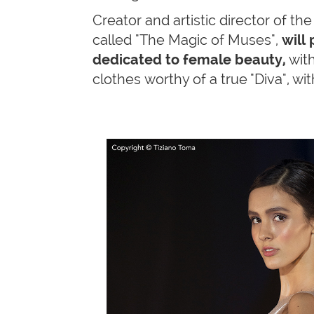
Creator and artistic director of t
called "The Magic of Muses",
will
dedicated to female beauty,
with
clothes worthy of a true "Diva", wi