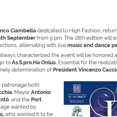
anco Ciambella
dedicated to High Fashion, return
th September
from 9 pm. The 18th edition will 
ctions, alternating with live
music and dance p
always characterized the event will be honored al
go to
As.S.pro.Ha Onlus.
Essential for the realiza
timely determination of
President Vincenzo Caccia
e patronage both
cchia
, Mayor
Antonio
Antò
, and the
Port
onage wanted by
o,
who wanted it to be