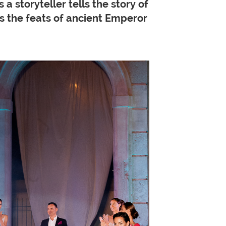
a storyteller tells the story of
as the feats of ancient Emperor