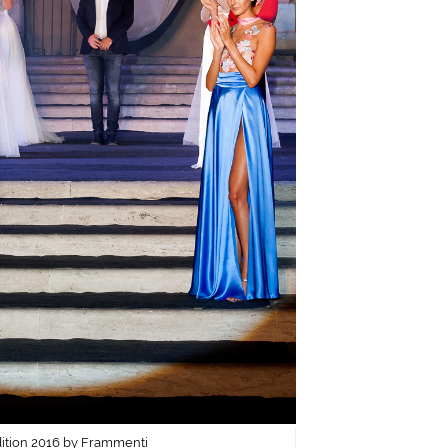
dition 2016 by Frammenti