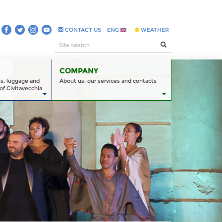
CONTACT US
ENG
WEATHER
COMPANY
es, luggage and
About us: our services and contacts
of Civitavecchia