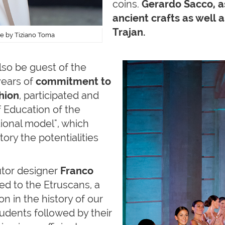
coins.
Gerardo Sacco, as 
ancient crafts as well 
Trajan.
ure by Tiziano Toma
also be guest of the
years of
commitment to
hion
, participated and
f Education of the
tional model", which
ory the potentialities
utor designer
Franco
ed to the Etruscans, a
n in the history of our
students followed by their