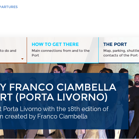
PARTURES
HOW TO GET THERE
THE PORT
to do and
Main connections from and to the
Map, parking, shuttl
Port
contacts of the Port 
BY FRANCO CIAMBELLA
ORT (PORTA LIVORNO)
t Porta Livorno with the 18th edition of
on created by Franco Ciambella