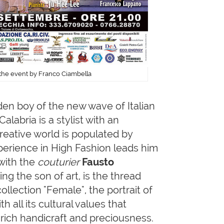
f the event by Franco Ciambella
lden boy of the new wave of Italian
alabria is a stylist with an
 creative world is populated by
xperience in High Fashion leads him
 with the
couturier
Fausto
ng the son of art, is the thread
ollection "Female", the portrait of
 all its cultural values that
 rich handicraft and preciousness.