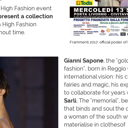
he High Fashion event
 present a collection
 High Fashion
thout time.
Frammenti 2017: official poster o
Gianni
Sapone
, the "go
fashion", born in Reggio C
international vision: his
fairies and magic, his e
to collaborate for years
Sarli.
The "memorial", bei
that binds and soul the c
a woman of the south with
materialise in clothesof