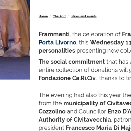
Home
The Port
News and events
Frammenti
, the celebration of
Fr
Porta Livorno
, this
Wednesday 13
personalities
presenting new colle
The social commitment
that has 
entire collection of donations will 
Fondazione Ca.Ri.Civ.
, thanks to 
The evening had also this year th
from the
municipality of Civitave
Cozzolino
and Councillor
Enzo D'
Authority of Civitavecchia
, patr
president
Francesco Maria Di Maj