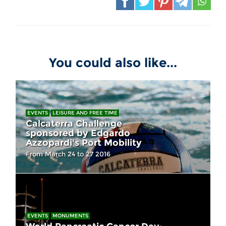
You could also like...
EVENTS
LEISURE AND FREE TIME
Calcaterra Challenge
sponsored by Edgardo
Azzopardi's Port Mobility
From March 24 to 27 2016
EVENTS
MONUMENTS