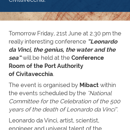
Tomorrow Friday, 21st June at 2.30 pm the
really interesting conference
“Leonardo
da Vinci, the genius, the water and the
sea
”
will be held at the
Conference
Room of the Port Authority
of Civitavecchia
.
The event is organised by
Mibact
within
the events scheduled by the
"National
Committee for the Celebration of the 500
years of the death of Leonardo da Vinci”.
Leonardo da Vinci, artist, scientist,
engineer and univeral talent of the