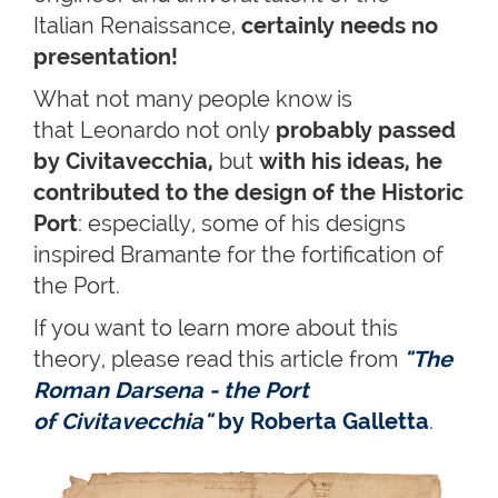
Italian Renaissance,
certainly needs no
presentation!
What not many people know is
that Leonardo not only
probably passed
by Civitavecchia,
but
with his ideas, he
contributed to the design of the Historic
Port
: especially, some of his designs
inspired Bramante for the fortification of
the Port.
If you want to learn more about this
theory, please read this article from
"The
Roman Darsena - the Port
of Civitavecchia"
by Roberta Galletta
.