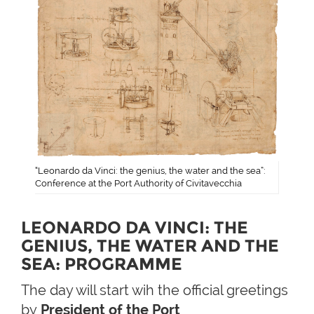
“Leonardo da Vinci: the genius, the water and the sea”:
Conference at the Port Authority of Civitavecchia
LEONARDO DA VINCI: THE
GENIUS, THE WATER AND THE
SEA​: PROGRAMME
The day will start wih the official greetings
by
President of the Port