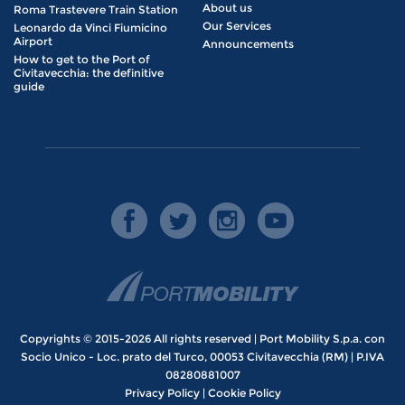
About us
Roma Trastevere Train Station
Our Services
Leonardo da Vinci Fiumicino
Airport
Announcements
How to get to the Port of
Civitavecchia: the definitive
guide
Copyrights © 2015-2026 All rights reserved | Port Mobility S.p.a. con
Socio Unico - Loc. prato del Turco, 00053 Civitavecchia (RM) | P.IVA
08280881007
Privacy Policy
|
Cookie Policy