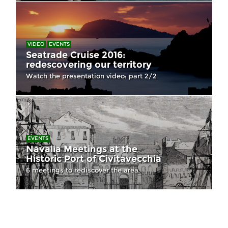
VIDEO
EVENTS
Seatrade Cruise 2016:
redescovering our territory
Watch the presentation video: part 2/2
EVENTS
Navalia Meetings at the
Historic Port of Civitavecchia
6 meetings to rediscover the area