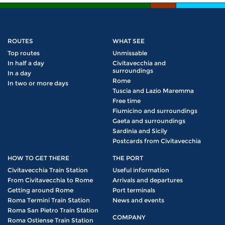
ROUTES
WHAT SEE
Top routes
Unmissable
In half a day
Civitavecchia and
surroundings
In a day
Rome
In two or more days
Tuscia and Lazio Maremma
Free time
Fiumicino and surroundings
Gaeta and surroundings
Sardinia and Sicily
Postcards from Civitavecchia
HOW TO GET THERE
THE PORT
Civitavecchia Train Station
Useful information
From Civitavecchia to Rome
Arrivals and departures
Getting around Rome
Port terminals
Roma Termini Train Station
News and events
Roma San Pietro Train Station
COMPANY
Roma Ostiense Train Station