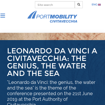
ENG
LEONARDO DA VINCI A
CIVITAVECCHIA: THE
GENIUS, THE WATER
AND THE SEA
"Leonardo da Vinci: the genius, the water
and the sea" is the theme of the
conference presented on the 21st June
2019 at the Port Authority of
Civitavecchia.