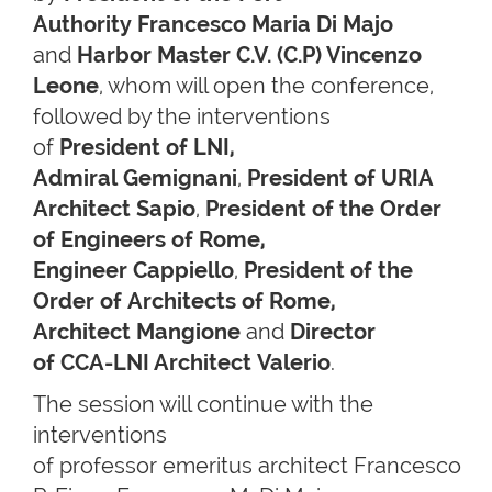
Authority Francesco Maria Di Majo
and
Harbor Master C.V. (C.P) Vincenzo
Leone
, whom will open the conference,
followed by the interventions
of
President of LNI,
Admiral Gemignani
,
President of URIA
Architect Sapio
,
President of the Order
of Engineers of Rome,
Engineer Cappiello
,
President of the
Order of Architects of Rome,
Architect Mangione
and
Director
of CCA-LNI Architect Valerio
.
The session will continue with the
interventions
of professor emeritus architect Francesco