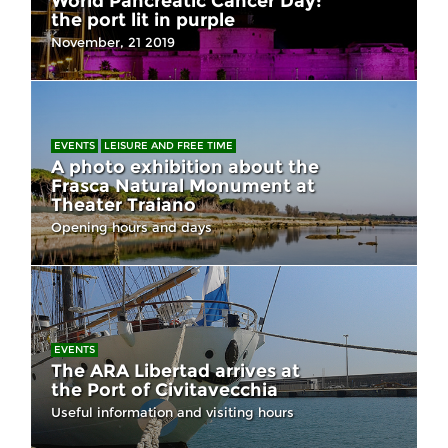
World Pancreatic Cancer Day:
the port lit in purple
November, 21 2019
EVENTS
LEISURE AND FREE TIME
A photo exhibition about the
Frasca Natural Monument at
Theater Traiano
Opening hours and days
EVENTS
The ARA Libertad arrives at
the Port of Civitavecchia
Useful information and visiting hours