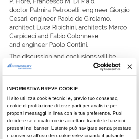
P. Fiore, Francesco M. Di Majo,
doctor Palmira Petrocelli, engineer Giorgio
Cesari, engineer Paolo de Girolamo,
architect Luca Ribichini, architects Marco
Carpiceci and Fabio Colonnese
and engineer Paolo Contini.
The discussion and coclusions will be
taken care by engineer Monica Pasca.
President of Uria, architect Giancarlo
Sapio underlined that the aim of this
INFORMATIVA BREVE COOKIE
conference, organized with CCA-LNI, is
Il sito utilizza cookie tecnici e, previo tuo consenso,
to
build a bridge between the
cookie di profilazione di terze parti per analisi e per
engineering and architecture of
proporti messaggi in linea con le tue preferenze. Puoi
Leonardo and that of the new
decidere se e quali cookie accettare tramite le funzioni
presenti nel banner. L’utente può navigare senza prestare
generation of professionals
who will
il consenso all’uso dei cookie selezionando il pulsante
have to follow the genius' experience