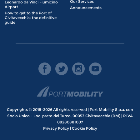
Our Services
Leonardo da Vinci Fiumicino
Airport
Announcements
How to get to the Port of
Civitavecchia: the definitive
guide
Copyrights © 2015-2026 All rights reserved | Port Mobility S.p.a. con
Socio Unico - Loc. prato del Turco, 00053 Civitavecchia (RM) | P.IVA
08280881007
Privacy Policy
|
Cookie Policy