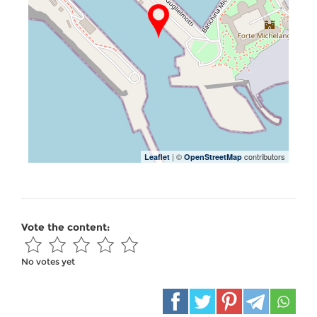
| ©
contributors
Leaflet
OpenStreetMap
Vote the content:
No votes yet