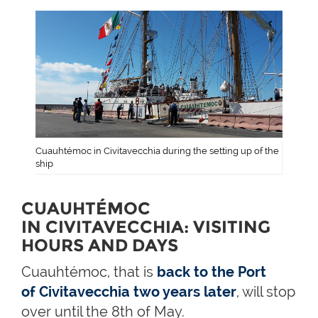
Cuauhtémoc in Civitavecchia during the setting up of the
ship
CUAUHTÉMOC
IN CIVITAVECCHIA: VISITING
HOURS AND DAYS
Cuauhtémoc, that is
back to the Port
of Civitavecchia two years later
, will stop
over until the 8th of May.