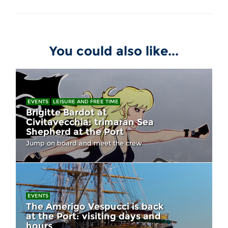
You could also like...
EVENTS
LEISURE AND FREE TIME
Brigitte Bardot at
Civitavecchia: trimaran Sea
Shepherd at the Port
Jump on board and meet the crew
EVENTS
The Amerigo Vespucci is back
at the Port: visiting days and
hours