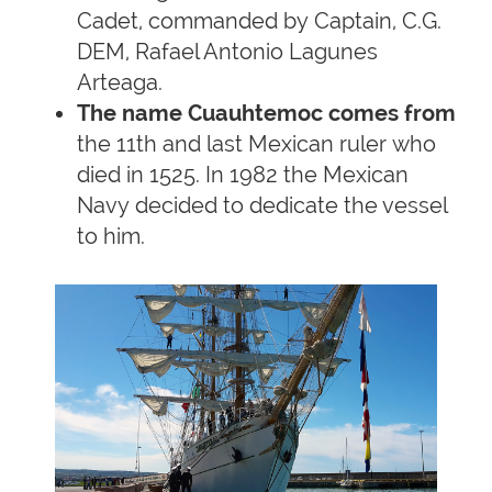
Cadet, commanded by Captain, C.G.
DEM, Rafael Antonio Lagunes
Arteaga.
The name Cuauhtemoc comes from
the 11th and last Mexican ruler who
died in 1525. In 1982 the Mexican
Navy decided to dedicate the vessel
to him.