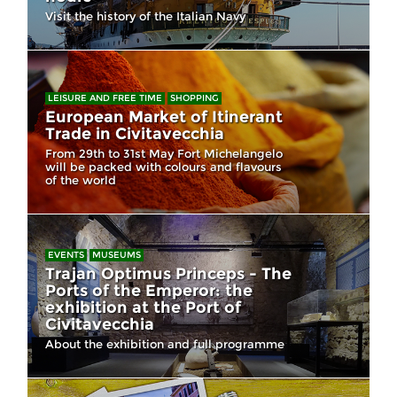
Visit the history of the Italian Navy
LEISURE AND FREE TIME
SHOPPING
European Market of Itinerant
Trade in Civitavecchia
From 29th to 31st May Fort Michelangelo
will be packed with colours and flavours
of the world
EVENTS
MUSEUMS
Trajan Optimus Princeps - The
Ports of the Emperor: the
exhibition at the Port of
Civitavecchia
About the exhibition and full programme