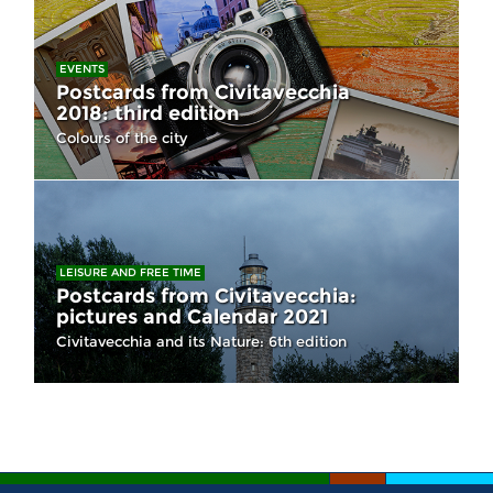
EVENTS
Postcards from Civitavecchia
2018: third edition
Colours of the city
LEISURE AND FREE TIME
Postcards from Civitavecchia:
pictures and Calendar 2021
Civitavecchia and its Nature: 6th edition