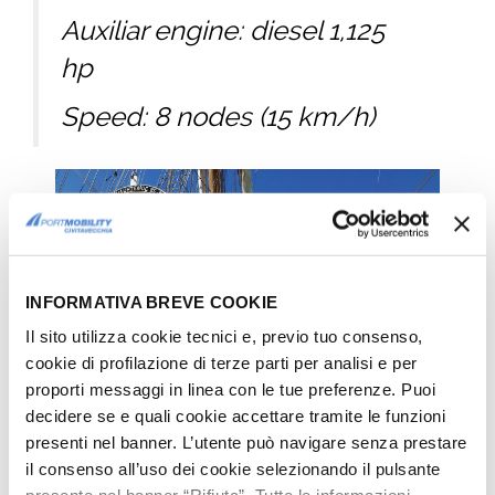
Auxiliar engine: diesel 1,125
hp
Speed: 8 nodes (15 km/h)
INFORMATIVA BREVE COOKIE
Il sito utilizza cookie tecnici e, previo tuo consenso,
cookie di profilazione di terze parti per analisi e per
proporti messaggi in linea con le tue preferenze. Puoi
decidere se e quali cookie accettare tramite le funzioni
presenti nel banner. L’utente può navigare senza prestare
il consenso all’uso dei cookie selezionando il pulsante
Cuauhtémoc, Mexican Sail Training Ship in Civitavecchia: