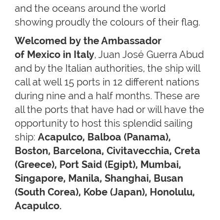
and the oceans around the world
showing proudly the colours of their flag.
Welcomed by the Ambassador
of Mexico in Italy
, Juan José Guerra Abud
and by the Italian authorities, the ship will
call at well 15 ports in 12 different nations
during nine and a half months. These are
all the ports that have had or will have the
opportunity to host this splendid sailing
ship:
Acapulco, Balboa (Panama),
Boston, Barcelona, Civitavecchia, Creta
(Greece), Port Said (Egipt), Mumbai,
Singapore, Manila, Shanghai, Busan
(South Corea), Kobe (Japan), Honolulu,
Acapulco.