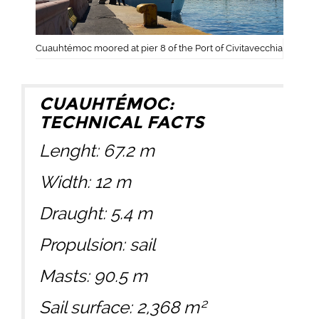
Cuauhtémoc moored at pier 8 of the Port of Civitavecchia
CUAUHTÉMOC:
TECHNICAL FACTS
Lenght: 67.2 m
Width: 12 m
Draught: 5.4 m
Propulsion: sail
Masts: 90.5 m
Sail surface: 2,368 m²