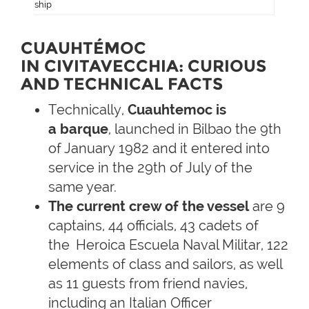
ship
CUAUHTÉMOC
IN CIVITAVECCHIA: CURIOUS
AND TECHNICAL FACTS
Technically,
Cuauhtemoc is
a
barque
, launched in Bilbao the 9th
of January 1982 and it entered into
service in the 29th of July of the
same year.
The current crew of the vessel
are 9
captains, 44 officials, 43 cadets of
the
Heroica Escuela Naval Militar, 122
elements of class and sailors, as well
as 11 guests from friend navies,
including an Italian Officer