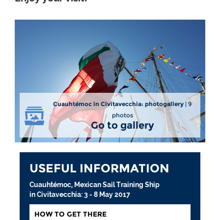
Cuauhtémoc in Civitavecchia: photogallery
| 9
photos
Go to gallery
USEFUL INFORMATION
Cuauhtémoc, Mexican Sail Training Ship
in Civitavecchia: 3 - 8 May 2017
HOW TO GET THERE