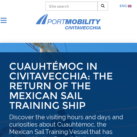
ENG
CUAUHTÉMOC IN
CIVITAVECCHIA: THE
RETURN OF THE
MEXICAN SAIL
TRAINING SHIP
Discover the visiting hours and days and
curiosities about Cuauhtémoc, the
Mexican Sail Training Vessel that has