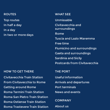
ROUTES
WHAT SEE
Top routes
Unmissable
In half a day
Civitavecchia and
surroundings
In a day
Rome
In two or more days
Tuscia and Lazio Maremma
Free time
Fiumicino and surroundings
Gaeta and surroundings
Sardinia and Sicily
Postcards from Civitavecchia
HOW TO GET THERE
THE PORT
Civitavecchia Train Station
Useful information
From Civitavecchia to Rome
Arrivals and departures
Getting around Rome
Port terminals
Roma Termini Train Station
News and events
Roma San Pietro Train Station
COMPANY
Roma Ostiense Train Station
About us
Roma Trastevere Train Station