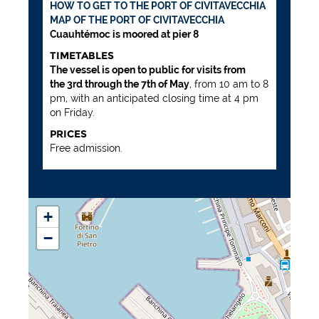
HOW TO GET TO THE PORT OF CIVITAVECCHIA
MAP OF THE PORT OF CIVITAVECCHIA
Cuauhtémoc is moored at pier 8
TIMETABLES
The vessel is open to public for visits from
the 3rd through the 7th of May
, from 10 am to 8
pm, with an anticipated closing time at 4 pm
on Friday.
PRICES
Free admission.
+
−