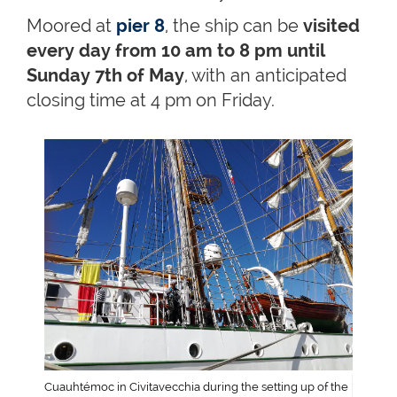
Moored at
pier 8
, the ship can be
visited
every day from 10 am to 8 pm until
Sunday 7th of May
, with an anticipated
closing time at 4 pm on Friday.
Cuauhtémoc in Civitavecchia during the setting up of the