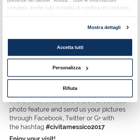
presente nel banner “Rifiuta”. Tutte le informazioni
3 - 8 May 2017
complete, anche sulle modalità di modifica dei consensi,
sono riportate nell’
informativa cookie
.
Mostra dettagli
Accetta tutti
Personalizza
Port Mobility Staff at work: Cuauhtémoc 3-8 May 2017
Rifiuta
In the meanwhile, take a look at our little
photo feature and send us your pictures
through Facebook, Twitter or G+ with
the hashtag
#civitamessico2017
Enjoy your visit!