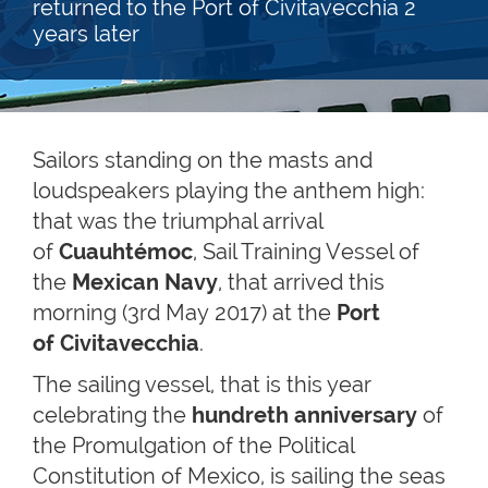
returned to the Port of Civitavecchia 2
years later
Sailors standing on the masts and
loudspeakers playing the anthem high:
that was the triumphal arrival
of
Cuauhtémoc
, Sail Training Vessel of
the
Mexican Navy
, that arrived this
morning (3rd May 2017) at the
Port
of Civitavecchia
.
The sailing vessel, that is this year
celebrating the
hundreth anniversary
of
the Promulgation of the Political
Constitution of Mexico, is sailing the seas