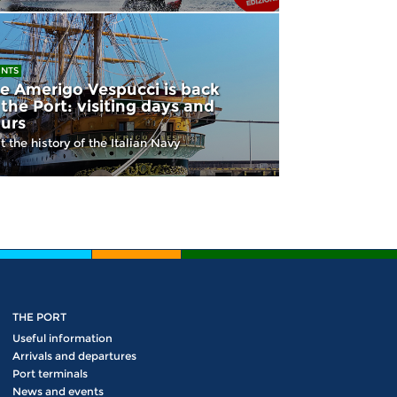
ENTS
e Amerigo Vespucci is back
 the Port: visiting days and
urs
it the history of the Italian Navy
THE PORT
Useful information
Arrivals and departures
Port terminals
News and events