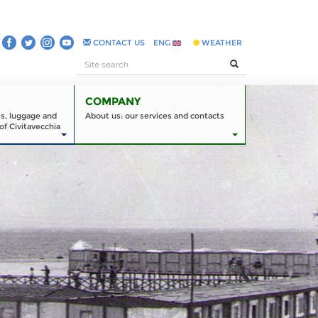
CONTACT US
ENG
WEATHER
COMPANY
es, luggage and
About us: our services and contacts
of Civitavecchia