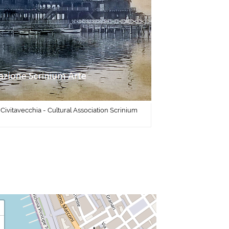
 Civitavecchia - Cultural Association Scrinium