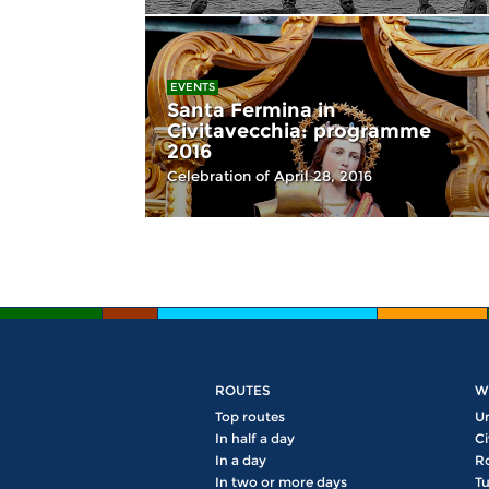
EVENTS
Santa Fermina in
Civitavecchia: programme
2016
Celebration of April 28, 2016
ROUTES
W
Top routes
U
In half a day
Ci
In a day
R
In two or more days
Tu