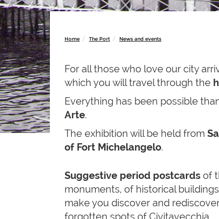
Home
The Port
News and events
For all those who love our city arr
which you will travel through the
h
Everything has been possible tha
Arte
.
The exhibition will be held from
Sa
of Fort Michelangelo
.
Suggestive period postcards
of t
monuments, of historical buildings,
make you discover and rediscove
forgotten spots of Civitavecchia.