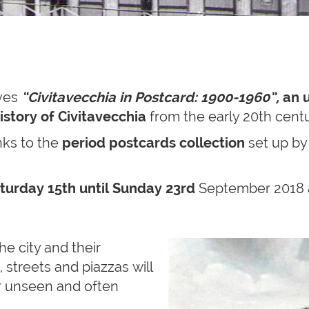
ives
“Civitavecchia in Postcard: 1900-1960”,
an
istory of Civitavecchia
from the early 20th centu
nks to the
period postcards
collection
set up b
turday 15th until Sunday 23rd
September 2018 
he city and their
 streets and piazzas will
r unseen and often