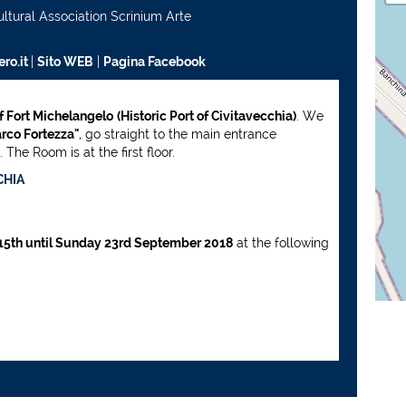
ultural Association Scrinium Arte
ro.it
|
Sito WEB
|
Pagina Facebook
of Fort Michelangelo
(Historic Port of Civitavecchia)
. We
rco Fortezza"
, go straight to the main entrance
The Room is at the first floor.
CHIA
15th until Sunday 23rd September 2018
at the following