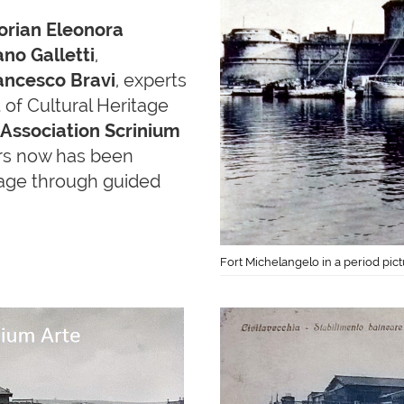
torian Eleonora
no Galletti
,
ancesco Bravi
, experts
f Cultural Heritage
 Association Scrinium
rs now has been
itage through guided
Fort Michelangelo in a period pic