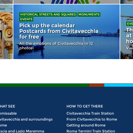
HISTORICAL STREETS AND SQUARES
MONUMENTS
EVENTS
EV
Pick up the calendar
Th
Postcards from Civitavecchia
at
for free
ho
All the emotions of Civitavecchia in 12
photos
Vis
HAT SEE
HOW TO GET THERE
nmissable
Civitavecchia Train Station
vitavecchia and surroundings
From Civitavecchia to Rome
ome
Getting around Rome
scia and Lazio Maremma
Roma Termini Train Station