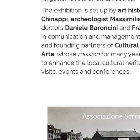
The exhibition is set up by
art
his
Chinappi
,
archeologist Massimilia
doctors
Daniele Baroncini
and
Fr
in comunication and management o
and founding partners of
Cultural
Arte
, whose
mission
for many yea
to enhance the local cultural her
visits, events and conferences.