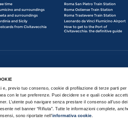
ee time
Roma San Pietro Train Station
umicino and surroundings
Roma Ostiense Train Station
eta and surroundings
Roma Trastevere Train Station
rdinia and Sicily
Leonardo da Vinci Fiumicino Airport
stcards from Civitavecchia
How to get to the Port of
Civitavecchia: the definitive guide
OOKIE
ici e, previo tuo consenso, cookie di profilazione di terze parti per 
nea con le tue preferenze. Puoi decidere se e quali cookie accett
nner. L’utente può navigare senza prestare il consenso all’uso de
esente nel banner “Rifiuta”. Tutte le informazioni complete, anch
erved | Port Mobility S.p.a. con Socio Unico - Loc. prato del Turco, 00053 
nsensi, sono riportate nell’
informativa cookie
.
Privacy Policy
|
Cookie Policy