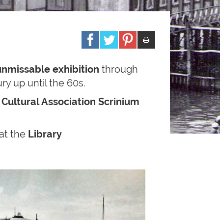
unmissable exhibition
through
ry up until the 60s.
y
Cultural Association Scrinium
at the
Library