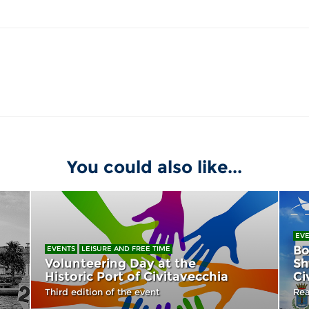
You could also like...
EV
Bo
EVENTS
LEISURE AND FREE TIME
Volunteering Day at the
Sh
Historic Port of Civitavecchia
Ci
Third edition of the event
Rea