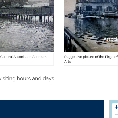
 Cultural Association Scrinium
Suggestive picture of the Pirgo of
Arte
visiting hours and days.
+
−