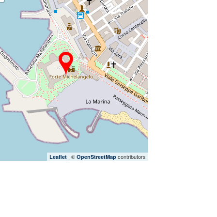
| ©
contributors
Leaflet
OpenStreetMap