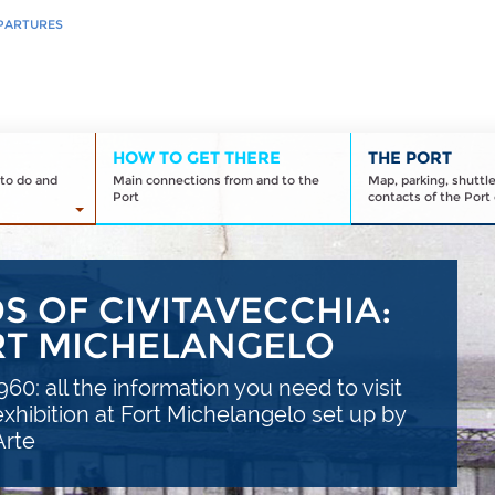
PARTURES
HOW TO GET THERE
THE PORT
to do and
Main connections from and to the
Map, parking, shuttl
Port
contacts of the Port 
 OF CIVITAVECCHIA:
ORT MICHELANGELO
60: all the information you need to visit
xhibition at Fort Michelangelo set up by
Arte