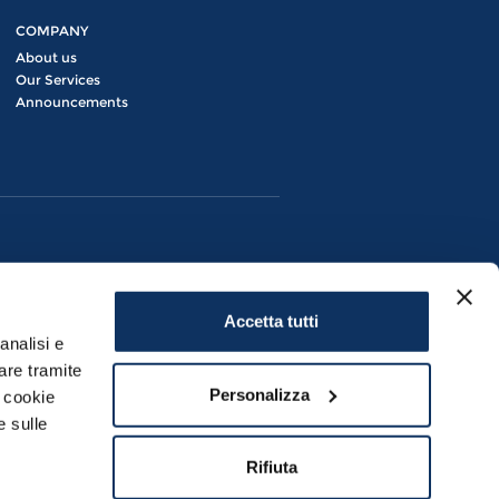
COMPANY
About us
Our Services
Announcements
Accetta tutti
analisi e
are tramite
Personalizza
i cookie
e sulle
Civitavecchia (RM) | P.IVA 08280881007
Rifiuta