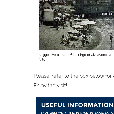
Suggestive picture of the Pirgo of Civitavecchia -
Arte
Please, refer to the box below for 
Enjoy the visit!
USEFUL INFORMATION
CIVITAVECCHIA IN POSTCARDS: 1900-1960