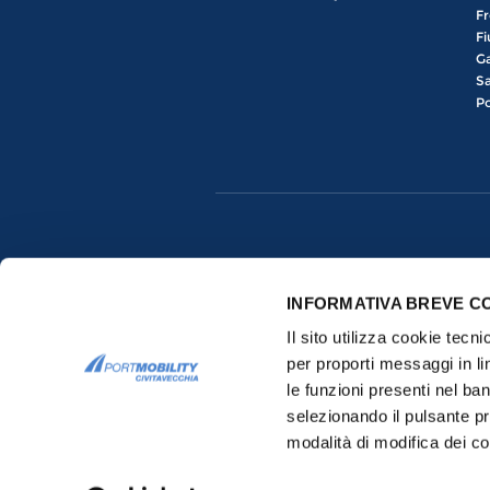
Fr
Fi
Ga
Sa
Po
INFORMATIVA BREVE C
Il sito utilizza cookie tecn
per proporti messaggi in li
le funzioni presenti nel ba
selezionando il pulsante pr
Copyrights © 2015-2026 All rights res
modalità di modifica dei co