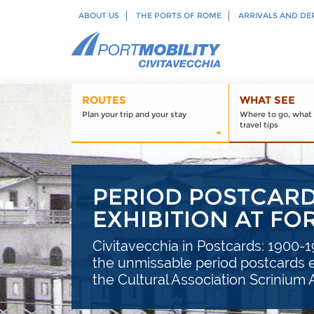
ABOUT US
THE PORTS OF ROME
ARRIVALS AND DE
ROUTES
WHAT SEE
Plan your trip and your stay
Where to go, what 
travel tips
PERIOD POSTCARDS
EXHIBITION AT F
Civitavecchia in Postcards: 1900-19
the unmissable period postcards e
the Cultural Association Scrinium 