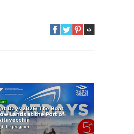
ENTS
at Days 2026: The Boat
ow Lands at the Port of
vitavecchia
d the program