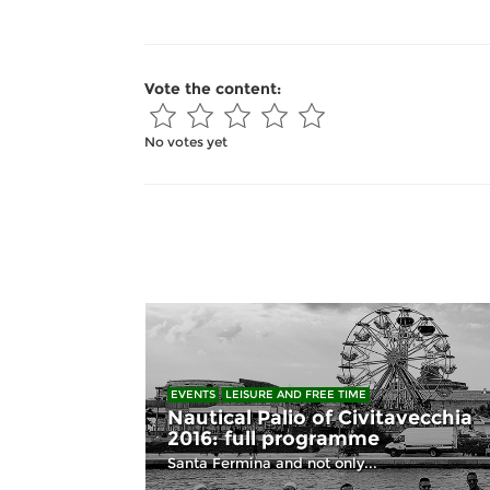
Vote the content:
No votes yet
EVENTS
LEISURE AND FREE TIME
Nautical Palio of Civitavecchia
2016: full programme
Santa Fermina and not only...