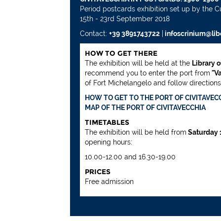
Period postcards exhibition set up by the C
15th - 23rd September 2018
Contact:
+39 3891743722
|
infoscrinium@libe
HOW TO GET THERE
The exhibition will be held at the
Library 
recommend you to enter the port from
"Va
of Fort Michelangelo and follow directions. 
HOW TO GET TO THE PORT OF CIVITAVEC
MAP OF THE PORT OF CIVITAVECCHIA
TIMETABLES
The exhibition will be held from
Saturday 
opening hours:
10.00-12.00 and 16.30-19.00
PRICES
Free admission