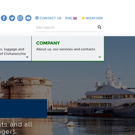
CONTACT US
ENG
WEATHER
COMPANY
es, luggage and
About us: our services and contacts
of Civitavecchia
ts and all
ngers.