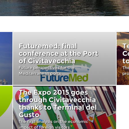
Futuremed: final
T
conference at the Port
C
of Civitavecchia
t
Future perspectives for the
The
Mediterranean ports
pr
The Expo 2015 goes
through Civitavecchia
thanks to Terminal del
Gusto
The first analysis on the economic
impact of foreign visitors