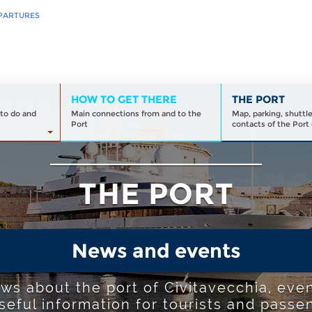
PARTURES
HOW TO GET THERE
THE PORT
to do and
Main connections from and to the
Map, parking, shuttl
Port
contacts of the Port 
THE PORT
News and events
ews about the port of Civitavecchia, even
seful information for tourists and passe