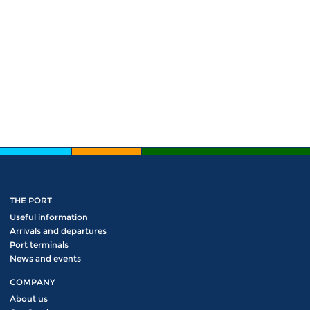
THE PORT
Useful information
Arrivals and departures
Port terminals
News and events
COMPANY
About us