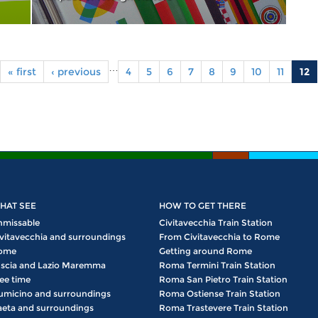
…
« first
‹ previous
4
5
6
7
8
9
10
11
12
HAT SEE
HOW TO GET THERE
nmissable
Civitavecchia Train Station
vitavecchia and surroundings
From Civitavecchia to Rome
ome
Getting around Rome
scia and Lazio Maremma
Roma Termini Train Station
ee time
Roma San Pietro Train Station
umicino and surroundings
Roma Ostiense Train Station
eta and surroundings
Roma Trastevere Train Station