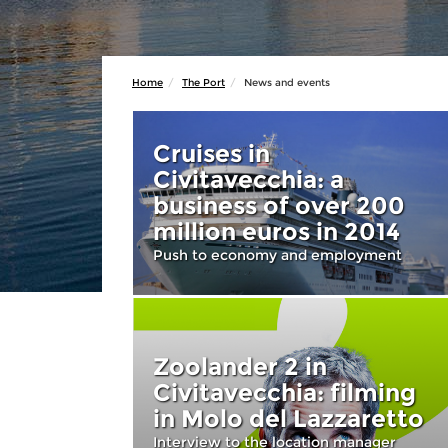
Home
The Port
News and events
Cruises in
Civitavecchia: a
business of over 200
million euros in 2014
Push to economy and employment
Zoolander 2 in
Civitavecchia: filming
in Molo del Lazzaretto
Interview to the location manager