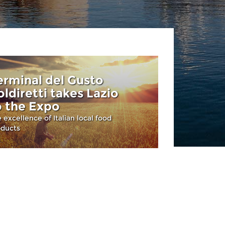
erminal del Gusto
oldiretti takes Lazio
o the Expo
 excellence of Italian local food
oducts