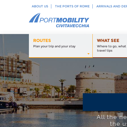
ABOUT US
THE PORTS OF ROME
ARRIVALS AND DE
ROUTES
WHAT SEE
Plan your trip and your stay
Where to go, what 
travel tips
All the n
the u