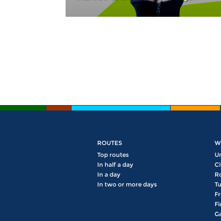
Pages
ROUTES
W
Top routes
U
In half a day
Ci
In a day
R
In two or more days
Tu
Fr
Fi
Ga