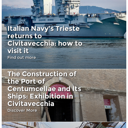
Italian Navy's Trieste
returns to
Civitavecchia: how to
visit it
Find out more
The Construction of
the Port of
Centumcellae and Its
Ships: Exhibition in
Civitavecchia
Discover More