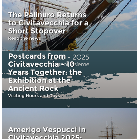
The Palinuro Returns
to Civitavecchia for a
Short Stopover
Read the news
Postcards from
Civitavecchia - 10
Years Together: the
Exhibition at the
Ancient Rock
Visiting Hours and Days
Amerigo Vespucci in
Civitavecchia 2025: