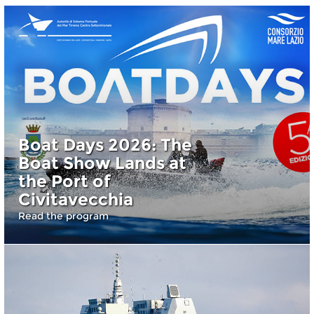
Boat Days 2026: The
Boat Show Lands at
the Port of
Civitavecchia
Read the program