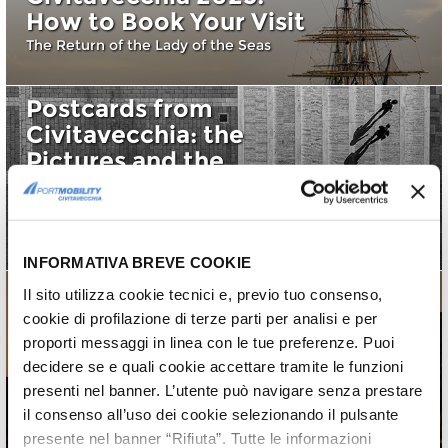
How to Book Your Visit
The Return of the Lady of the Seas
Postcards from
Civitavecchia: the
Pictures and the
Calendar 2025
Find out the pictures for the Calendar
2025
INFORMATIVA BREVE COOKIE
Il sito utilizza cookie tecnici e, previo tuo consenso,
cookie di profilazione di terze parti per analisi e per
Postcards from
proporti messaggi in linea con le tue preferenze. Puoi
Civitavecchia 2025:
decidere se e quali cookie accettare tramite le funzioni
10th edition
presenti nel banner. L’utente può navigare senza prestare
il consenso all’uso dei cookie selezionando il pulsante
10^ edition
presente nel banner “Rifiuta”. Tutte le informazioni