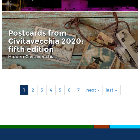
Postcards from
Civitavecchia 2020:
fifth edition
Hidden Civitavecchia
1
2
3
4
5
6
7
next ›
last »
Pages