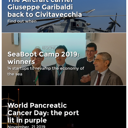
Giuseppe Garibaldi
back to Civitavecchia
Find out when
SeaBoot Camp 2019:
winners
14 startups to revamp the economy of
the sea
World Pancreatic
Cancer Day: the port
lit in purple
November, 21 2019