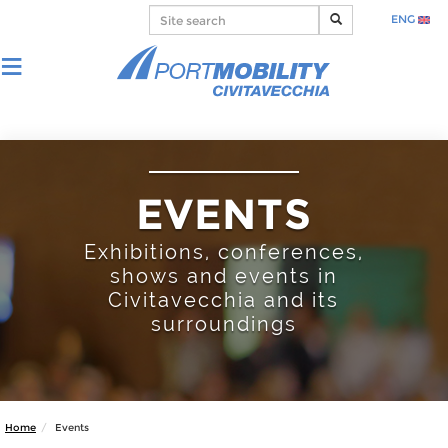
ENG
EVENTS
Exhibitions, conferences,
shows and events in
Civitavecchia and its
surroundings
Home
Events