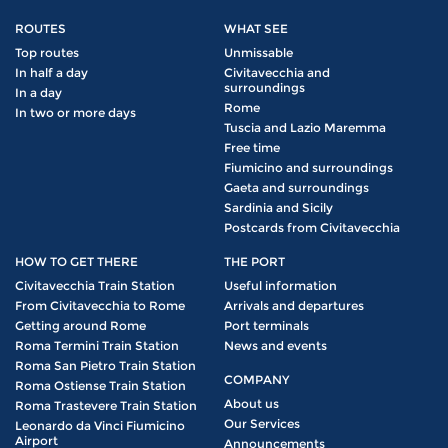
ROUTES
WHAT SEE
Top routes
Unmissable
In half a day
Civitavecchia and
surroundings
In a day
Rome
In two or more days
Tuscia and Lazio Maremma
Free time
Fiumicino and surroundings
Gaeta and surroundings
Sardinia and Sicily
Postcards from Civitavecchia
HOW TO GET THERE
THE PORT
Civitavecchia Train Station
Useful information
From Civitavecchia to Rome
Arrivals and departures
Getting around Rome
Port terminals
Roma Termini Train Station
News and events
Roma San Pietro Train Station
COMPANY
Roma Ostiense Train Station
About us
Roma Trastevere Train Station
Our Services
Leonardo da Vinci Fiumicino
Airport
Announcements