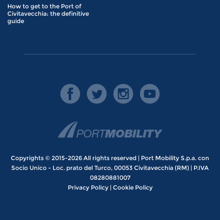
How to get to the Port of
Civitavecchia: the definitive
guide
Copyrights © 2015-2026 All rights reserved | Port Mobility S.p.a. con
Socio Unico - Loc. prato del Turco, 00053 Civitavecchia (RM) | P.IVA
08280881007
Privacy Policy
|
Cookie Policy