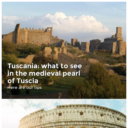
Tuscania: what to see
in the medieval pearl
of Tuscia
Here are our tips