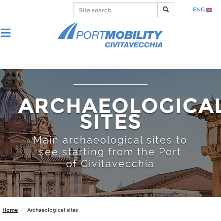
ENG
ARCHAEOLOGICA
SITES
Main archaeological sites to
see starting from the Port
of Civitavecchia
Home
Archaeological sites