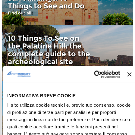
Things to See and Do
Find out all!
10 Things To See on
the Palatine Hill: the
complete guide to the
archeological site
Discover all of them
INFORMATIVA BREVE COOKIE
Visiting the Maremma
Il sito utilizza cookie tecnici e, previo tuo consenso, cookie
Laziale: 5 things to see
di profilazione di terze parti per analisi e per proporti
and do
messaggi in linea con le tue preferenze. Puoi decidere se e
Maremma Laziale
quali cookie accettare tramite le funzioni presenti nel
banner. L’utente può navigare senza prestare il consenso