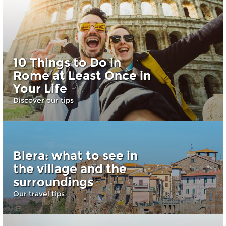
10 Things to Do in
Rome at Least Once in
Your Life
Discover our tips
Blera: what to see in
the village and the
surroundings
Our travel tips