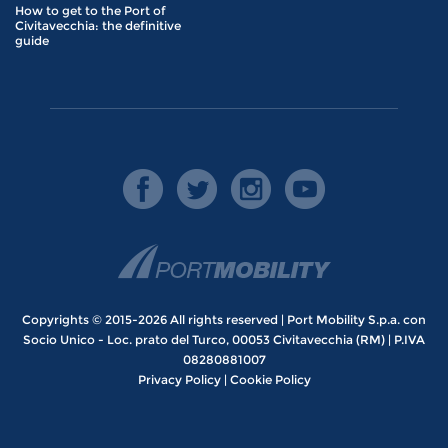
How to get to the Port of
Civitavecchia: the definitive
guide
Copyrights © 2015-2026 All rights reserved | Port Mobility S.p.a. con
Socio Unico - Loc. prato del Turco, 00053 Civitavecchia (RM) | P.IVA
08280881007
Privacy Policy
|
Cookie Policy