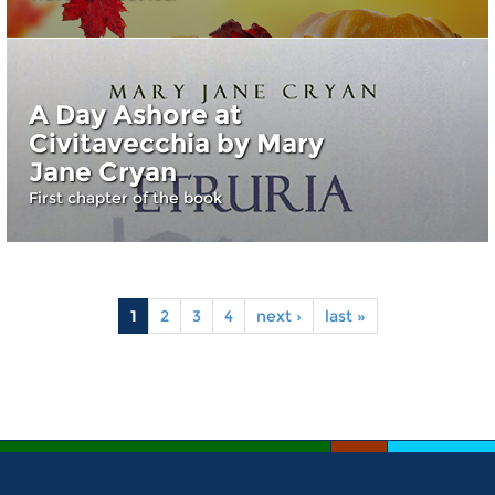
A Day Ashore at
Civitavecchia by Mary
Jane Cryan
First chapter of the book
1
2
3
4
next ›
last »
Pages