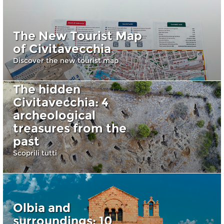
The New Tourist Map
of Civitavecchia
Discover the new tourist map
The hidden
Civitavecchia: 4
archeological
treasures from the
past
Scoprili tutti
Olbia and
surroundings: 10