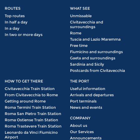
ROUTES
WHAT SEE
Top routes
Unmissable
In half a day
Civitavecchia and
surroundings
In a day
Rome
In two or more days
Tuscia and Lazio Maremma
Free time
Fiumicino and surroundings
Gaeta and surroundings
Sardinia and Sicily
Postcards from Civitavecchia
HOW TO GET THERE
THE PORT
Civitavecchia Train Station
Useful information
From Civitavecchia to Rome
Arrivals and departures
Getting around Rome
Port terminals
Roma Termini Train Station
News and events
Roma San Pietro Train Station
COMPANY
Roma Ostiense Train Station
About us
Roma Trastevere Train Station
Our Services
Leonardo da Vinci Fiumicino
Airport
Announcements