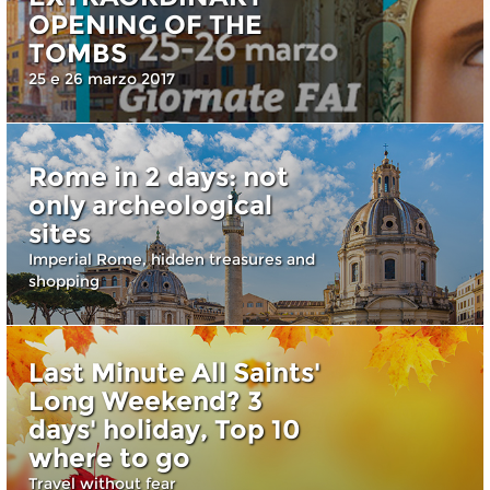
OPENING OF THE
TOMBS
25 e 26 marzo 2017
Rome in 2 days: not
only archeological
sites
Imperial Rome, hidden treasures and
shopping
Last Minute All Saints'
Long Weekend? 3
days' holiday, Top 10
where to go
Travel without fear